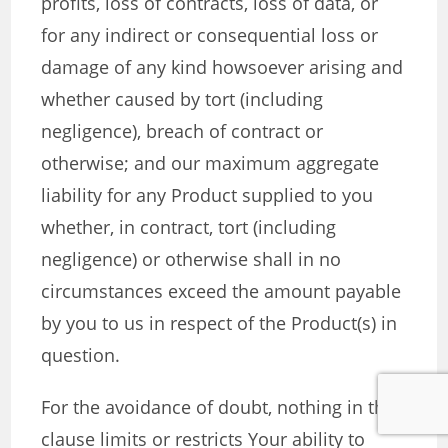
profits, loss of contracts, loss of data, or
for any indirect or consequential loss or
damage of any kind howsoever arising and
whether caused by tort (including
negligence), breach of contract or
otherwise; and our maximum aggregate
liability for any Product supplied to you
whether, in contract, tort (including
negligence) or otherwise shall in no
circumstances exceed the amount payable
by you to us in respect of the Product(s) in
question.
For the avoidance of doubt, nothing in this
clause limits or restricts Your ability to