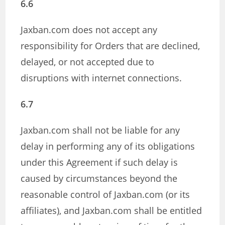
6.6
Jaxban.com does not accept any
responsibility for Orders that are declined,
delayed, or not accepted due to
disruptions with internet connections.
6.7
Jaxban.com shall not be liable for any
delay in performing any of its obligations
under this Agreement if such delay is
caused by circumstances beyond the
reasonable control of Jaxban.com (or its
affiliates), and Jaxban.com shall be entitled