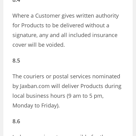
Where a Customer gives written authority
for Products to be delivered without a
signature, any and all included insurance
cover will be voided.
8.5
The couriers or postal services nominated
by Jaxban.com will deliver Products during
local business hours (9 am to 5 pm,
Monday to Friday).
8.6