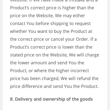
Product’s correct price is higher than the
price on the Website, We may either
contact You before shipping to request
whether You want to buy the Product at
the correct price or cancel your Order. If a
Product’s correct price is lower than the
stated price on the Website, We will charge
the lower amount and send You the
Product, or where the higher incorrect
price has been charged, We will refund the
price difference and send You the Product.
8. Delivery and ownership of the goods