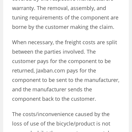
warranty. The removal, assembly, and
tuning requirements of the component are
borne by the customer making the claim.
When necessary, the freight costs are split
between the parties involved. The
customer pays for the component to be
returned, Jaxban.com pays for the
component to be sent to the manufacturer,
and the manufacturer sends the
component back to the customer.
The costs/inconvenience caused by the
loss of use of the bicycle/product is not