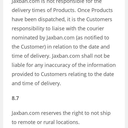
Jaxban.com is not responsible for the
delivery times of Products. Once Products
have been dispatched, it is the Customers
responsibility to liaise with the courier
nominated by Jaxban.com (as notified to
the Customer) in relation to the date and
time of delivery. Jaxban.com shall not be
liable for any inaccuracy of the information
provided to Customers relating to the date
and time of delivery.
8.7
Jaxban.com reserves the right to not ship
to remote or rural locations.