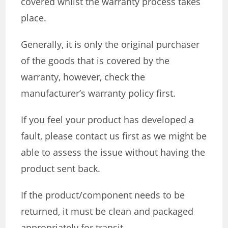
covered whilst the warranty process takes
place.
Generally, it is only the original purchaser
of the goods that is covered by the
warranty, however, check the
manufacturer’s warranty policy first.
If you feel your product has developed a
fault, please contact us first as we might be
able to assess the issue without having the
product sent back.
If the product/component needs to be
returned, it must be clean and packaged
appropriately for transit.