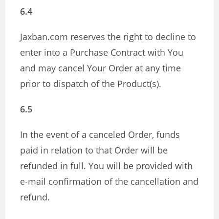
6.4
Jaxban.com reserves the right to decline to
enter into a Purchase Contract with You
and may cancel Your Order at any time
prior to dispatch of the Product(s).
6.5
In the event of a canceled Order, funds
paid in relation to that Order will be
refunded in full. You will be provided with
e-mail confirmation of the cancellation and
refund.