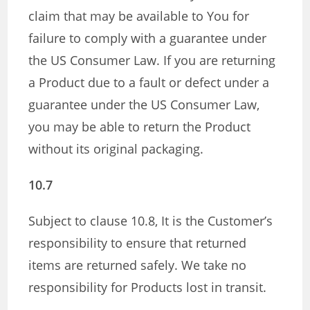
claim that may be available to You for
failure to comply with a guarantee under
the US Consumer Law. If you are returning
a Product due to a fault or defect under a
guarantee under the US Consumer Law,
you may be able to return the Product
without its original packaging.
10.7
Subject to clause 10.8, It is the Customer’s
responsibility to ensure that returned
items are returned safely. We take no
responsibility for Products lost in transit.