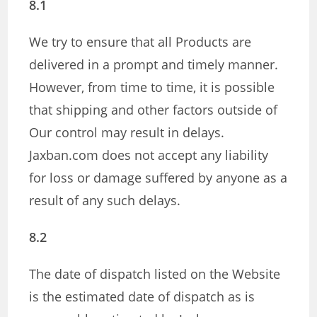
8.1
We try to ensure that all Products are
delivered in a prompt and timely manner.
However, from time to time, it is possible
that shipping and other factors outside of
Our control may result in delays.
Jaxban.com does not accept any liability
for loss or damage suffered by anyone as a
result of any such delays.
8.2
The date of dispatch listed on the Website
is the estimated date of dispatch as is