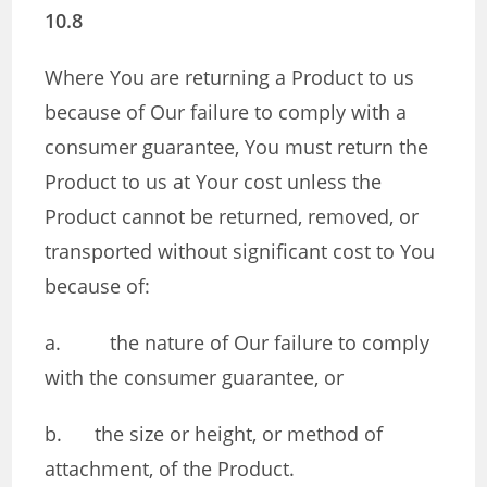
10.8
Where You are returning a Product to us
because of Our failure to comply with a
consumer guarantee, You must return the
Product to us at Your cost unless the
Product cannot be returned, removed, or
transported without significant cost to You
because of:
a. the nature of Our failure to comply
with the consumer guarantee, or
b. the size or height, or method of
attachment, of the Product.