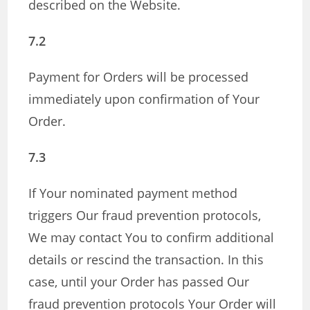
described on the Website.
7.2
Payment for Orders will be processed
immediately upon confirmation of Your
Order.
7.3
If Your nominated payment method
triggers Our fraud prevention protocols,
We may contact You to confirm additional
details or rescind the transaction. In this
case, until your Order has passed Our
fraud prevention protocols Your Order will