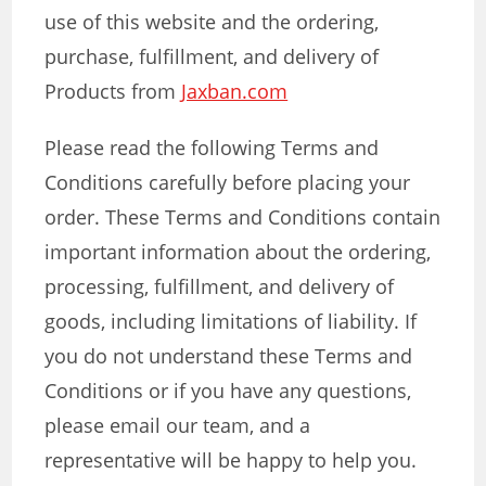
use of this website and the ordering,
purchase, fulfillment, and delivery of
Products from
Jaxban.com
Please read the following Terms and
Conditions carefully before placing your
order. These Terms and Conditions contain
important information about the ordering,
processing, fulfillment, and delivery of
goods, including limitations of liability. If
you do not understand these Terms and
Conditions or if you have any questions,
please email our team, and a
representative will be happy to help you.