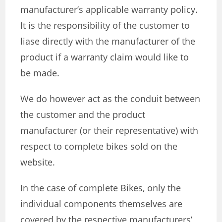
manufacturer’s applicable warranty policy.
It is the responsibility of the customer to
liase directly with the manufacturer of the
product if a warranty claim would like to
be made.
We do however act as the conduit between
the customer and the product
manufacturer (or their representative) with
respect to complete bikes sold on the
website.
In the case of complete Bikes, only the
individual components themselves are
covered by the respective manufacturers’