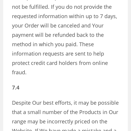
not be fulfilled. If you do not provide the
requested information within up to 7 days,
your Order will be canceled and Your
payment will be refunded back to the
method in which you paid. These
information requests are sent to help
protect credit card holders from online
fraud.
7.4
Despite Our best efforts, it may be possible
that a small number of the Products in Our
range may be incorrectly priced on the
Website. If We have made a mistake and a