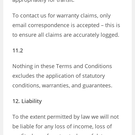
To contact us for warranty claims, only
email correspondence is accepted – this is
to ensure all claims are accurately logged.
11.2
Nothing in these Terms and Conditions
excludes the application of statutory
conditions, warranties, and guarantees.
12. Liability
To the extent permitted by law we will not
be liable for any loss of income, loss of