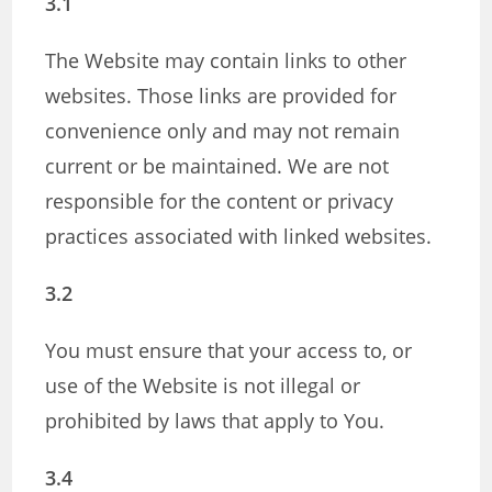
3.1
The Website may contain links to other
websites. Those links are provided for
convenience only and may not remain
current or be maintained. We are not
responsible for the content or privacy
practices associated with linked websites.
3.2
You must ensure that your access to, or
use of the Website is not illegal or
prohibited by laws that apply to You.
3.4