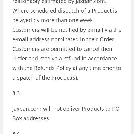
reasonably estimated by Jaxban.com.
Where scheduled dispatch of a Product is
delayed by more than one week,
Customers will be notified by e-mail via the
e-mail address nominated in their Order.
Customers are permitted to cancel their
Order and receive a refund in accordance
with the Refunds Policy at any time prior to
dispatch of the Product(s).
8.3
Jaxban.com will not deliver Products to PO
Box addresses.
8.4