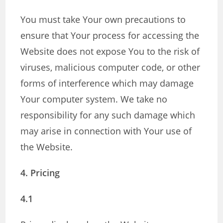
You must take Your own precautions to
ensure that Your process for accessing the
Website does not expose You to the risk of
viruses, malicious computer code, or other
forms of interference which may damage
Your computer system. We take no
responsibility for any such damage which
may arise in connection with Your use of
the Website.
4. Pricing
4.1