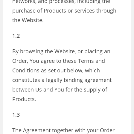
networks, and processes, including the
purchase of Products or services through
the Website.
1.2
By browsing the Website, or placing an
Order, You agree to these Terms and
Conditions as set out below, which
constitutes a legally binding agreement
between Us and You for the supply of
Products.
1.3
The Agreement together with your Order