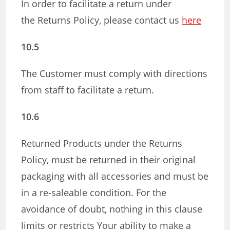
In order to facilitate a return under
the Returns Policy, please contact us
here
10.5
The Customer must comply with directions
from staff to facilitate a return.
10.6
Returned Products under the Returns
Policy, must be returned in their original
packaging with all accessories and must be
in a re-saleable condition. For the
avoidance of doubt, nothing in this clause
limits or restricts Your ability to make a