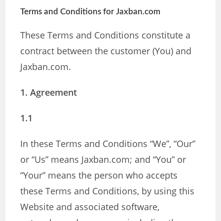
Terms and Conditions for Jaxban.com
These Terms and Conditions constitute a
contract between the customer (You) and
Jaxban.com.
1. Agreement
1.1
In these Terms and Conditions “We”, “Our”
or “Us” means Jaxban.com; and “You” or
“Your” means the person who accepts
these Terms and Conditions, by using this
Website and associated software,