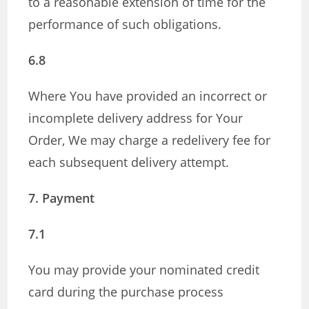
to a reasonable extension of time for the
performance of such obligations.
6.8
Where You have provided an incorrect or
incomplete delivery address for Your
Order, We may charge a redelivery fee for
each subsequent delivery attempt.
7. Payment
7.1
You may provide your nominated credit
card during the purchase process