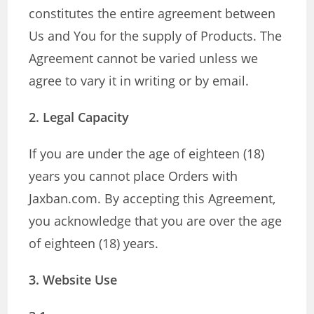
constitutes the entire agreement between
Us and You for the supply of Products. The
Agreement cannot be varied unless we
agree to vary it in writing or by email.
2. Legal Capacity
If you are under the age of eighteen (18)
years you cannot place Orders with
Jaxban.com. By accepting this Agreement,
you acknowledge that you are over the age
of eighteen (18) years.
3. Website Use