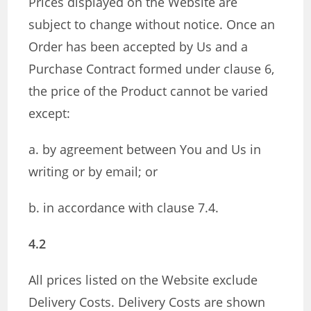
Prices displayed on the Website are
subject to change without notice. Once an
Order has been accepted by Us and a
Purchase Contract formed under clause 6,
the price of the Product cannot be varied
except:
a. by agreement between You and Us in
writing or by email; or
b. in accordance with clause 7.4.
4.2
All prices listed on the Website exclude
Delivery Costs. Delivery Costs are shown