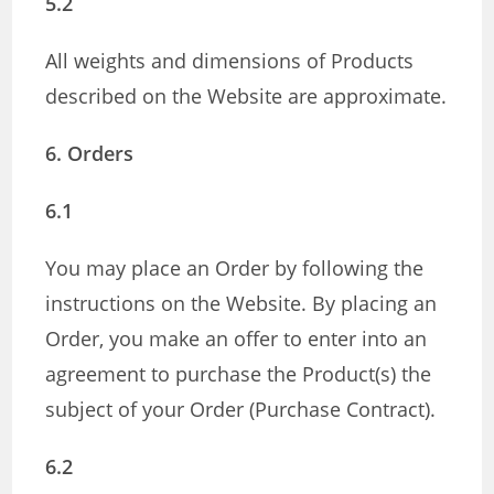
5.2
All weights and dimensions of Products
described on the Website are approximate.
6. Orders
6.1
You may place an Order by following the
instructions on the Website. By placing an
Order, you make an offer to enter into an
agreement to purchase the Product(s) the
subject of your Order (Purchase Contract).
6.2