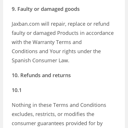
9. Faulty or damaged goods
Jaxban.com will repair, replace or refund
faulty or damaged Products in accordance
with the Warranty Terms and
Conditions and Your rights under the
Spanish Consumer Law.
10. Refunds and returns
10.1
Nothing in these Terms and Conditions
excludes, restricts, or modifies the
consumer guarantees provided for by