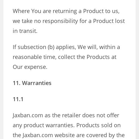
Where You are returning a Product to us,
we take no responsibility for a Product lost
in transit.
If subsection (b) applies, We will, within a
reasonable time, collect the Products at
Our expense.
11. Warranties
11.1
Jaxban.com as the retailer does not offer
any product warranties. Products sold on
the Jaxban.com website are covered by the