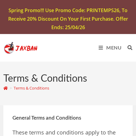
Spring Promo!!! Use Promo Code: PRINTEMPS26, To
Receive 20% Discount On Your First Purchase. Offer
Ends: 25/04/26
MENU
Terms & Conditions
>
Terms & Conditions
General Terms and Conditions
These terms and conditions apply to the