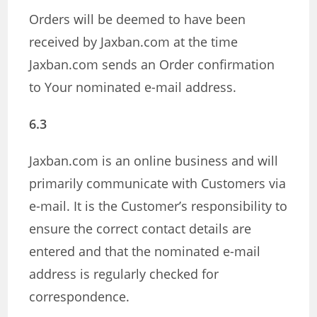
Orders will be deemed to have been
received by Jaxban.com at the time
Jaxban.com sends an Order confirmation
to Your nominated e-mail address.
6.3
Jaxban.com is an online business and will
primarily communicate with Customers via
e-mail. It is the Customer’s responsibility to
ensure the correct contact details are
entered and that the nominated e-mail
address is regularly checked for
correspondence.