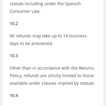
statute including under the Spanish
Consumer Law.
10.2
All refunds may take up to 14 business
days to be processed.
10.3
Other than in accordance with the Returns
Policy, refunds are strictly limited to those
available under clauses implied by statute.
10.4