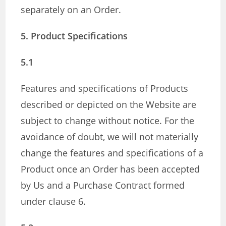
separately on an Order.
5. Product Specifications
5.1
Features and specifications of Products
described or depicted on the Website are
subject to change without notice. For the
avoidance of doubt, we will not materially
change the features and specifications of a
Product once an Order has been accepted
by Us and a Purchase Contract formed
under clause 6.