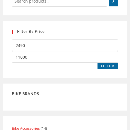
Filter By Price
FILTER
BIKE BRANDS
Bike Accessories
14