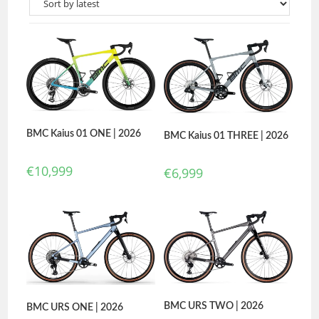
BMC Kaius 01 ONE | 2026
BMC Kaius 01 THREE | 2026
€
10,999
€
6,999
BMC URS TWO | 2026
BMC URS ONE | 2026