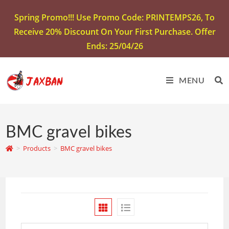
Spring Promo!!! Use Promo Code: PRINTEMPS26, To
Receive 20% Discount On Your First Purchase. Offer
Ends: 25/04/26
MENU
BMC gravel bikes
>
Products
>
BMC gravel bikes