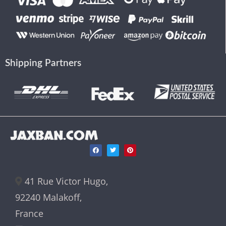
Shipping Partners
JAXBAN.COM
41 Rue Victor Hugo,
92240 Malakoff,
France