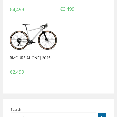
€
3,499
€
4,499
BMC URS AL ONE | 2025
€
2,499
Search