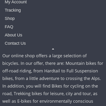
My Account
Tracking
Shop
FAQ
About Us
Contact Us
Our online shop offers a large selection of
bicycles. In our offer, there are: Mountain bikes for
off-road riding, from Hardtail to Full Suspension
bikes, from a little adventure to crossing the Alps.
In addition, you will find Bikes for cycling on the
road, Trekking bikes for leisure, city and tour, as
well as E-bikes for environmentally conscious