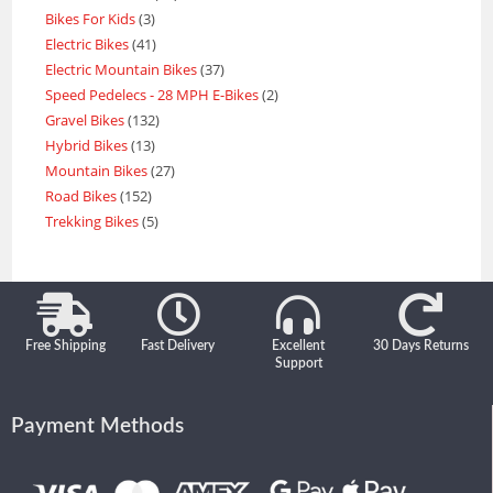
Bikes For Kids
3
Electric Bikes
41
Electric Mountain Bikes
37
Speed Pedelecs - 28 MPH E-Bikes
2
Gravel Bikes
132
Hybrid Bikes
13
Mountain Bikes
27
Road Bikes
152
Trekking Bikes
5
Free Shipping
Fast Delivery
Excellent
30 Days Returns
Support
Payment Methods