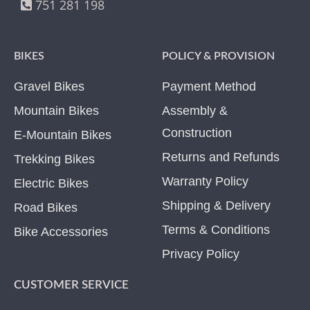
751 281 198
BIKES
POLICY & PROVISION
Gravel Bikes
Payment Method
Mountain Bikes
Assembly &
Construction
E-Mountain Bikes
Returns and Refunds
Trekking Bikes
Warranty Policy
Electric Bikes
Shipping & Delivery
Road Bikes
Terms & Conditions
Bike Accessories
Privacy Policy
CUSTOMER SERVICE