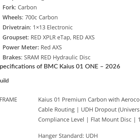
Fork
: Carbon
Wheels
: 700c Carbon
Drivetrain
: 1×13 Electronic
Groupset
: RED XPLR eTap, RED AXS
Power Meter:
Red AXS
Brakes
: SRAM RED Hydraulic Disc
pecifications of BMC Kaius 01 ONE – 2026
uild
FRAME
Kaius 01 Premium Carbon with Aerocor
Cable Routing | UDH Dropout (Universa
Compliance Level | Flat Mount Disc |
Hanger Standard: UDH