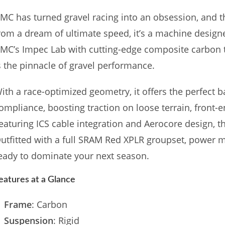
MC has turned gravel racing into an obsession, and t
rom a dream of ultimate speed, it’s a machine design
MC’s Impec Lab with cutting-edge composite carbon
s the pinnacle of gravel performance.
ith a race-optimized geometry, it offers the perfect ba
ompliance, boosting traction on loose terrain, front-e
eaturing ICS cable integration and Aerocore design, this
utfitted with a full SRAM Red XPLR groupset, power m
eady to dominate your next season.
eatures at a Glance
Frame
: Carbon
Suspension
: Rigid