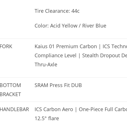
Tire Clearance: 44c
Color: Acid Yellow / River Blue
FORK
Kaius 01 Premium Carbon | ICS Techno
Compliance Level | Stealth Dropout D
Thru-Axle
BOTTOM
SRAM Press Fit DUB
BRACKET
HANDLEBAR
ICS Carbon Aero | One-Piece Full Car
12.5° flare