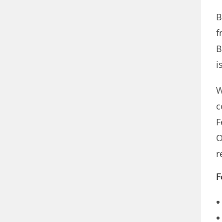
B
f
B
i
W
c
F
O
r
F