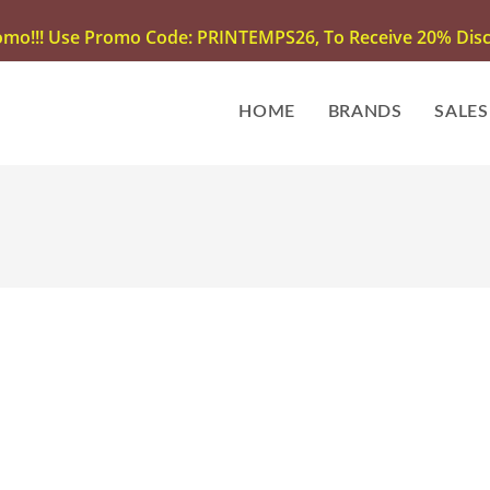
omo!!! Use Promo Code: PRINTEMPS26, To Receive 20% Disco
HOME
BRANDS
SALES