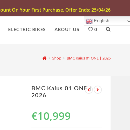
unt On Your First Purchase. Offer Ends: 25/04/26
English
ELECTRIC BIKES
ABOUT US
0
>
Shop
>
BMC Kaius 01 ONE | 2026
BMC Kaius 01 ONE |
2026
€
10,999