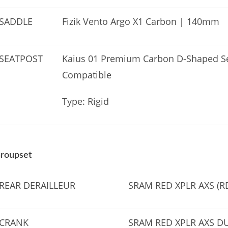
SADDLE
Fizik Vento Argo X1 Carbon | 140mm
SEATPOST
Kaius 01 Premium Carbon D-Shaped Se
Compatible
Type: Rigid
roupset
REAR DERAILLEUR
SRAM RED XPLR AXS (R
CRANK
SRAM RED XPLR AXS D