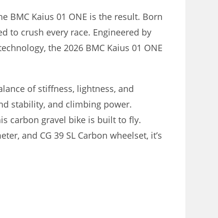
he BMC Kaius 01 ONE is the result. Born
ed to crush every race. Engineered by
 technology, the 2026 BMC Kaius 01 ONE
lance of stiffness, lightness, and
nd stability, and climbing power.
 carbon gravel bike is built to fly.
eter, and CG 39 SL Carbon wheelset, it’s