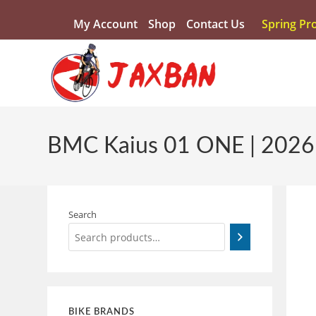
My Account
Shop
Contact Us
Spring Pr
BMC Kaius 01 ONE | 2026
Search
BIKE BRANDS