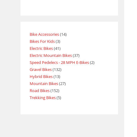
Bike Accessories
14
Bikes For Kids
3
Electric Bikes
41
Electric Mountain Bikes
37
Speed Pedelecs - 28 MPH E-Bikes
2
Gravel Bikes
132
Hybrid Bikes
13
Mountain Bikes
27
Road Bikes
152
Trekking Bikes
5