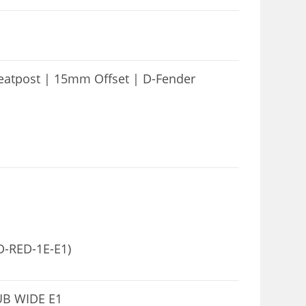
atpost | 15mm Offset | D-Fender
D-RED-1E-E1)
UB WIDE E1