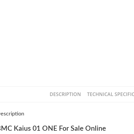
DESCRIPTION
TECHNICAL SPECIFI
escription
MC Kaius 01 ONE For Sale Online