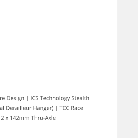
e Design | ICS Technology Stealth
l Derailleur Hanger) | TCC Race
 12 x 142mm Thru-Axle