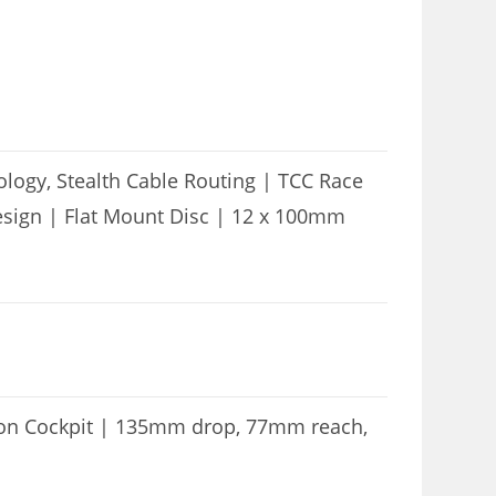
logy, Stealth Cable Routing | TCC Race
esign | Flat Mount Disc | 12 x 100mm
bon Cockpit | 135mm drop, 77mm reach,