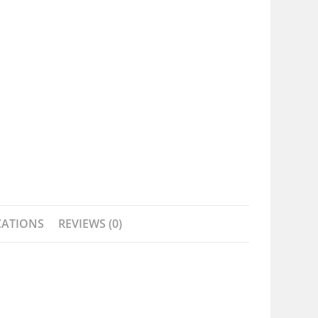
CATIONS
REVIEWS (0)