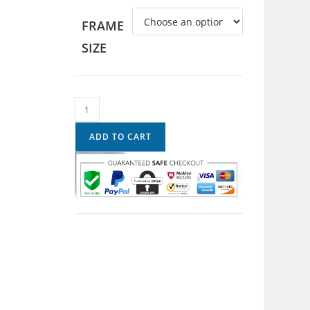
FRAME
SIZE
ADD TO CART