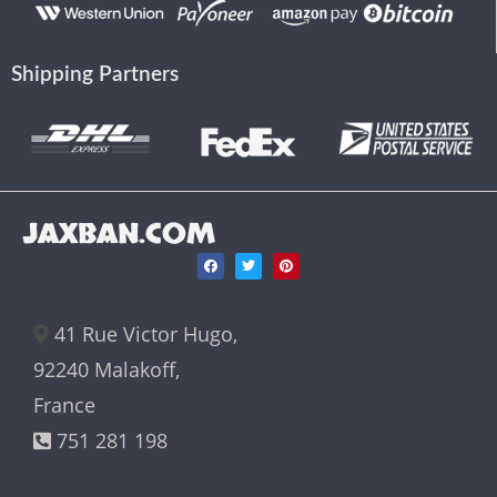
Shipping Partners
JAXBAN.COM
41 Rue Victor Hugo,
92240 Malakoff,
France
751 281 198