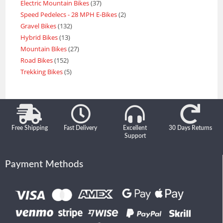
Electric Mountain Bikes
37
Speed Pedelecs - 28 MPH E-Bikes
2
Gravel Bikes
132
Hybrid Bikes
13
Mountain Bikes
27
Road Bikes
152
Trekking Bikes
5
Free Shipping
Fast Delivery
Excellent
30 Days Returns
Support
Payment Methods