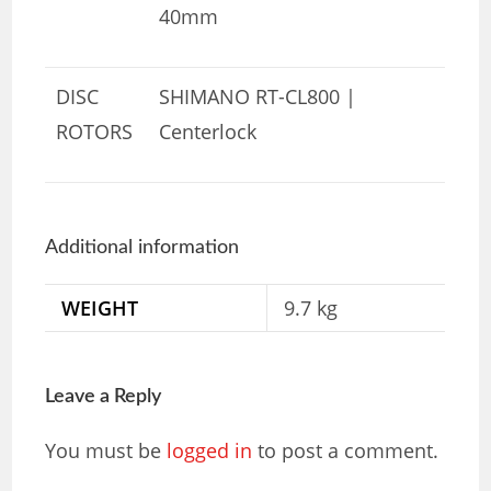
40mm
DISC
SHIMANO RT-CL800 |
ROTORS
Centerlock
Additional information
WEIGHT
9.7 kg
Leave a Reply
You must be
logged in
to post a comment.