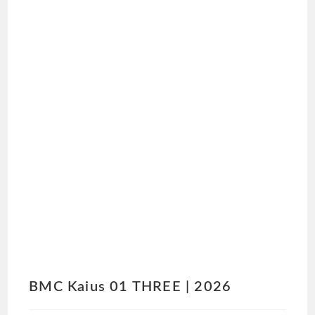
BMC Kaius 01 THREE | 2026