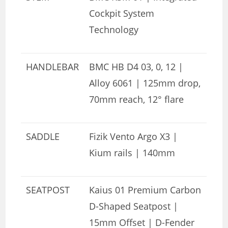
Cockpit System
Technology
HANDLEBAR
BMC HB D4 03, 0, 12 |
Alloy 6061 | 125mm drop,
70mm reach, 12° flare
SADDLE
Fizik Vento Argo X3 |
Kium rails | 140mm
SEATPOST
Kaius 01 Premium Carbon
D-Shaped Seatpost |
15mm Offset | D-Fender