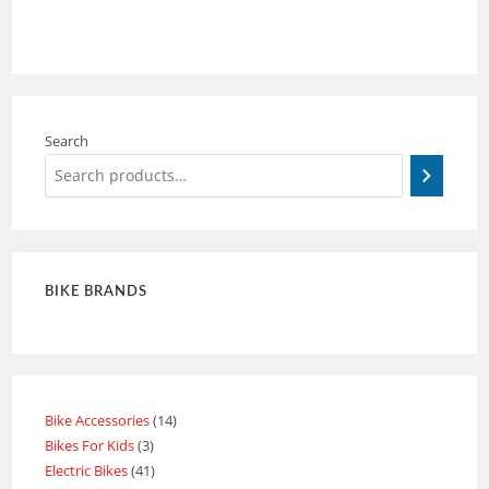
Search
BIKE BRANDS
Bike Accessories
14
Bikes For Kids
3
Electric Bikes
41