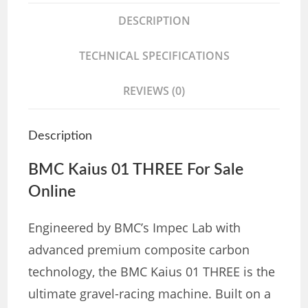
DESCRIPTION
TECHNICAL SPECIFICATIONS
REVIEWS (0)
Description
BMC Kaius 01 THREE For Sale
Online
Engineered by BMC’s Impec Lab with
advanced premium composite carbon
technology, the BMC Kaius 01 THREE is the
ultimate gravel-racing machine. Built on a