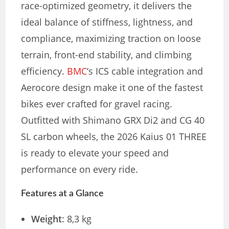
race-optimized geometry, it delivers the
ideal balance of stiffness, lightness, and
compliance, maximizing traction on loose
terrain, front-end stability, and climbing
efficiency.
BMC
‘s ICS cable integration and
Aerocore design make it one of the fastest
bikes ever crafted for gravel racing.
Outfitted with Shimano GRX Di2 and CG 40
SL carbon wheels, the 2026 Kaius 01 THREE
is ready to elevate your speed and
performance on every ride.
Features at a Glance
Weight
: 8,3 kg