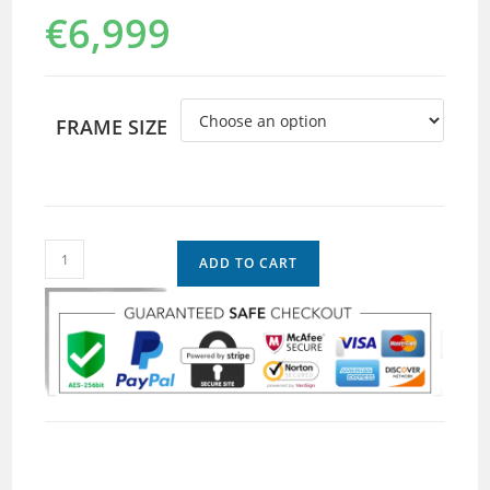
€
6,999
FRAME SIZE
ADD TO CART