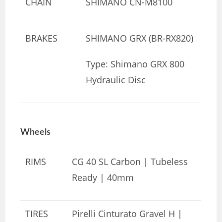
CHAIN
SHIMANO CN-M8100
BRAKES
SHIMANO GRX (BR-RX820)
Type: Shimano GRX 800
Hydraulic Disc
Wheels
RIMS
CG 40 SL Carbon | Tubeless
Ready | 40mm
TIRES
Pirelli Cinturato Gravel H |