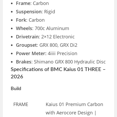
Frame
: Carbon
Suspension
: Rigid
Fork
: Carbon
Wheels
: 700c Aluminum
Drivetrain
: 2×12 Electronic
Groupset
: GRX 800, GRX Di2
Power Meter:
4iiii Precision
Brakes
: Shimano GRX 800 Hydraulic Disc
Specifications of BMC Kaius 01 THREE –
2026
Build
FRAME
Kaius 01 Premium Carbon
with Aerocore Design |