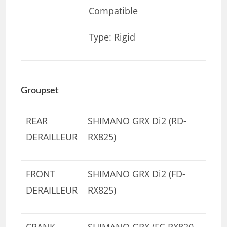
Compatible
Type: Rigid
Groupset
REAR
SHIMANO GRX Di2 (RD-
DERAILLEUR
RX825)
FRONT
SHIMANO GRX Di2 (FD-
DERAILLEUR
RX825)
CRANK
SHIMANO GRX (FC-RX820-