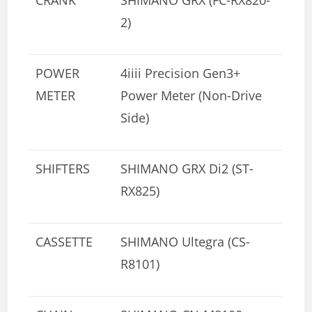
2)
POWER
4iiii Precision Gen3+
METER
Power Meter (Non-Drive
Side)
SHIFTERS
SHIMANO GRX Di2 (ST-
RX825)
CASSETTE
SHIMANO Ultegra (CS-
R8101)