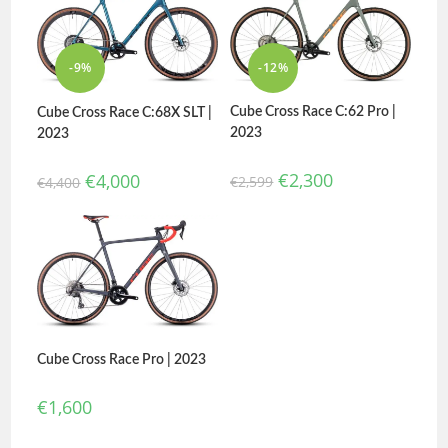
-9%
-12%
Cube Cross Race C:62 Pro |
Cube Cross Race C:68X SLT |
2023
2023
€
2,300
€
4,000
€
2,599
€
4,400
Cube Cross Race Pro | 2023
€
1,600