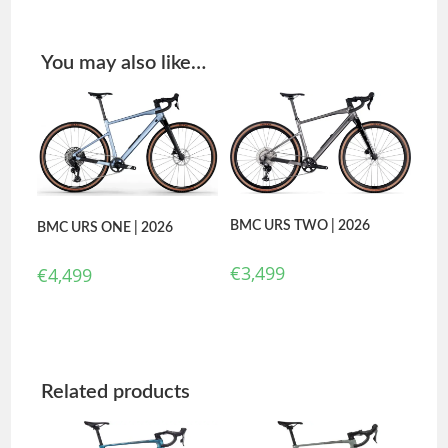
You may also like…
BMC URS TWO | 2026
BMC URS ONE | 2026
€
3,499
€
4,499
Related products