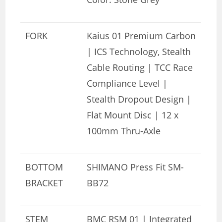
FORK
Kaius 01 Premium Carbon
| ICS Technology, Stealth
Cable Routing | TCC Race
Compliance Level |
Stealth Dropout Design |
Flat Mount Disc | 12 x
100mm Thru-Axle
BOTTOM
SHIMANO Press Fit SM-
BRACKET
BB72
STEM
BMC RSM 01 | Integrated