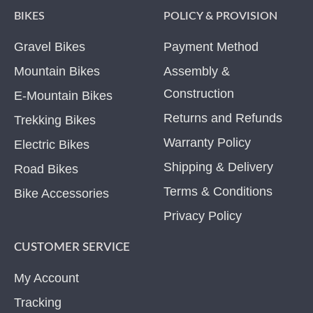
BIKES
POLICY & PROVISION
Gravel Bikes
Payment Method
Mountain Bikes
Assembly &
Construction
E-Mountain Bikes
Returns and Refunds
Trekking Bikes
Warranty Policy
Electric Bikes
Shipping & Delivery
Road Bikes
Terms & Conditions
Bike Accessories
Privacy Policy
CUSTOMER SERVICE
My Account
Tracking