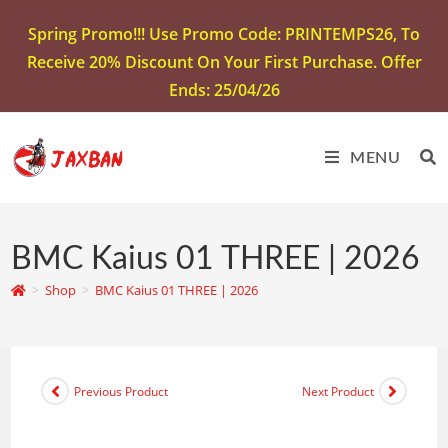
Spring Promo!!! Use Promo Code: PRINTEMPS26, To
Receive 20% Discount On Your First Purchase. Offer
Ends: 25/04/26
MENU
BMC Kaius 01 THREE | 2026
>
Shop
>
BMC Kaius 01 THREE | 2026
Previous Product
Next Product