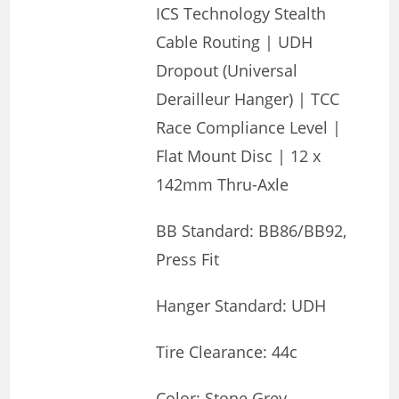
ICS Technology Stealth
Cable Routing | UDH
Dropout (Universal
Derailleur Hanger) | TCC
Race Compliance Level |
Flat Mount Disc | 12 x
142mm Thru-Axle
BB Standard: BB86/BB92,
Press Fit
Hanger Standard: UDH
Tire Clearance: 44c
Color: Stone Grey