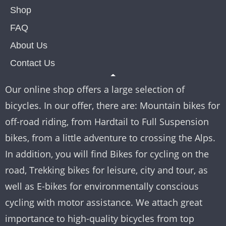
Shop
FAQ
About Us
Contact Us
Our online shop offers a large selection of
bicycles. In our offer, there are: Mountain bikes for
off-road riding, from Hardtail to Full Suspension
bikes, from a little adventure to crossing the Alps.
In addition, you will find Bikes for cycling on the
road, Trekking bikes for leisure, city and tour, as
well as E-bikes for environmentally conscious
cycling with motor assistance. We attach great
importance to high-quality bicycles from top