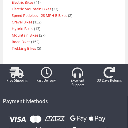
Electric Bikes
41
Electric Mountain Bikes
37
Speed Pedelecs - 28 MPH E-Bikes
2
Gravel Bikes
132
Hybrid Bikes
13
Mountain Bikes
27
Road Bikes
152
Trekking Bikes
5
Free Shipping
Fast Delivery
Excellent
30 Days Returns
Support
Payment Methods