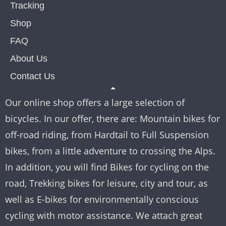
Tracking
Shop
FAQ
About Us
Contact Us
Our online shop offers a large selection of
bicycles. In our offer, there are: Mountain bikes for
off-road riding, from Hardtail to Full Suspension
bikes, from a little adventure to crossing the Alps.
In addition, you will find Bikes for cycling on the
road, Trekking bikes for leisure, city and tour, as
well as E-bikes for environmentally conscious
cycling with motor assistance. We attach great