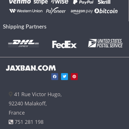
Shipping Partners
JAXBAN.COM
41 Rue Victor Hugo,
92240 Malakoff,
France
751 281 198