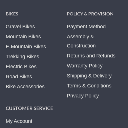
BIKES
POLICY & PROVISION
Gravel Bikes
Payment Method
Mountain Bikes
Assembly &
Construction
E-Mountain Bikes
Returns and Refunds
Trekking Bikes
Warranty Policy
Electric Bikes
Shipping & Delivery
Road Bikes
Terms & Conditions
Bike Accessories
Privacy Policy
CUSTOMER SERVICE
My Account