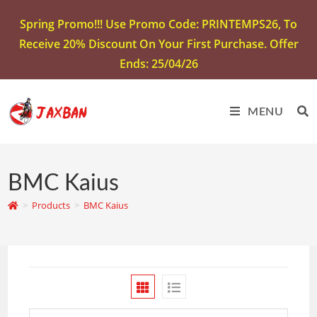
Spring Promo!!! Use Promo Code: PRINTEMPS26, To
Receive 20% Discount On Your First Purchase. Offer
Ends: 25/04/26
MENU
BMC Kaius
>
Products
>
BMC Kaius