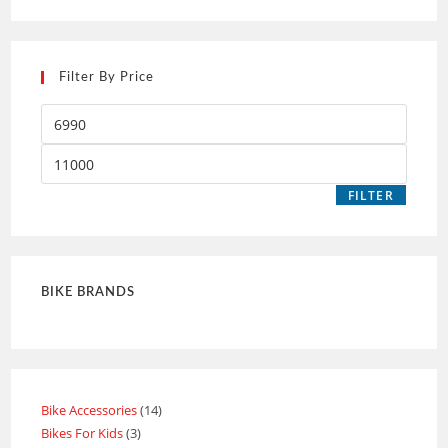
Filter By Price
FILTER
BIKE BRANDS
Bike Accessories
14
Bikes For Kids
3