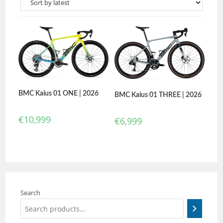
BMC Kaius 01 ONE | 2026
BMC Kaius 01 THREE | 2026
€
10,999
€
6,999
Search