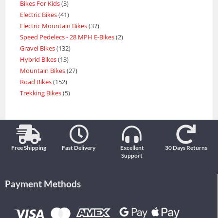
Bikes For Kids
3
Electric Bikes
41
Electric Mountain Bikes
37
Speed Pedelecs - 28 MPH E-Bikes
2
Gravel Bikes
132
Hybrid Bikes
13
Mountain Bikes
27
Road Bikes
152
Trekking Bikes
5
Free Shipping
Fast Delivery
Excellent
30 Days Returns
Support
Payment Methods