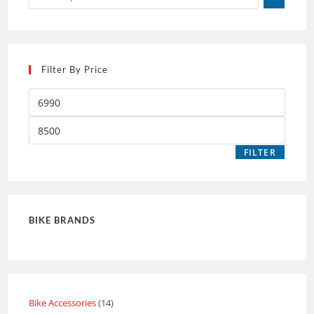
Filter By Price
FILTER
BIKE BRANDS
Bike Accessories
14