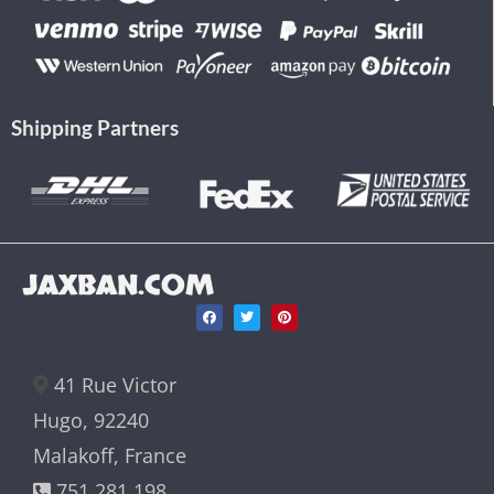
Shipping Partners
JAXBAN.COM
41 Rue Victor
Hugo, 92240
Malakoff, France
751 281 198