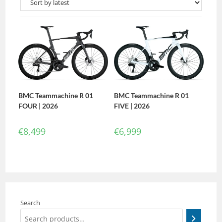
BMC Teammachine R 01
BMC Teammachine R 01
FIVE | 2026
FOUR | 2026
€
6,999
€
8,499
Search