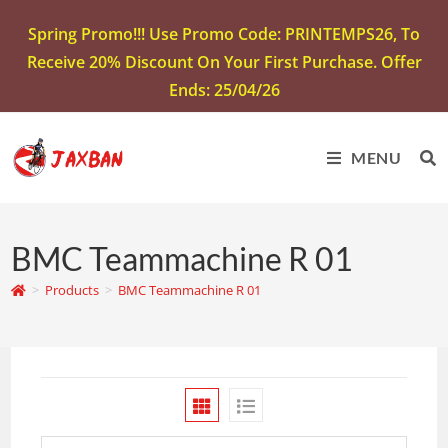
Spring Promo!!! Use Promo Code: PRINTEMPS26, To
Receive 20% Discount On Your First Purchase. Offer
Ends: 25/04/26
MENU
BMC Teammachine R 01
>
Products
>
BMC Teammachine R 01