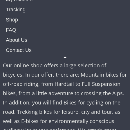
Tracking
Shop
FAQ
About Us
Contact Us
Our online shop offers a large selection of
bicycles. In our offer, there are: Mountain bikes for
off-road riding, from Hardtail to Full Suspension
bikes, from a little adventure to crossing the Alps.
In addition, you will find Bikes for cycling on the
road, Trekking bikes for leisure, city and tour, as
well as E-bikes for environmentally conscious