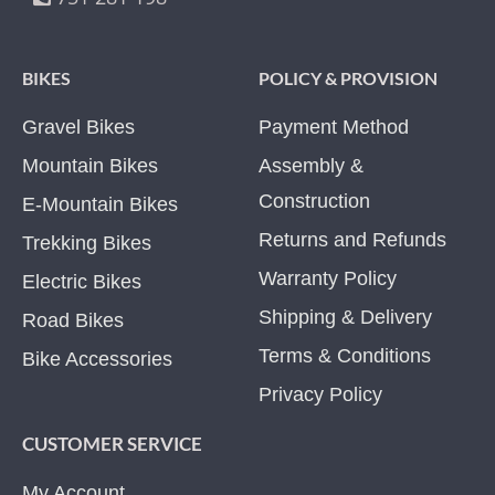
BIKES
POLICY & PROVISION
Gravel Bikes
Payment Method
Mountain Bikes
Assembly &
Construction
E-Mountain Bikes
Returns and Refunds
Trekking Bikes
Warranty Policy
Electric Bikes
Shipping & Delivery
Road Bikes
Terms & Conditions
Bike Accessories
Privacy Policy
CUSTOMER SERVICE
My Account