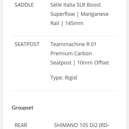
SADDLE
Selle Italia SLR Boost
Superflow | Manganese
Rail | 145mm
SEATPOST
Teammachine R 01
Premium Carbon
Seatpost | 10mm Offset
Type: Rigid
Groupset
REAR
SHIMANO 105 Di2 (RD-