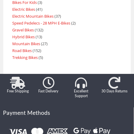
Bikes For Kids
3
Electric Bikes
41
Electric Mountain Bikes
37
Speed Pedelecs - 28 MPH E-Bikes
2
Gravel Bikes
132
Hybrid Bikes
13
Mountain Bikes
27
Road Bikes
152
Trekking Bikes
5
Free Shipping
Fast Delivery
Excellent
30 Days Returns
Support
Payment Methods