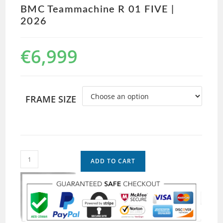
BMC Teammachine R 01 FIVE |
2026
€
6,999
FRAME SIZE
ADD TO CART