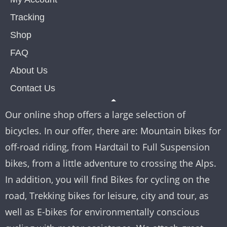
Tracking
Shop
FAQ
About Us
Contact Us
Our online shop offers a large selection of
bicycles. In our offer, there are: Mountain bikes for
off-road riding, from Hardtail to Full Suspension
bikes, from a little adventure to crossing the Alps.
In addition, you will find Bikes for cycling on the
road, Trekking bikes for leisure, city and tour, as
well as E-bikes for environmentally conscious