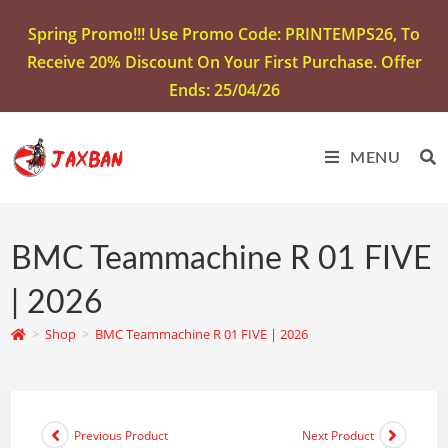
Spring Promo!!! Use Promo Code: PRINTEMPS26, To
Receive 20% Discount On Your First Purchase. Offer
Ends: 25/04/26
MENU
BMC Teammachine R 01 FIVE
| 2026
>
Shop
>
BMC Teammachine R 01 FIVE | 2026
Previous Product
Next Product