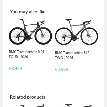
You may also like…
BMC Teammachine R 01
BMC Teammachine SLR
FOUR | 2026
TWO | 2025
€
8,499
€
4,999
Related products