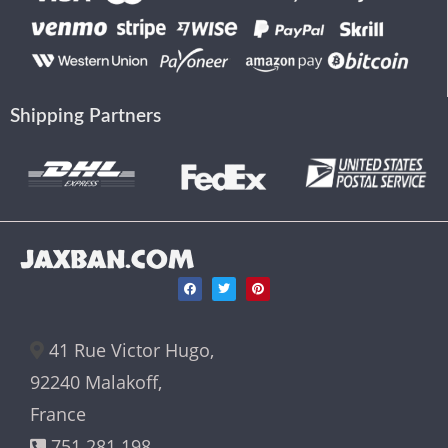
Shipping Partners
JAXBAN.COM
41 Rue Victor Hugo,
92240 Malakoff,
France
751 281 198