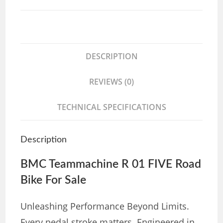
DESCRIPTION
REVIEWS (0)
TECHNICAL SPECIFICATIONS
Description
BMC Teammachine R 01 FIVE Road
Bike For Sale
Unleashing Performance Beyond Limits.
Every pedal stroke matters. Engineered in