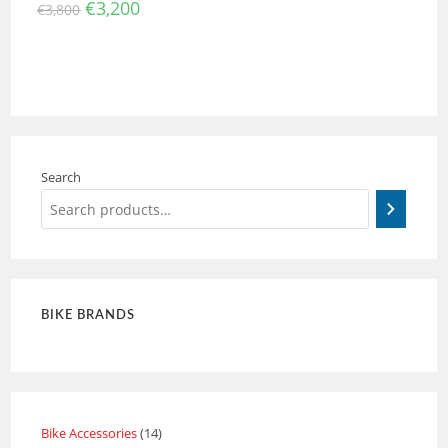
€
3,200
€
3,800
Search
BIKE BRANDS
Bike Accessories
14