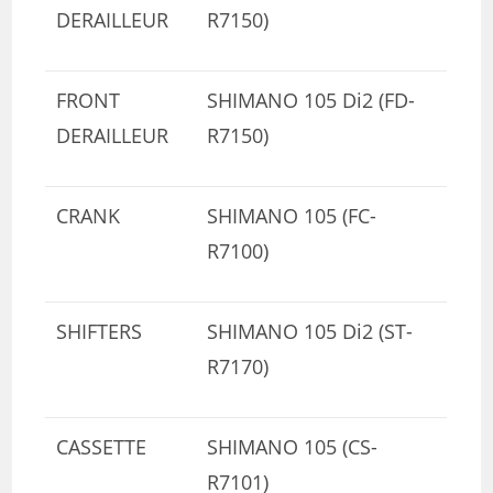
DERAILLEUR
R7150)
FRONT
SHIMANO 105 Di2 (FD-
DERAILLEUR
R7150)
CRANK
SHIMANO 105 (FC-
R7100)
SHIFTERS
SHIMANO 105 Di2 (ST-
R7170)
CASSETTE
SHIMANO 105 (CS-
R7101)