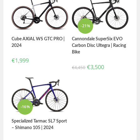
-21%
Cube AXIAL WS GTC PRO |
Cannondale SuperSix EVO
2024
Carbon Disc Ultegra | Racing
Bike
€
1,999
€
3,500
€
4,450
-16%
Specialized Tarmac SL7 Sport
– Shimano 105 | 2024