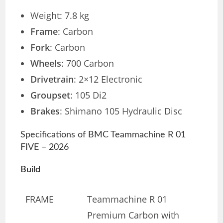
Weight: 7.8 kg
Frame
: Carbon
Fork
: Carbon
Wheels
: 700 Carbon
Drivetrain
: 2×12 Electronic
Groupset
: 105 Di2
Brakes
: Shimano 105 Hydraulic Disc
Specifications of BMC Teammachine R 01
FIVE – 2026
Build
FRAME
Teammachine R 01
Premium Carbon with