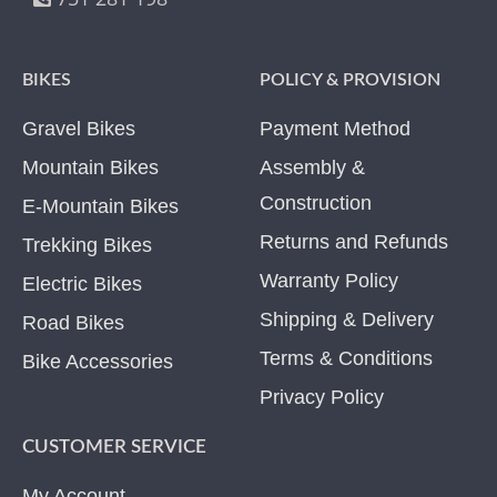
BIKES
POLICY & PROVISION
Gravel Bikes
Payment Method
Mountain Bikes
Assembly &
Construction
E-Mountain Bikes
Returns and Refunds
Trekking Bikes
Warranty Policy
Electric Bikes
Shipping & Delivery
Road Bikes
Terms & Conditions
Bike Accessories
Privacy Policy
CUSTOMER SERVICE
My Account