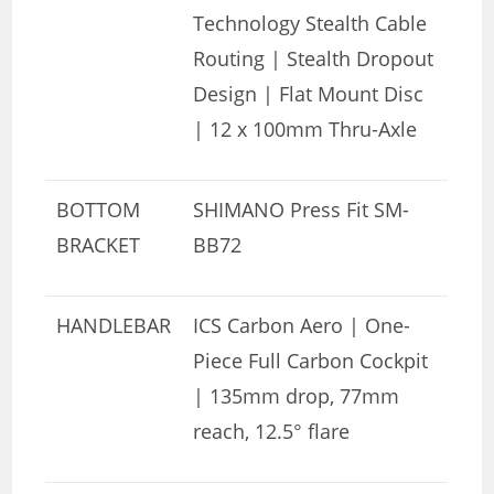
Technology Stealth Cable
Routing | Stealth Dropout
Design | Flat Mount Disc
| 12 x 100mm Thru-Axle
BOTTOM
SHIMANO Press Fit SM-
BRACKET
BB72
HANDLEBAR
ICS Carbon Aero | One-
Piece Full Carbon Cockpit
| 135mm drop, 77mm
reach, 12.5° flare