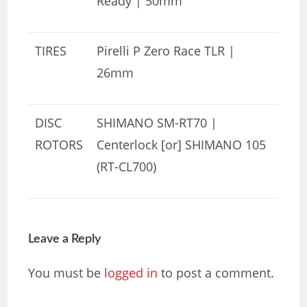
Ready | 50mm
TIRES
Pirelli P Zero Race TLR |
26mm
DISC
SHIMANO SM-RT70 |
ROTORS
Centerlock [or] SHIMANO 105
(RT-CL700)
Leave a Reply
You must be
logged in
to post a comment.