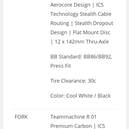
Aerocore Design | ICS
Technology Stealth Cable
Routing | Stealth Dropout
Design | Flat Mount Disc
| 12 x 142mm Thru-Axle
BB Standard: BB86/BB92,
Press Fit
Tire Clearance: 30c
Color: Cool White / Black
FORK
Teammachine R 01
Premium Carbon | ICS