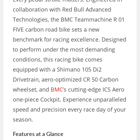
collaboration with Red Bull Advanced
Technologies, the BMC Teammachine R 01
FIVE carbon road bike sets a new
benchmark for racing excellence. Designed
to perform under the most demanding
conditions, this racing bike comes
equipped with a Shimano 105 Di2
Drivetrain, aero-optimized CR 50 Carbon
wheelset, and
BMC
’s cutting-edge ICS Aero
one-piece Cockpit. Experience unparalleled
speed and precision every race day of your
season.
Features at a Glance