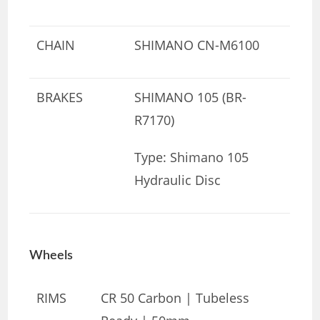
CHAIN
SHIMANO CN-M6100
BRAKES
SHIMANO 105 (BR-
R7170)
Type: Shimano 105
Hydraulic Disc
Wheels
RIMS
CR 50 Carbon | Tubeless