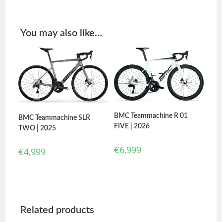
You may also like…
BMC Teammachine R 01
BMC Teammachine SLR
FIVE | 2026
TWO | 2025
€
6,999
€
4,999
Related products