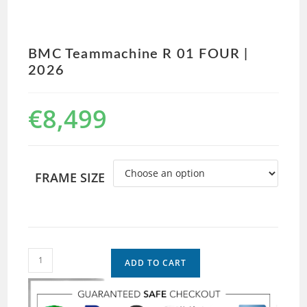
BMC Teammachine R 01 FOUR |
2026
€
8,499
FRAME SIZE
ADD TO CART