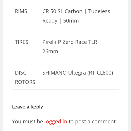
RIMS
CR 50 SL Carbon | Tubeless
Ready | 50mm
TIRES
Pirelli P Zero Race TLR |
26mm
DISC
SHIMANO Ultegra (RT-CL800)
ROTORS
Leave a Reply
You must be
logged in
to post a comment.