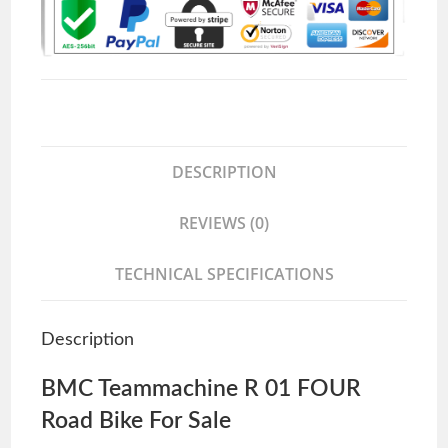
DESCRIPTION
REVIEWS (0)
TECHNICAL SPECIFICATIONS
Description
BMC Teammachine R 01 FOUR
Road Bike For Sale