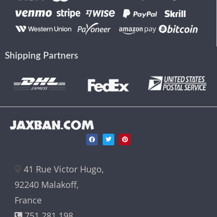
Shipping Partners
JAXBAN.COM
41 Rue Victor Hugo,
92240 Malakoff,
France
751 281 198