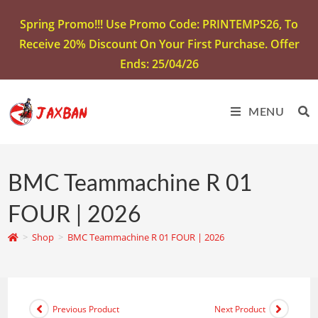
Spring Promo!!! Use Promo Code: PRINTEMPS26, To
Receive 20% Discount On Your First Purchase. Offer
Ends: 25/04/26
MENU
BMC Teammachine R 01
FOUR | 2026
>
Shop
>
BMC Teammachine R 01 FOUR | 2026
Previous Product
Next Product