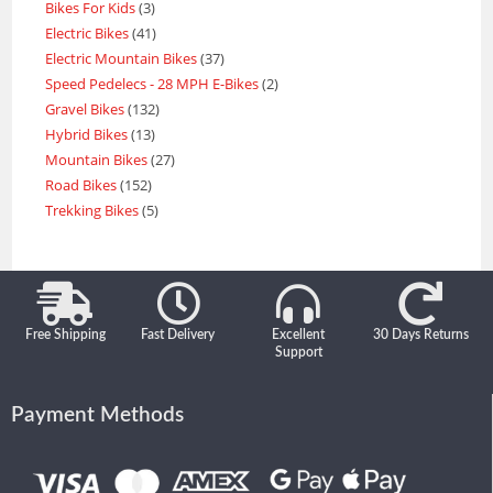
Bikes For Kids
3
Electric Bikes
41
Electric Mountain Bikes
37
Speed Pedelecs - 28 MPH E-Bikes
2
Gravel Bikes
132
Hybrid Bikes
13
Mountain Bikes
27
Road Bikes
152
Trekking Bikes
5
Free Shipping
Fast Delivery
Excellent
30 Days Returns
Support
Payment Methods