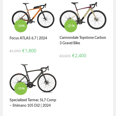
-10%
-21%
Cannondale Topstone Carbon
Focus ATLAS 6.7 | 2024
3 Gravel Bike
€
1,800
€
1,999
€
2,400
€
3,025
-15%
Specialized Tarmac SL7 Comp
– Shimano 105 Di2 | 2024