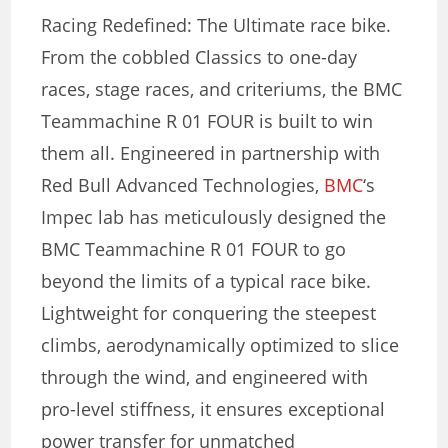
Racing Redefined: The Ultimate race bike.
From the cobbled Classics to one-day
races, stage races, and criteriums, the BMC
Teammachine R 01 FOUR is built to win
them all. Engineered in partnership with
Red Bull Advanced Technologies,
BMC
‘s
Impec lab has meticulously designed the
BMC Teammachine R 01 FOUR to go
beyond the limits of a typical race bike.
Lightweight for conquering the steepest
climbs, aerodynamically optimized to slice
through the wind, and engineered with
pro-level stiffness, it ensures exceptional
power transfer for unmatched