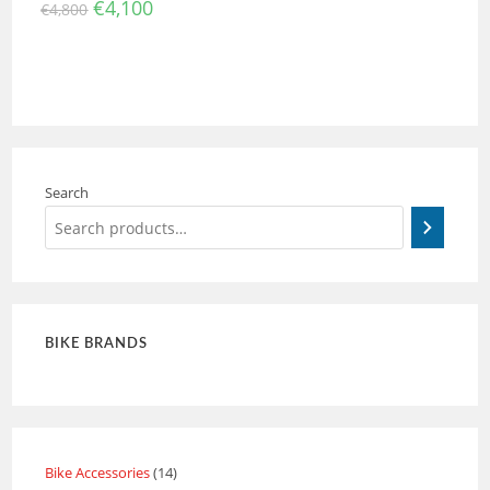
€
4,100
€
4,800
Search
BIKE BRANDS
Bike Accessories
14