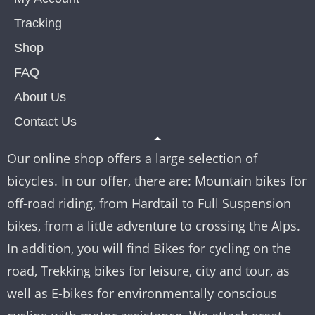
Tracking
Shop
FAQ
About Us
Contact Us
Our online shop offers a large selection of
bicycles. In our offer, there are: Mountain bikes for
off-road riding, from Hardtail to Full Suspension
bikes, from a little adventure to crossing the Alps.
In addition, you will find Bikes for cycling on the
road, Trekking bikes for leisure, city and tour, as
well as E-bikes for environmentally conscious