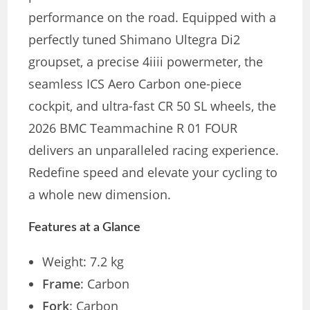
performance on the road. Equipped with a
perfectly tuned Shimano Ultegra Di2
groupset, a precise 4iiii powermeter, the
seamless ICS Aero Carbon one-piece
cockpit, and ultra-fast CR 50 SL wheels, the
2026 BMC Teammachine R 01 FOUR
delivers an unparalleled racing experience.
Redefine speed and elevate your cycling to
a whole new dimension.
Features at a Glance
Weight: 7.2 kg
Frame
: Carbon
Fork
: Carbon