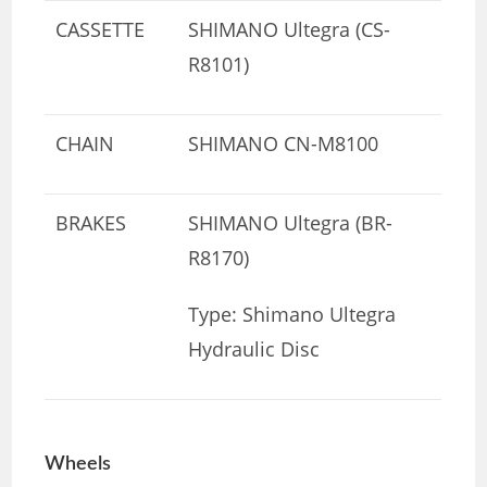
CASSETTE
SHIMANO Ultegra (CS-
R8101)
CHAIN
SHIMANO CN-M8100
BRAKES
SHIMANO Ultegra (BR-
R8170)
Type: Shimano Ultegra
Hydraulic Disc
Wheels