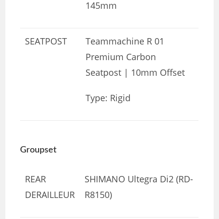
145mm
SEATPOST
Teammachine R 01
Premium Carbon
Seatpost | 10mm Offset
Type: Rigid
Groupset
REAR
SHIMANO Ultegra Di2 (RD-
DERAILLEUR
R8150)