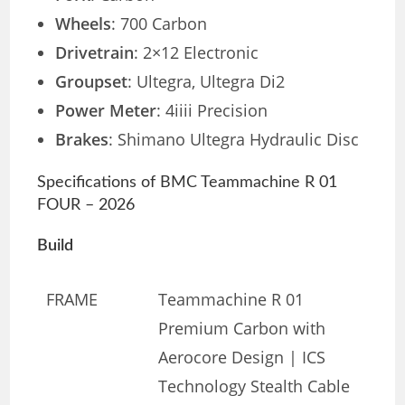
Wheels
: 700 Carbon
Drivetrain
: 2×12 Electronic
Groupset
: Ultegra, Ultegra Di2
Power Meter
: 4iiii Precision
Brakes
: Shimano Ultegra Hydraulic Disc
Specifications of BMC Teammachine R 01
FOUR – 2026
Build
FRAME
Teammachine R 01
Premium Carbon with
Aerocore Design | ICS
Technology Stealth Cable