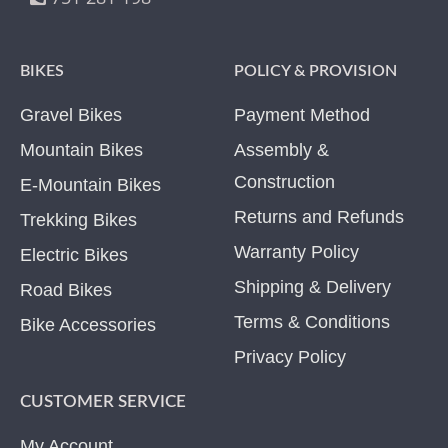
BIKES
POLICY & PROVISION
Gravel Bikes
Payment Method
Mountain Bikes
Assembly &
Construction
E-Mountain Bikes
Returns and Refunds
Trekking Bikes
Warranty Policy
Electric Bikes
Shipping & Delivery
Road Bikes
Terms & Conditions
Bike Accessories
Privacy Policy
CUSTOMER SERVICE
My Account