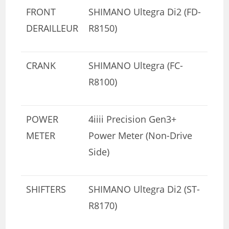
FRONT
SHIMANO Ultegra Di2 (FD-
DERAILLEUR
R8150)
CRANK
SHIMANO Ultegra (FC-
R8100)
POWER
4iiii Precision Gen3+
METER
Power Meter (Non-Drive
Side)
SHIFTERS
SHIMANO Ultegra Di2 (ST-
R8170)