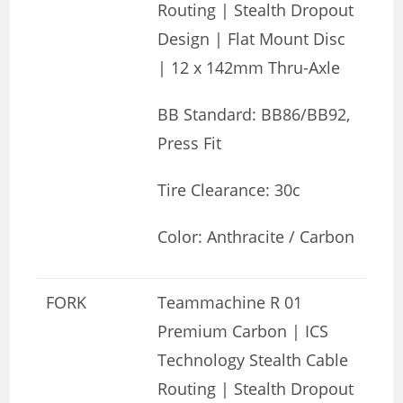
Routing | Stealth Dropout
Design | Flat Mount Disc
| 12 x 142mm Thru-Axle
BB Standard: BB86/BB92,
Press Fit
Tire Clearance: 30c
Color: Anthracite / Carbon
FORK
Teammachine R 01
Premium Carbon | ICS
Technology Stealth Cable
Routing | Stealth Dropout