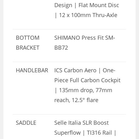
Design | Flat Mount Disc
| 12 x 100mm Thru-Axle
BOTTOM
SHIMANO Press Fit SM-
BRACKET
BB72
HANDLEBAR
ICS Carbon Aero | One-
Piece Full Carbon Cockpit
| 135mm drop, 77mm
reach, 12.5° flare
SADDLE
Selle Italia SLR Boost
Superflow | TI316 Rail |