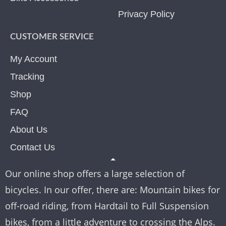
Privacy Policy
CUSTOMER SERVICE
My Account
Tracking
Shop
FAQ
About Us
Contact Us
Our online shop offers a large selection of
bicycles. In our offer, there are: Mountain bikes for
off-road riding, from Hardtail to Full Suspension
bikes, from a little adventure to crossing the Alps.