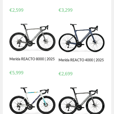
€
2,599
€
3,299
Merida REACTO 8000 | 2025
Merida REACTO 4000 | 2025
€
5,999
€
2,699