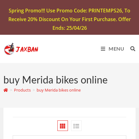
Spring Promo!!! Use Promo Code: PRINTEMPS26, To
Receive 20% Discount On Your First Purchase. Offer
Ends: 25/04/26
MENU
buy Merida bikes online
>
Products
>
buy Merida bikes online