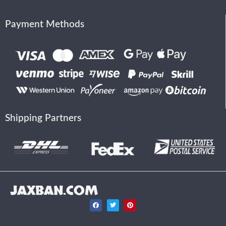
Payment Methods
Shipping Partners
JAXBAN.COM