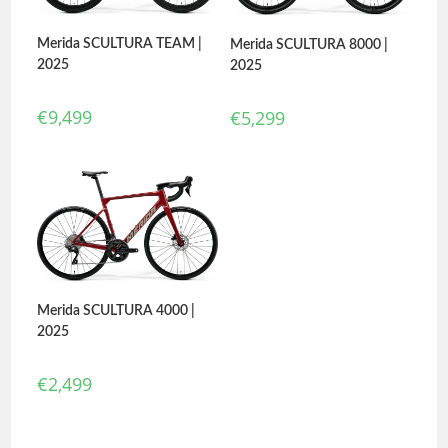
Merida SCULTURA TEAM |
Merida SCULTURA 8000 |
2025
2025
€
9,499
€
5,299
Merida SCULTURA 4000 |
2025
€
2,499