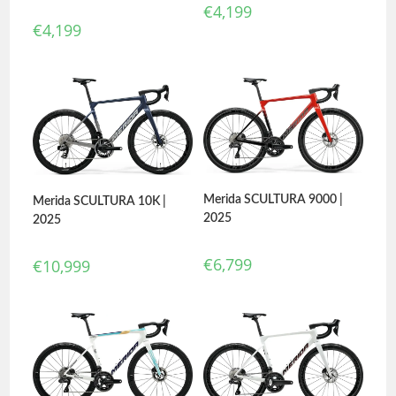
€
4,199
€
4,199
Merida SCULTURA 9000 |
Merida SCULTURA 10K |
2025
2025
€
6,799
€
10,999