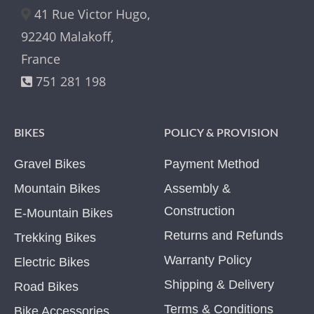
41 Rue Victor Hugo,
92240 Malakoff,
France
751 281 198
BIKES
POLICY & PROVISION
Gravel Bikes
Payment Method
Mountain Bikes
Assembly &
Construction
E-Mountain Bikes
Returns and Refunds
Trekking Bikes
Warranty Policy
Electric Bikes
Shipping & Delivery
Road Bikes
Terms & Conditions
Bike Accessories