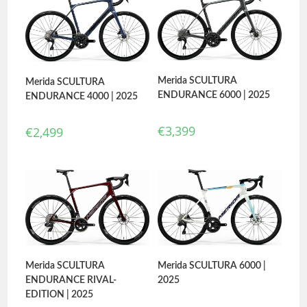
Merida SCULTURA
Merida SCULTURA
ENDURANCE 6000 | 2025
ENDURANCE 4000 | 2025
€
3,399
€
2,499
Merida SCULTURA
Merida SCULTURA 6000 |
ENDURANCE RIVAL-
2025
EDITION | 2025