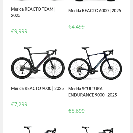
Merida REACTO TEAM |
Merida REACTO 6000 | 2025
2025
€
4,499
€
9,999
Merida REACTO 9000 | 2025
Merida SCULTURA
ENDURANCE 9000 | 2025
€
7,299
€
5,699