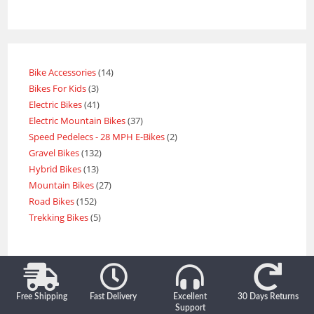
Bike Accessories
14
Bikes For Kids
3
Electric Bikes
41
Electric Mountain Bikes
37
Speed Pedelecs - 28 MPH E-Bikes
2
Gravel Bikes
132
Hybrid Bikes
13
Mountain Bikes
27
Road Bikes
152
Trekking Bikes
5
Free Shipping
Fast Delivery
Excellent
30 Days Returns
Support