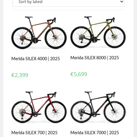
Merida SILEX 8000 | 2025
Merida SILEX 4000 | 2025
€
5,699
€
2,399
Merida SILEX 700 | 2025
Merida SILEX 7000 | 2025