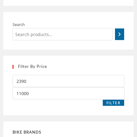
Search
Filter By Price
FILTER
BIKE BRANDS