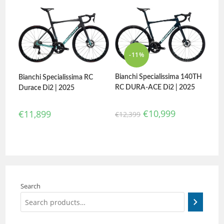
-11%
Bianchi Specialissima 140TH
Bianchi Specialissima RC
RC DURA-ACE Di2 | 2025
Durace Di2 | 2025
€
10,999
€
11,899
€
12,399
Search