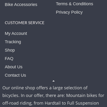
Terms & Conditions
Bike Accessories
Privacy Policy
CUSTOMER SERVICE
My Account
Tracking
Shop
FAQ
About Us
Contact Us
Our online shop offers a large selection of
bicycles. In our offer, there are: Mountain bikes for
off-road riding, from Hardtail to Full Suspension