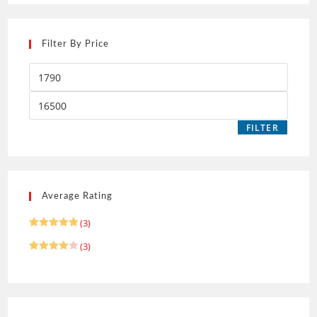
Filter By Price
FILTER
Average Rating
(3)
Rated
5
(3)
out of 5
Rated
4
out of 5