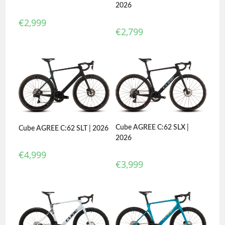
2026
€
2,999
€
2,799
Cube AGREE C:62 SLX |
Cube AGREE C:62 SLT | 2026
2026
€
4,999
€
3,999