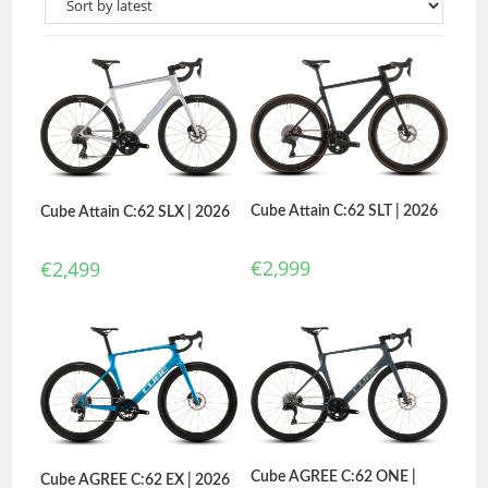
Cube Attain C:62 SLT | 2026
Cube Attain C:62 SLX | 2026
€
2,999
€
2,499
Cube AGREE C:62 ONE |
Cube AGREE C:62 EX | 2026