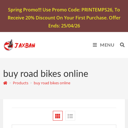
Spring Promo!!! Use Promo Code: PRINTEMPS26, To
Receive 20% Discount On Your First Purchase. Offer
Ends: 25/04/26
MENU
buy road bikes online
>
Products
>
buy road bikes online