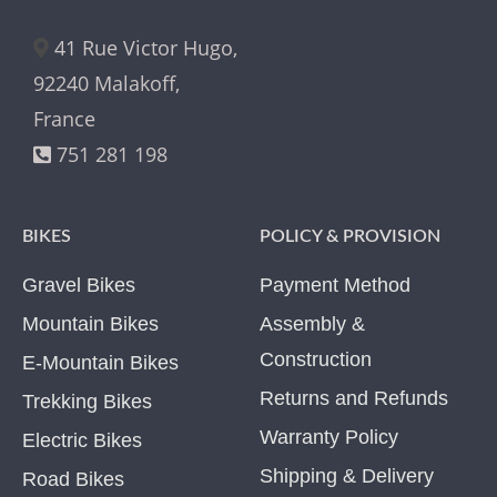
41 Rue Victor Hugo,
92240 Malakoff,
France
751 281 198
BIKES
POLICY & PROVISION
Gravel Bikes
Payment Method
Mountain Bikes
Assembly &
Construction
E-Mountain Bikes
Returns and Refunds
Trekking Bikes
Warranty Policy
Electric Bikes
Shipping & Delivery
Road Bikes