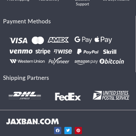
Support
Payment Methods
Shipping Partners
JAXBAN.COM