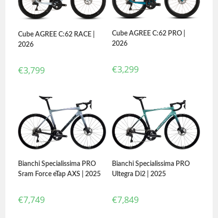
Cube AGREE C:62 PRO |
Cube AGREE C:62 RACE |
2026
2026
€
3,299
€
3,799
Bianchi Specialissima PRO
Bianchi Specialissima PRO
Ultegra Di2 | 2025
Sram Force eTap AXS | 2025
€
7,849
€
7,749