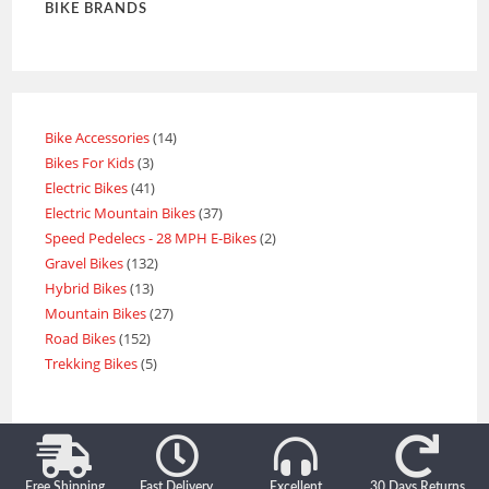
BIKE BRANDS
Bike Accessories
14
Bikes For Kids
3
Electric Bikes
41
Electric Mountain Bikes
37
Speed Pedelecs - 28 MPH E-Bikes
2
Gravel Bikes
132
Hybrid Bikes
13
Mountain Bikes
27
Road Bikes
152
Trekking Bikes
5
Free Shipping
Fast Delivery
Excellent
30 Days Returns