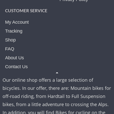
CUSTOMER SERVICE
My Account
Tracking
Shop
FAQ
About Us
Contact Us
Our online shop offers a large selection of
bicycles. In our offer, there are: Mountain bikes for
off-road riding, from Hardtail to Full Suspension
bikes, from a little adventure to crossing the Alps.
In addition, you will find Bikes for cycling on the