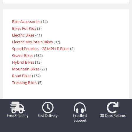
Bike Accessories
14
Bikes For Kids
3
Electric Bikes
41
Electric Mountain Bikes
37
Speed Pedelecs - 28 MPH E-Bikes
2
Gravel Bikes
132
Hybrid Bikes
13
Mountain Bikes
27
Road Bikes
152
Trekking Bikes
5
Free Shipping
Fast Delivery
Excellent
30 Days Returns
Support