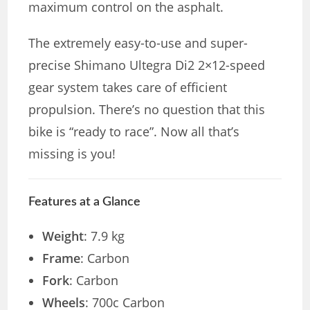
maximum control on the asphalt.
The extremely easy-to-use and super-
precise Shimano Ultegra Di2 2×12-speed
gear system takes care of efficient
propulsion. There’s no question that this
bike is “ready to race”. Now all that’s
missing is you!
Features at a Glance
Weight
: 7.9 kg
Frame
: Carbon
Fork
: Carbon
Wheels
: 700c Carbon