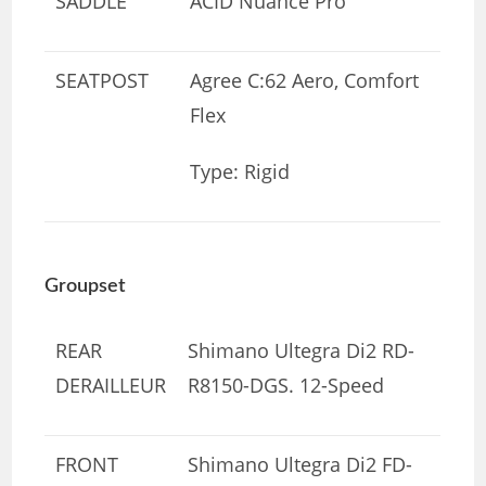
SADDLE
ACID Nuance Pro
SEATPOST
Agree C:62 Aero, Comfort
Flex
Type: Rigid
Groupset
REAR
Shimano Ultegra Di2 RD-
DERAILLEUR
R8150-DGS. 12-Speed
FRONT
Shimano Ultegra Di2 FD-