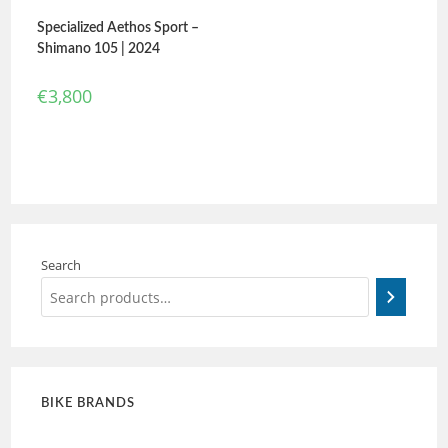
Specialized Aethos Sport –
Shimano 105 | 2024
€
3,800
Search
BIKE BRANDS