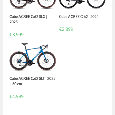
Cube AGREE C:62 | 2024
Cube AGREE C:62 SLX |
2025
€
2,899
€
3,999
Cube AGREE C:62 SLT | 2025
– 60 cm
€
4,999