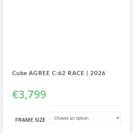
Cube AGREE C:62 RACE | 2026
€
3,799
FRAME SIZE