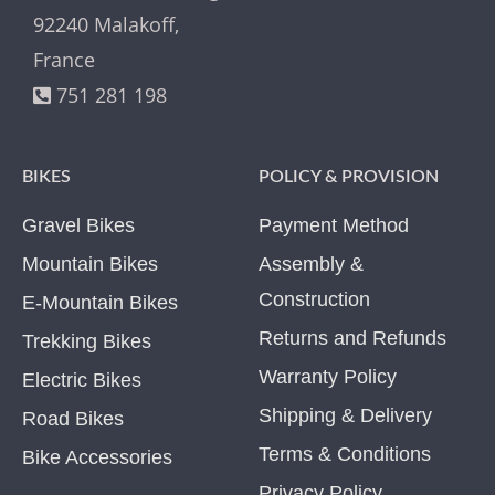
92240 Malakoff,
France
751 281 198
BIKES
POLICY & PROVISION
Gravel Bikes
Payment Method
Mountain Bikes
Assembly &
Construction
E-Mountain Bikes
Returns and Refunds
Trekking Bikes
Warranty Policy
Electric Bikes
Shipping & Delivery
Road Bikes
Terms & Conditions
Bike Accessories
Privacy Policy