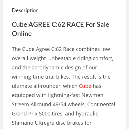
Description
Cube AGREE C:62 RACE For Sale
Online
The Cube Agree C:62 Race combines low
overall weight, unbeatable riding comfort,
and the aerodynamic design of our
winning-time trial bikes. The result is the
ultimate all-rounder, which
Cube
has
equipped with lightning-fast Newmen
Streem Allround 49/54 wheels, Continental
Grand Prix 5000 tires, and hydraulic
Shimano Ultregra disc brakes for