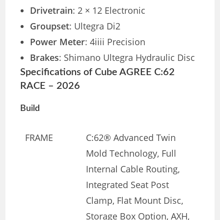
Drivetrain
: 2 × 12 Electronic
Groupset
: Ultegra Di2
Power Meter
: 4iiii Precision
Brakes
: Shimano Ultegra Hydraulic Disc
Specifications of Cube AGREE C:62
RACE – 2026
Build
FRAME
C:62® Advanced Twin
Mold Technology, Full
Internal Cable Routing,
Integrated Seat Post
Clamp, Flat Mount Disc,
Storage Box Option, AXH,