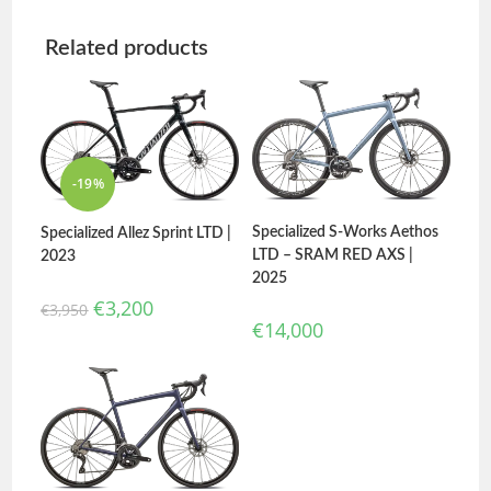
Related products
-19%
Specialized S-Works Aethos
Specialized Allez Sprint LTD |
LTD – SRAM RED AXS |
2023
2025
€
3,200
€
3,950
€
14,000