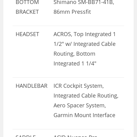
BOTTOM
Shimano SM-BB71-41B,
BRACKET
86mm Pressfit
HEADSET
ACROS, Top Integrated 1
1/2″ w/ Integrated Cable
Routing, Bottom
Integrated 1 1/4″
HANDLEBAR
ICR Cockpit System,
Integrated Cable Routing,
Aero Spacer System,
Garmin Mount Interface