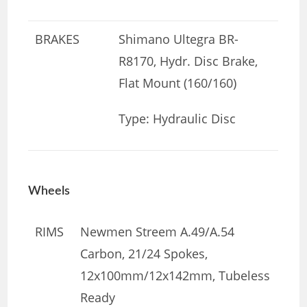
BRAKES
Shimano Ultegra BR-
R8170, Hydr. Disc Brake,
Flat Mount (160/160)
Type: Hydraulic Disc
Wheels
RIMS
Newmen Streem A.49/A.54
Carbon, 21/24 Spokes,
12x100mm/12x142mm, Tubeless
Ready