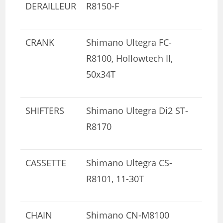
DERAILLEUR
R8150-F
CRANK
Shimano Ultegra FC-
R8100, Hollowtech II,
50x34T
SHIFTERS
Shimano Ultegra Di2 ST-
R8170
CASSETTE
Shimano Ultegra CS-
R8101, 11-30T
CHAIN
Shimano CN-M8100