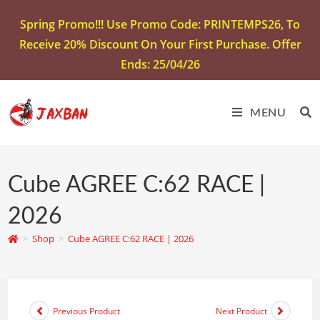
Spring Promo!!! Use Promo Code: PRINTEMPS26, To
Receive 20% Discount On Your First Purchase. Offer
Ends: 25/04/26
MENU
Cube AGREE C:62 RACE |
2026
>
Shop
>
Cube AGREE C:62 RACE | 2026
Previous Product
Next Product