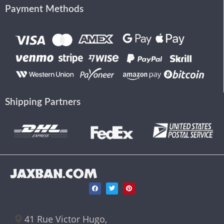
Payment Methods
Shipping Partners
JAXBAN.COM
41 Rue Victor Hugo,