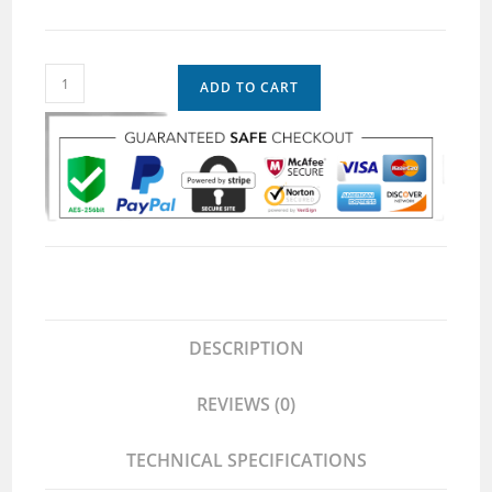
ADD TO CART
DESCRIPTION
REVIEWS (0)
TECHNICAL SPECIFICATIONS