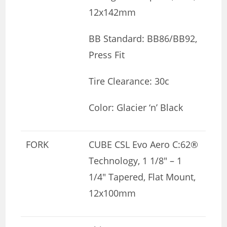
12x142mm
BB Standard: BB86/BB92,
Press Fit
Tire Clearance: 30c
Color: Glacier ‘n’ Black
FORK
CUBE CSL Evo Aero C:62®
Technology, 1 1/8″ – 1
1/4″ Tapered, Flat Mount,
12x100mm