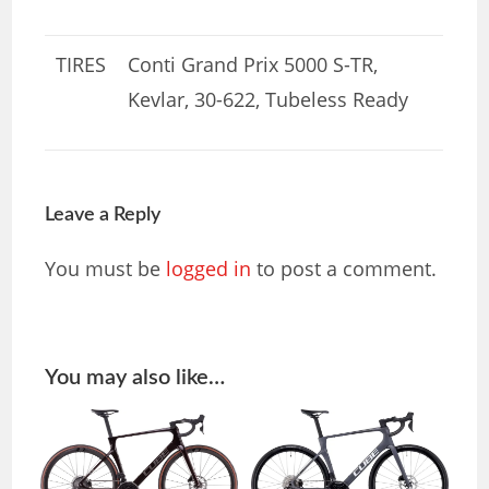
TIRES
Conti Grand Prix 5000 S-TR,
Kevlar, 30-622, Tubeless Ready
Leave a Reply
You must be
logged in
to post a comment.
You may also like…