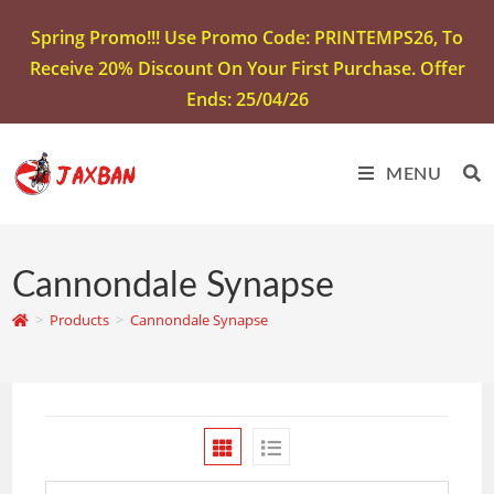
Spring Promo!!! Use Promo Code: PRINTEMPS26, To
Receive 20% Discount On Your First Purchase. Offer
Ends: 25/04/26
MENU
Cannondale Synapse
>
Products
>
Cannondale Synapse