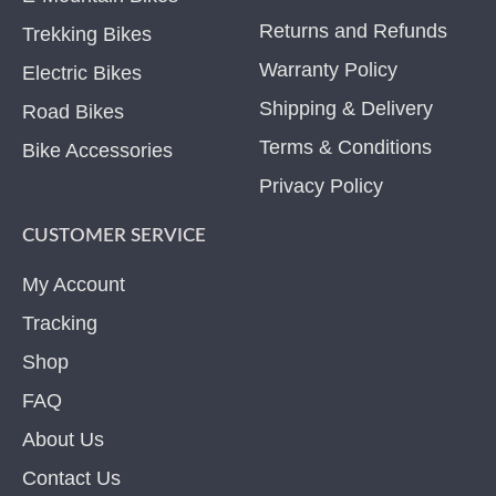
Returns and Refunds
Trekking Bikes
Warranty Policy
Electric Bikes
Shipping & Delivery
Road Bikes
Terms & Conditions
Bike Accessories
Privacy Policy
CUSTOMER SERVICE
My Account
Tracking
Shop
FAQ
About Us
Contact Us