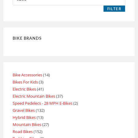
FILTER
BIKE BRANDS
Bike Accessories
14
Bikes For Kids
3
Electric Bikes
41
Electric Mountain Bikes
37
Speed Pedelecs - 28 MPH E-Bikes
2
Gravel Bikes
132
Hybrid Bikes
13
Mountain Bikes
27
Road Bikes
152