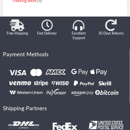
Trekking Bikes
5
Free Shipping
Fast Delivery
Excellent
30 Days Returns
Support
Payment Methods
Shipping Partners