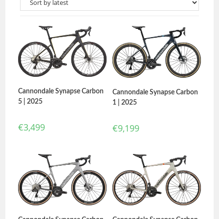
Cannondale Synapse Carbon
Cannondale Synapse Carbon
5 | 2025
1 | 2025
€
3,499
€
9,199