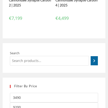
Cannondale Synapse Carbon
Cannondale Synapse Carbon
2 | 2025
4 | 2025
€
7,199
€
4,499
Search
Filter By Price