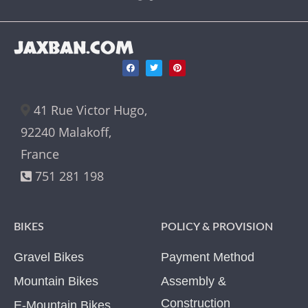
JAXBAN.COM
41 Rue Victor Hugo,
92240 Malakoff,
France
751 281 198
BIKES
POLICY & PROVISION
Gravel Bikes
Payment Method
Mountain Bikes
Assembly &
Construction
E-Mountain Bikes