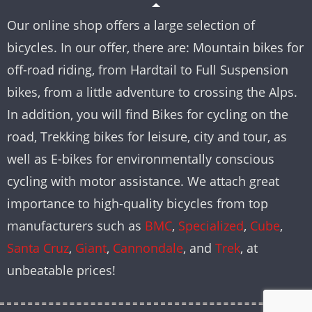
Our online shop offers a large selection of
bicycles. In our offer, there are: Mountain bikes for
off-road riding, from Hardtail to Full Suspension
bikes, from a little adventure to crossing the Alps.
In addition, you will find Bikes for cycling on the
road, Trekking bikes for leisure, city and tour, as
well as E-bikes for environmentally conscious
cycling with motor assistance. We attach great
importance to high-quality bicycles from top
manufacturers such as
BMC
,
Specialized
,
Cube
,
Santa Cruz
,
Giant
,
Cannondale
, and
Trek
, at
unbeatable prices!