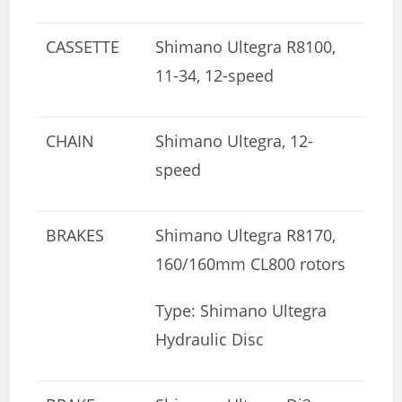
CASSETTE
Shimano Ultegra R8100,
11-34, 12-speed
CHAIN
Shimano Ultegra, 12-
speed
BRAKES
Shimano Ultegra R8170,
160/160mm CL800 rotors
Type: Shimano Ultegra
Hydraulic Disc