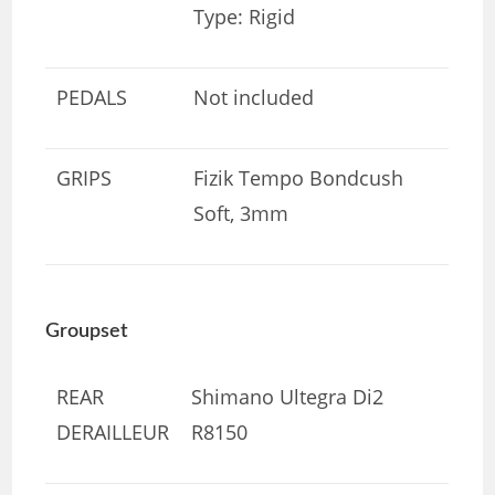
Type: Rigid
PEDALS
Not included
GRIPS
Fizik Tempo Bondcush
Soft, 3mm
Groupset
REAR
Shimano Ultegra Di2
DERAILLEUR
R8150