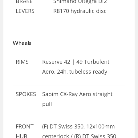
BRAKE
Shimano Ultegra Di2
LEVERS
R8170 hydraulic disc
Wheels
RIMS
Reserve 42 | 49 Turbulent
Aero, 24h, tubeless ready
SPOKES
Sapim CX-Ray Aero straight
pull
FRONT
(F) DT Swiss 350, 12x100mm
HUB
centerlock / (R) DT Swiss 350,