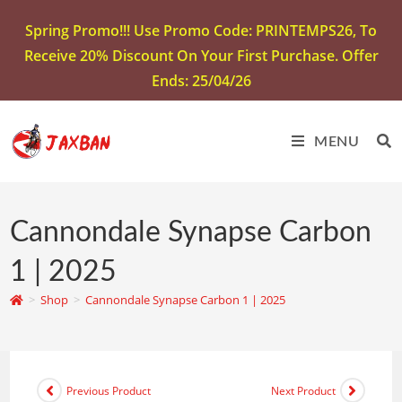
Spring Promo!!! Use Promo Code: PRINTEMPS26, To
Receive 20% Discount On Your First Purchase. Offer
Ends: 25/04/26
MENU
Cannondale Synapse Carbon
1 | 2025
>
Shop
>
Cannondale Synapse Carbon 1 | 2025
Previous Product
Next Product