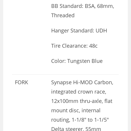
BB Standard: BSA, 68mm,
Threaded
Hanger Standard: UDH
Tire Clearance: 48c
Color: Tungsten Blue
FORK
Synapse Hi-MOD Carbon,
integrated crown race,
12x100mm thru-axle, flat
mount disc, internal
routing, 1-1/8″ to 1-1/5″
Delta steerer, 55mm