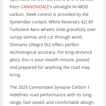
from
CANNONDALE
‘s ultralight Hi-MOD
carbon. Sleek control is provided by the
SystemBar cockpit. While Reserve’s 42|49
Turbulent Aero wheels slide gracefully over
lumpy tarmac and cut through wind,
Shimano Ultegra Di2 offers perfect
technological accuracy. For long-distance
glory, this is your stealth missile, poised
and prepared for anything the road may
bring.
The 2025 Cannondale Synapse Carbon 1
redefines road performance with its long-
range, fast-speed, and comfortable design.