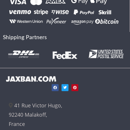
Shipping Partners
JAXBAN.COM
41 Rue Victor Hugo,
92240 Malakoff,
France