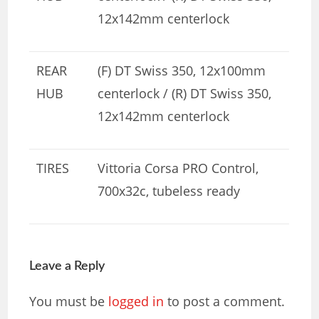
12x142mm centerlock
REAR
(F) DT Swiss 350, 12x100mm
HUB
centerlock / (R) DT Swiss 350,
12x142mm centerlock
TIRES
Vittoria Corsa PRO Control,
700x32c, tubeless ready
Leave a Reply
You must be
logged in
to post a comment.