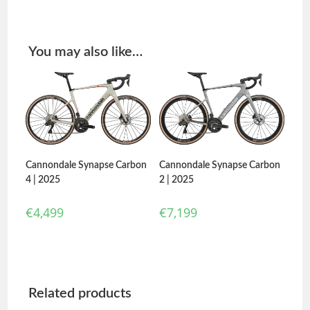
You may also like…
Cannondale Synapse Carbon
Cannondale Synapse Carbon
2 | 2025
4 | 2025
€
7,199
€
4,499
Related products