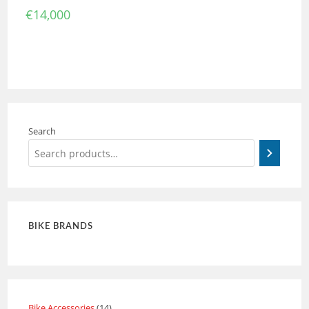
€
14,000
Search
BIKE BRANDS
Bike Accessories
14