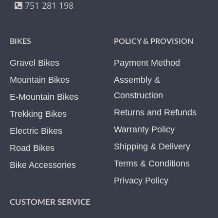
751 281 198
BIKES
POLICY & PROVISION
Gravel Bikes
Payment Method
Mountain Bikes
Assembly &
Construction
E-Mountain Bikes
Returns and Refunds
Trekking Bikes
Warranty Policy
Electric Bikes
Shipping & Delivery
Road Bikes
Terms & Conditions
Bike Accessories
Privacy Policy
CUSTOMER SERVICE