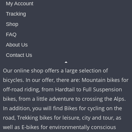
My Account
Tracking
Shop
FAQ
About Us
Contact Us
Our online shop offers a large selection of
bicycles. In our offer, there are: Mountain bikes for
off-road riding, from Hardtail to Full Suspension
bikes, from a little adventure to crossing the Alps.
In addition, you will find Bikes for cycling on the
road, Trekking bikes for leisure, city and tour, as
well as E-bikes for environmentally conscious