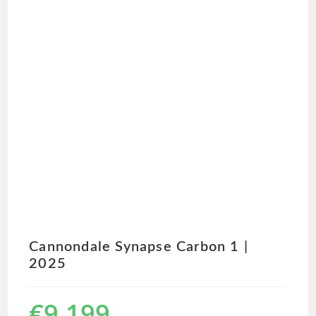
Cannondale Synapse Carbon 1 |
2025
€
9,199