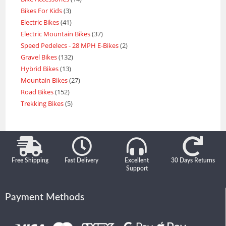
Bikes For Kids
3
Electric Bikes
41
Electric Mountain Bikes
37
Speed Pedelecs - 28 MPH E-Bikes
2
Gravel Bikes
132
Hybrid Bikes
13
Mountain Bikes
27
Road Bikes
152
Trekking Bikes
5
Free Shipping
Fast Delivery
Excellent
30 Days Returns
Support
Payment Methods