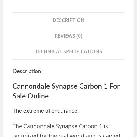
DESCRIPTION
REVIEWS (0)
TECHNICAL SPECIFICATIONS
Description
Cannondale Synapse Carbon 1 For
Sale Online
The extreme of endurance.
The Cannondale Synapse Carbon 1 is
optimized for the real world and is carved