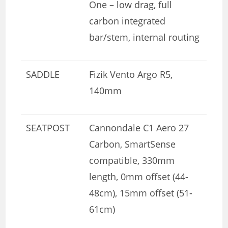
One – low drag, full
carbon integrated
bar/stem, internal routing
SADDLE
Fizik Vento Argo R5,
140mm
SEATPOST
Cannondale C1 Aero 27
Carbon, SmartSense
compatible, 330mm
length, 0mm offset (44-
48cm), 15mm offset (51-
61cm)