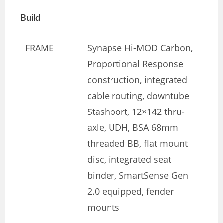
Build
FRAME
Synapse Hi-MOD Carbon,
Proportional Response
construction, integrated
cable routing, downtube
Stashport, 12×142 thru-
axle, UDH, BSA 68mm
threaded BB, flat mount
disc, integrated seat
binder, SmartSense Gen
2.0 equipped, fender
mounts