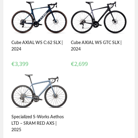
Cube AXIAL WS C:62 SLX |
Cube AXIAL WS GTC SLX |
2024
2024
€
3,399
€
2,699
Specialized S-Works Aethos
LTD – SRAM RED AXS |
2025