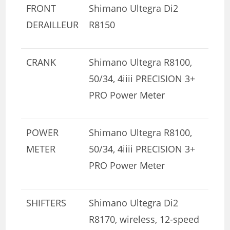
FRONT
Shimano Ultegra Di2
DERAILLEUR
R8150
CRANK
Shimano Ultegra R8100,
50/34, 4iiii PRECISION 3+
PRO Power Meter
POWER
Shimano Ultegra R8100,
METER
50/34, 4iiii PRECISION 3+
PRO Power Meter
SHIFTERS
Shimano Ultegra Di2
R8170, wireless, 12-speed