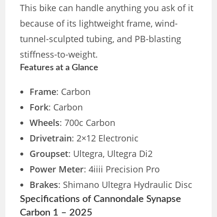
This bike can handle anything you ask of it
because of its lightweight frame, wind-
tunnel-sculpted tubing, and PB-blasting
stiffness-to-weight.
Features at a Glance
Frame
: Carbon
Fork
: Carbon
Wheels
: 700c Carbon
Drivetrain
: 2×12 Electronic
Groupset
: Ultegra, Ultegra Di2
Power Meter
: 4iiii Precision Pro
Brakes
: Shimano Ultegra Hydraulic Disc
Specifications of Cannondale Synapse
Carbon 1 – 2025