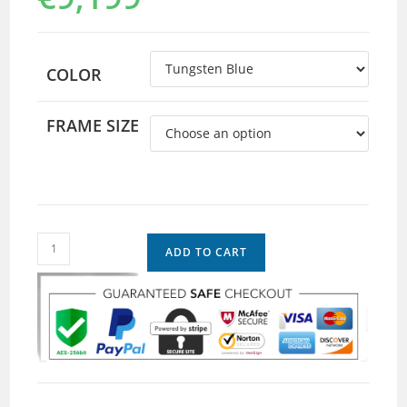
COLOR
FRAME SIZE
ADD TO CART