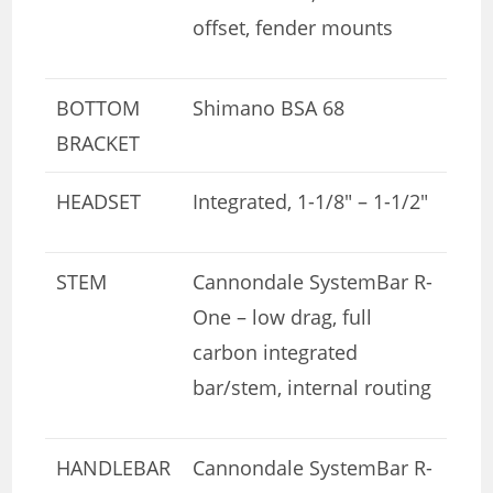
offset, fender mounts
BOTTOM
Shimano BSA 68
BRACKET
HEADSET
Integrated, 1-1/8″ – 1-1/2″
STEM
Cannondale SystemBar R-
One – low drag, full
carbon integrated
bar/stem, internal routing
HANDLEBAR
Cannondale SystemBar R-