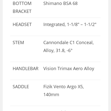
BOTTOM
Shimano BSA 68
BRACKET
HEADSET
Integrated, 1-1/8″ – 1-1/2″
STEM
Cannondale C1 Conceal,
Alloy, 31.8, -6°
HANDLEBAR
Vision Trimax Aero Alloy
SADDLE
Fizik Vento Argo X5,
140mm