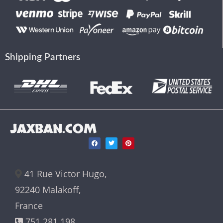
Shipping Partners
JAXBAN.COM
41 Rue Victor Hugo,
92240 Malakoff,
France
751 281 198