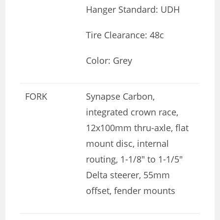
Hanger Standard: UDH
Tire Clearance: 48c
Color: Grey
FORK
Synapse Carbon,
integrated crown race,
12x100mm thru-axle, flat
mount disc, internal
routing, 1-1/8″ to 1-1/5″
Delta steerer, 55mm
offset, fender mounts