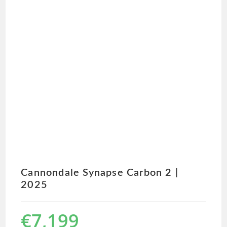
Cannondale Synapse Carbon 2 |
2025
€
7,199