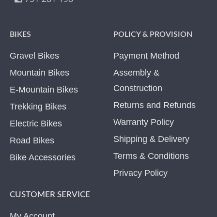
BIKES
POLICY & PROVISION
Gravel Bikes
Payment Method
Mountain Bikes
Assembly &
Construction
E-Mountain Bikes
Returns and Refunds
Trekking Bikes
Warranty Policy
Electric Bikes
Shipping & Delivery
Road Bikes
Terms & Conditions
Bike Accessories
Privacy Policy
CUSTOMER SERVICE
My Account