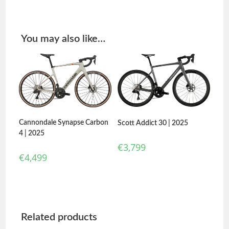
You may also like…
Cannondale Synapse Carbon
Scott Addict 30 | 2025
4 | 2025
€
3,799
€
4,499
Related products