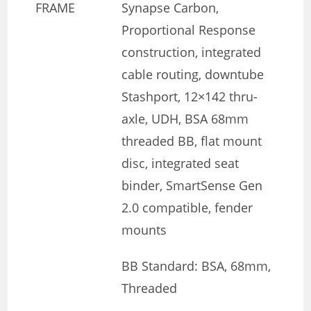
FRAME
Synapse Carbon,
Proportional Response
construction, integrated
cable routing, downtube
Stashport, 12×142 thru-
axle, UDH, BSA 68mm
threaded BB, flat mount
disc, integrated seat
binder, SmartSense Gen
2.0 compatible, fender
mounts
BB Standard: BSA, 68mm,
Threaded