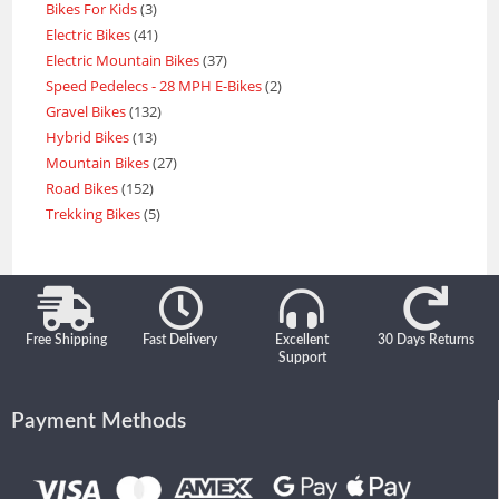
Bikes For Kids
3
Electric Bikes
41
Electric Mountain Bikes
37
Speed Pedelecs - 28 MPH E-Bikes
2
Gravel Bikes
132
Hybrid Bikes
13
Mountain Bikes
27
Road Bikes
152
Trekking Bikes
5
Free Shipping
Fast Delivery
Excellent
30 Days Returns
Support
Payment Methods