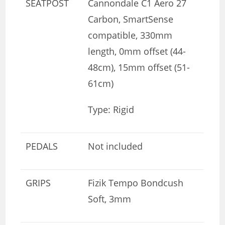
SEATPOST
Cannondale C1 Aero 27
Carbon, SmartSense
compatible, 330mm
length, 0mm offset (44-
48cm), 15mm offset (51-
61cm)
Type: Rigid
PEDALS
Not included
GRIPS
Fizik Tempo Bondcush
Soft, 3mm