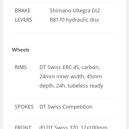
BRAKE
Shimano Ultegra Di2
LEVERS
R8170 hydraulic disc
Wheels
RIMS
DT Swiss ERC 45, carbon,
24mm inner width, 45mm
depth, 24h, tubeless ready
SPOKES
DT Swiss Competition
FRONT
(F) DT Swiss 370, 12x100mm