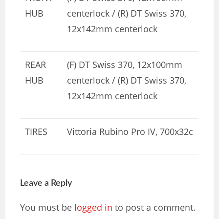
HUB
centerlock / (R) DT Swiss 370,
12x142mm centerlock
REAR
(F) DT Swiss 370, 12x100mm
HUB
centerlock / (R) DT Swiss 370,
12x142mm centerlock
TIRES
Vittoria Rubino Pro IV, 700x32c
Leave a Reply
You must be
logged in
to post a comment.