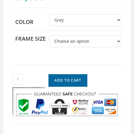
COLOR
FRAME SIZE
ADD TO CART