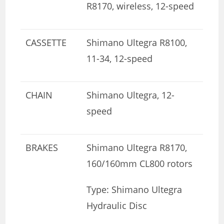
R8170, wireless, 12-speed
CASSETTE
Shimano Ultegra R8100,
11-34, 12-speed
CHAIN
Shimano Ultegra, 12-
speed
BRAKES
Shimano Ultegra R8170,
160/160mm CL800 rotors
Type: Shimano Ultegra
Hydraulic Disc