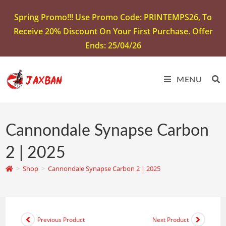
Spring Promo!!! Use Promo Code: PRINTEMPS26, To
Receive 20% Discount On Your First Purchase. Offer
Ends: 25/04/26
MENU
Cannondale Synapse Carbon
2 | 2025
>
Shop
>
Cannondale Synapse Carbon 2 | 2025
Previous Product
Next Product