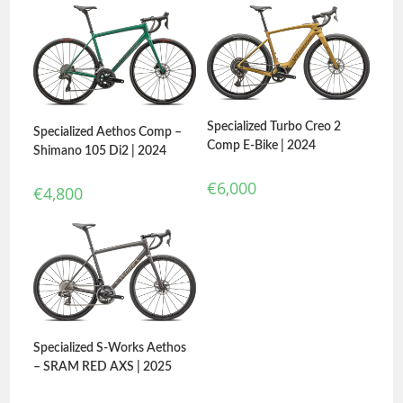
Specialized Turbo Creo 2
Specialized Aethos Comp –
Comp E-Bike | 2024
Shimano 105 Di2 | 2024
€
6,000
€
4,800
Specialized S-Works Aethos
– SRAM RED AXS | 2025