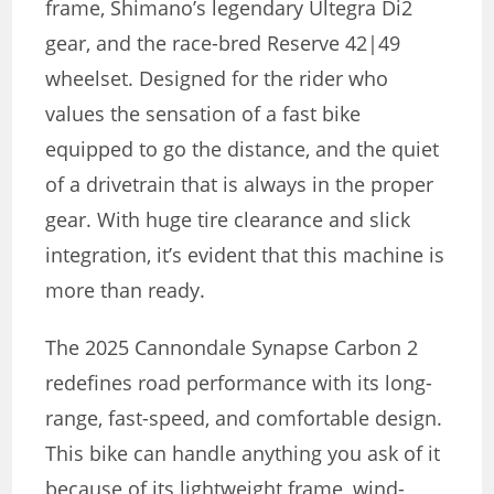
frame, Shimano’s legendary Ultegra Di2
gear, and the race-bred Reserve 42|49
wheelset. Designed for the rider who
values the sensation of a fast bike
equipped to go the distance, and the quiet
of a drivetrain that is always in the proper
gear. With huge tire clearance and slick
integration, it’s evident that this machine is
more than ready.
The 2025 Cannondale Synapse Carbon 2
redefines road performance with its long-
range, fast-speed, and comfortable design.
This bike can handle anything you ask of it
because of its lightweight frame, wind-