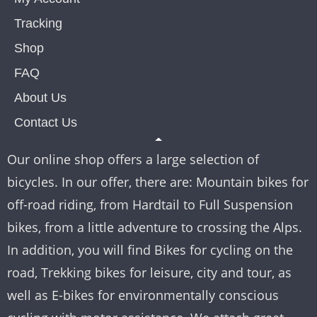
Tracking
Shop
FAQ
About Us
Contact Us
Our online shop offers a large selection of
bicycles. In our offer, there are: Mountain bikes for
off-road riding, from Hardtail to Full Suspension
bikes, from a little adventure to crossing the Alps.
In addition, you will find Bikes for cycling on the
road, Trekking bikes for leisure, city and tour, as
well as E-bikes for environmentally conscious