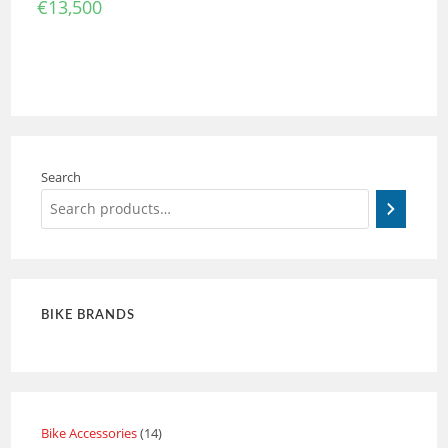
€
13,500
Search
BIKE BRANDS
Bike Accessories
14