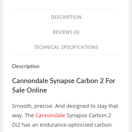
DESCRIPTION
REVIEWS (0)
TECHNICAL SPECIFICATIONS
Description
Cannondale Synapse Carbon 2 For
Sale Online
Smooth, precise. And designed to stay that
way. The
Cannondale
Synapse Carbon 2
Di2 has an endurance-optimized carbon