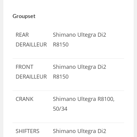
Groupset
REAR
Shimano Ultegra Di2
DERAILLEUR
R8150
FRONT
Shimano Ultegra Di2
DERAILLEUR
R8150
CRANK
Shimano Ultegra R8100,
50/34
SHIFTERS
Shimano Ultegra Di2