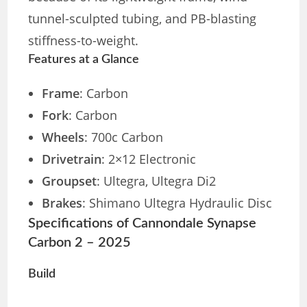
tunnel-sculpted tubing, and PB-blasting
stiffness-to-weight.
Features at a Glance
Frame
: Carbon
Fork
: Carbon
Wheels
: 700c Carbon
Drivetrain
: 2×12 Electronic
Groupset
: Ultegra, Ultegra Di2
Brakes
: Shimano Ultegra Hydraulic Disc
Specifications of Cannondale Synapse
Carbon 2 – 2025
Build