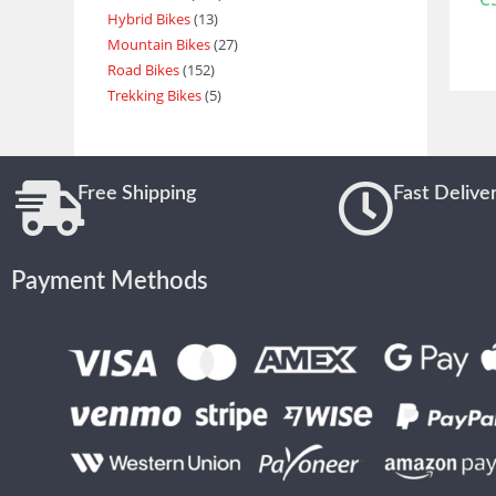
Hybrid Bikes
13
Mountain Bikes
27
Road Bikes
152
Trekking Bikes
5
Free Shipping
Fast Delive
Payment Methods