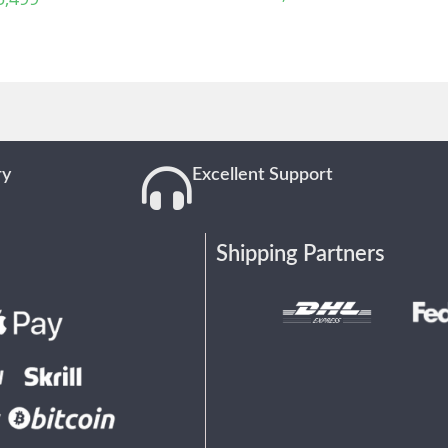
ry
Excellent Support
Shipping Partners