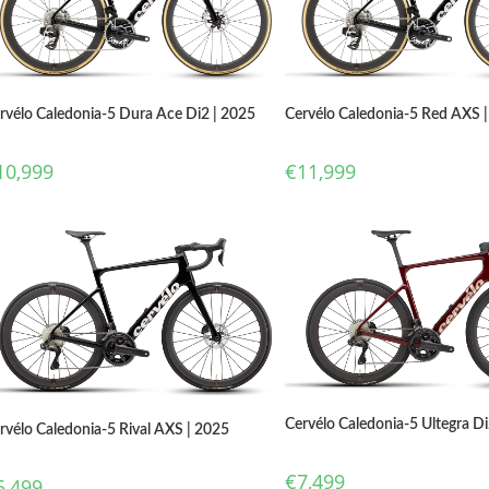
rvélo Caledonia-5 Dura Ace Di2 | 2025
Cervélo Caledonia-5 Red AXS 
10,999
€
11,999
Cervélo Caledonia-5 Ultegra Di
rvélo Caledonia-5 Rival AXS | 2025
€
7,499
5,499