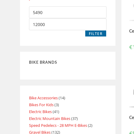
Ce
FILTER
€
BIKE BRANDS
Bike Accessories
14
Bikes For Kids
3
Electric Bikes
41
Electric Mountain Bikes
37
Ce
Speed Pedelecs - 28 MPH E-Bikes
2
Gravel Bikes
132
€