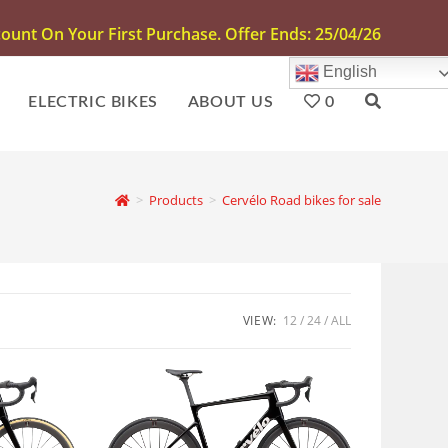
unt On Your First Purchase. Offer Ends: 25/04/26
English
ELECTRIC BIKES
ABOUT US
0
>
Products
>
Cervélo Road bikes for sale
VIEW:
12
24
ALL