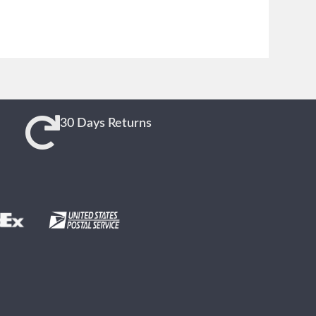
30 Days Returns