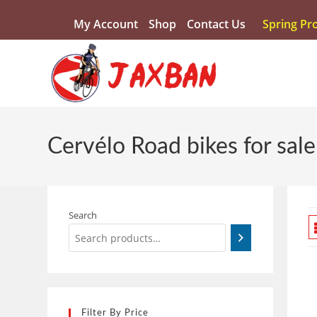
My Account
Shop
Contact Us
Spring Pr
Cervélo Road bikes for sale
Search
Filter By Price