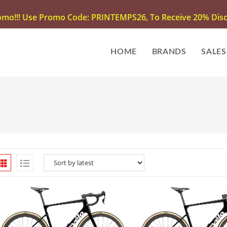
omo!!! Use Promo Code: PRINTEMPS26, To Receive 20% Disco
HOME
BRANDS
SALES