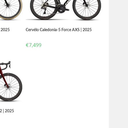
Cervélo Caledonia-5 Force AXS | 2025
| 2025
€
7,499
2 | 2025