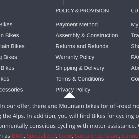
POLICY & PROVISION
CU
Bikes
Payment Method
My
n Bikes
Assembly & Construction
Tra
ain Bikes
Returns and Refunds
Sh
g Bikes
Warranty Policy
FA
c Bikes
Shipping & Delivery
Ab
ikes
Terms & Conditions
Co
cessories
Privacy Policy
In our offer, there are: Mountain bikes for off-road rid
the Alps. In addition, you will find Bikes for cycling 
nvironmentally conscious cycling with motor assistance
ch as
BMC
,
Specialized
,
Cube
,
Santa Cruz
,
Giant
,
Canno