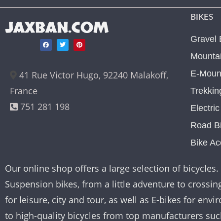
BIKES
JAXBAN.COM
Gravel 
Mountai
E-Mount
41 Rue Victor Hugo, 92240 Malakoff,
France
Trekkin
751 281 198
Electri
Road B
Bike Ac
Our online shop offers a large selection of bicycles. 
Suspension bikes, from a little adventure to crossing 
for leisure, city and tour, as well as E-bikes for e
to high-quality bicycles from top manufacturers su