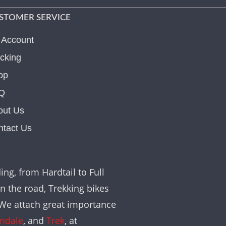
STOMER SERVICE
 Account
cking
op
Q
out Us
ntact Us
ing, from Hardtail to Full
on the road, Trekking bikes
. We attach great importance
ndale
, and
Trek
, at