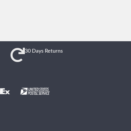
30 Days Returns