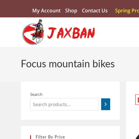
My Account
Shop
Contact Us
Spring Pr
Focus mountain bikes
Search
Filter By Price