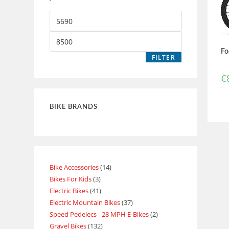
Fo
FILTER
€
BIKE BRANDS
Bike Accessories
14
Bikes For Kids
3
Electric Bikes
41
Electric Mountain Bikes
37
Speed Pedelecs - 28 MPH E-Bikes
2
Gravel Bikes
132