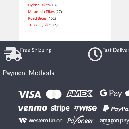
Hybrid Bikes
13
Mountain Bikes
27
Road Bikes
152
Trekking Bikes
5
Free Shipping
Fast Delive
Payment Methods