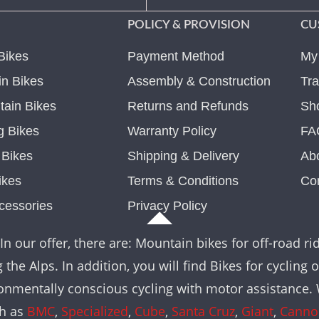
POLICY & PROVISION
CU
Bikes
Payment Method
My
n Bikes
Assembly & Construction
Tra
ain Bikes
Returns and Refunds
Sh
g Bikes
Warranty Policy
FA
c Bikes
Shipping & Delivery
Ab
ikes
Terms & Conditions
Co
cessories
Privacy Policy
In our offer, there are: Mountain bikes for off-road rid
the Alps. In addition, you will find Bikes for cycling 
nvironmentally conscious cycling with motor assistance
ch as
BMC
,
Specialized
,
Cube
,
Santa Cruz
,
Giant
,
Canno