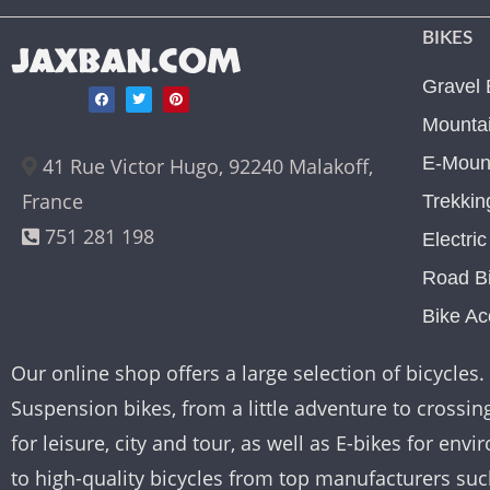
BIKES
JAXBAN.COM
Gravel 
Mountai
E-Mount
41 Rue Victor Hugo, 92240 Malakoff,
France
Trekkin
751 281 198
Electri
Road B
Bike Ac
Our online shop offers a large selection of bicycles. 
Suspension bikes, from a little adventure to crossing 
for leisure, city and tour, as well as E-bikes for e
to high-quality bicycles from top manufacturers su