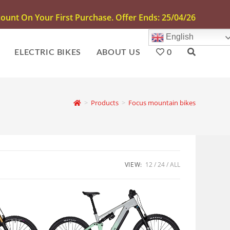
unt On Your First Purchase. Offer Ends: 25/04/26
English
ELECTRIC BIKES
ABOUT US
0
>
Products
>
Focus mountain bikes
VIEW:
12
24
ALL