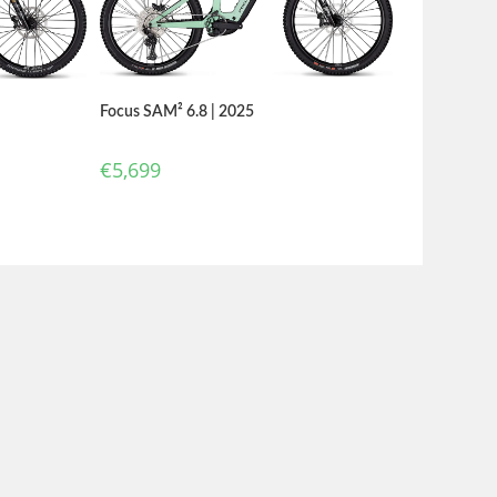
Focus SAM² 6.8 | 2025
€
5,699