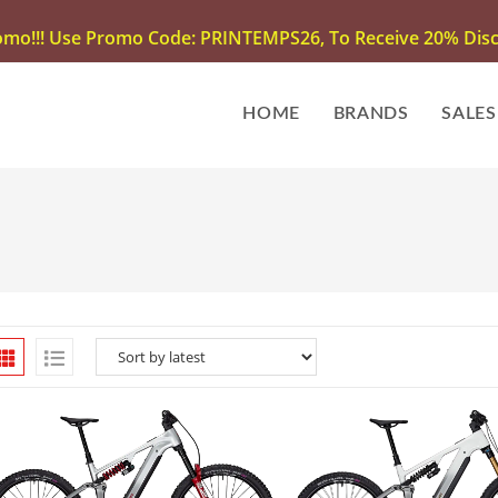
omo!!! Use Promo Code: PRINTEMPS26, To Receive 20% Disco
HOME
BRANDS
SALES