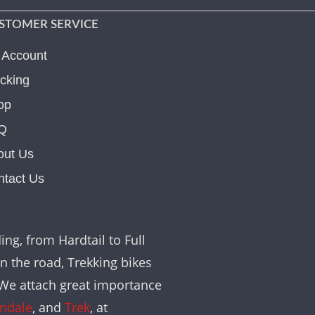
STOMER SERVICE
 Account
cking
op
Q
out Us
ntact Us
ing, from Hardtail to Full
on the road, Trekking bikes
. We attach great importance
ndale
, and
Trek
, at