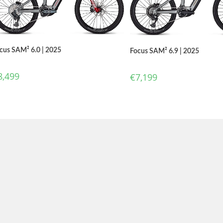
cus SAM² 6.0 | 2025
Focus SAM² 6.9 | 2025
8,499
€
7,199