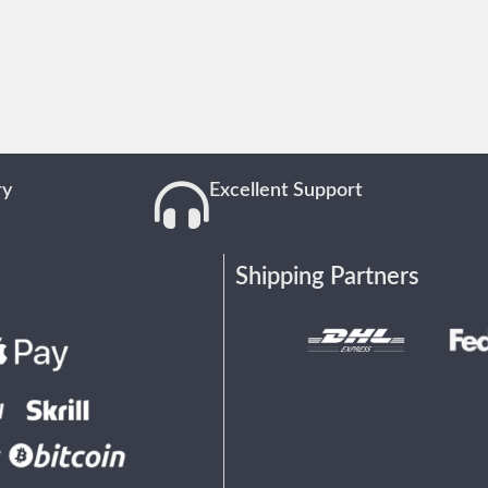
ry
Excellent Support
Shipping Partners