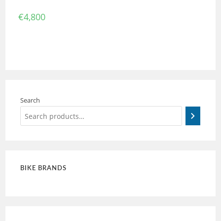
€
4,800
Search
BIKE BRANDS