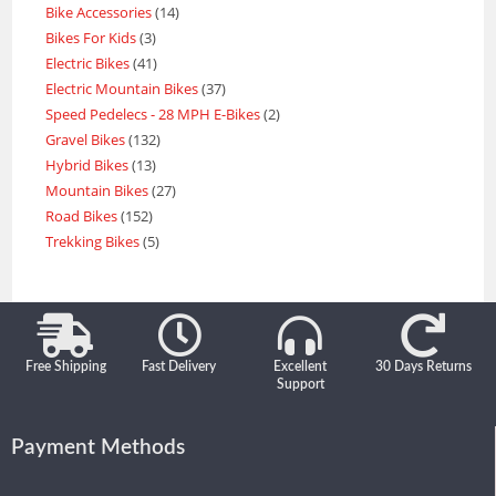
Bike Accessories
14
Bikes For Kids
3
Electric Bikes
41
Electric Mountain Bikes
37
Speed Pedelecs - 28 MPH E-Bikes
2
Gravel Bikes
132
Hybrid Bikes
13
Mountain Bikes
27
Road Bikes
152
Trekking Bikes
5
Free Shipping
Fast Delivery
Excellent
30 Days Returns
Support
Payment Methods