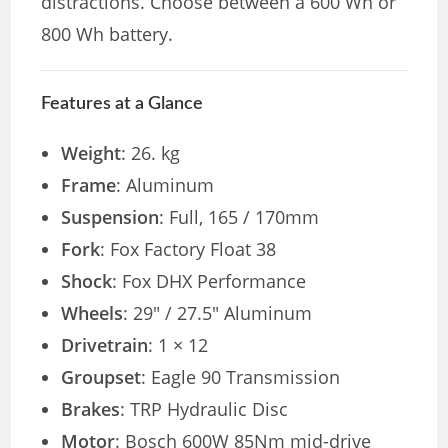
distractions. Choose between a 600 Wh or
800 Wh battery.
Features at a Glance
Weight
: 26. kg
Frame
: Aluminum
Suspension
: Full, 165 / 170mm
Fork
: Fox Factory Float 38
Shock
: Fox DHX Performance
Wheels
: 29″ / 27.5″ Aluminum
Drivetrain
: 1 × 12
Groupset
: Eagle 90 Transmission
Brakes
: TRP Hydraulic Disc
Motor
: Bosch 600W 85Nm mid-drive