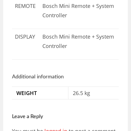
REMOTE
Bosch Mini Remote + System
Controller
DISPLAY
Bosch Mini Remote + System
Controller
Additional information
WEIGHT
26.5 kg
Leave a Reply