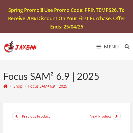
Spring Promo!!! Use Promo Code: PRINTEMPS26, To
Receive 20% Discount On Your First Purchase. Offer
Ends: 25/04/26
MENU
Focus SAM² 6.9 | 2025
>
Shop
>
Focus SAM² 6.9 | 2025
Previous Product
Next Product