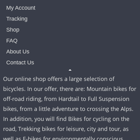
My Account
Tracking
Shop
FAQ
About Us
Contact Us
Our online shop offers a large selection of
bicycles. In our offer, there are: Mountain bikes for
off-road riding, from Hardtail to Full Suspension
bikes, from a little adventure to crossing the Alps.
In addition, you will find Bikes for cycling on the
road, Trekking bikes for leisure, city and tour, as
well as E-bikes for environmentally conscious