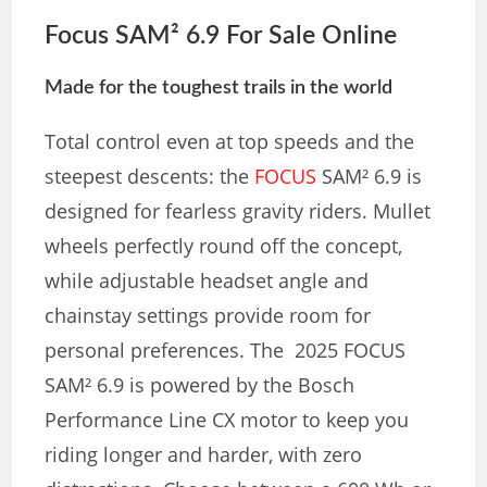
Focus SAM² 6.9 For Sale Online
Made for the toughest trails in the world
Total control even at top speeds and the
steepest descents: the
FOCUS
SAM² 6.9 is
designed for fearless gravity riders. Mullet
wheels perfectly round off the concept,
while adjustable headset angle and
chainstay settings provide room for
personal preferences. The 2025 FOCUS
SAM² 6.9 is powered by the Bosch
Performance Line CX motor to keep you
riding longer and harder, with zero