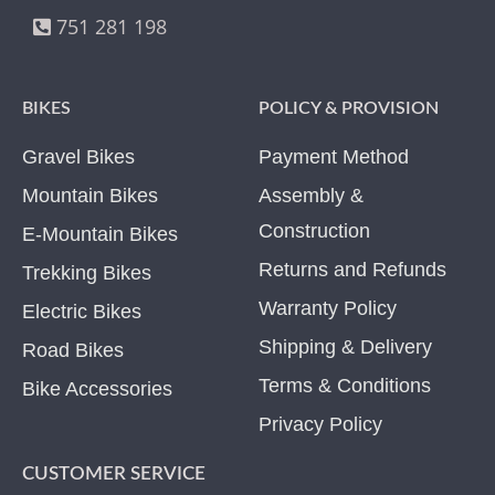
751 281 198
BIKES
POLICY & PROVISION
Gravel Bikes
Payment Method
Mountain Bikes
Assembly &
Construction
E-Mountain Bikes
Returns and Refunds
Trekking Bikes
Warranty Policy
Electric Bikes
Shipping & Delivery
Road Bikes
Terms & Conditions
Bike Accessories
Privacy Policy
CUSTOMER SERVICE