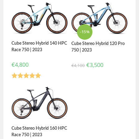
-15%
Cube Stereo Hybrid 140 HPC
Cube Stereo Hybrid 120 Pro
Race 750 | 2023
750 | 2023
€
4,800
€
3,500
€
4,100
Rated
5.00
out of 5
Cube Stereo Hybrid 160 HPC
Race 750 | 2023