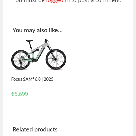
You must be
logged in
to post a comment.
You may also like…
Focus SAM² 6.8 | 2025
€
5,699
Related products