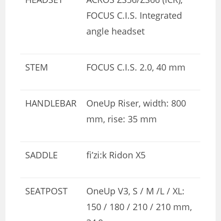
FOCUS C.I.S. Integrated
angle headset
STEM
FOCUS C.I.S. 2.0, 40 mm
HANDLEBAR
OneUp Riser, width: 800
mm, rise: 35 mm
SADDLE
fi’zi:k Ridon X5
SEATPOST
OneUp V3, S / M /L / XL:
150 / 180 / 210 / 210 mm,