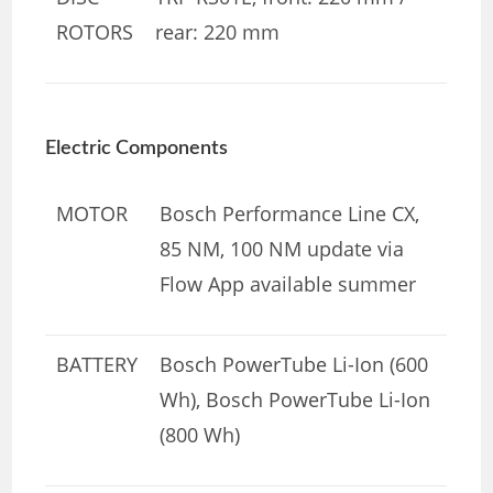
ROTORS
rear: 220 mm
Electric Components
MOTOR
Bosch Performance Line CX,
85 NM, 100 NM update via
Flow App available summer
BATTERY
Bosch PowerTube Li-Ion (600
Wh), Bosch PowerTube Li-Ion
(800 Wh)