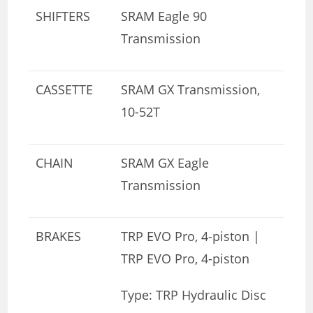
SHIFTERS
SRAM Eagle 90
Transmission
CASSETTE
SRAM GX Transmission,
10-52T
CHAIN
SRAM GX Eagle
Transmission
BRAKES
TRP EVO Pro, 4-piston |
TRP EVO Pro, 4-piston
Type: TRP Hydraulic Disc