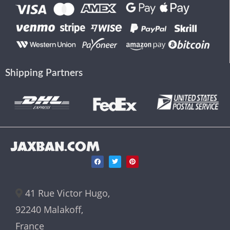
Shipping Partners
JAXBAN.COM
41 Rue Victor Hugo,
92240 Malakoff,
France