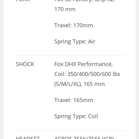
170 mm
Travel: 170mm
Spring Type: Air
SHOCK
Fox DHX Performance,
Coil: 350/400/500/600 lbs
(S/M/L/XL), 165 mm
Travel: 165mm
Spring Type: Coil
HEADSET
ACROS ZS56/ZS66 (ICR),