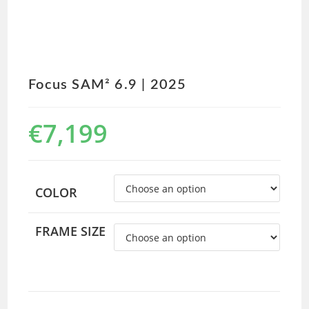
Focus SAM² 6.9 | 2025
€
7,199
COLOR
FRAME SIZE