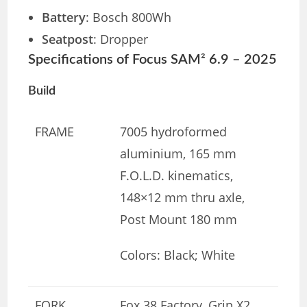
Battery
: Bosch 800Wh
Seatpost
: Dropper
Specifications of Focus SAM² 6.9 – 2025
Build
FRAME
7005 hydroformed
aluminium, 165 mm
F.O.L.D. kinematics,
148×12 mm thru axle,
Post Mount 180 mm
Colors: Black; White
FORK
Fox 38 Factory, Grip X2,