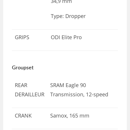
34,9 mm
Type: Dropper
GRIPS
ODI Elite Pro
Groupset
REAR
SRAM Eagle 90
DERAILLEUR
Transmission, 12-speed
CRANK
Samox, 165 mm