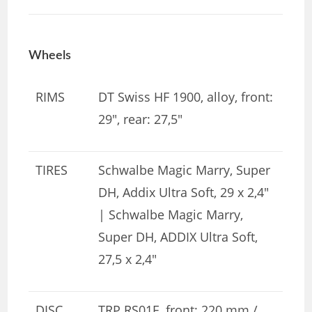
Wheels
RIMS
DT Swiss HF 1900, alloy, front:
29″, rear: 27,5″
TIRES
Schwalbe Magic Marry, Super
DH, Addix Ultra Soft, 29 x 2,4″
| Schwalbe Magic Marry,
Super DH, ADDIX Ultra Soft,
27,5 x 2,4″
DISC
TRP RS01E, front: 220 mm /