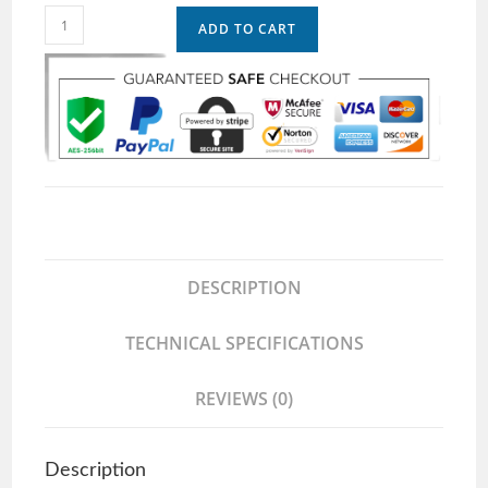
ADD TO CART
DESCRIPTION
TECHNICAL SPECIFICATIONS
REVIEWS (0)
Description