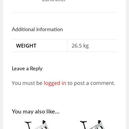
Additional information
WEIGHT
26.5 kg
Leave a Reply
You must be
logged in
to post a comment.
You may also like…