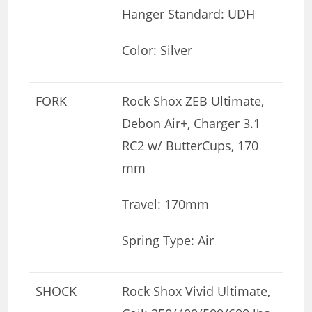
Hanger Standard: UDH
Color: Silver
FORK
Rock Shox ZEB Ultimate,
Debon Air+, Charger 3.1
RC2 w/ ButterCups, 170
mm
Travel: 170mm
Spring Type: Air
SHOCK
Rock Shox Vivid Ultimate,