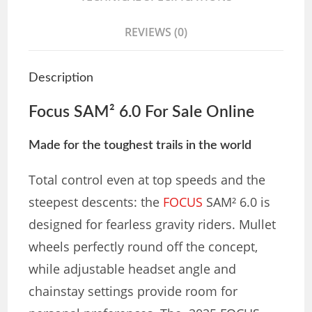
REVIEWS (0)
Description
Focus SAM² 6.0 For Sale Online
Made for the toughest trails in the world
Total control even at top speeds and the
steepest descents: the
FOCUS
SAM² 6.0 is
designed for fearless gravity riders. Mullet
wheels perfectly round off the concept,
while adjustable headset angle and
chainstay settings provide room for