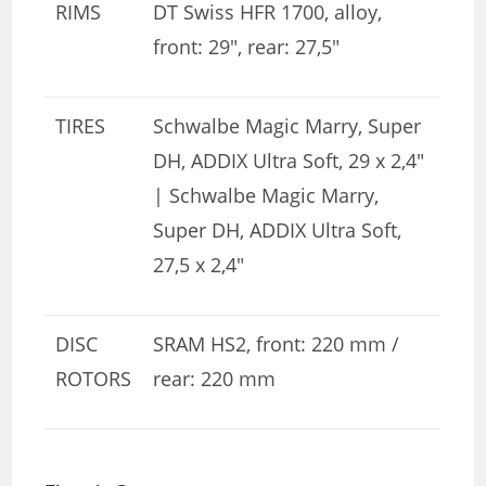
RIMS
DT Swiss HFR 1700, alloy,
front: 29″, rear: 27,5″
TIRES
Schwalbe Magic Marry, Super
DH, ADDIX Ultra Soft, 29 x 2,4″
| Schwalbe Magic Marry,
Super DH, ADDIX Ultra Soft,
27,5 x 2,4″
DISC
SRAM HS2, front: 220 mm /
ROTORS
rear: 220 mm