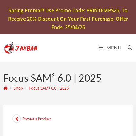
Spring Promo!!! Use Promo Code: PRINTEMPS26, To
Receive 20% Discount On Your First Purchase. Offer
Ends: 25/04/26
MENU
Focus SAM² 6.0 | 2025
>
Shop
>
Focus SAM² 6.0 | 2025
Previous Product