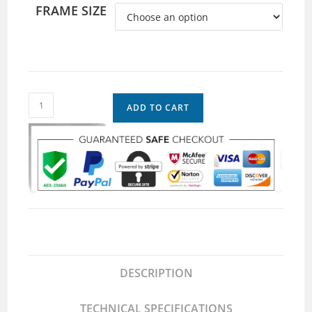
FRAME SIZE
ADD TO CART
DESCRIPTION
TECHNICAL SPECIFICATIONS