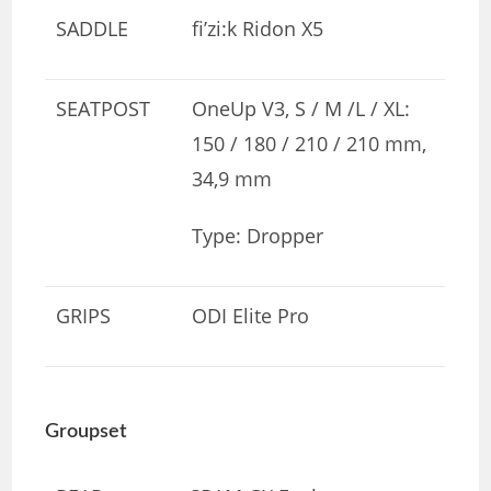
SADDLE
fi’zi:k Ridon X5
SEATPOST
OneUp V3, S / M /L / XL:
150 / 180 / 210 / 210 mm,
34,9 mm
Type: Dropper
GRIPS
ODI Elite Pro
Groupset