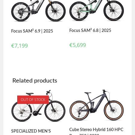
Focus SAM² 6.8 | 2025
Focus SAM² 6.9 | 2025
€
5,699
€
7,199
Related products
OUT OF STOCK
Cube Stereo Hybrid 160 HPC
SPECIALIZED MEN’S