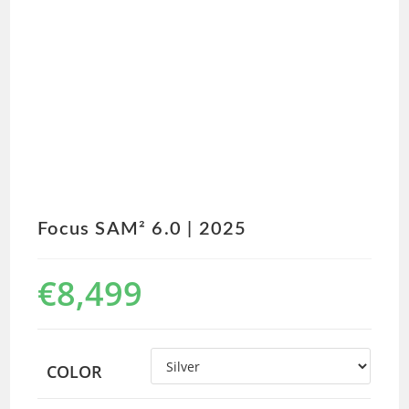
Focus SAM² 6.0 | 2025
€
8,499
COLOR