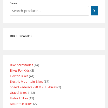
Search
BIKE BRANDS
Bike Accessories
14
Bikes For Kids
3
Electric Bikes
41
Electric Mountain Bikes
37
Speed Pedelecs - 28 MPH E-Bikes
2
Gravel Bikes
132
Hybrid Bikes
13
Mountain Bikes
27