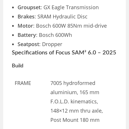
Groupset
: GX Eagle Transmission
Brakes
: SRAM Hydraulic Disc
Motor
: Bosch 600W 85Nm mid-drive
Battery
: Bosch 600Wh
Seatpost
: Dropper
Specifications of Focus SAM² 6.0 – 2025
Build
FRAME
7005 hydroformed
aluminium, 165 mm
F.O.L.D. kinematics,
148×12 mm thru axle,
Post Mount 180 mm