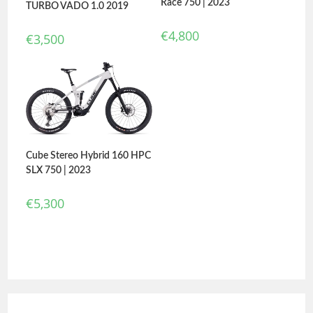
Race 750 | 2023
TURBO VADO 1.0 2019
€
4,800
€
3,500
Cube Stereo Hybrid 160 HPC
SLX 750 | 2023
€
5,300