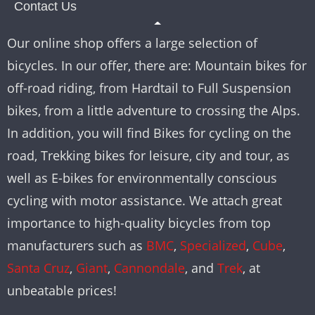
Contact Us
Our online shop offers a large selection of
bicycles. In our offer, there are: Mountain bikes for
off-road riding, from Hardtail to Full Suspension
bikes, from a little adventure to crossing the Alps.
In addition, you will find Bikes for cycling on the
road, Trekking bikes for leisure, city and tour, as
well as E-bikes for environmentally conscious
cycling with motor assistance. We attach great
importance to high-quality bicycles from top
manufacturers such as
BMC
,
Specialized
,
Cube
,
Santa Cruz
,
Giant
,
Cannondale
, and
Trek
, at
unbeatable prices!