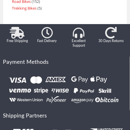
Road Bikes
152
Trekking Bikes
5
Free Shipping
Fast Delivery
Excellent
30 Days Returns
Support
Payment Methods
Shipping Partners