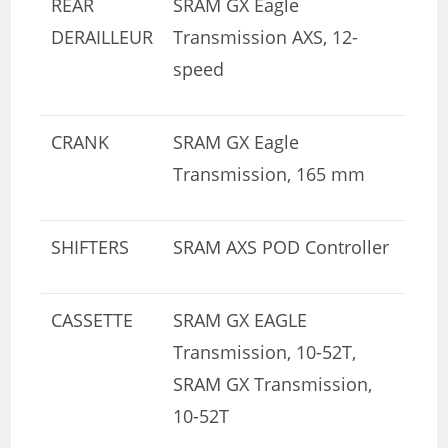
REAR
SRAM GX Eagle
DERAILLEUR
Transmission AXS, 12-
speed
CRANK
SRAM GX Eagle
Transmission, 165 mm
SHIFTERS
SRAM AXS POD Controller
CASSETTE
SRAM GX EAGLE
Transmission, 10-52T,
SRAM GX Transmission,
10-52T