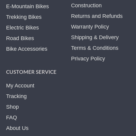
Construction
E-Mountain Bikes
Returns and Refunds
Trekking Bikes
Warranty Policy
Electric Bikes
Shipping & Delivery
Road Bikes
Terms & Conditions
Bike Accessories
Privacy Policy
CUSTOMER SERVICE
My Account
Tracking
Shop
FAQ
About Us