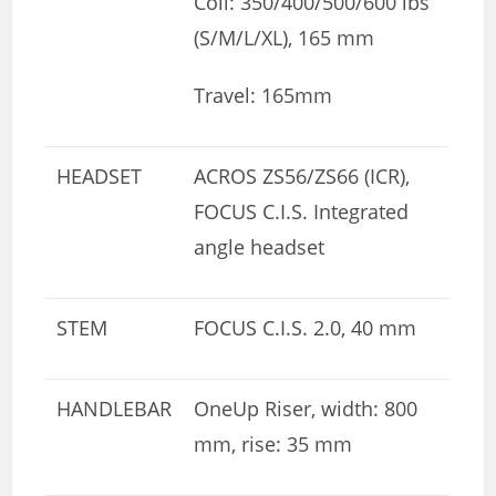
Coil: 350/400/500/600 lbs
(S/M/L/XL), 165 mm
Travel: 165mm
HEADSET
ACROS ZS56/ZS66 (ICR),
FOCUS C.I.S. Integrated
angle headset
STEM
FOCUS C.I.S. 2.0, 40 mm
HANDLEBAR
OneUp Riser, width: 800
mm, rise: 35 mm