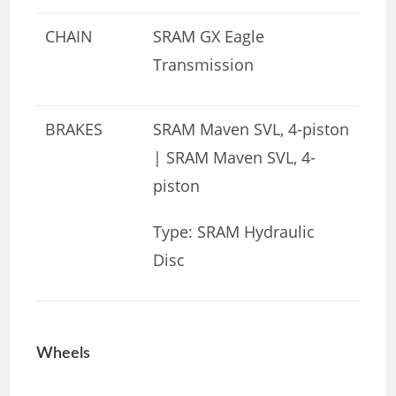
CHAIN
SRAM GX Eagle
Transmission
BRAKES
SRAM Maven SVL, 4-piston
| SRAM Maven SVL, 4-
piston
Type: SRAM Hydraulic
Disc
Wheels