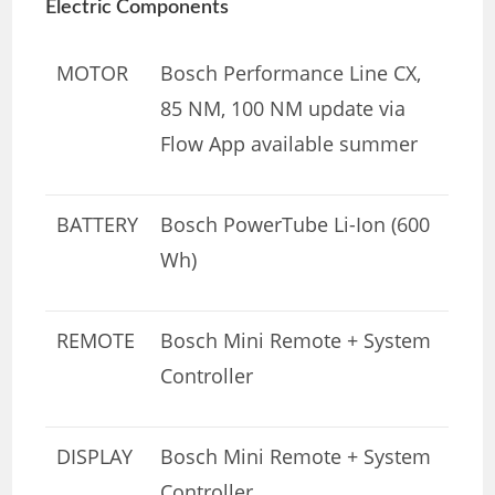
Electric Components
MOTOR
Bosch Performance Line CX,
85 NM, 100 NM update via
Flow App available summer
BATTERY
Bosch PowerTube Li-Ion (600
Wh)
REMOTE
Bosch Mini Remote + System
Controller
DISPLAY
Bosch Mini Remote + System
Controller