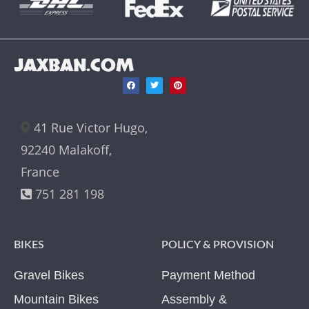
JAXBAN.COM
41 Rue Victor Hugo,
92240 Malakoff,
France
751 281 198
BIKES
POLICY & PROVISION
Gravel Bikes
Payment Method
Mountain Bikes
Assembly &