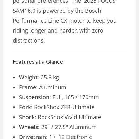
personal preferences. The 2025 FOCUS
SAM² 6.0 is powered by the Bosch
Performance Line CX motor to keep you
riding longer and harder, with zero
distractions.
Features at a Glance
Weight
: 25.8 kg
Frame
: Aluminum
Suspension
: Full, 165 / 170mm
Fork
: RockShox ZEB Ultimate
Shock
: RockShox Vivid Ultimate
Wheels
: 29″ / 27.5″ Aluminum
Drivetrain
: 1 × 12 Electronic