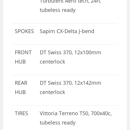
Turbulent Aero tech, 24h,
tubeless ready
SPOKES
Sapim CX-Delta J-bend
FRONT
DT Swiss 370, 12x100mm
HUB
centerlock
REAR
DT Swiss 370, 12x142mm
HUB
centerlock
TIRES
Vittoria Terreno T50, 700x40c,
tubeless ready