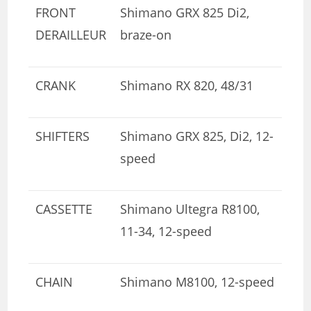
FRONT
Shimano GRX 825 Di2,
DERAILLEUR
braze-on
CRANK
Shimano RX 820, 48/31
SHIFTERS
Shimano GRX 825, Di2, 12-
speed
CASSETTE
Shimano Ultegra R8100,
11-34, 12-speed
CHAIN
Shimano M8100, 12-speed