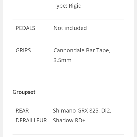
Type: Rigid
PEDALS
Not included
GRIPS
Cannondale Bar Tape,
3.5mm
Groupset
REAR
Shimano GRX 825, Di2,
DERAILLEUR
Shadow RD+