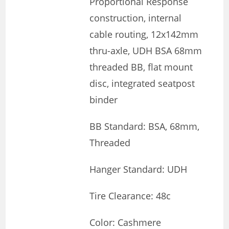
Proportional Response
construction, internal
cable routing, 12x142mm
thru-axle, UDH BSA 68mm
threaded BB, flat mount
disc, integrated seatpost
binder
BB Standard: BSA, 68mm,
Threaded
Hanger Standard: UDH
Tire Clearance: 48c
Color: Cashmere