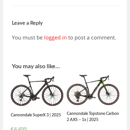
Leave a Reply
You must be
logged in
to post a comment.
You may also like…
Cannondale Topstone Carbon
Cannondale SuperX 3 | 2025
2 AXS – 1x | 2025
€
4,499