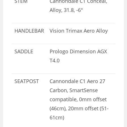
STEM
Cannondale C1 Conceal,
Alloy, 31.8, -6°
HANDLEBAR
Vision Trimax Aero Alloy
SADDLE
Prologo Dimension AGX
T4.0
SEATPOST
Cannondale C1 Aero 27
Carbon, SmartSense
compatible, 0mm offset
(46cm), 20mm offset (51-
61cm)