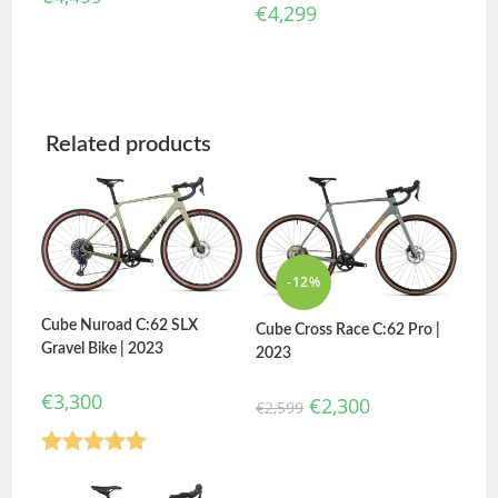
€
4,299
Related products
-12%
Cube Nuroad C:62 SLX
Cube Cross Race C:62 Pro |
Gravel Bike | 2023
2023
€
3,300
€
2,300
€
2,599
Rated
5.00