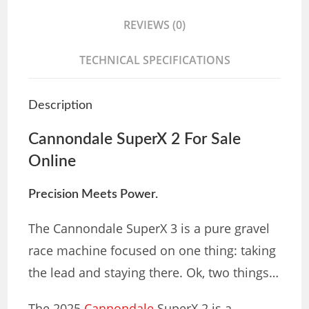
REVIEWS (0)
TECHNICAL SPECIFICATIONS
Description
Cannondale SuperX 2 For Sale
Online
Precision Meets Power.
The Cannondale SuperX 3 is a pure gravel
race machine focused on one thing: taking
the lead and staying there. Ok, two things…
The 2025
Cannondale
SuperX 2 is a