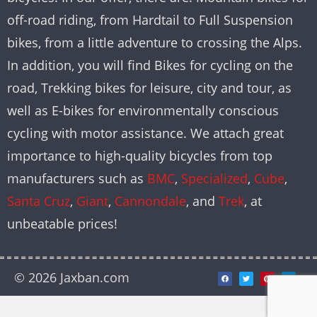
off-road riding, from Hardtail to Full Suspension
bikes, from a little adventure to crossing the Alps.
In addition, you will find Bikes for cycling on the
road, Trekking bikes for leisure, city and tour, as
well as E-bikes for environmentally conscious
cycling with motor assistance. We attach great
importance to high-quality bicycles from top
manufacturers such as
BMC
,
Specialized
,
Cube
,
Santa Cruz
,
Giant
,
Cannondale
, and
Trek
, at
unbeatable prices!
© 2026 Jaxban.com