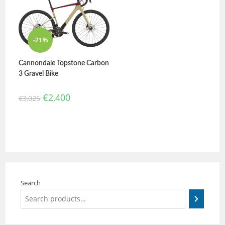
out of 5
-21%
Cannondale Topstone Carbon
3 Gravel Bike
€
2,400
€
3,025
Search