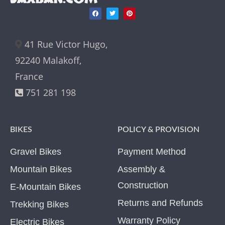
41 Rue Victor Hugo,
92240 Malakoff,
France
751 281 198
BIKES
POLICY & PROVISION
Gravel Bikes
Payment Method
Mountain Bikes
Assembly &
Construction
E-Mountain Bikes
Returns and Refunds
Trekking Bikes
Warranty Policy
Electric Bikes