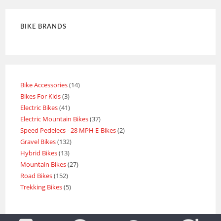
BIKE BRANDS
Bike Accessories
14
Bikes For Kids
3
Electric Bikes
41
Electric Mountain Bikes
37
Speed Pedelecs - 28 MPH E-Bikes
2
Gravel Bikes
132
Hybrid Bikes
13
Mountain Bikes
27
Road Bikes
152
Trekking Bikes
5