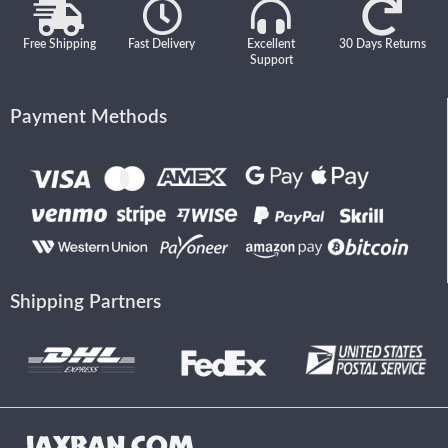
Free Shipping
Fast Delivery
Excellent
30 Days Returns
Support
Payment Methods
Shipping Partners
JAXBAN.COM