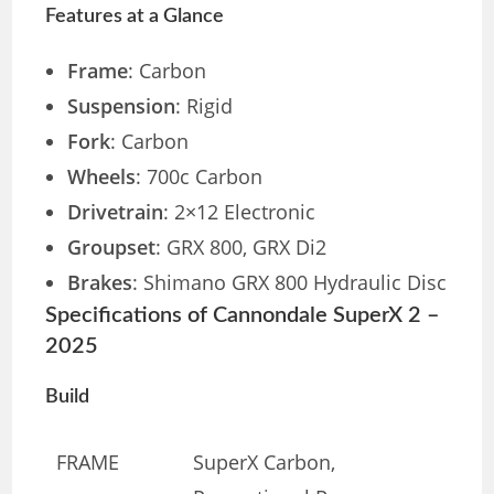
Features at a Glance
Frame
: Carbon
Suspension
: Rigid
Fork
: Carbon
Wheels
: 700c Carbon
Drivetrain
: 2×12 Electronic
Groupset
: GRX 800, GRX Di2
Brakes
: Shimano GRX 800 Hydraulic Disc
Specifications of Cannondale SuperX 2 –
2025
Build
FRAME
SuperX Carbon,