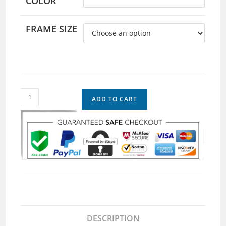
COLOR
FRAME SIZE
ADD TO CART
DESCRIPTION