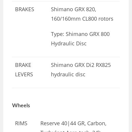
BRAKES
Shimano GRX 820,
160/160mm CL800 rotors
Type: Shimano GRX 800
Hydraulic Disc
BRAKE
Shimano GRX Di2 RX825
LEVERS
hydraulic disc
Wheels
RIMS
Reserve 40|44 GR, Carbon,