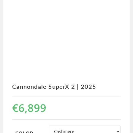
Cannondale SuperX 2 | 2025
€
6,899