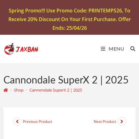
Spring Promo!!! Use Promo Code: PRINTEMPS26, To
Receive 20% Discount On Your First Purchase. Offer
Ends: 25/04/26
MENU
Cannondale SuperX 2 | 2025
>
Shop
>
Cannondale SuperX 2 | 2025
Previous Product
Next Product