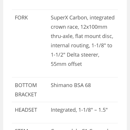
FORK
SuperX Carbon, integrated
crown race, 12x100mm
thru-axle, flat mount disc,
internal routing, 1-1/8″ to
1-1/2″ Delta steerer,
55mm offset
BOTTOM
Shimano BSA 68
BRACKET
HEADSET
Integrated, 1-1/8″ – 1.5″