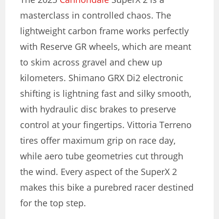
masterclass in controlled chaos. The
lightweight carbon frame works perfectly
with Reserve GR wheels, which are meant
to skim across gravel and chew up
kilometers. Shimano GRX Di2 electronic
shifting is lightning fast and silky smooth,
with hydraulic disc brakes to preserve
control at your fingertips. Vittoria Terreno
tires offer maximum grip on race day,
while aero tube geometries cut through
the wind. Every aspect of the SuperX 2
makes this bike a purebred racer destined
for the top step.