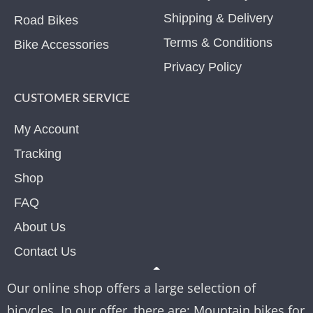
Shipping & Delivery
Road Bikes
Terms & Conditions
Bike Accessories
Privacy Policy
CUSTOMER SERVICE
My Account
Tracking
Shop
FAQ
About Us
Contact Us
Our online shop offers a large selection of
bicycles. In our offer, there are: Mountain bikes for