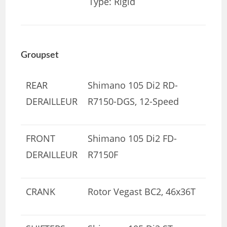
Type: Rigid
Groupset
REAR
Shimano 105 Di2 RD-
DERAILLEUR
R7150-DGS, 12-Speed
FRONT
Shimano 105 Di2 FD-
DERAILLEUR
R7150F
CRANK
Rotor Vegast BC2, 46x36T