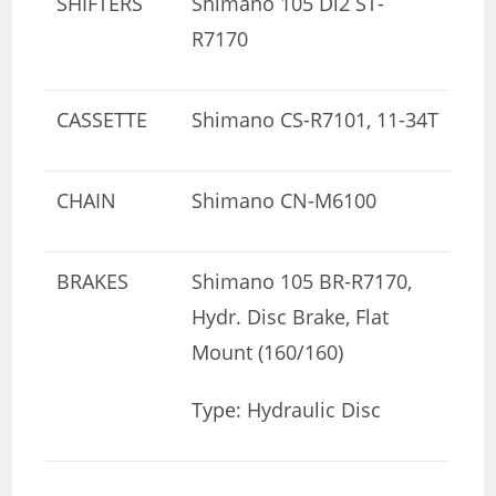
SHIFTERS
Shimano 105 Di2 ST-
R7170
CASSETTE
Shimano CS-R7101, 11-34T
CHAIN
Shimano CN-M6100
BRAKES
Shimano 105 BR-R7170,
Hydr. Disc Brake, Flat
Mount (160/160)
Type: Hydraulic Disc