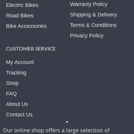
Warranty Policy
Electric Bikes
Shipping & Delivery
Road Bikes
Terms & Conditions
Bike Accessories
Privacy Policy
CUSTOMER SERVICE
My Account
Tracking
Shop
FAQ
About Us
Contact Us
Our online shop offers a large selection of