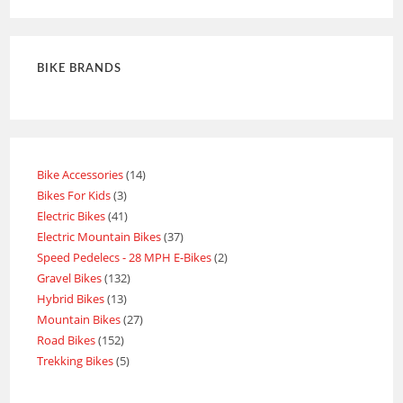
BIKE BRANDS
Bike Accessories
14
Bikes For Kids
3
Electric Bikes
41
Electric Mountain Bikes
37
Speed Pedelecs - 28 MPH E-Bikes
2
Gravel Bikes
132
Hybrid Bikes
13
Mountain Bikes
27
Road Bikes
152
Trekking Bikes
5