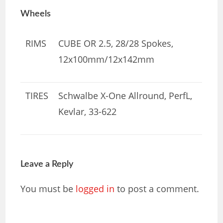
Wheels
RIMS
CUBE OR 2.5, 28/28 Spokes,
12x100mm/12x142mm
TIRES
Schwalbe X-One Allround, PerfL,
Kevlar, 33-622
Leave a Reply
You must be
logged in
to post a comment.