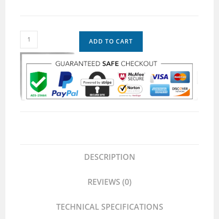
ADD TO CART
DESCRIPTION
REVIEWS (0)
TECHNICAL SPECIFICATIONS