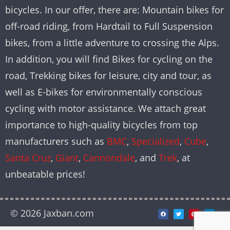
bicycles. In our offer, there are: Mountain bikes for
off-road riding, from Hardtail to Full Suspension
bikes, from a little adventure to crossing the Alps.
In addition, you will find Bikes for cycling on the
road, Trekking bikes for leisure, city and tour, as
well as E-bikes for environmentally conscious
cycling with motor assistance. We attach great
importance to high-quality bicycles from top
manufacturers such as
BMC
,
Specialized
,
Cube
,
Santa Cruz
,
Giant
,
Cannondale
, and
Trek
, at
unbeatable prices!
© 2026 Jaxban.com