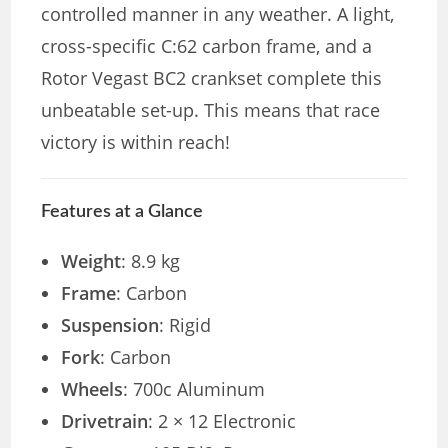
controlled manner in any weather. A light,
cross-specific C:62 carbon frame, and a
Rotor Vegast BC2 crankset complete this
unbeatable set-up. This means that race
victory is within reach!
Features at a Glance
Weight
: 8.9 kg
Frame
: Carbon
Suspension
: Rigid
Fork
: Carbon
Wheels
: 700c Aluminum
Drivetrain
: 2 × 12 Electronic