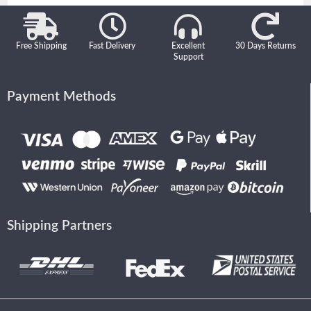
Free Shipping
Fast Delivery
Excellent
30 Days Returns
Support
Payment Methods
Shipping Partners