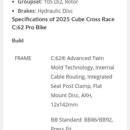
Groupset
: 105 Di2, Rotor
Brakes
: Hydraulic Disc
Specifications of 2025 Cube Cross Race
C:62 Pro Bike
Build
FRAME
C:62® Advanced Twin
Mold Technology, Internal
Cable Routing, Integrated
Seat Post Clamp, Flat
Mount Disc, AXH,
12x142mm
BB Standard: BB86/BB92,
Press Fit