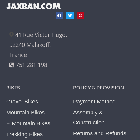
JAXBAN.COM
41 Rue Victor Hugo,
92240 Malakoff,
France
751 281 198
BIKES
POLICY & PROVISION
Gravel Bikes
Payment Method
Mountain Bikes
Assembly &
Construction
E-Mountain Bikes
Returns and Refunds
Trekking Bikes