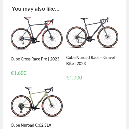
You may also like…
Cube Nuroad Race – Gravel
Cube Cross Race Pro | 2023
Bike | 2023
€
1,600
€
1,700
Cube Nuroad C:62 SLX