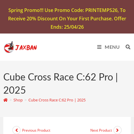
Spring Promo!!! Use Promo Code: PRINTEMPS26, To
Receive 20% Discount On Your First Purchase. Offer
Ends: 25/04/26
MENU
Cube Cross Race C:62 Pro |
2025
>
Shop
>
Cube Cross Race C:62 Pro | 2025
Previous Product
Next Product