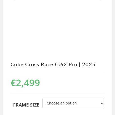
Cube Cross Race C:62 Pro | 2025
€
2,499
FRAME SIZE