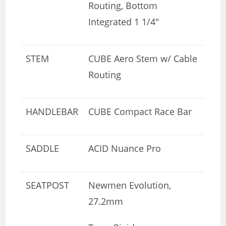
Routing, Bottom
Integrated 1 1/4″
STEM
CUBE Aero Stem w/ Cable
Routing
HANDLEBAR
CUBE Compact Race Bar
SADDLE
ACID Nuance Pro
SEATPOST
Newmen Evolution,
27.2mm