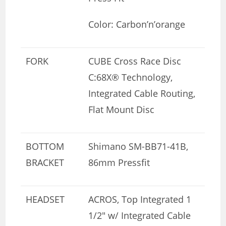
Color: Carbon’n’orange
FORK
CUBE Cross Race Disc
C:68X® Technology,
Integrated Cable Routing,
Flat Mount Disc
BOTTOM
Shimano SM-BB71-41B,
BRACKET
86mm Pressfit
HEADSET
ACROS, Top Integrated 1
1/2″ w/ Integrated Cable