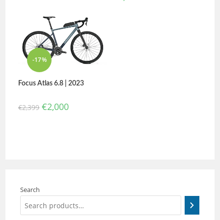
-17%
Focus Atlas 6.8 | 2023
€
2,000
€
2,399
Search