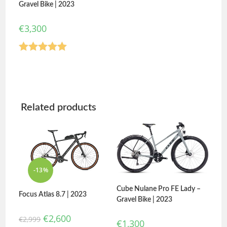
Gravel Bike | 2023
€
3,300
Rated
5.00
out of 5
Related products
-13%
Cube Nulane Pro FE Lady –
Focus Atlas 8.7 | 2023
Gravel Bike | 2023
€
2,600
€
2,999
€
1,300