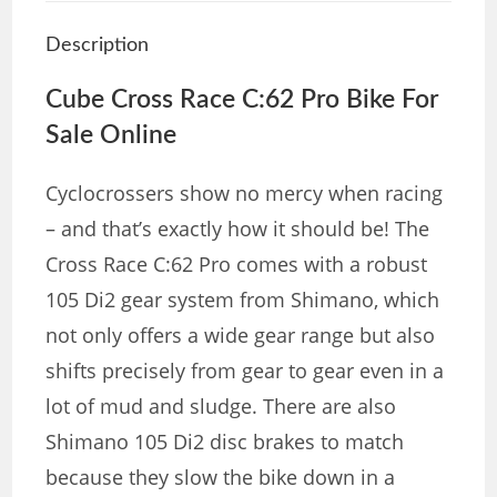
Description
Cube
Cross Race C:62 Pro Bike For
Sale Online
Cyclocrossers show no mercy when racing
– and that’s exactly how it should be! The
Cross Race C:62 Pro comes with a robust
105 Di2 gear system from Shimano, which
not only offers a wide gear range but also
shifts precisely from gear to gear even in a
lot of mud and sludge. There are also
Shimano 105 Di2 disc brakes to match
because they slow the bike down in a