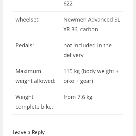
622
wheelset:
Newmen Advanced SL
XR 36, carbon
Pedals:
not included in the
delivery
Maximum
115 kg (body weight +
weight allowed:
bike + gear)
Weight
from 7.6 kg
complete bike:
Leave a Reply