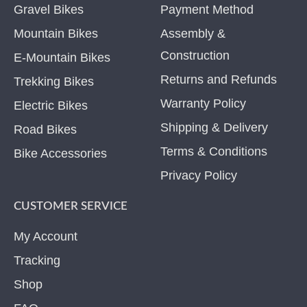
Gravel Bikes
Payment Method
Mountain Bikes
Assembly &
Construction
E-Mountain Bikes
Returns and Refunds
Trekking Bikes
Warranty Policy
Electric Bikes
Shipping & Delivery
Road Bikes
Terms & Conditions
Bike Accessories
Privacy Policy
CUSTOMER SERVICE
My Account
Tracking
Shop