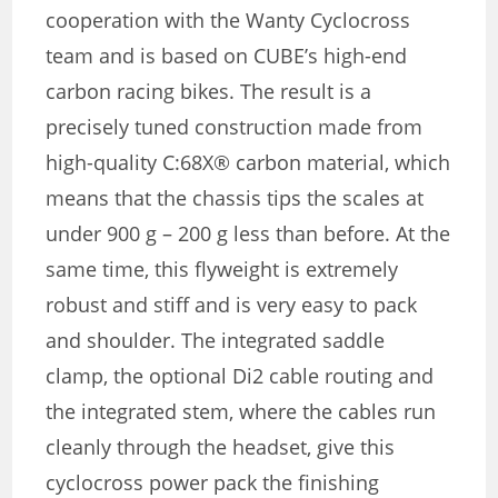
cooperation with the Wanty Cyclocross
team and is based on CUBE’s high-end
carbon racing bikes. The result is a
precisely tuned construction made from
high-quality C:68X® carbon material, which
means that the chassis tips the scales at
under 900 g – 200 g less than before. At the
same time, this flyweight is extremely
robust and stiff and is very easy to pack
and shoulder. The integrated saddle
clamp, the optional Di2 cable routing and
the integrated stem, where the cables run
cleanly through the headset, give this
cyclocross power pack the finishing