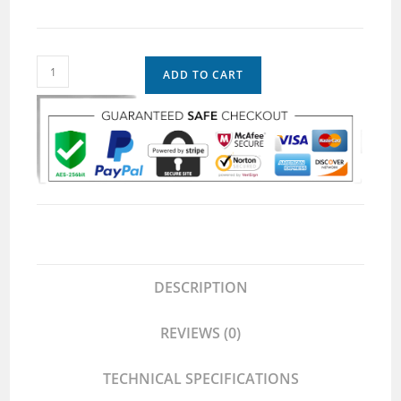
ADD TO CART
DESCRIPTION
REVIEWS (0)
TECHNICAL SPECIFICATIONS