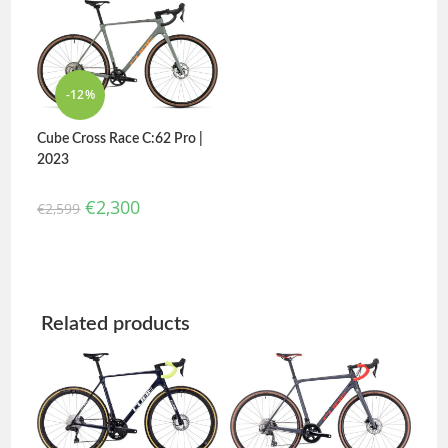
out of 5
4.00
out
of 5
-12%
Cube Cross Race C:62 Pro |
2023
€
2,300
€
2,599
Related products