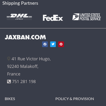
Shipping Partners
JAXBAN.COM
41 Rue Victor Hugo,
92240 Malakoff,
France
751 281 198
BIKES
POLICY & PROVISION