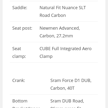
Saddle:
Natural Fit Nuance SLT
Road Carbon
Seat post:
Newmen Advanced,
Carbon, 27.2mm
Seat
CUBE Full Integrated Aero
clamp:
Clamp
Crank:
Sram Force D1 DUB,
Carbon, 40T
Bottom
Sram DUB Road,