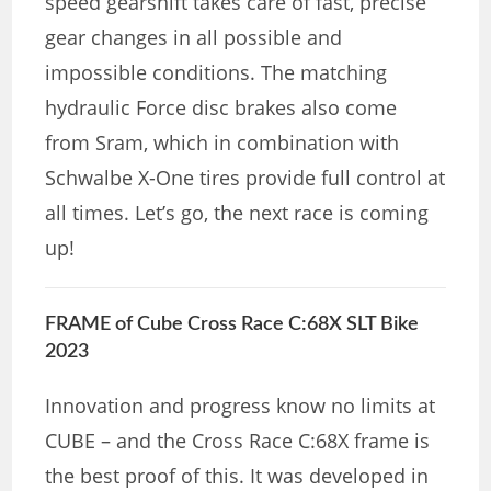
speed gearshift takes care of fast, precise
gear changes in all possible and
impossible conditions. The matching
hydraulic Force disc brakes also come
from Sram, which in combination with
Schwalbe X-One tires provide full control at
all times. Let’s go, the next race is coming
up!
FRAME of Cube Cross Race C:68X SLT Bike
2023
Innovation and progress know no limits at
CUBE – and the Cross Race C:68X frame is
the best proof of this. It was developed in