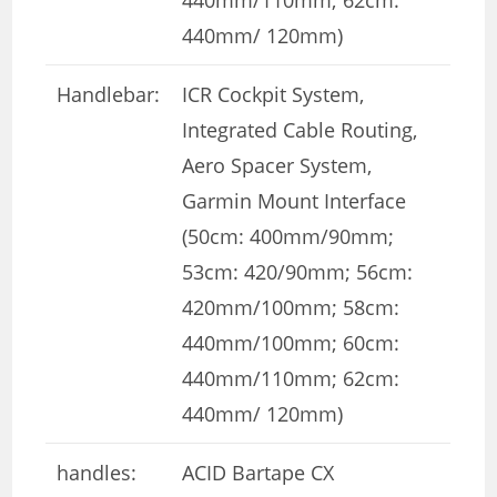
440mm/ 120mm)
Handlebar:
ICR Cockpit System,
Integrated Cable Routing,
Aero Spacer System,
Garmin Mount Interface
(50cm: 400mm/90mm;
53cm: 420/90mm; 56cm:
420mm/100mm; 58cm:
440mm/100mm; 60cm:
440mm/110mm; 62cm:
440mm/ 120mm)
handles:
ACID Bartape CX