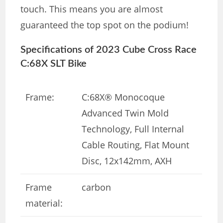
touch. This means you are almost
guaranteed the top spot on the podium!
Specifications of 2023 Cube Cross Race
C:68X SLT Bike
Frame:
C:68X® Monocoque
Advanced Twin Mold
Technology, Full Internal
Cable Routing, Flat Mount
Disc, 12x142mm, AXH
Frame
carbon
material: