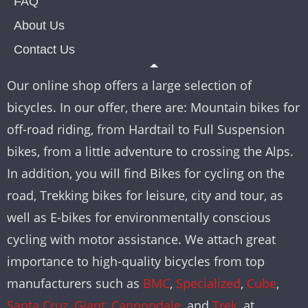
FAQ
About Us
Contact Us
Our online shop offers a large selection of
bicycles. In our offer, there are: Mountain bikes for
off-road riding, from Hardtail to Full Suspension
bikes, from a little adventure to crossing the Alps.
In addition, you will find Bikes for cycling on the
road, Trekking bikes for leisure, city and tour, as
well as E-bikes for environmentally conscious
cycling with motor assistance. We attach great
importance to high-quality bicycles from top
manufacturers such as
BMC
,
Specialized
,
Cube
,
Santa Cruz
,
Giant
,
Cannondale
, and
Trek
, at