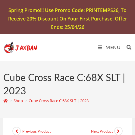
Spring Promo!!! Use Promo Code: PRINTEMPS26, To
Receive 20% Discount On Your First Purchase. Offer
Ends: 25/04/26
MENU
Cube Cross Race C:68X SLT |
2023
>
Shop
>
Cube Cross Race C:68X SLT | 2023
Previous Product
Next Product