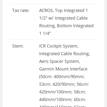
Tax rate:
ACROS, Top Integrated 1
1/2″ w/ Integrated Cable
Routing, Bottom Integrated
1 1/4″
Stem:
ICR Cockpit System,
Integrated Cable Routing,
Aero Spacer System,
Garmin Mount Interface
(50cm: 400mm/90mm;
53cm: 420/90mm; 56cm:
420mm/100mm; 58cm:
440mm/100mm; 60cm:
440mm/110mm; 62cm: