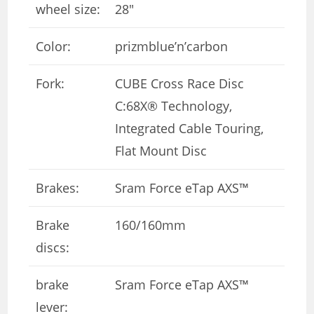
wheel size:
28″
Color:
prizmblue’n’carbon
Fork:
CUBE Cross Race Disc
C:68X® Technology,
Integrated Cable Touring,
Flat Mount Disc
Brakes:
Sram Force eTap AXS™
Brake
160/160mm
discs:
brake
Sram Force eTap AXS™
lever: