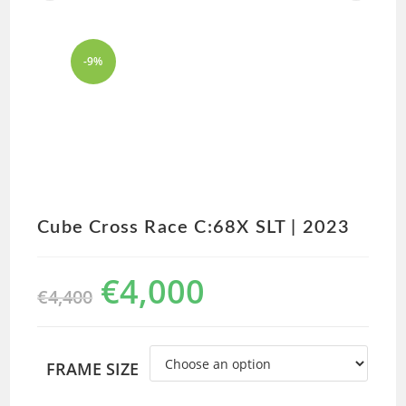
-9%
Cube Cross Race C:68X SLT | 2023
€
4,000
€
4,400
FRAME SIZE