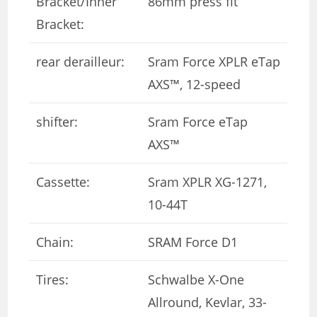
Bracket/Inner
86mm press fit
Bracket:
rear derailleur:
Sram Force XPLR eTap
AXS™, 12-speed
shifter:
Sram Force eTap
AXS™
Cassette:
Sram XPLR XG-1271,
10-44T
Chain:
SRAM Force D1
Tires:
Schwalbe X-One
Allround, Kevlar, 33-