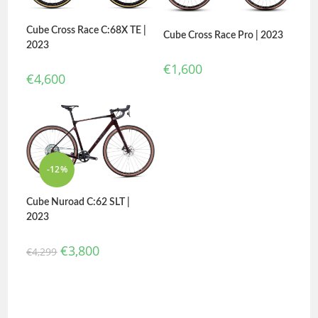
Cube Cross Race C:68X TE |
Cube Cross Race Pro | 2023
2023
€
1,600
€
4,600
-12%
Cube Nuroad C:62 SLT |
2023
€
3,800
€
4,299