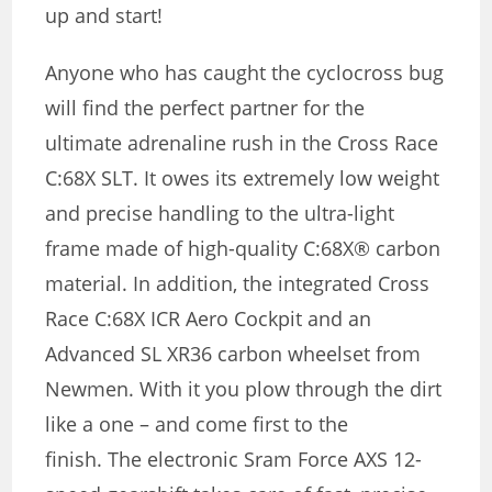
up and start!
Anyone who has caught the cyclocross bug
will find the perfect partner for the
ultimate adrenaline rush in the Cross Race
C:68X SLT. It owes its extremely low weight
and precise handling to the ultra-light
frame made of high-quality C:68X® carbon
material. In addition, the integrated Cross
Race C:68X ICR Aero Cockpit and an
Advanced SL XR36 carbon wheelset from
Newmen. With it you plow through the dirt
like a one – and come first to the
finish. The electronic Sram Force AXS 12-