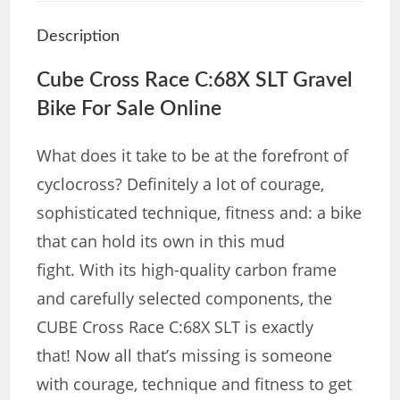
Description
Cube
Cross Race C:68X SLT Gravel
Bike For Sale Online
What does it take to be at the forefront of
cyclocross? Definitely a lot of courage,
sophisticated technique, fitness and: a bike
that can hold its own in this mud
fight. With its high-quality carbon frame
and carefully selected components, the
CUBE Cross Race C:68X SLT is exactly
that! Now all that’s missing is someone
with courage, technique and fitness to get