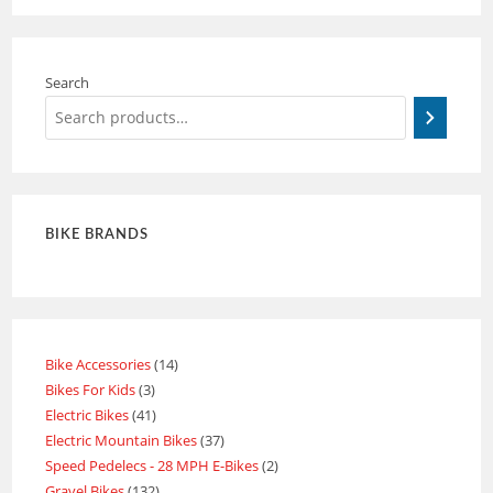
Search
BIKE BRANDS
Bike Accessories
14
Bikes For Kids
3
Electric Bikes
41
Electric Mountain Bikes
37
Speed Pedelecs - 28 MPH E-Bikes
2
Gravel Bikes
132