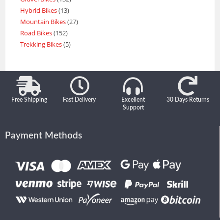
Hybrid Bikes
13
Mountain Bikes
27
Road Bikes
152
Trekking Bikes
5
Free Shipping
Fast Delivery
Excellent
30 Days Returns
Support
Payment Methods