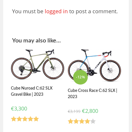
You must be
logged in
to post a comment.
You may also like…
-12%
Cube Nuroad C:62 SLX
Cube Cross Race C:62 SLX |
Gravel Bike | 2023
2023
€
3,300
€
2,800
€
3,199
Rated
5.00
Rated