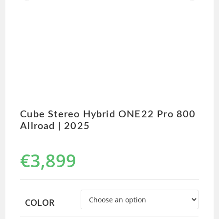
Cube Stereo Hybrid ONE22 Pro 800
Allroad | 2025
€
3,899
COLOR