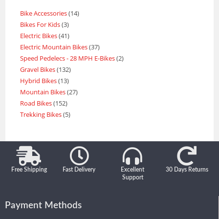
Bike Accessories
14
Bikes For Kids
3
Electric Bikes
41
Electric Mountain Bikes
37
Speed Pedelecs - 28 MPH E-Bikes
2
Gravel Bikes
132
Hybrid Bikes
13
Mountain Bikes
27
Road Bikes
152
Trekking Bikes
5
Free Shipping
Fast Delivery
Excellent
30 Days Returns
Support
Payment Methods