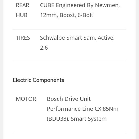
REAR
CUBE Engineered By Newmen,
HUB
12mm, Boost, 6-Bolt
TIRES
Schwalbe Smart Sam, Active,
2.6
Electric Components
MOTOR
Bosch Drive Unit
Performance Line CX 85Nm
(BDU38), Smart System