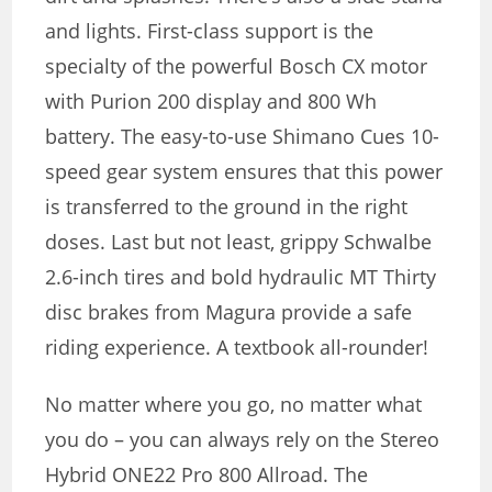
and lights. First-class support is the
specialty of the powerful Bosch CX motor
with Purion 200 display and 800 Wh
battery. The easy-to-use Shimano Cues 10-
speed gear system ensures that this power
is transferred to the ground in the right
doses. Last but not least, grippy Schwalbe
2.6-inch tires and bold hydraulic MT Thirty
disc brakes from Magura provide a safe
riding experience. A textbook all-rounder!
No matter where you go, no matter what
you do – you can always rely on the Stereo
Hybrid ONE22 Pro 800 Allroad. The