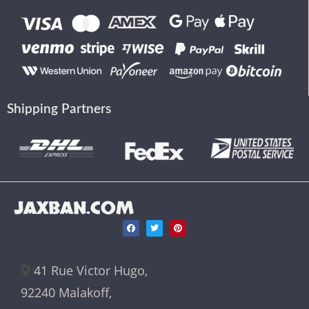
Shipping Partners
JAXBAN.COM
41 Rue Victor Hugo,
92240 Malakoff,