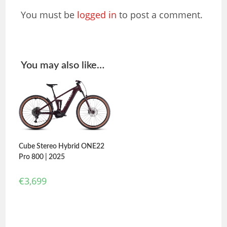
You must be
logged in
to post a comment.
You may also like…
Cube Stereo Hybrid ONE22
Pro 800 | 2025
€
3,699