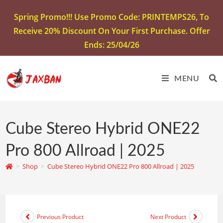
Spring Promo!!! Use Promo Code: PRINTEMPS26, To
Receive 20% Discount On Your First Purchase. Offer
Ends: 25/04/26
MENU
Cube Stereo Hybrid ONE22
Pro 800 Allroad | 2025
>
Shop
>
Cube Stereo Hybrid ONE22 Pro 800 Allroad | 2025
Previous Product
Next Product