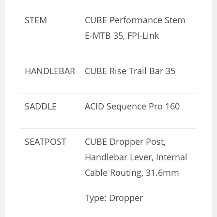
STEM
CUBE Performance Stem
E-MTB 35, FPI-Link
HANDLEBAR
CUBE Rise Trail Bar 35
SADDLE
ACID Sequence Pro 160
SEATPOST
CUBE Dropper Post,
Handlebar Lever, Internal
Cable Routing, 31.6mm
Type: Dropper