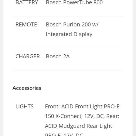
BATTERY
Bosch PowerTube 800
REMOTE
Bosch Purion 200 w/
Integrated Display
CHARGER
Bosch 2A
Accessories
LIGHTS
Front: ACID Front Light PRO-E
150 X-Connect, 12V, DC, Rear:
ACID Mudguard Rear Light
PRO-E, 12V, DC