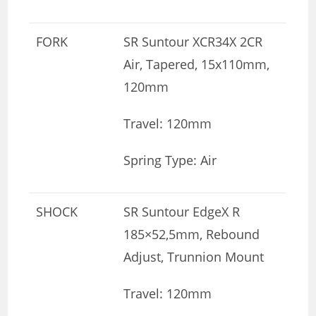
FORK
SR Suntour XCR34X 2CR
Air, Tapered, 15x110mm,
120mm
Travel: 120mm
Spring Type: Air
SHOCK
SR Suntour EdgeX R
185×52,5mm, Rebound
Adjust, Trunnion Mount
Travel: 120mm