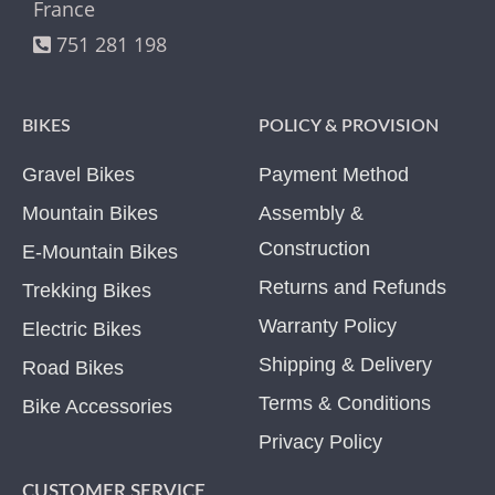
France
751 281 198
BIKES
POLICY & PROVISION
Gravel Bikes
Payment Method
Mountain Bikes
Assembly &
Construction
E-Mountain Bikes
Returns and Refunds
Trekking Bikes
Warranty Policy
Electric Bikes
Shipping & Delivery
Road Bikes
Terms & Conditions
Bike Accessories
Privacy Policy
CUSTOMER SERVICE