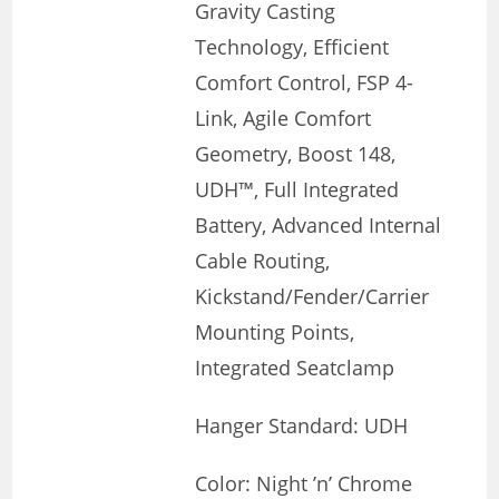
Gravity Casting
Technology, Efficient
Comfort Control, FSP 4-
Link, Agile Comfort
Geometry, Boost 148,
UDH™, Full Integrated
Battery, Advanced Internal
Cable Routing,
Kickstand/Fender/Carrier
Mounting Points,
Integrated Seatclamp
Hanger Standard: UDH
Color: Night ’n’ Chrome