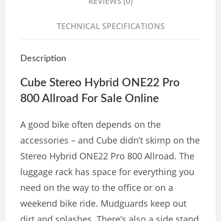
REVIEWS (0)
TECHNICAL SPECIFICATIONS
Description
Cube Stereo Hybrid ONE22 Pro
800 Allroad For Sale Online
A good bike often depends on the
accessories – and Cube didn’t skimp on the
Stereo Hybrid ONE22 Pro 800 Allroad. The
luggage rack has space for everything you
need on the way to the office or on a
weekend bike ride. Mudguards keep out
dirt and splashes. There’s also a side stand