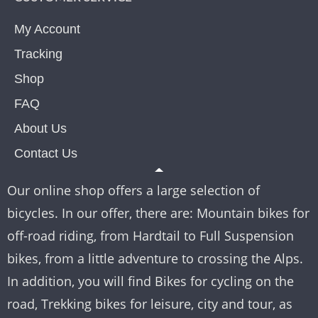
My Account
Tracking
Shop
FAQ
About Us
Contact Us
Our online shop offers a large selection of
bicycles. In our offer, there are: Mountain bikes for
off-road riding, from Hardtail to Full Suspension
bikes, from a little adventure to crossing the Alps.
In addition, you will find Bikes for cycling on the
road, Trekking bikes for leisure, city and tour, as