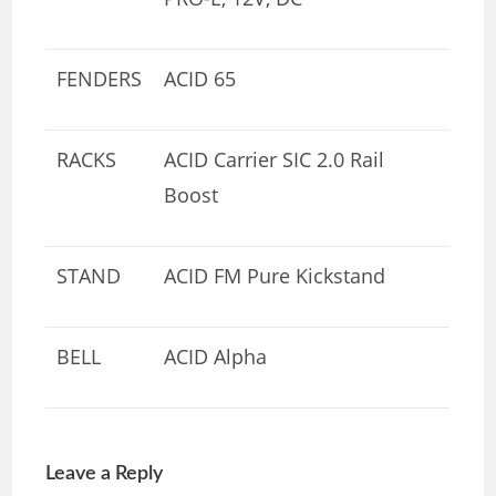
FENDERS
ACID 65
RACKS
ACID Carrier SIC 2.0 Rail
Boost
STAND
ACID FM Pure Kickstand
BELL
ACID Alpha
Leave a Reply