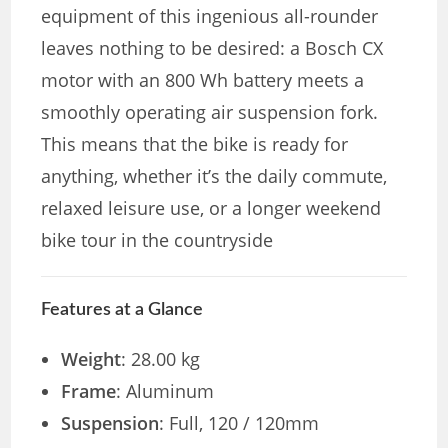
equipment of this ingenious all-rounder
leaves nothing to be desired: a Bosch CX
motor with an 800 Wh battery meets a
smoothly operating air suspension fork.
This means that the bike is ready for
anything, whether it’s the daily commute,
relaxed leisure use, or a longer weekend
bike tour in the countryside
Features at a Glance
Weight
: 28.00 kg
Frame
: Aluminum
Suspension
: Full, 120 / 120mm