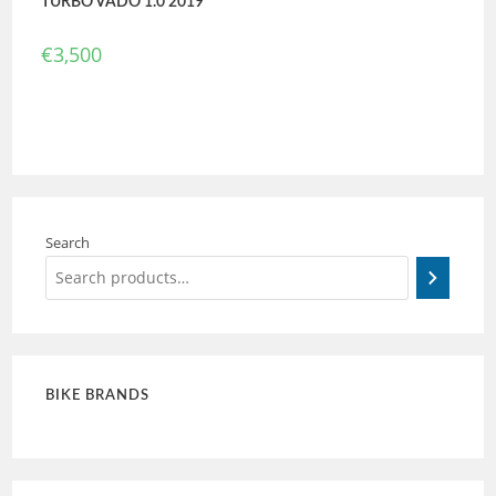
TURBO VADO 1.0 2019
€
3,500
Search
BIKE BRANDS