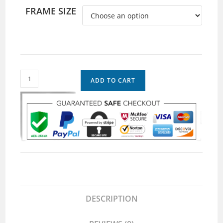
FRAME SIZE
ADD TO CART
DESCRIPTION