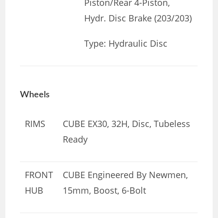
Piston/Rear 4-Piston,
Hydr. Disc Brake (203/203)
Type: Hydraulic Disc
Wheels
RIMS
CUBE EX30, 32H, Disc, Tubeless
Ready
FRONT
CUBE Engineered By Newmen,
HUB
15mm, Boost, 6-Bolt