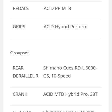
PEDALS
ACID PP MTB
GRIPS
ACID Hybrid Perform
Groupset
REAR
Shimano Cues RD-U6000-
DERAILLEUR
GS, 10-Speed
CRANK
ACID MTB Hybrid Pro, 38T