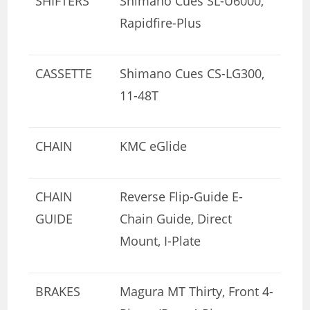
SHIFTERS
Shimano Cues SL-U6000,
Rapidfire-Plus
CASSETTE
Shimano Cues CS-LG300,
11-48T
CHAIN
KMC eGlide
CHAIN
Reverse Flip-Guide E-
GUIDE
Chain Guide, Direct
Mount, I-Plate
BRAKES
Magura MT Thirty, Front 4-