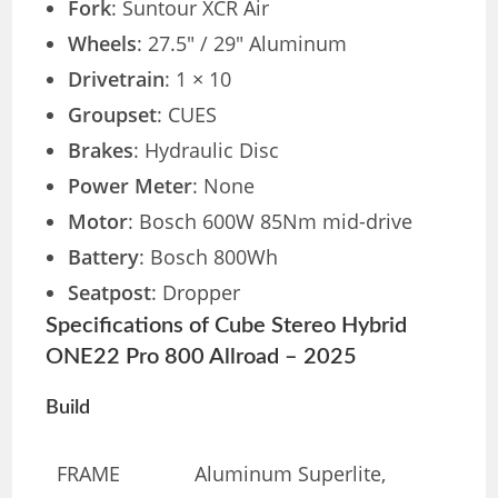
Fork
: Suntour XCR Air
Wheels
: 27.5″ / 29″ Aluminum
Drivetrain
: 1 × 10
Groupset
: CUES
Brakes
: Hydraulic Disc
Power Meter
: None
Motor
: Bosch 600W 85Nm mid-drive
Battery
: Bosch 800Wh
Seatpost
: Dropper
Specifications of Cube Stereo Hybrid
ONE22 Pro 800 Allroad – 2025
Build
FRAME
Aluminum Superlite,