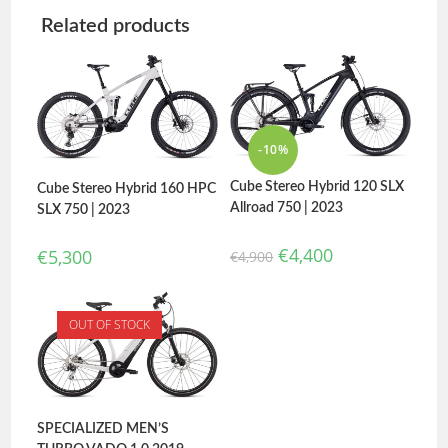
Related products
-10%
Cube Stereo Hybrid 120 SLX
Cube Stereo Hybrid 160 HPC
Allroad 750 | 2023
SLX 750 | 2023
€
4,400
€
5,300
€
4,900
OUT OF STOCK
SPECIALIZED MEN’S