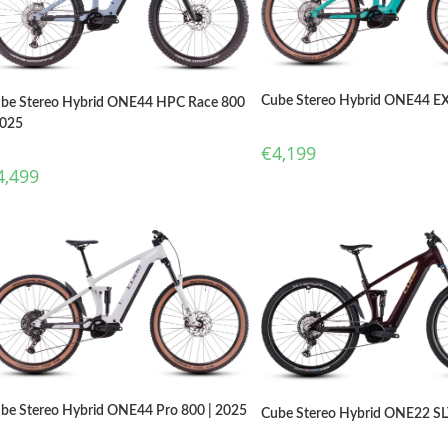
Cube Stereo Hybrid ONE44 EX
be Stereo Hybrid ONE44 HPC Race 800
2025
€
4,199
4,499
be Stereo Hybrid ONE44 Pro 800 | 2025
Cube Stereo Hybrid ONE22 SL