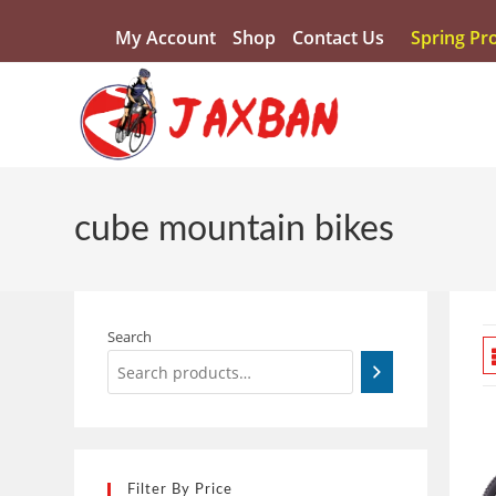
My Account
Shop
Contact Us
Spring Pr
cube mountain bikes
Search
Filter By Price