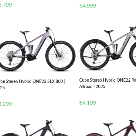
3,799
€
4,999
Cube Stereo Hybrid ONE22 R
be Stereo Hybrid ONE22 SLX 800 |
Allroad | 2025
025
€
4,199
4,299