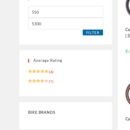
Cu
FILTER
| 
€
Average Rating
(4)
Rated
5
(1)
out of 5
Rated
4
out of 5
BIKE BRANDS
Cu