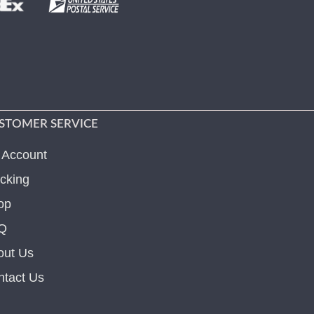
STOMER SERVICE
 Account
cking
op
Q
out Us
ntact Us