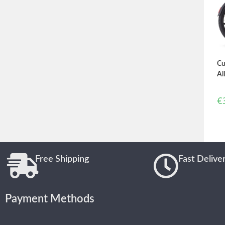
Cu
Al
€
Free Shipping
Fast Delive
Payment Methods