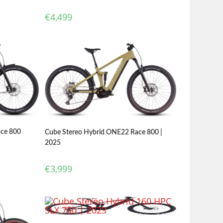
€
4,499
ace 800
Cube Stereo Hybrid ONE22 Race 800 |
2025
€
3,999