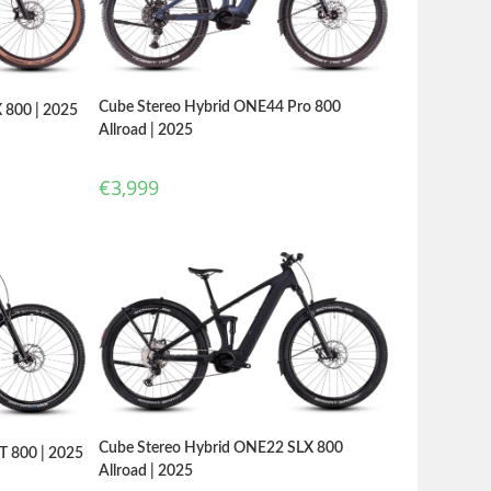
Cube Stereo Hybrid ONE44 Pro 800
 800 | 2025
Allroad | 2025
€
3,999
Cube Stereo Hybrid ONE22 SLX 800
T 800 | 2025
Allroad | 2025