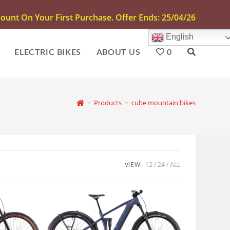
unt On Your First Purchase. Offer Ends: 25/04/26
English
ELECTRIC BIKES
ABOUT US
0
>
Products
>
cube mountain bikes
VIEW:
12
24
ALL