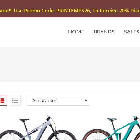
omo!!! Use Promo Code: PRINTEMPS26, To Receive 20% Disco
HOME
BRANDS
SALES