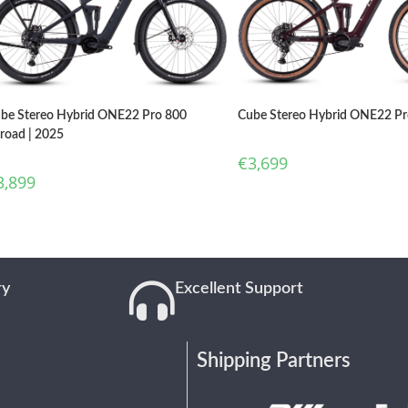
be Stereo Hybrid ONE22 Pro 800
Cube Stereo Hybrid ONE22 Pr
lroad | 2025
€
3,699
3,899
ry
Excellent Support
Shipping Partners