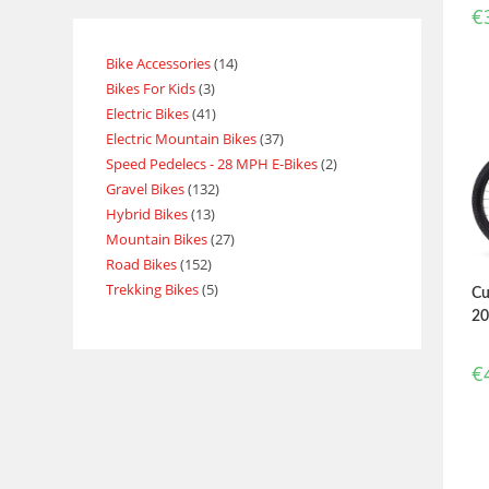
€
Bike Accessories
14
Bikes For Kids
3
Electric Bikes
41
Electric Mountain Bikes
37
Speed Pedelecs - 28 MPH E-Bikes
2
Gravel Bikes
132
Hybrid Bikes
13
Mountain Bikes
27
Road Bikes
152
Trekking Bikes
5
Cu
2
€