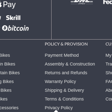
POLICY & PROVISION
CU
Bikes
Payment Method
My
n Bikes
Assembly & Construction
Tra
ain Bikes
Returns and Refunds
Sh
g Bikes
Warranty Policy
FA
c Bikes
Shipping & Delivery
Ab
ikes
Terms & Conditions
Co
cessories
Privacy Policy