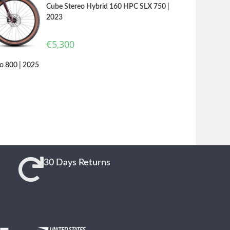
Cube Stereo Hybrid 160 HPC SLX 750 |
2023
€
5,300
o 800 | 2025
30 Days Returns