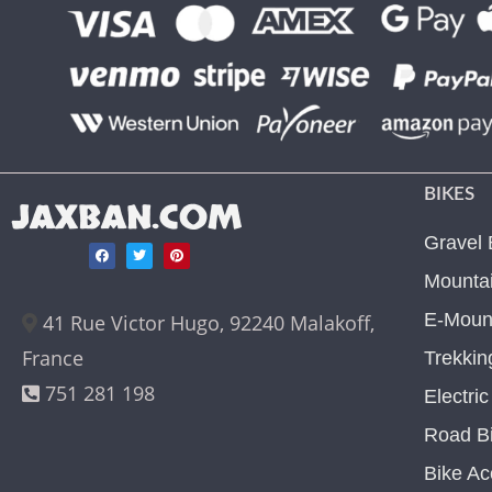
BIKES
JAXBAN.COM
Gravel 
Mountai
E-Mount
41 Rue Victor Hugo, 92240 Malakoff,
France
Trekkin
751 281 198
Electri
Road B
Bike Ac