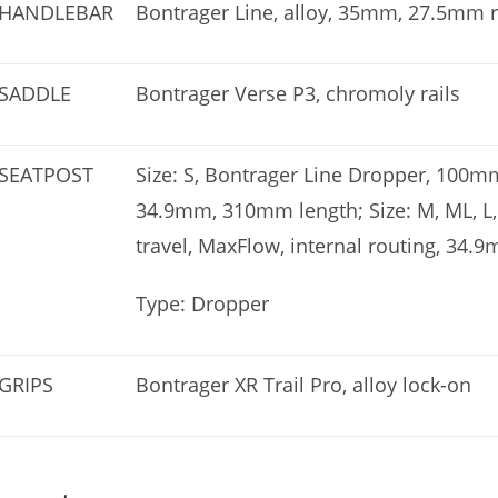
HANDLEBAR
Bontrager Line, alloy, 35mm, 27.5mm 
SADDLE
Bontrager Verse P3, chromoly rails
SEATPOST
Size: S, Bontrager Line Dropper, 100mm
34.9mm, 310mm length; Size: M, ML, L
travel, MaxFlow, internal routing, 34
Type: Dropper
GRIPS
Bontrager XR Trail Pro, alloy lock-on