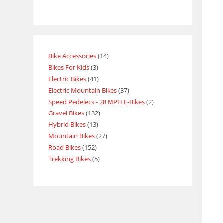
Bike Accessories
14
Bikes For Kids
3
Electric Bikes
41
Electric Mountain Bikes
37
Speed Pedelecs - 28 MPH E-Bikes
2
Gravel Bikes
132
Hybrid Bikes
13
Mountain Bikes
27
Road Bikes
152
Trekking Bikes
5