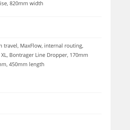
rise, 820mm width
 travel, MaxFlow, internal routing,
, XL, Bontrager Line Dropper, 170mm
.9mm, 450mm length