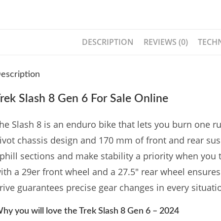
DESCRIPTION
REVIEWS (0)
TECHN
escription
rek Slash 8 Gen 6 For Sale Online
he Slash 8 is an enduro bike that lets you burn one run 
ivot chassis design and 170 mm of front and rear sus
phill sections and make stability a priority when you 
ith a 29er front wheel and a 27.5″ rear wheel ensures
rive guarantees precise gear changes in every situati
hy you will love the Trek Slash 8 Gen 6 – 2024