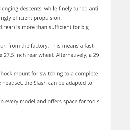
llenging descents, while finely tuned anti-
ngly efficient propulsion.
rear) is more than sufficient for big
on from the factory. This means a fast-
e 27.5 inch rear wheel. Alternatively, a 29
 shock mount for switching to a complete
e headset, the Slash can be adapted to
 every model and offers space for tools