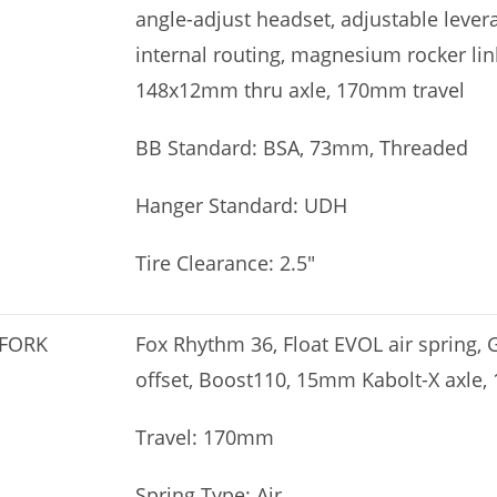
angle-adjust headset, adjustable levera
internal routing, magnesium rocker link
148x12mm thru axle, 170mm travel
BB Standard: BSA, 73mm, Threaded
Hanger Standard: UDH
Tire Clearance: 2.5″
FORK
Fox Rhythm 36, Float EVOL air spring,
offset, Boost110, 15mm Kabolt-X axle,
Travel: 170mm
Spring Type: Air