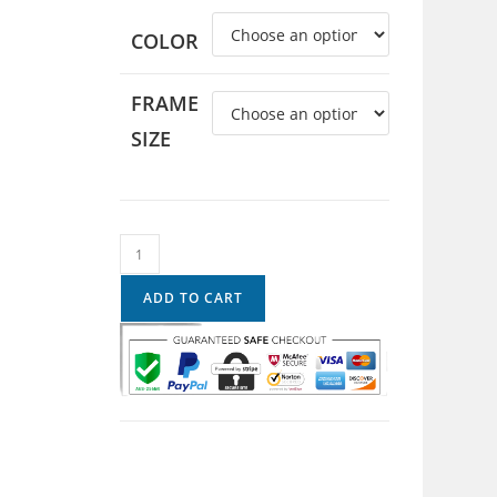
COLOR
FRAME
SIZE
ADD TO CART