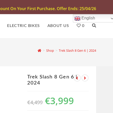
unt On Your First Purchase. Offer Ends: 25/04/26
English
ELECTRIC BIKES
ABOUT US
0
>
Shop
>
Trek Slash 8 Gen 6 | 2024
Trek Slash 8 Gen 6 |
2024
€
3,999
€
4,499