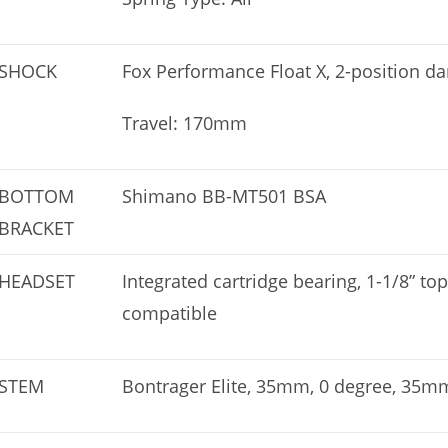
SHOCK
Fox Performance Float X, 2-position
Travel: 170mm
BOTTOM
Shimano BB-MT501 BSA
BRACKET
HEADSET
Integrated cartridge bearing, 1-1/8” to
compatible
STEM
Bontrager Elite, 35mm, 0 degree, 35m