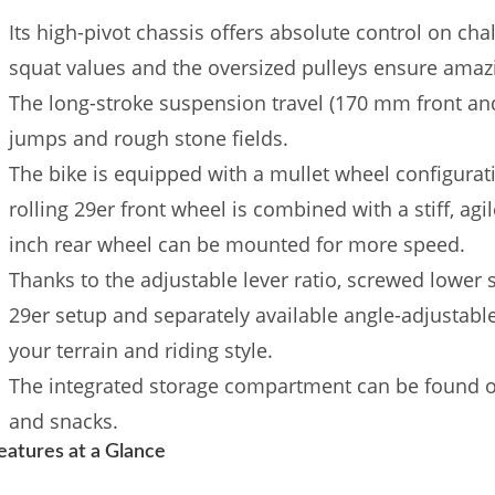
Its high-pivot chassis offers absolute control on cha
squat values ​​and the oversized pulleys ensure amazi
The long-stroke suspension travel (170 mm front and 
jumps and rough stone fields.
The bike is equipped with a mullet wheel configurati
rolling 29er front wheel is combined with a stiff, agil
inch rear wheel can be mounted for more speed.
Thanks to the adjustable lever ratio, screwed lower
29er setup and separately available angle-adjustabl
your terrain and riding style.
The integrated storage compartment can be found on
and snacks.
eatures at a Glance