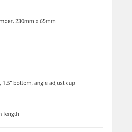
 damper, 230mm x 65mm
p, 1.5” bottom, angle adjust cup
m length