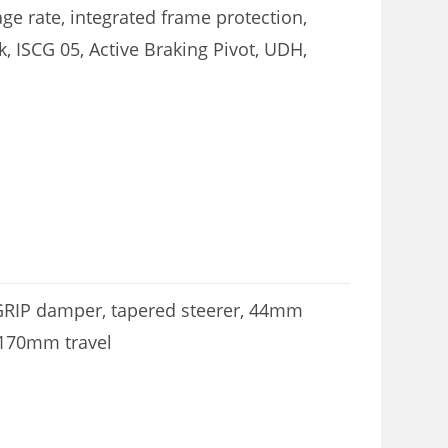
ge rate, integrated frame protection,
, ISCG 05, Active Braking Pivot, UDH,
 GRIP damper, tapered steerer, 44mm
 170mm travel