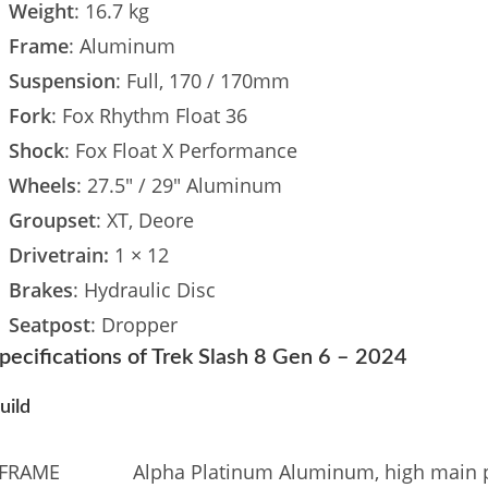
Weight
: 16.7 kg
Frame
: Aluminum
Suspension
: Full, 170 / 170mm
Fork
: Fox Rhythm Float 36
Shock
: Fox Float X Performance
Wheels
: 27.5″ / 29″ Aluminum
Groupset
: XT, Deore
Drivetrain:
1 × 12
Brakes
: Hydraulic Disc
Seatpost
: Dropper
pecifications of Trek Slash 8 Gen 6 – 2024
uild
FRAME
Alpha Platinum Aluminum, high main piv