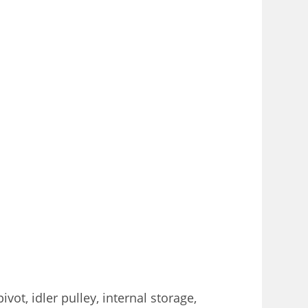
ot, idler pulley, internal storage,