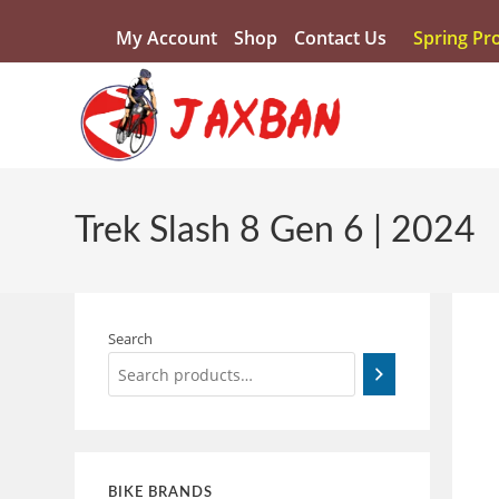
My Account
Shop
Contact Us
Spring Pr
Trek Slash 8 Gen 6 | 2024
Search
BIKE BRANDS