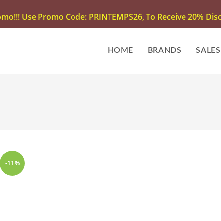
omo!!! Use Promo Code: PRINTEMPS26, To Receive 20% Disco
HOME
BRANDS
SALES
-11%