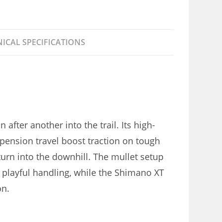
ICAL SPECIFICATIONS
after another into the trail. Its high-
pension travel boost traction on tough
turn into the downhill. The mullet setup
 playful handling, while the Shimano XT
on.