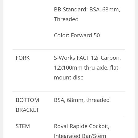
BB Standard: BSA, 68mm,
Threaded
Color: Forward 50
FORK
S-Works FACT 12r Carbon,
12x100mm thru-axle, flat-
mount disc
BOTTOM
BSA, 68mm, threaded
BRACKET
STEM
Roval Rapide Cockpit,
Integrated Bar/Stem