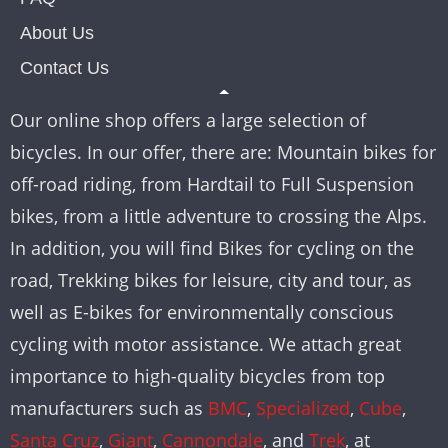
About Us
Contact Us
Our online shop offers a large selection of
bicycles. In our offer, there are: Mountain bikes for
off-road riding, from Hardtail to Full Suspension
bikes, from a little adventure to crossing the Alps.
In addition, you will find Bikes for cycling on the
road, Trekking bikes for leisure, city and tour, as
well as E-bikes for environmentally conscious
cycling with motor assistance. We attach great
importance to high-quality bicycles from top
manufacturers such as
BMC
,
Specialized
,
Cube
,
Santa Cruz
,
Giant
,
Cannondale
, and
Trek
, at