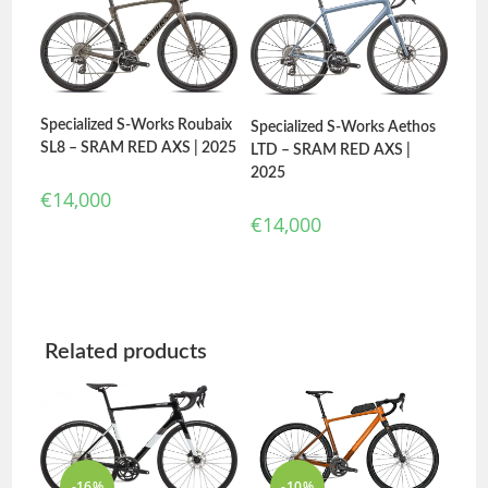
Specialized S-Works Roubaix
Specialized S-Works Aethos
SL8 – SRAM RED AXS | 2025
LTD – SRAM RED AXS |
2025
€
14,000
€
14,000
Related products
-16%
-10%