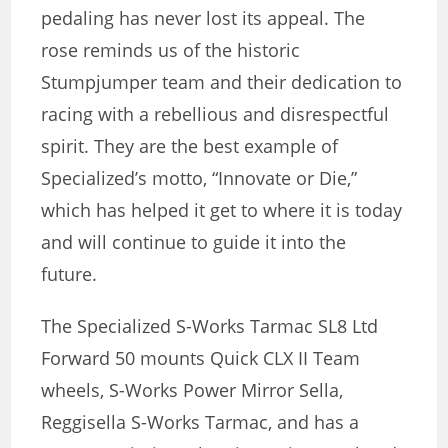
pedaling has never lost its appeal. The
rose reminds us of the historic
Stumpjumper team and their dedication to
racing with a rebellious and disrespectful
spirit. They are the best example of
Specialized’s motto, “Innovate or Die,”
which has helped it get to where it is today
and will continue to guide it into the
future.
The Specialized S-Works Tarmac SL8 Ltd
Forward 50 mounts Quick CLX II Team
wheels, S-Works Power Mirror Sella,
Reggisella S-Works Tarmac, and has a