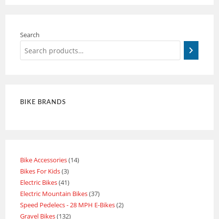
Search
BIKE BRANDS
Bike Accessories
14
Bikes For Kids
3
Electric Bikes
41
Electric Mountain Bikes
37
Speed Pedelecs - 28 MPH E-Bikes
2
Gravel Bikes
132