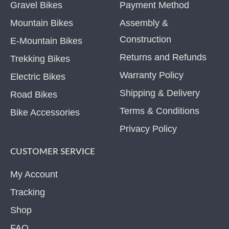
Gravel Bikes
Payment Method
Mountain Bikes
Assembly &
Construction
E-Mountain Bikes
Returns and Refunds
Trekking Bikes
Warranty Policy
Electric Bikes
Shipping & Delivery
Road Bikes
Terms & Conditions
Bike Accessories
Privacy Policy
CUSTOMER SERVICE
My Account
Tracking
Shop
FAQ