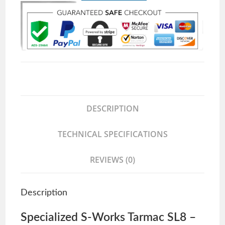
DESCRIPTION
TECHNICAL SPECIFICATIONS
REVIEWS (0)
Description
Specialized S-Works Tarmac SL8 –