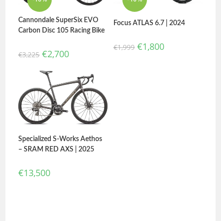
Cannondale SuperSix EVO
Focus ATLAS 6.7 | 2024
Carbon Disc 105 Racing Bike
€
1,800
€
1,999
€
2,700
€
3,225
Specialized S-Works Aethos
– SRAM RED AXS | 2025
€
13,500