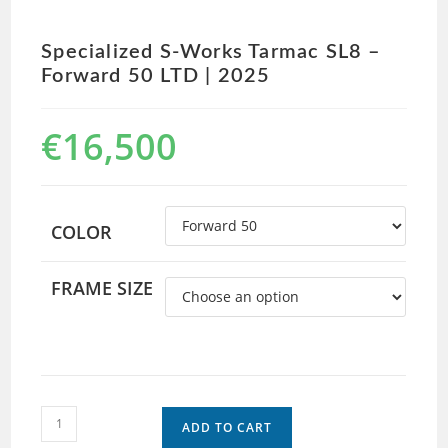
Specialized S-Works Tarmac SL8 –
Forward 50 LTD | 2025
€
16,500
COLOR
FRAME SIZE
ADD TO CART