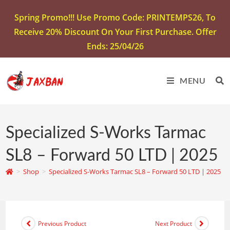
Spring Promo!!! Use Promo Code: PRINTEMPS26, To
Receive 20% Discount On Your First Purchase. Offer
Ends: 25/04/26
MENU
Specialized S-Works Tarmac
SL8 – Forward 50 LTD | 2025
>
Shop
>
Specialized S-Works Tarmac SL8 – Forward 50 LTD | 2025
Previous Product
Next Product