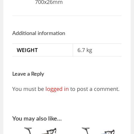
700x26mm
Additional information
WEIGHT
6.7 kg
Leave a Reply
You must be
logged in
to post a comment.
You may also like…