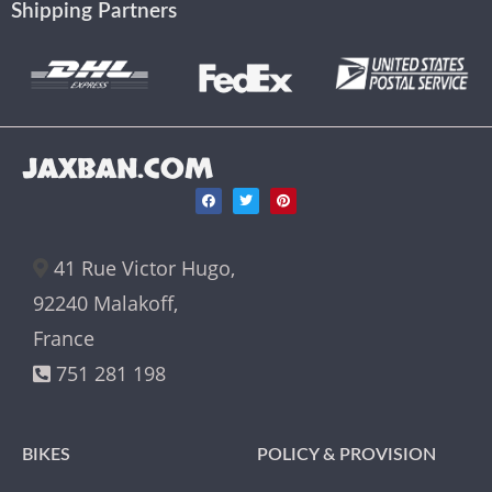
Shipping Partners
JAXBAN.COM
41 Rue Victor Hugo,
92240 Malakoff,
France
751 281 198
BIKES
POLICY & PROVISION