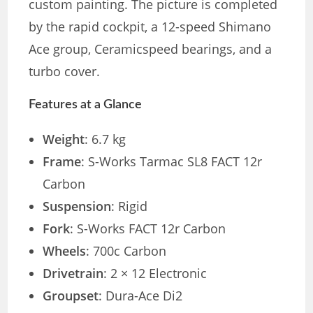
custom painting. The picture is completed
by the rapid cockpit, a 12-speed Shimano
Ace group, Ceramicspeed bearings, and a
turbo cover.
Features at a Glance
Weight
: 6.7 kg
Frame
: S-Works Tarmac SL8 FACT 12r
Carbon
Suspension
: Rigid
Fork
: S-Works FACT 12r Carbon
Wheels
: 700c Carbon
Drivetrain
: 2 × 12 Electronic
Groupset
: Dura-Ace Di2