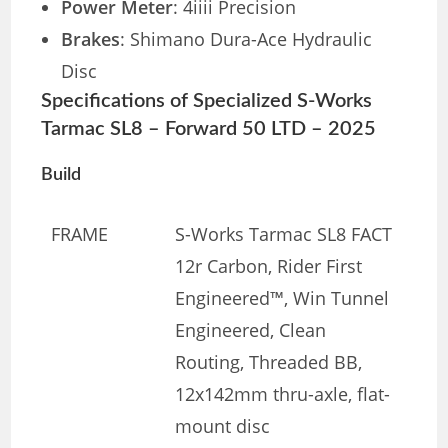
Power Meter
: 4iiii Precision
Brakes
: Shimano Dura-Ace Hydraulic
Disc
Specifications of Specialized S-Works
Tarmac SL8 – Forward 50 LTD – 2025
Build
FRAME
S-Works Tarmac SL8 FACT
12r Carbon, Rider First
Engineered™, Win Tunnel
Engineered, Clean
Routing, Threaded BB,
12x142mm thru-axle, flat-
mount disc