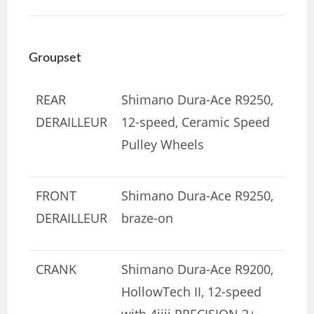
Groupset
REAR
Shimano Dura-Ace R9250,
DERAILLEUR
12-speed, Ceramic Speed
Pulley Wheels
FRONT
Shimano Dura-Ace R9250,
DERAILLEUR
braze-on
CRANK
Shimano Dura-Ace R9200,
HollowTech II, 12-speed
with 4iiii PRECISION 3+