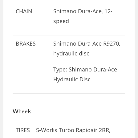
CHAIN
Shimano Dura-Ace, 12-
speed
BRAKES
Shimano Dura-Ace R9270,
hydraulic disc
Type: Shimano Dura-Ace
Hydraulic Disc
Wheels
TIRES
S-Works Turbo Rapidair 2BR,