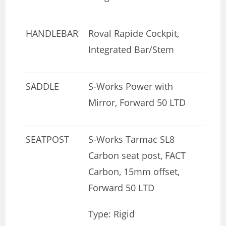
HANDLEBAR
Roval Rapide Cockpit,
Integrated Bar/Stem
SADDLE
S-Works Power with
Mirror, Forward 50 LTD
SEATPOST
S-Works Tarmac SL8
Carbon seat post, FACT
Carbon, 15mm offset,
Forward 50 LTD
Type: Rigid