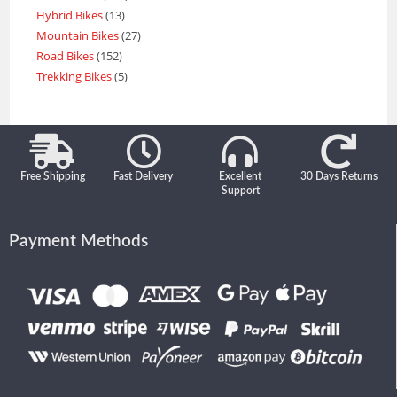
Hybrid Bikes
13
Mountain Bikes
27
Road Bikes
152
Trekking Bikes
5
Free Shipping
Fast Delivery
Excellent
30 Days Returns
Support
Payment Methods