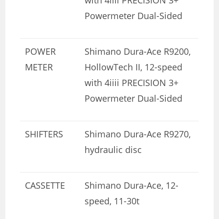
Powermeter Dual-Sided
POWER
Shimano Dura-Ace R9200,
METER
HollowTech II, 12-speed
with 4iiii PRECISION 3+
Powermeter Dual-Sided
SHIFTERS
Shimano Dura-Ace R9270,
hydraulic disc
CASSETTE
Shimano Dura-Ace, 12-
speed, 11-30t