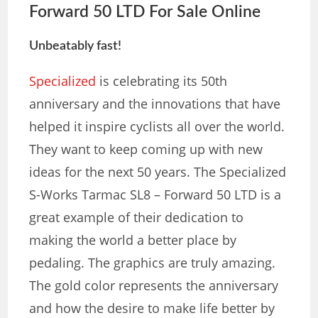
Forward 50 LTD
For Sale Online
Unbeatably fast!
Specialized
is celebrating its 50th
anniversary and the innovations that have
helped it inspire cyclists all over the world.
They want to keep coming up with new
ideas for the next 50 years. The Specialized
S-Works Tarmac SL8 – Forward 50 LTD is a
great example of their dedication to
making the world a better place by
pedaling. The graphics are truly amazing.
The gold color represents the anniversary
and how the desire to make life better by