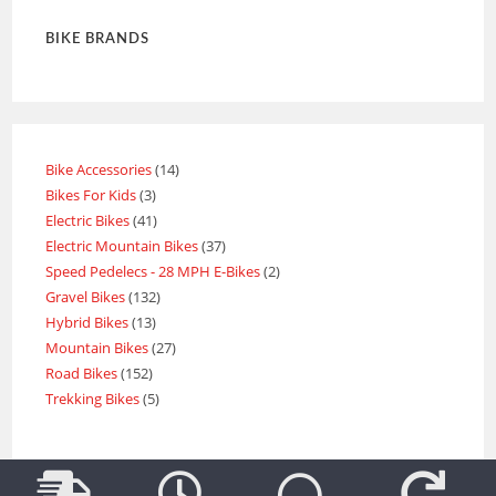
BIKE BRANDS
Bike Accessories
14
Bikes For Kids
3
Electric Bikes
41
Electric Mountain Bikes
37
Speed Pedelecs - 28 MPH E-Bikes
2
Gravel Bikes
132
Hybrid Bikes
13
Mountain Bikes
27
Road Bikes
152
Trekking Bikes
5