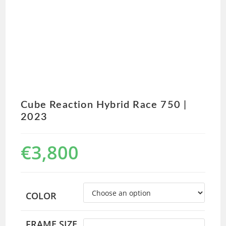
Cube Reaction Hybrid Race 750 |
2023
€
3,800
COLOR
FRAME SIZE