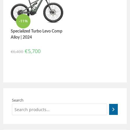
-11%
Specialized Turbo Levo Comp
Alloy | 2024
€
5,700
€
6,400
Search