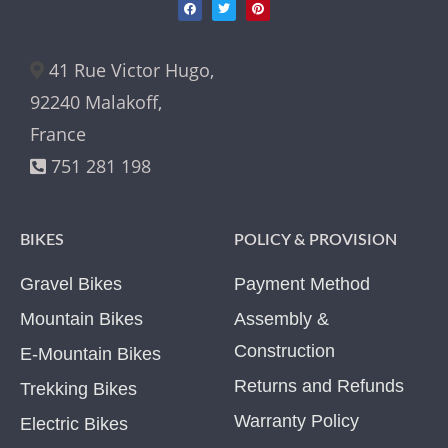
41 Rue Victor Hugo,
92240 Malakoff,
France
751 281 198
BIKES
POLICY & PROVISION
Gravel Bikes
Payment Method
Mountain Bikes
Assembly &
Construction
E-Mountain Bikes
Returns and Refunds
Trekking Bikes
Warranty Policy
Electric Bikes