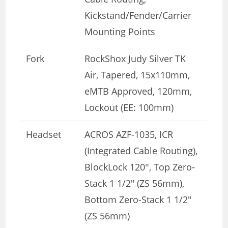
Kickstand/Fender/Carrier
Mounting Points
Fork
RockShox Judy Silver TK
Air, Tapered, 15x110mm,
eMTB Approved, 120mm,
Lockout (EE: 100mm)
Headset
ACROS AZF-1035, ICR
(Integrated Cable Routing),
BlockLock 120°, Top Zero-
Stack 1 1/2″ (ZS 56mm),
Bottom Zero-Stack 1 1/2″
(ZS 56mm)