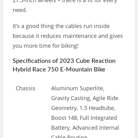
need.
It’s a good thing the cables run inside
because it reduces maintenance and gives
you more time for biking!
Specifications of 2023 Cube Reaction
Hybrid Race 750 E-Mountain Bike
Chassis
Aluminum Superlite,
Gravity Casting, Agile Ride
Geometry, 1.5 Headtube,
Boost 148, Full Integrated
Battery, Advanced Internal
Cable Routing,