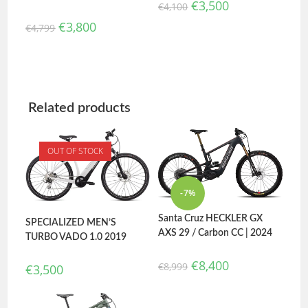
€
3,500
€
4,100
€
3,800
€
4,799
Related products
OUT OF STOCK
-7%
Santa Cruz HECKLER GX
SPECIALIZED MEN’S
AXS 29 / Carbon CC | 2024
TURBO VADO 1.0 2019
€
8,400
€
8,999
€
3,500