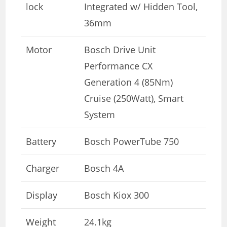
lock
Integrated w/ Hidden Tool,
36mm
Motor
Bosch Drive Unit
Performance CX
Generation 4 (85Nm)
Cruise (250Watt), Smart
System
Battery
Bosch PowerTube 750
Charger
Bosch 4A
Display
Bosch Kiox 300
Weight
24.1kg