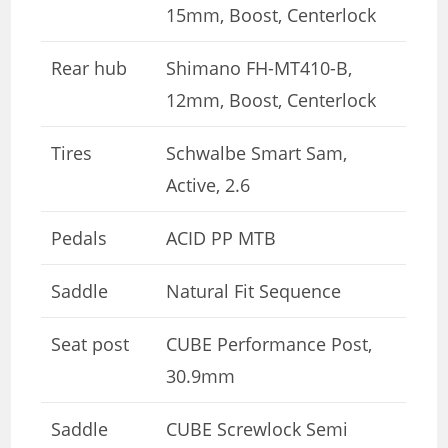
15mm, Boost, Centerlock
Rear hub
Shimano FH-MT410-B,
12mm, Boost, Centerlock
Tires
Schwalbe Smart Sam,
Active, 2.6
Pedals
ACID PP MTB
Saddle
Natural Fit Sequence
Seat post
CUBE Performance Post,
30.9mm
Saddle
CUBE Screwlock Semi