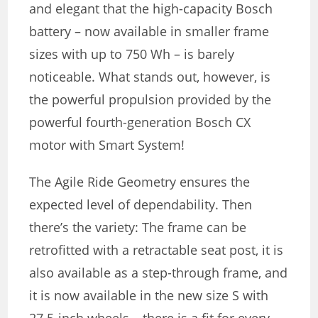
and elegant that the high-capacity Bosch
battery – now available in smaller frame
sizes with up to 750 Wh – is barely
noticeable. What stands out, however, is
the powerful propulsion provided by the
powerful fourth-generation Bosch CX
motor with Smart System!
The Agile Ride Geometry ensures the
expected level of dependability. Then
there’s the variety: The frame can be
retrofitted with a retractable seat post, it is
also available as a step-through frame, and
it is now available in the new size S with
27.5-inch wheels – there is a fit for every