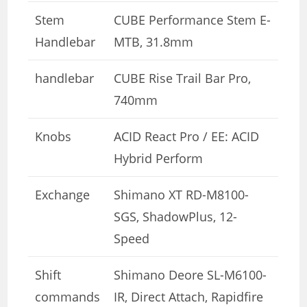
Stem
CUBE Performance Stem E-
Handlebar
MTB, 31.8mm
handlebar
CUBE Rise Trail Bar Pro,
740mm
Knobs
ACID React Pro / EE: ACID
Hybrid Perform
Exchange
Shimano XT RD-M8100-
SGS, ShadowPlus, 12-
Speed
Shift
Shimano Deore SL-M6100-
commands
IR, Direct Attach, Rapidfire