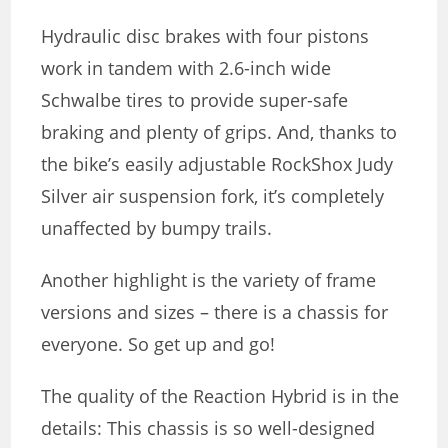
Hydraulic disc brakes with four pistons
work in tandem with 2.6-inch wide
Schwalbe tires to provide super-safe
braking and plenty of grips. And, thanks to
the bike’s easily adjustable RockShox Judy
Silver air suspension fork, it’s completely
unaffected by bumpy trails.
Another highlight is the variety of frame
versions and sizes – there is a chassis for
everyone. So get up and go!
The quality of the Reaction Hybrid is in the
details: This chassis is so well-designed