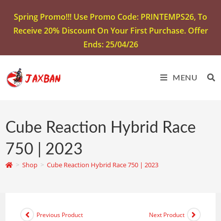
Spring Promo!!! Use Promo Code: PRINTEMPS26, To
Receive 20% Discount On Your First Purchase. Offer
Ends: 25/04/26
MENU
Cube Reaction Hybrid Race
750 | 2023
>
Shop
>
Cube Reaction Hybrid Race 750 | 2023
Previous Product
Next Product