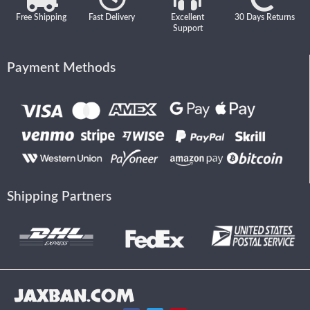
Free Shipping
Fast Delivery
Excellent
30 Days Returns
Support
Payment Methods
Shipping Partners
JAXBAN.COM