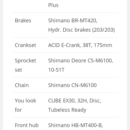
Plus
Brakes
Shimano BR-MT420,
Hydr. Disc brakes (203/203)
Crankset
ACID E-Crank, 38T, 175mm
Sprocket
Shimano Deore CS-M6100,
set
10-51T
Chain
Shimano CN-M6100
You look
CUBE EX30, 32H, Disc,
for
Tubeless Ready
Front hub
Shimano HB-MT400-B,