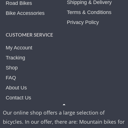
Shipping & Delivery
Road Bikes
Terms & Conditions
Bike Accessories
Privacy Policy
CUSTOMER SERVICE
My Account
Tracking
Shop
FAQ
About Us
Contact Us
Our online shop offers a large selection of
bicycles. In our offer, there are: Mountain bikes for