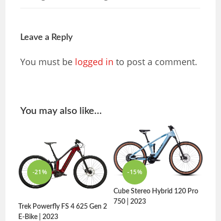
Leave a Reply
You must be
logged in
to post a comment.
You may also like…
-21%
-15%
Cube Stereo Hybrid 120 Pro
750 | 2023
Trek Powerfly FS 4 625 Gen 2
E-Bike | 2023