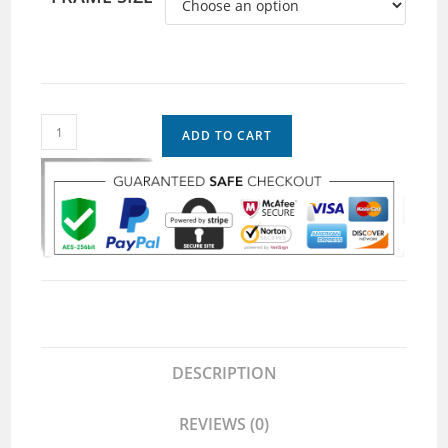
ADD TO CART
DESCRIPTION
REVIEWS (0)