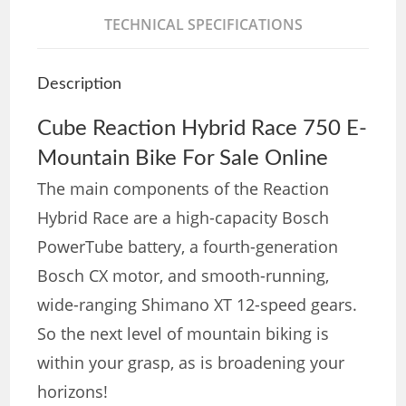
TECHNICAL SPECIFICATIONS
Description
Cube Reaction Hybrid Race 750 E-
Mountain Bike For Sale Online
The main components of the Reaction
Hybrid Race are a high-capacity Bosch
PowerTube battery, a fourth-generation
Bosch CX motor, and smooth-running,
wide-ranging Shimano XT 12-speed gears.
So the next level of mountain biking is
within your grasp, as is broadening your
horizons!