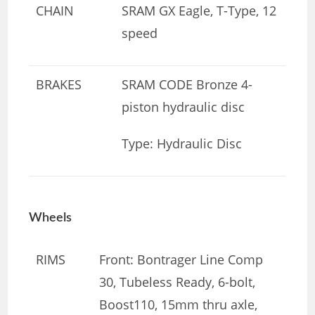
CHAIN
SRAM GX Eagle, T-Type, 12
speed
BRAKES
SRAM CODE Bronze 4-
piston hydraulic disc
Type: Hydraulic Disc
Wheels
RIMS
Front: Bontrager Line Comp
30, Tubeless Ready, 6-bolt,
Boost110, 15mm thru axle,