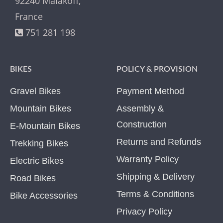
92240 Malakoff,
France
751 281 198
BIKES
POLICY & PROVISION
Gravel Bikes
Payment Method
Mountain Bikes
Assembly &
Construction
E-Mountain Bikes
Returns and Refunds
Trekking Bikes
Warranty Policy
Electric Bikes
Shipping & Delivery
Road Bikes
Terms & Conditions
Bike Accessories
Privacy Policy