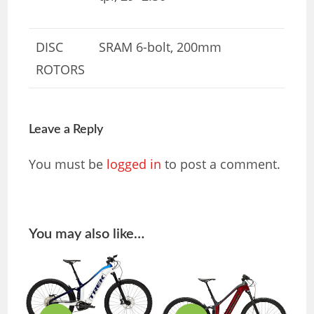
DISC
SRAM 6-bolt, 200mm
ROTORS
Leave a Reply
You must be
logged in
to post a comment.
You may also like…