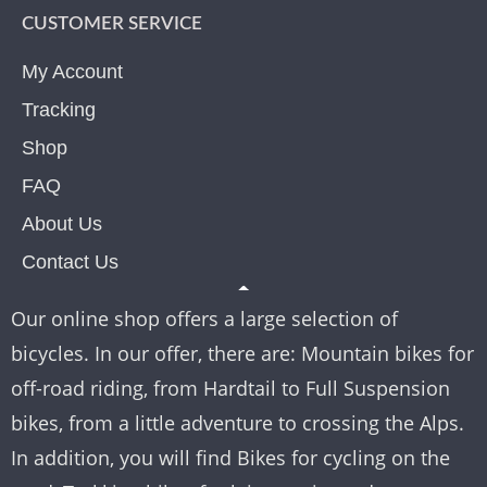
CUSTOMER SERVICE
My Account
Tracking
Shop
FAQ
About Us
Contact Us
Our online shop offers a large selection of
bicycles. In our offer, there are: Mountain bikes for
off-road riding, from Hardtail to Full Suspension
bikes, from a little adventure to crossing the Alps.
In addition, you will find Bikes for cycling on the