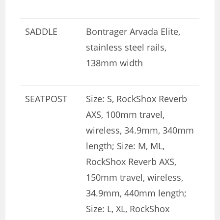
SADDLE
Bontrager Arvada Elite,
stainless steel rails,
138mm width
SEATPOST
Size: S, RockShox Reverb
AXS, 100mm travel,
wireless, 34.9mm, 340mm
length; Size: M, ML,
RockShox Reverb AXS,
150mm travel, wireless,
34.9mm, 440mm length;
Size: L, XL, RockShox