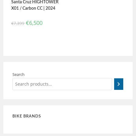
Santa Cruz HIGHTOWER
X01 / Carbon CC | 2024
€
6,500
€
7,399
Search
BIKE BRANDS