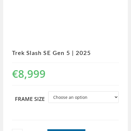
Trek Slash SE Gen 5 | 2025
€
8,999
FRAME SIZE