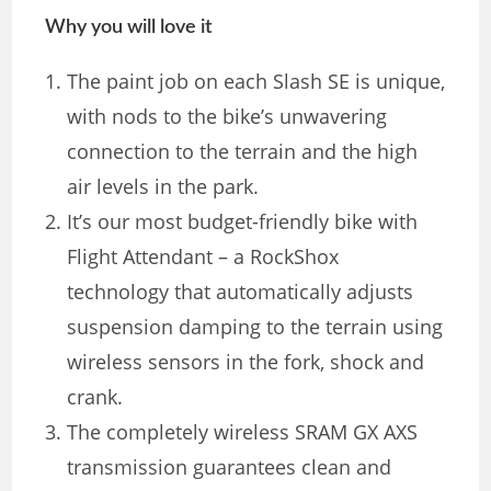
Why you will love it
The paint job on each Slash SE is unique,
with nods to the bike’s unwavering
connection to the terrain and the high
air levels in the park.
It’s our most budget-friendly bike with
Flight Attendant – a RockShox
technology that automatically adjusts
suspension damping to the terrain using
wireless sensors in the fork, shock and
crank.
The completely wireless SRAM GX AXS
transmission guarantees clean and