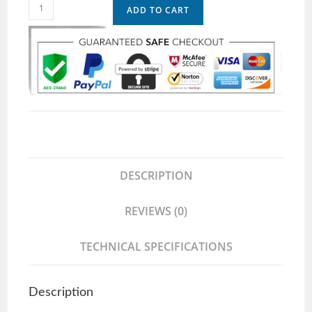
ADD TO CART
DESCRIPTION
REVIEWS (0)
TECHNICAL SPECIFICATIONS
Description