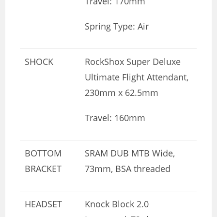
Travel: 170mm
Spring Type: Air
SHOCK
RockShox Super Deluxe
Ultimate Flight Attendant,
230mm x 62.5mm
Travel: 160mm
BOTTOM
SRAM DUB MTB Wide,
BRACKET
73mm, BSA threaded
HEADSET
Knock Block 2.0