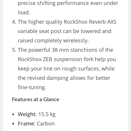
precise shifting performance even under
load.
The higher quality RockShox Reverb AXS
variable seat post can be lowered and
raised completely wirelessly.
The powerful 38 mm stanchions of the
RockShox ZEB suspension fork help you
keep your line on rough surfaces, while
the revised damping allows for better
fine-tuning.
Features at a Glance
Weight
: 15.5 kg
Frame
: Carbon