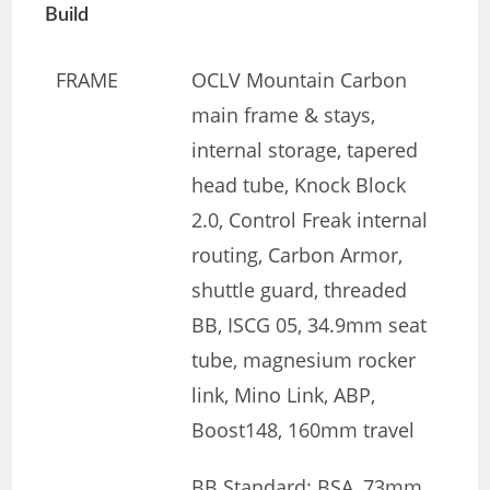
Build
FRAME
OCLV Mountain Carbon
main frame & stays,
internal storage, tapered
head tube, Knock Block
2.0, Control Freak internal
routing, Carbon Armor,
shuttle guard, threaded
BB, ISCG 05, 34.9mm seat
tube, magnesium rocker
link, Mino Link, ABP,
Boost148, 160mm travel
BB Standard: BSA, 73mm,