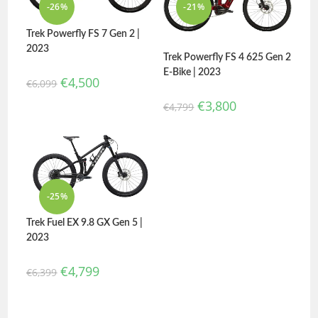
-26%
-21%
Trek Powerfly FS 7 Gen 2 |
2023
Trek Powerfly FS 4 625 Gen 2
E-Bike | 2023
€
4,500
€
6,099
€
3,800
€
4,799
-25%
Trek Fuel EX 9.8 GX Gen 5 |
2023
€
4,799
€
6,399