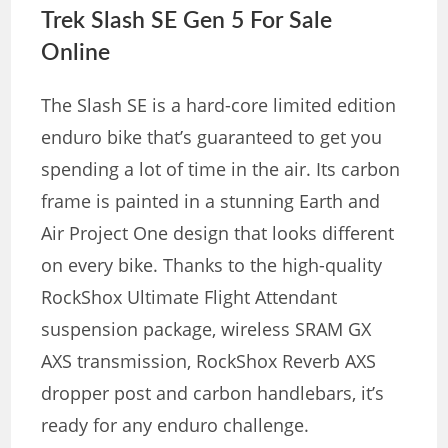
Trek Slash SE Gen 5 For Sale
Online
The Slash SE is a hard-core limited edition
enduro bike that’s guaranteed to get you
spending a lot of time in the air. Its carbon
frame is painted in a stunning Earth and
Air Project One design that looks different
on every bike. Thanks to the high-quality
RockShox Ultimate Flight Attendant
suspension package, wireless SRAM GX
AXS transmission, RockShox Reverb AXS
dropper post and carbon handlebars, it’s
ready for any enduro challenge.