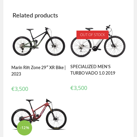
Related products
OUT OF STOCK
SPECIALIZED MEN’S
Marin Rift Zone 29″ XR Bike |
TURBO VADO 1.0 2019
2023
€
3,500
€
3,500
-12%