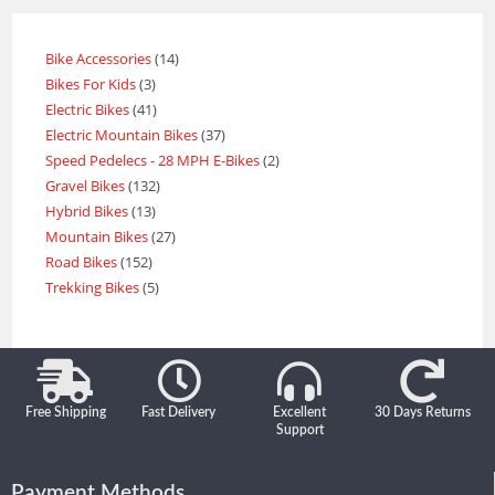
Bike Accessories
14
Bikes For Kids
3
Electric Bikes
41
Electric Mountain Bikes
37
Speed Pedelecs - 28 MPH E-Bikes
2
Gravel Bikes
132
Hybrid Bikes
13
Mountain Bikes
27
Road Bikes
152
Trekking Bikes
5
Free Shipping
Fast Delivery
Excellent
30 Days Returns
Support
Payment Methods