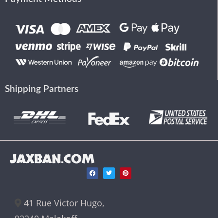
Shipping Partners
JAXBAN.COM
41 Rue Victor Hugo,