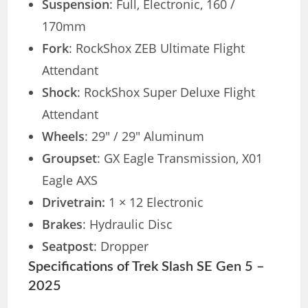
Suspension
: Full, Electronic, 160 /
170mm
Fork
: RockShox ZEB Ultimate Flight
Attendant
Shock
: RockShox Super Deluxe Flight
Attendant
Wheels
: 29″ / 29″ Aluminum
Groupset
: GX Eagle Transmission, X01
Eagle AXS
Drivetrain:
1 × 12 Electronic
Brakes
: Hydraulic Disc
Seatpost
: Dropper
Specifications of Trek Slash SE Gen 5 –
2025