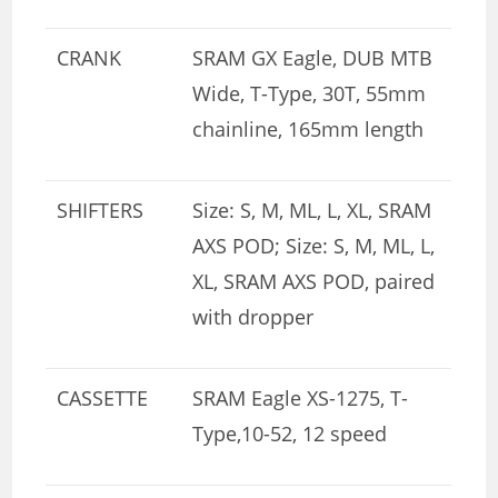
CRANK
SRAM GX Eagle, DUB MTB
Wide, T-Type, 30T, 55mm
chainline, 165mm length
SHIFTERS
Size: S, M, ML, L, XL, SRAM
AXS POD; Size: S, M, ML, L,
XL, SRAM AXS POD, paired
with dropper
CASSETTE
SRAM Eagle XS-1275, T-
Type,10-52, 12 speed