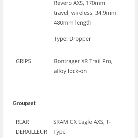
Reverb AXS, 170mm
travel, wireless, 34.9mm,
480mm length
Type: Dropper
GRIPS
Bontrager XR Trail Pro,
alloy lock-on
Groupset
REAR
SRAM GX Eagle AXS, T-
DERAILLEUR
Type