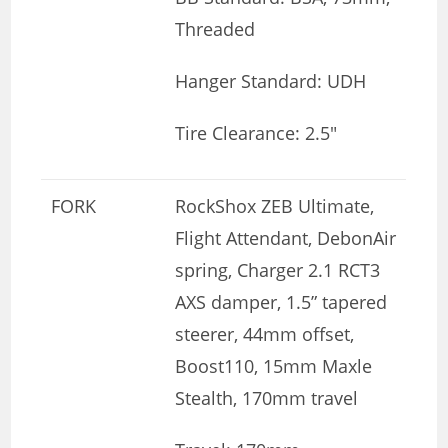
Threaded
Hanger Standard: UDH
Tire Clearance: 2.5″
FORK
RockShox ZEB Ultimate,
Flight Attendant, DebonAir
spring, Charger 2.1 RCT3
AXS damper, 1.5” tapered
steerer, 44mm offset,
Boost110, 15mm Maxle
Stealth, 170mm travel