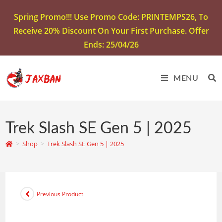
Spring Promo!!! Use Promo Code: PRINTEMPS26, To
Receive 20% Discount On Your First Purchase. Offer
Ends: 25/04/26
MENU
Trek Slash SE Gen 5 | 2025
>
Shop
>
Trek Slash SE Gen 5 | 2025
Previous Product