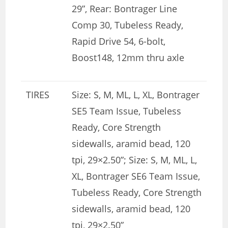
29”, Rear: Bontrager Line
Comp 30, Tubeless Ready,
Rapid Drive 54, 6-bolt,
Boost148, 12mm thru axle
TIRES
Size: S, M, ML, L, XL, Bontrager
SE5 Team Issue, Tubeless
Ready, Core Strength
sidewalls, aramid bead, 120
tpi, 29×2.50”; Size: S, M, ML, L,
XL, Bontrager SE6 Team Issue,
Tubeless Ready, Core Strength
sidewalls, aramid bead, 120
tpi, 29×2.50”