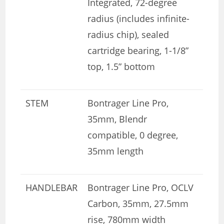
Integrated, 72-degree
radius (includes infinite-
radius chip), sealed
cartridge bearing, 1-1/8”
top, 1.5” bottom
STEM
Bontrager Line Pro,
35mm, Blendr
compatible, 0 degree,
35mm length
HANDLEBAR
Bontrager Line Pro, OCLV
Carbon, 35mm, 27.5mm
rise, 780mm width