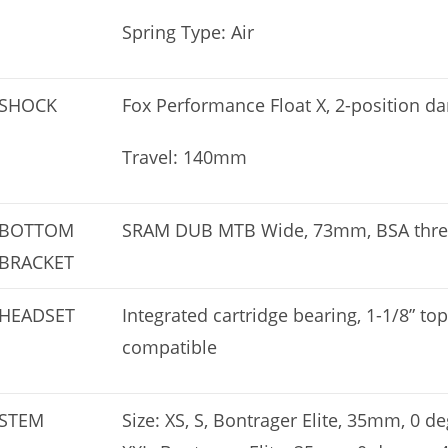
Spring Type: Air
SHOCK
Fox Performance Float X, 2-position
Travel: 140mm
BOTTOM
SRAM DUB MTB Wide, 73mm, BSA thr
BRACKET
HEADSET
Integrated cartridge bearing, 1-1/8” to
compatible
STEM
Size: XS, S, Bontrager Elite, 35mm, 0 de