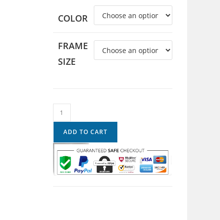
COLOR
FRAME
SIZE
ADD TO CART