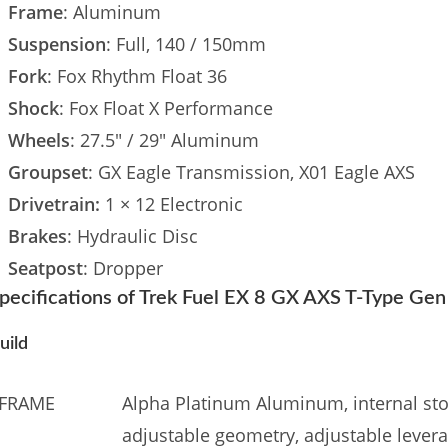
Frame
: Aluminum
Suspension
: Full, 140 / 150mm
Fork
: Fox Rhythm Float 36
Shock
: Fox Float X Performance
Wheels
: 27.5″ / 29″ Aluminum
Groupset
: GX Eagle Transmission, X01 Eagle AXS
Drivetrain:
1 × 12 Electronic
Brakes
: Hydraulic Disc
Seatpost
: Dropper
pecifications of Trek Fuel EX 8 GX AXS T-Type Ge
uild
FRAME
Alpha Platinum Aluminum, internal sto
adjustable geometry, adjustable leverag