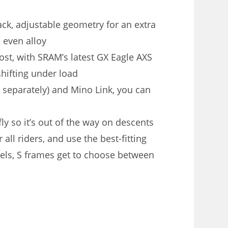
ck, adjustable geometry for an extra
 even alloy
st, with SRAM’s latest GX Eagle AXS
shifting under load
 separately) and Mino Link, you can
ly so it’s out of the way on descents
all riders, and use the best-fitting
eels, S frames get to choose between