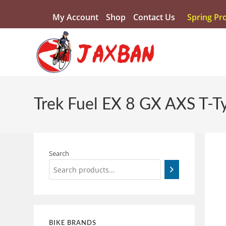
My Account
Shop
Contact Us
Spring Pr
Trek Fuel EX 8 GX AXS T-T
Search
BIKE BRANDS