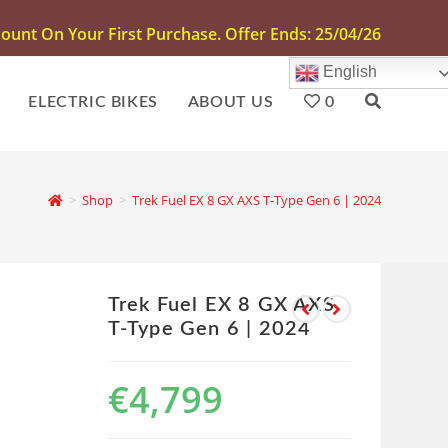
unt On Your First Purchase. Offer Ends: 25/04/26
English
ELECTRIC BIKES
ABOUT US
0
>
Shop
>
Trek Fuel EX 8 GX AXS T-Type Gen 6 | 2024
Trek Fuel EX 8 GX AXS
T-Type Gen 6 | 2024
€
4,799