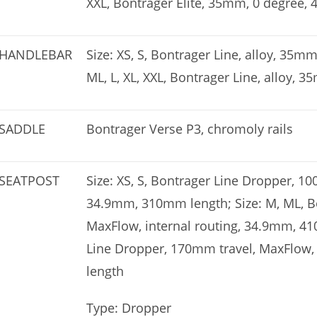
XXL, Bontrager Elite, 35mm, 0 degree,
HANDLEBAR
Size: XS, S, Bontrager Line, alloy, 35
ML, L, XL, XXL, Bontrager Line, alloy
SADDLE
Bontrager Verse P3, chromoly rails
SEATPOST
Size: XS, S, Bontrager Line Dropper, 10
34.9mm, 310mm length; Size: M, ML, B
MaxFlow, internal routing, 34.9mm, 410
Line Dropper, 170mm travel, MaxFlow,
length
Type: Dropper