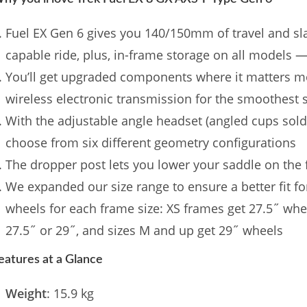
Fuel EX Gen 6 gives you 140/150mm of travel and sla
capable ride, plus, in-frame storage on all models —
You’ll get upgraded components where it matters mo
wireless electronic transmission for the smoothest 
With the adjustable angle headset (angled cups sold
choose from six different geometry configurations
The dropper post lets you lower your saddle on the f
We expanded our size range to ensure a better fit for 
wheels for each frame size: XS frames get 27.5˝ wh
27.5˝ or 29˝, and sizes M and up get 29˝ wheels
eatures at a Glance
Weight
: 15.9 kg