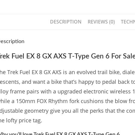
DESCRIPTION
REVIEWS (0)
TECHN
escription
rek Fuel EX 8 GX AXS T-Type Gen 6 For Sal
he Trek Fuel EX 8 GX AXS is an evolved trail bike, di
escents, and want a bike that’s happy to pedal back to
lloy frame pairs with a upgraded electronic wireless
hile a 150mm FOX Rhythm fork cushions the blow fro
djustable geometry give you all the perks that the c
he lofty price tag.
hy you’ll love Trek Fuel EX 8 GX AXS T-Type Gen 6