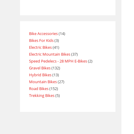
Bike Accessories
14
Bikes For Kids
3
Electric Bikes
41
Electric Mountain Bikes
37
Speed Pedelecs - 28 MPH E-Bikes
2
Gravel Bikes
132
Hybrid Bikes
13
Mountain Bikes
27
Road Bikes
152
Trekking Bikes
5