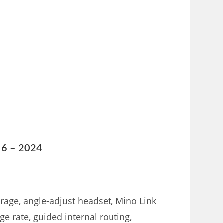
n 6 – 2024
rage, angle-adjust headset, Mino Link
e rate, guided internal routing,