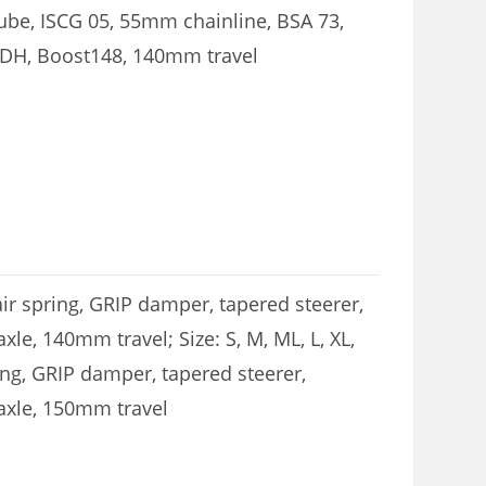
be, ISCG 05, 55mm chainline, BSA 73,
UDH, Boost148, 140mm travel
air spring, GRIP damper, tapered steerer,
e, 140mm travel; Size: S, M, ML, L, XL,
ing, GRIP damper, tapered steerer,
axle, 150mm travel