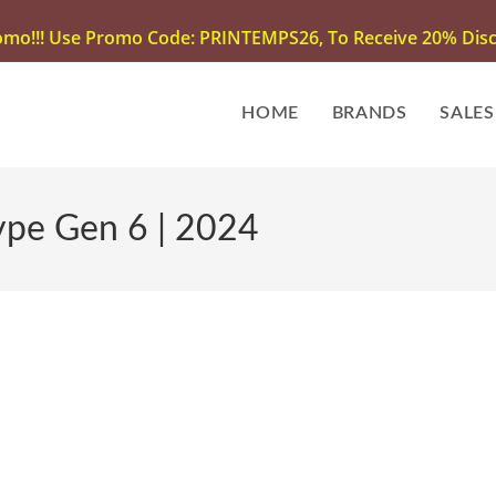
omo!!! Use Promo Code: PRINTEMPS26, To Receive 20% Disco
HOME
BRANDS
SALES
ype Gen 6 | 2024