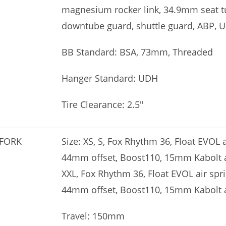
magnesium rocker link, 34.9mm seat tu
downtube guard, shuttle guard, ABP, 
BB Standard: BSA, 73mm, Threaded
Hanger Standard: UDH
Tire Clearance: 2.5″
FORK
Size: XS, S, Fox Rhythm 36, Float EVOL 
44mm offset, Boost110, 15mm Kabolt axl
XXL, Fox Rhythm 36, Float EVOL air spr
44mm offset, Boost110, 15mm Kabolt 
Travel: 150mm