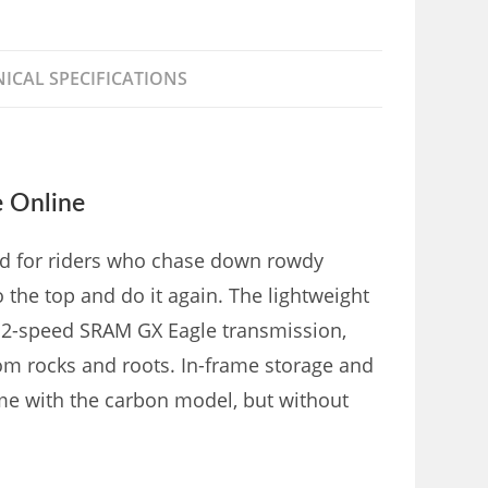
ICAL SPECIFICATIONS
e Online
aled for riders who chase down rowdy
 the top and do it again. The lightweight
 12-speed SRAM GX Eagle transmission,
m rocks and roots. In-frame storage and
ome with the carbon model, but without