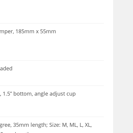
 damper, 185mm x 55mm
eaded
p, 1.5” bottom, angle adjust cup
gree, 35mm length; Size: M, ML, L, XL,