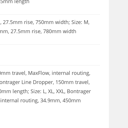
 45mm length
mm, 27.5mm rise, 750mm width; Size: M,
, 35mm, 27.5mm rise, 780mm width
0mm travel, MaxFlow, internal routing,
ontrager Line Dropper, 150mm travel,
mm length; Size: L, XL, XXL, Bontrager
 internal routing, 34.9mm, 450mm