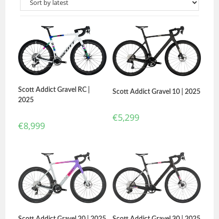
Scott Addict Gravel RC |
Scott Addict Gravel 10 | 2025
2025
€
5,299
€
8,999
Scott Addict Gravel 20 | 2025
Scott Addict Gravel 30 | 2025