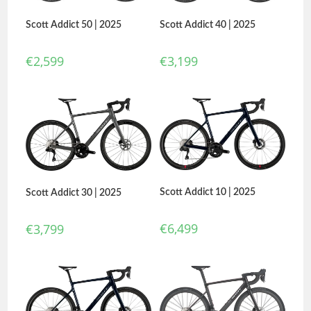
Scott Addict 50 | 2025
Scott Addict 40 | 2025
€
2,599
€
3,199
Scott Addict 10 | 2025
Scott Addict 30 | 2025
€
6,499
€
3,799