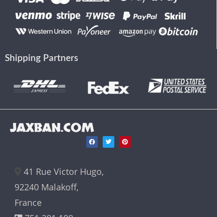
Shipping Partners
JAXBAN.COM
41 Rue Victor Hugo,
92240 Malakoff,
France