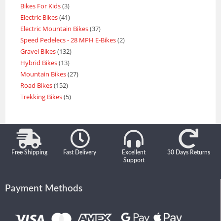
Bikes For Kids
3
Electric Bikes
41
Electric Mountain Bikes
37
Speed Pedelecs - 28 MPH E-Bikes
2
Gravel Bikes
132
Hybrid Bikes
13
Mountain Bikes
27
Road Bikes
152
Trekking Bikes
5
Free Shipping
Fast Delivery
Excellent
30 Days Returns
Support
Payment Methods