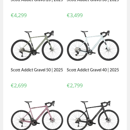
€
4,299
€
3,499
Scott Addict Gravel 50 | 2025
Scott Addict Gravel 40 | 2025
€
2,699
€
2,799