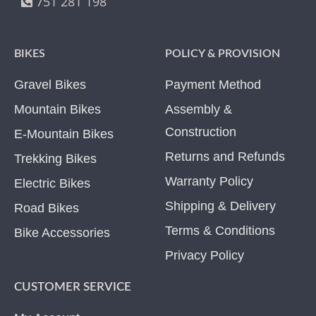
751 281 198
BIKES
POLICY & PROVISION
Gravel Bikes
Payment Method
Mountain Bikes
Assembly &
Construction
E-Mountain Bikes
Returns and Refunds
Trekking Bikes
Warranty Policy
Electric Bikes
Shipping & Delivery
Road Bikes
Terms & Conditions
Bike Accessories
Privacy Policy
CUSTOMER SERVICE