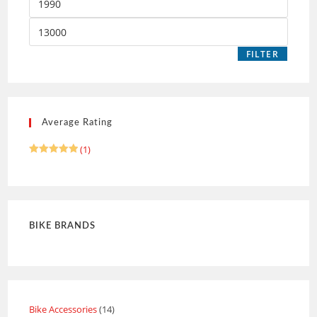
FILTER
Average Rating
(1)
Rated
5
out of 5
BIKE BRANDS
Bike Accessories
14