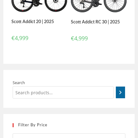
Scott Addict 20 | 2025
Scott Addict RC 30 | 2025
€
4,999
€
4,999
Search
Filter By Price