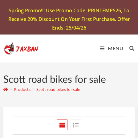
Spring Promo!!! Use Promo Code: PRINTEMPS26, To
Receive 20% Discount On Your First Purchase. Offer
Ends: 25/04/26
MENU
Scott road bikes for sale
>
Products
>
Scott road bikes for sale