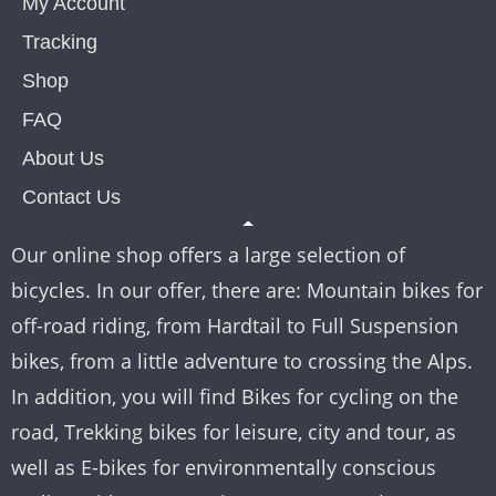
My Account
Tracking
Shop
FAQ
About Us
Contact Us
Our online shop offers a large selection of
bicycles. In our offer, there are: Mountain bikes for
off-road riding, from Hardtail to Full Suspension
bikes, from a little adventure to crossing the Alps.
In addition, you will find Bikes for cycling on the
road, Trekking bikes for leisure, city and tour, as
well as E-bikes for environmentally conscious