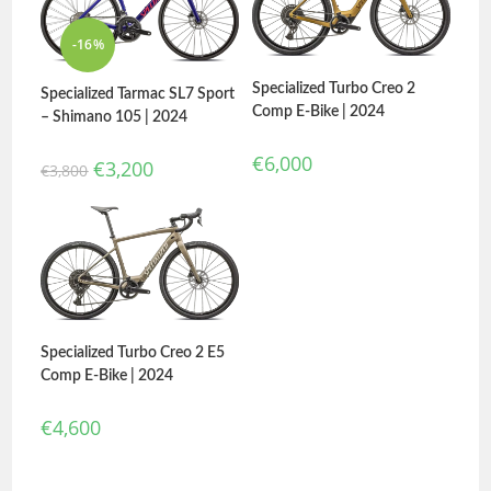
-16%
Specialized Turbo Creo 2
Specialized Tarmac SL7 Sport
Comp E-Bike | 2024
– Shimano 105 | 2024
€
6,000
€
3,200
€
3,800
Specialized Turbo Creo 2 E5
Comp E-Bike | 2024
€
4,600