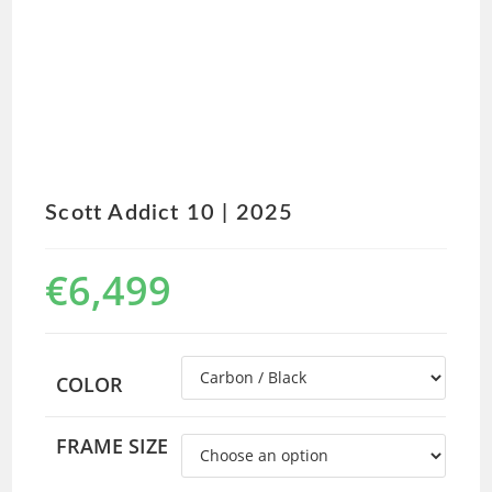
Scott Addict 10 | 2025
€
6,499
COLOR
FRAME SIZE