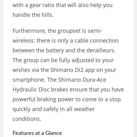
with a gear ratio that will also help you
handle the hills.
Furthermore, the groupset is semi-
wireless: there is only a cable connection
between the battery and the derailleurs.
The group can be fully adjusted to your
wishes via the Shimano Di2 app on your
smartphone. The Shimano Dura-Ace
Hydraulic Disc brakes ensure that you have
powerful braking power to come to a stop
quickly and safely in all weather
conditions.
Features at a Glance