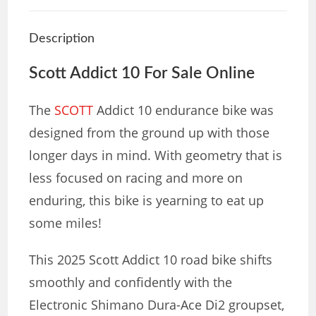
Description
Scott Addict 10 For Sale Online
The
SCOTT
Addict 10 endurance bike was
designed from the ground up with those
longer days in mind. With geometry that is
less focused on racing and more on
enduring, this bike is yearning to eat up
some miles!
This 2025 Scott Addict 10 road bike shifts
smoothly and confidently with the
Electronic Shimano Dura-Ace Di2 groupset,