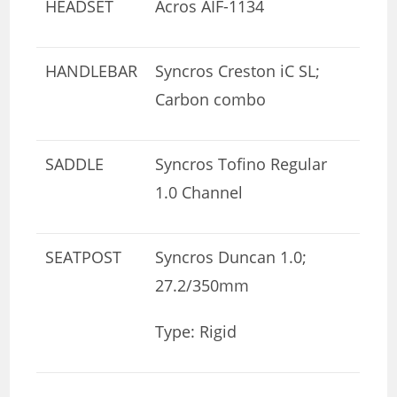
HEADSET
Acros AIF-1134
HANDLEBAR
Syncros Creston iC SL;
Carbon combo
SADDLE
Syncros Tofino Regular
1.0 Channel
SEATPOST
Syncros Duncan 1.0;
27.2/350mm
Type: Rigid