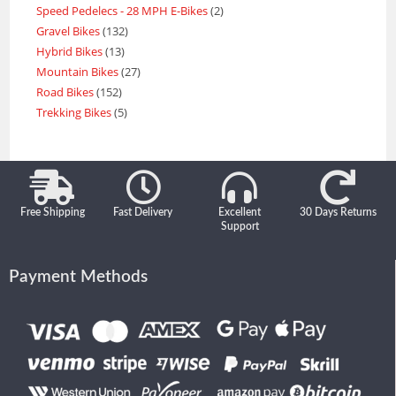
Speed Pedelecs - 28 MPH E-Bikes
2
Gravel Bikes
132
Hybrid Bikes
13
Mountain Bikes
27
Road Bikes
152
Trekking Bikes
5
Free Shipping
Fast Delivery
Excellent
30 Days Returns
Support
Payment Methods