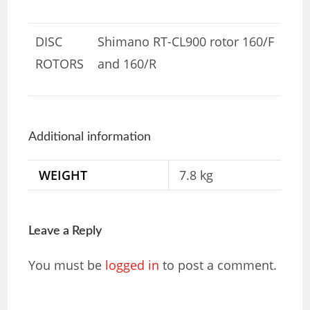
DISC
Shimano RT-CL900 rotor 160/F
ROTORS
and 160/R
Additional information
WEIGHT
7.8 kg
Leave a Reply
You must be
logged in
to post a comment.