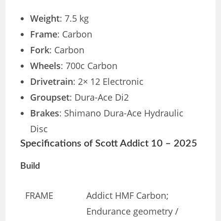
Weight
: 7.5 kg
Frame
: Carbon
Fork
: Carbon
Wheels
: 700c Carbon
Drivetrain
: 2× 12 Electronic
Groupset
: Dura-Ace Di2
Brakes
: Shimano Dura-Ace Hydraulic
Disc
Specifications of Scott Addict 10 – 2025
Build
FRAME
Addict HMF Carbon;
Endurance geometry /