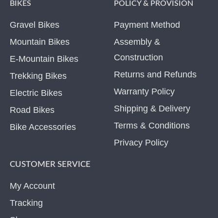
BIKES
POLICY & PROVISION
Gravel Bikes
Payment Method
Mountain Bikes
Assembly &
Construction
E-Mountain Bikes
Returns and Refunds
Trekking Bikes
Warranty Policy
Electric Bikes
Shipping & Delivery
Road Bikes
Terms & Conditions
Bike Accessories
Privacy Policy
CUSTOMER SERVICE
My Account
Tracking