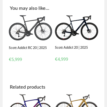
You may also like…
Scott Addict 20 | 2025
Scott Addict RC 20 | 2025
€
4,999
€
5,999
Related products