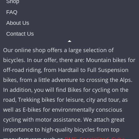
Shop
FAQ
About Us
Contact Us
Our online shop offers a large selection of
bicycles. In our offer, there are: Mountain bikes for
off-road riding, from Hardtail to Full Suspension
bikes, from a little adventure to crossing the Alps.
In addition, you will find Bikes for cycling on the
road, Trekking bikes for leisure, city and tour, as
well as E-bikes for environmentally conscious
cycling with motor assistance. We attach great
importance to high-quality bicycles from top