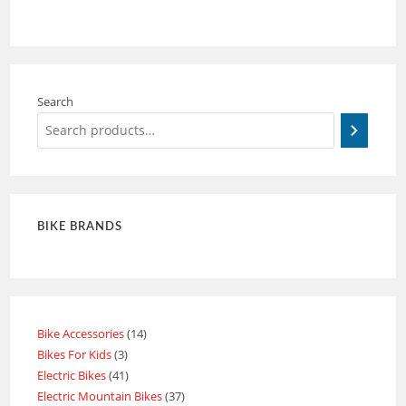
Search
BIKE BRANDS
Bike Accessories
14
Bikes For Kids
3
Electric Bikes
41
Electric Mountain Bikes
37