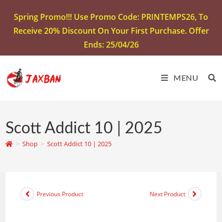
Spring Promo!!! Use Promo Code: PRINTEMPS26, To
Receive 20% Discount On Your First Purchase. Offer
Ends: 25/04/26
MENU
Scott Addict 10 | 2025
>
Shop
>
Scott Addict 10 | 2025
Previous Product
Next Product