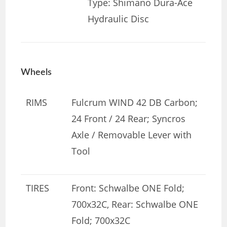
Type: Shimano Dura-Ace
Hydraulic Disc
Wheels
RIMS
Fulcrum WIND 42 DB Carbon;
24 Front / 24 Rear; Syncros
Axle / Removable Lever with
Tool
TIRES
Front: Schwalbe ONE Fold;
700x32C, Rear: Schwalbe ONE
Fold; 700x32C