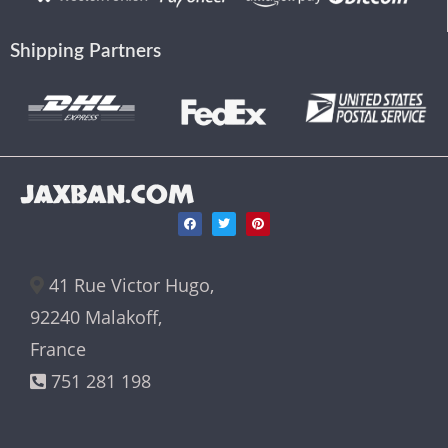
Shipping Partners
JAXBAN.COM
41 Rue Victor Hugo,
92240 Malakoff,
France
751 281 198