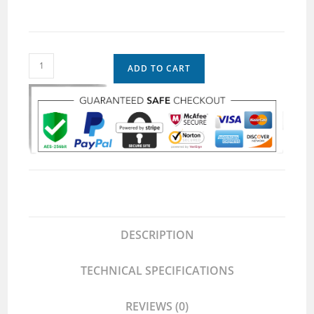
ADD TO CART
DESCRIPTION
TECHNICAL SPECIFICATIONS
REVIEWS (0)