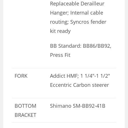
Replaceable Derailleur
Hanger; Internal cable
routing; Syncros fender
kit ready
BB Standard: BB86/BB92,
Press Fit
FORK
Addict HMF; 1 1/4″-1 1/2″
Eccentric Carbon steerer
BOTTOM
Shimano SM-BB92-41B
BRACKET