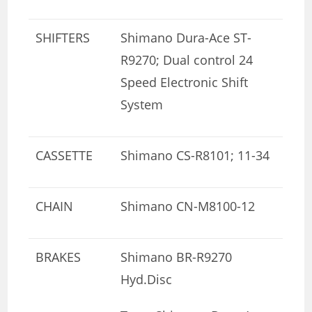
SHIFTERS
Shimano Dura-Ace ST-
R9270; Dual control 24
Speed Electronic Shift
System
CASSETTE
Shimano CS-R8101; 11-34
CHAIN
Shimano CN-M8100-12
BRAKES
Shimano BR-R9270
Hyd.Disc