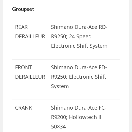
Groupset
REAR
Shimano Dura-Ace RD-
DERAILLEUR
R9250; 24 Speed
Electronic Shift System
FRONT
Shimano Dura-Ace FD-
DERAILLEUR
R9250; Electronic Shift
System
CRANK
Shimano Dura-Ace FC-
R9200; Hollowtech II
50×34