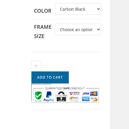
COLOR
FRAME
SIZE
ADD TO CART