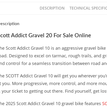
DESCRIPTION
TECHNICAL SPECIFI
escription
cott Addict Gravel 20 For Sale Online
he Scott Addict Gravel 10 is an aggressive gravel bike 
oad. Designed to excel on tarmac, rough trails, and gr
nd control for a seamless transition between road an
he SCOTT Addict Gravel 10 will get you wherever you’r
t you. More progressive, more control, and more mo
s your ticket to getting out there. Find yourself, get los
he 2025 Scott Addict Gravel 10 gravel bike features
S