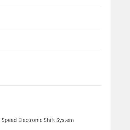
Speed Electronic Shift System