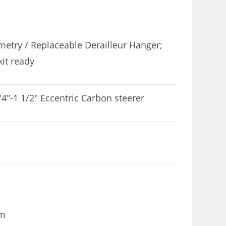
etry / Replaceable Derailleur Hanger;
kit ready
4″-1 1/2″ Eccentric Carbon steerer
mm