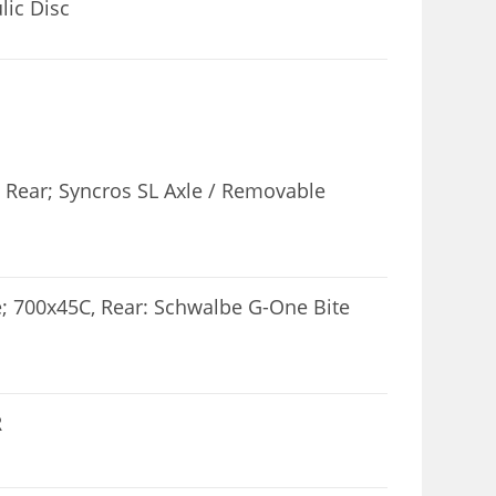
ic Disc
 Rear; Syncros SL Axle / Removable
; 700x45C, Rear: Schwalbe G-One Bite
R