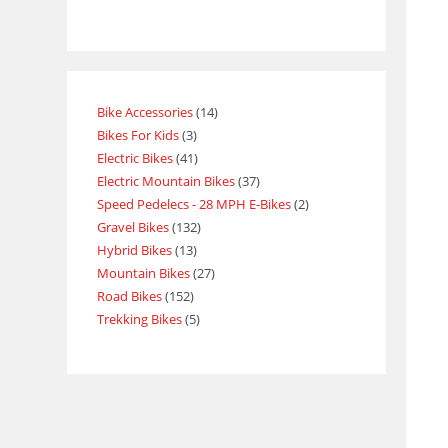
Bike Accessories
14
Bikes For Kids
3
Electric Bikes
41
Electric Mountain Bikes
37
Speed Pedelecs - 28 MPH E-Bikes
2
Gravel Bikes
132
Hybrid Bikes
13
Mountain Bikes
27
Road Bikes
152
Trekking Bikes
5