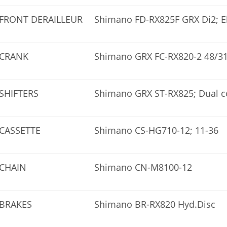
FRONT DERAILLEUR
Shimano FD-RX825F GRX Di2; El
CRANK
Shimano GRX FC-RX820-2 48/3
SHIFTERS
Shimano GRX ST-RX825; Dual co
CASSETTE
Shimano CS-HG710-12; 11-36
CHAIN
Shimano CN-M8100-12
BRAKES
Shimano BR-RX820 Hyd.Disc