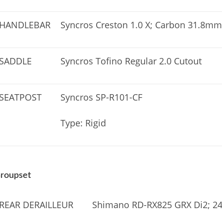
HANDLEBAR
Syncros Creston 1.0 X; Carbon 31.8mm
SADDLE
Syncros Tofino Regular 2.0 Cutout
SEATPOST
Syncros SP-R101-CF
Type: Rigid
roupset
REAR DERAILLEUR
Shimano RD-RX825 GRX Di2; 24 