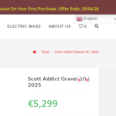
unt On Your First Purchase. Offer Ends: 25/04/26
English
ELECTRIC BIKES
ABOUT US
0
>
Shop
>
Scott Addict Gravel 10 | 2025
Scott Addict Gravel 10 |
2025
€
5,299