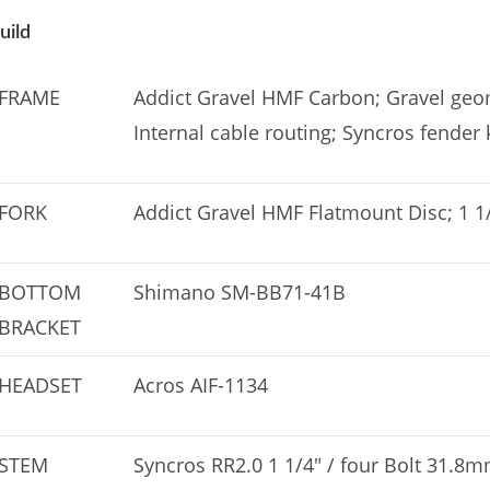
uild
FRAME
Addict Gravel HMF Carbon; Gravel geom
Internal cable routing; Syncros fender 
FORK
Addict Gravel HMF Flatmount Disc; 1 1/
BOTTOM
Shimano SM-BB71-41B
BRACKET
HEADSET
Acros AIF-1134
STEM
Syncros RR2.0 1 1/4″ / four Bolt 31.8