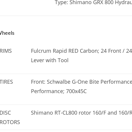
Type: Shimano GRX 800 Hydraul
heels
RIMS
Fulcrum Rapid RED Carbon; 24 Front / 24
Lever with Tool
TIRES
Front: Schwalbe G-One Bite Performance
Performance; 700x45C
DISC
Shimano RT-CL800 rotor 160/F and 160/
ROTORS