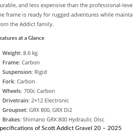
urable, and less expensive than the professional-lev
he frame is ready for rugged adventures while maint
rom the Addict family.
eatures at a Glance
Weight
: 8.6 kg
Frame
: Carbon
Suspension
: Rigid
Fork
: Carbon
Wheels
: 700c Carbon
Drivetrain
: 2×12 Electronic
Groupset
: GRX 800, GRX Di2
Brakes
: Shimano GRX 800 Hydraulic Disc
pecifications of Scott Addict Gravel 20 – 2025