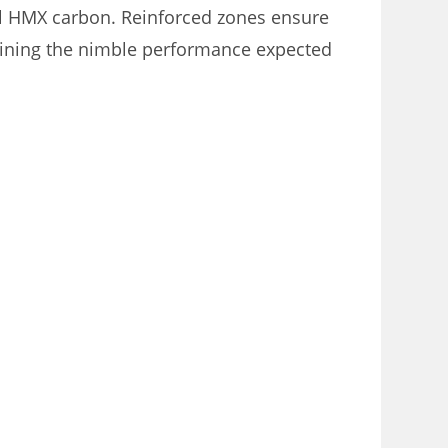
el HMX carbon. Reinforced zones ensure
aining the nimble performance expected