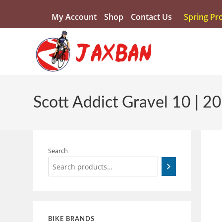
My Account
Shop
Contact Us
Spring Pr
Scott Addict Gravel 10 | 2
Search
BIKE BRANDS