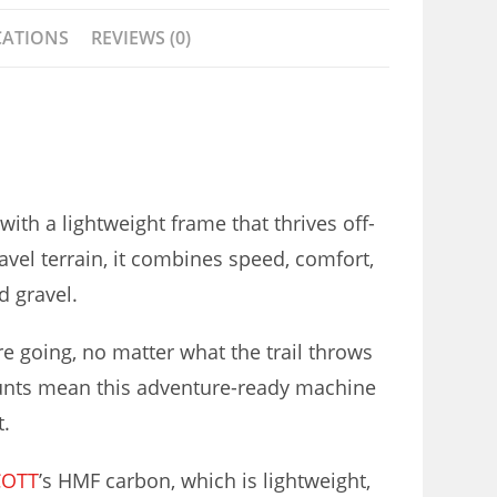
CATIONS
REVIEWS (0)
with a lightweight frame that thrives off-
avel terrain, it combines speed, comfort,
d gravel.
e going, no matter what the trail throws
unts mean this adventure-ready machine
t.
COTT
’s HMF carbon, which is lightweight,