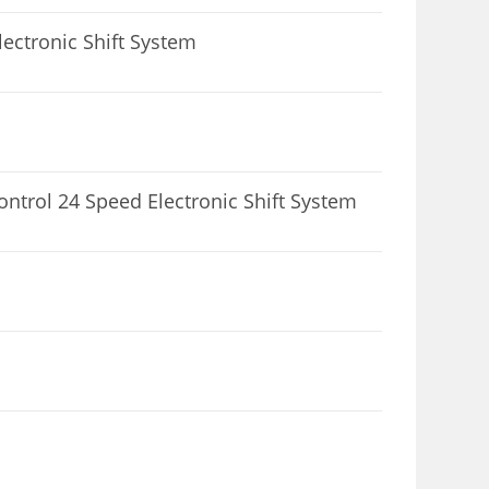
ectronic Shift System
1
ntrol 24 Speed Electronic Shift System