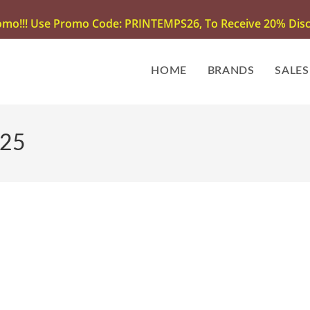
omo!!! Use Promo Code: PRINTEMPS26, To Receive 20% Disco
HOME
BRANDS
SALES
025