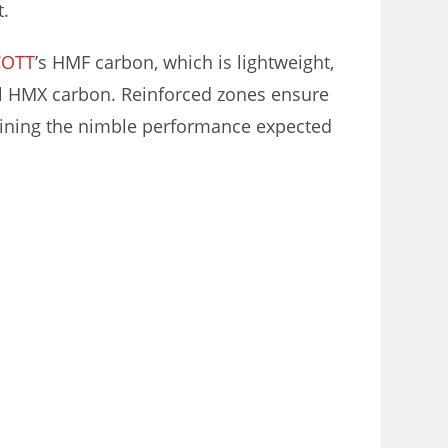
t.
COTT
’s HMF carbon, which is lightweight,
el HMX carbon. Reinforced zones ensure
aining the nimble performance expected