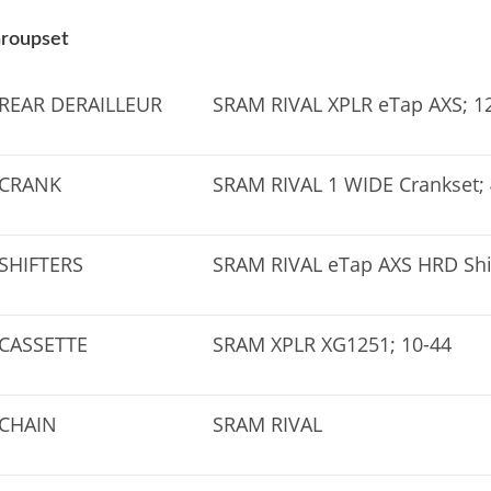
roupset
REAR DERAILLEUR
SRAM RIVAL XPLR eTap AXS; 12
CRANK
SRAM RIVAL 1 WIDE Crankset;
SHIFTERS
SRAM RIVAL eTap AXS HRD Shi
CASSETTE
SRAM XPLR XG1251; 10-44
CHAIN
SRAM RIVAL