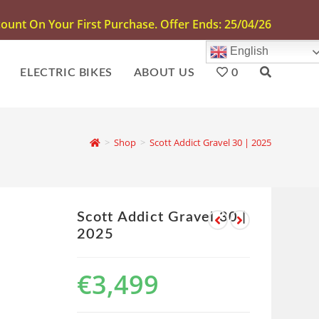
unt On Your First Purchase. Offer Ends: 25/04/26
English
ELECTRIC BIKES
ABOUT US
0
>
Shop
>
Scott Addict Gravel 30 | 2025
Scott Addict Gravel 30 |
2025
€
3,499