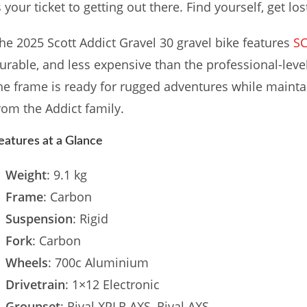
s your ticket to getting out there. Find yourself, get los
he 2025 Scott Addict Gravel 30 gravel bike features
S
urable, and less expensive than the professional-lev
he frame is ready for rugged adventures while maint
rom the Addict family.
eatures at a Glance
Weight
: 9.1 kg
Frame
: Carbon
Suspension
: Rigid
Fork
: Carbon
Wheels
: 700c Aluminium
Drivetrain
: 1×12 Electronic
Groupset
: Rival XPLR AXS, Rival AXS