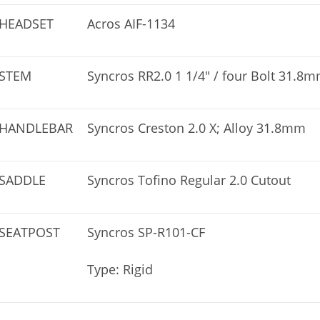
HEADSET
Acros AIF-1134
STEM
Syncros RR2.0 1 1/4″ / four Bolt 31.8
HANDLEBAR
Syncros Creston 2.0 X; Alloy 31.8mm
SADDLE
Syncros Tofino Regular 2.0 Cutout
SEATPOST
Syncros SP-R101-CF
Type: Rigid