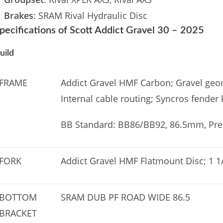
Brakes
: SRAM Rival Hydraulic Disc
pecifications of Scott Addict Gravel 30 – 2025
uild
FRAME
Addict Gravel HMF Carbon; Gravel geom
Internal cable routing; Syncros fender 
BB Standard: BB86/BB92, 86.5mm, Pres
FORK
Addict Gravel HMF Flatmount Disc; 1 1/
BOTTOM
SRAM DUB PF ROAD WIDE 86.5
BRACKET