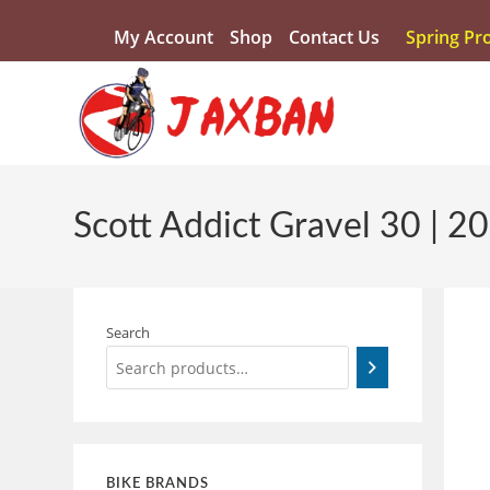
My Account
Shop
Contact Us
Spring Pr
Scott Addict Gravel 30 | 2
Search
BIKE BRANDS