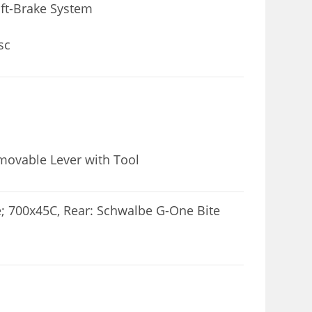
ft-Brake System
sc
emovable Lever with Tool
; 700x45C, Rear: Schwalbe G-One Bite