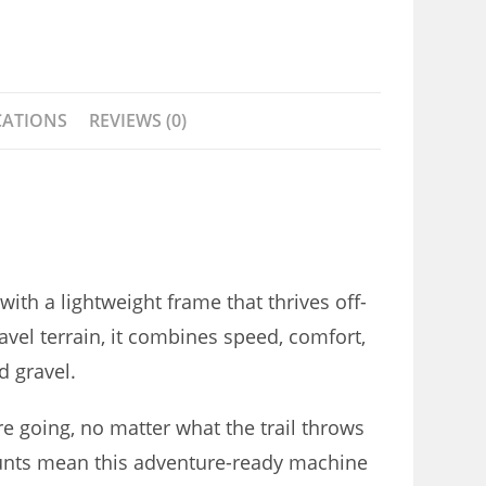
CATIONS
REVIEWS (0)
with a lightweight frame that thrives off-
avel terrain, it combines speed, comfort,
d gravel.
e going, no matter what the trail throws
unts mean this adventure-ready machine