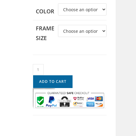
COLOR
FRAME
SIZE
ADD TO CART