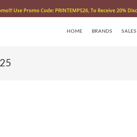
omo!!! Use Promo Code: PRINTEMPS26, To Receive 20% Disco
HOME
BRANDS
SALES
025