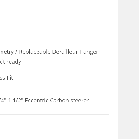
etry / Replaceable Derailleur Hanger;
kit ready
s Fit
4″-1 1/2″ Eccentric Carbon steerer