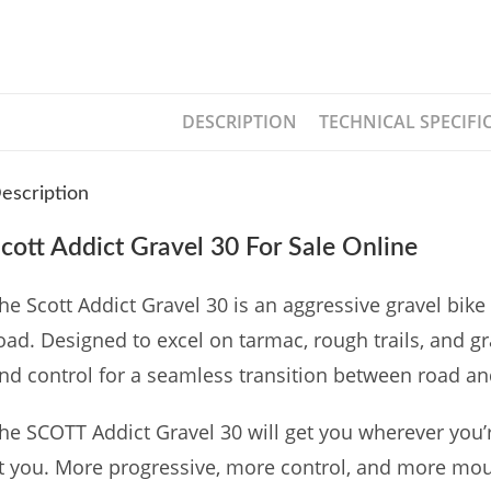
DESCRIPTION
TECHNICAL SPECIFI
escription
cott Addict Gravel 30 For Sale Online
he Scott Addict Gravel 30 is an aggressive gravel bike 
oad. Designed to excel on tarmac, rough trails, and gr
nd control for a seamless transition between road an
he SCOTT Addict Gravel 30 will get you wherever you’r
t you. More progressive, more control, and more mo