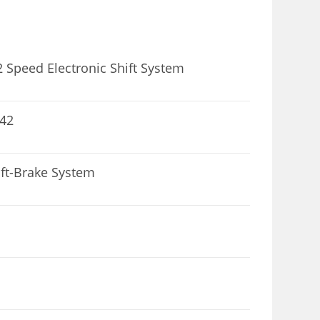
 Speed Electronic Shift System
 42
ft-Brake System