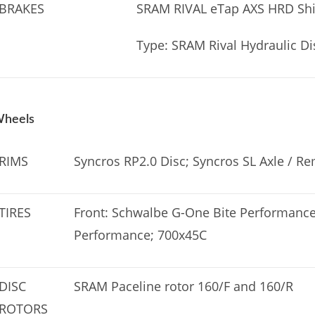
BRAKES
SRAM RIVAL eTap AXS HRD Shi
Type: SRAM Rival Hydraulic Di
heels
RIMS
Syncros RP2.0 Disc; Syncros SL Axle / R
TIRES
Front: Schwalbe G-One Bite Performance
Performance; 700x45C
DISC
SRAM Paceline rotor 160/F and 160/R
ROTORS