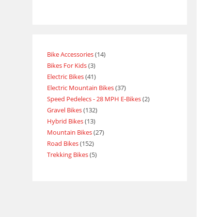
Bike Accessories
14
Bikes For Kids
3
Electric Bikes
41
Electric Mountain Bikes
37
Speed Pedelecs - 28 MPH E-Bikes
2
Gravel Bikes
132
Hybrid Bikes
13
Mountain Bikes
27
Road Bikes
152
Trekking Bikes
5