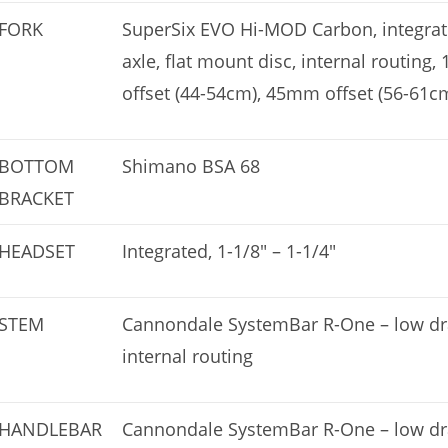
FORK
SuperSix EVO Hi-MOD Carbon, integra
axle, flat mount disc, internal routing,
offset (44-54cm), 45mm offset (56-61c
BOTTOM
Shimano BSA 68
BRACKET
HEADSET
Integrated, 1-1/8″ – 1-1/4″
STEM
Cannondale SystemBar R-One – low drag
internal routing
HANDLEBAR
Cannondale SystemBar R-One – low drag