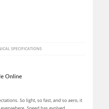
ICAL SPECIFICATIONS
e Online
ions. So light, so fast, and so aero, it
er everywhere. Speed has evolved.