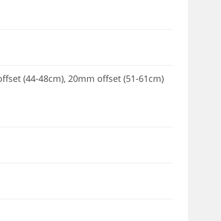
fset (44-48cm), 20mm offset (51-61cm)