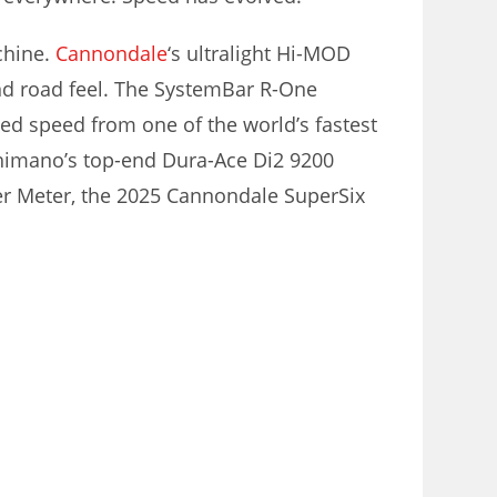
achine.
Cannondale
‘s ultralight Hi-MOD
d road feel. The SystemBar R-One
ted speed from one of the world’s fastest
Shimano’s top-end Dura-Ace Di2 9200
er Meter, the 2025 Cannondale SuperSix