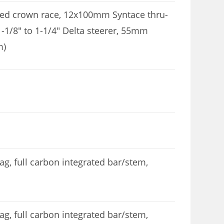
ted crown race, 12x100mm Syntace thru-
 1-1/8″ to 1-1/4″ Delta steerer, 55mm
m)
, full carbon integrated bar/stem,
, full carbon integrated bar/stem,