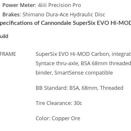
Power Meter
: 4iiii Precision Pro
Brakes
: Shimano Dura-Ace Hydraulic Disc
pecifications of Cannondale SuperSix EVO Hi-MO
uild
FRAME
SuperSix EVO Hi-MOD Carbon, integrate
Syntace thru-axle, BSA 68mm threaded 
binder, SmartSense compatible
BB Standard: BSA, 68mm, Threaded
Tire Clearance: 30c
Color: Copper Ore