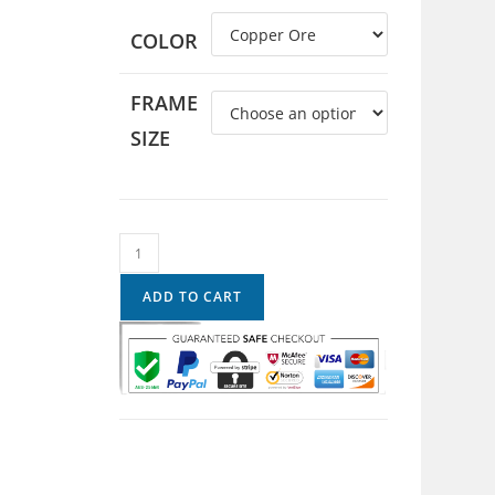
COLOR
FRAME
SIZE
ADD TO CART