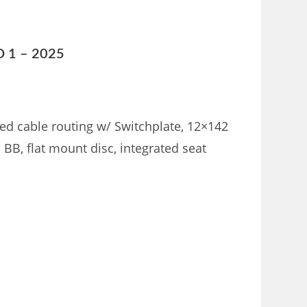
D 1 – 2025
d cable routing w/ Switchplate, 12×142
BB, flat mount disc, integrated seat