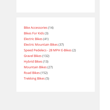
Bike Accessories
14
Bikes For Kids
3
Electric Bikes
41
Electric Mountain Bikes
37
Speed Pedelecs - 28 MPH E-Bikes
2
Gravel Bikes
132
Hybrid Bikes
13
Mountain Bikes
27
Road Bikes
152
Trekking Bikes
5