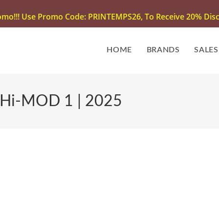
omo!!! Use Promo Code: PRINTEMPS26, To Receive 20% Disco
HOME
BRANDS
SALES
 Hi-MOD 1 | 2025