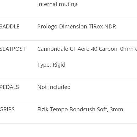
internal routing
SADDLE
Prologo Dimension TiRox NDR
SEATPOST
Cannondale C1 Aero 40 Carbon, 0mm of
Type: Rigid
PEDALS
Not included
GRIPS
Fizik Tempo Bondcush Soft, 3mm