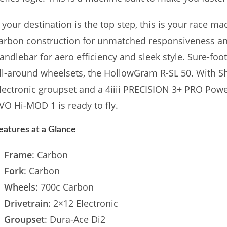
f your destination is the top step, this is your race m
arbon construction for unmatched responsiveness an
andlebar for aero efficiency and sleek style. Sure-foo
ll-around wheelsets, the HollowGram R-SL 50. With 
lectronic groupset and a 4iiii PRECISION 3+ PRO Pow
VO Hi-MOD 1 is ready to fly.
eatures at a Glance
Frame
: Carbon
Fork
: Carbon
Wheels
: 700c Carbon
Drivetrain
: 2×12 Electronic
Groupset
: Dura-Ace Di2