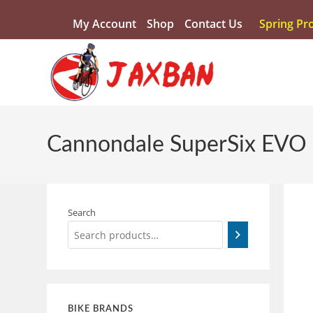
My Account
Shop
Contact Us
Spring Pr
Cannondale SuperSix EVO
Search
BIKE BRANDS