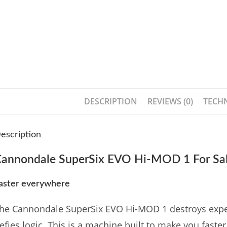
DESCRIPTION
REVIEWS (0)
TECHN
escription
annondale SuperSix EVO Hi-MOD 1 For Sal
aster everywhere
he Cannondale SuperSix EVO Hi-MOD 1 destroys expectat
efies logic. This is a machine built to make you fast