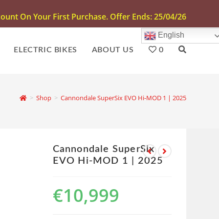
unt On Your First Purchase. Offer Ends: 25/04/26
English
ELECTRIC BIKES
ABOUT US
0
>
Shop
>
Cannondale SuperSix EVO Hi-MOD 1 | 2025
Cannondale SuperSix
EVO Hi-MOD 1 | 2025
€
10,999