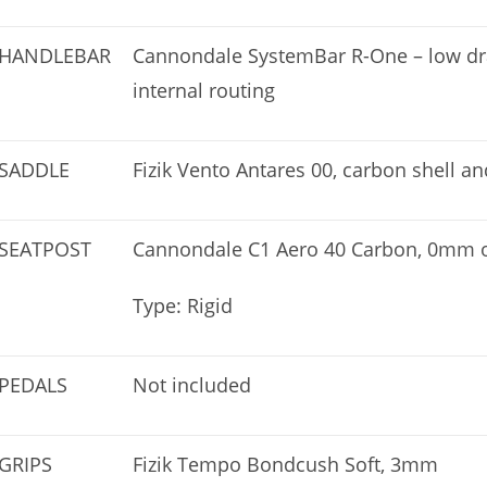
HANDLEBAR
Cannondale SystemBar R-One – low drag
internal routing
SADDLE
Fizik Vento Antares 00, carbon shell a
SEATPOST
Cannondale C1 Aero 40 Carbon, 0mm of
Type: Rigid
PEDALS
Not included
GRIPS
Fizik Tempo Bondcush Soft, 3mm