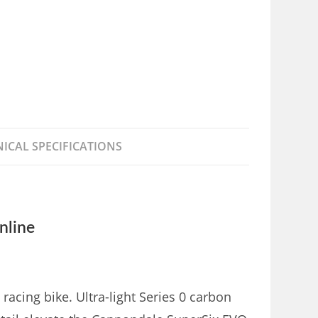
ICAL SPECIFICATIONS
nline
acing bike. Ultra-light Series 0 carbon