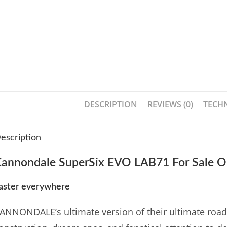
DESCRIPTION
REVIEWS (0)
TECHN
escription
annondale SuperSix EVO LAB71 For Sale O
aster everywhere
ANNONDALE’s ultimate version of their ultimate road r