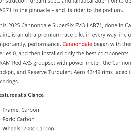
onstruction, dream spec, and fanatical attention to d
AB71 to the pinnacle – and its rider to the podium.
his 2025 Cannondale SuperSix EVO LAB71, done in Ca
aint, is an ultra-premium race bike in every way, inc
mportantly, performance.
Cannondale
began with the
eries 0, and then installed only the best components, 
RAM Red AXS groupset with power meter, the Canno
ockpit, and Reserve Turbulent Aero 42/49 rims laced
earings.
eatures at a Glance
Frame
: Carbon
Fork
: Carbon
Wheels
: 700c Carbon