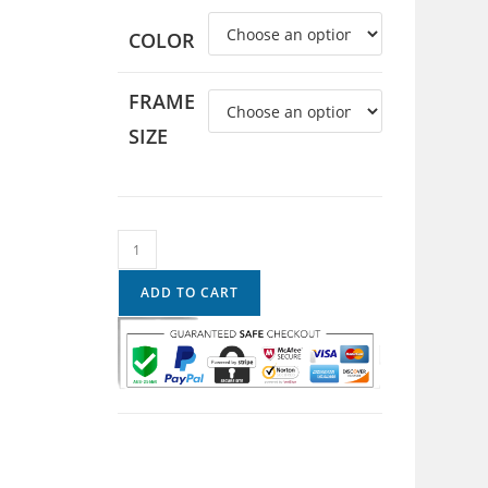
COLOR
FRAME
SIZE
ADD TO CART