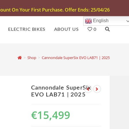
unt On Your First Purchase. Offer Ends: 25/04/26
English
ELECTRIC BIKES
ABOUT US
0
>
Shop
>
Cannondale SuperSix EVO LAB71 | 2025
Cannondale SuperSix
EVO LAB71 | 2025
€
15,499