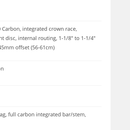
0 Carbon, integrated crown race,
disc, internal routing, 1-1/8″ to 1-1/4″
 45mm offset (56-61cm)
on
, full carbon integrated bar/stem,