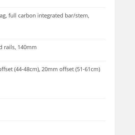
, full carbon integrated bar/stem,
nd rails, 140mm
fset (44-48cm), 20mm offset (51-61cm)