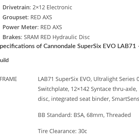
Drivetrain
: 2×12 Electronic
Groupset
: RED AXS
Power Meter
: RED AXS
Brakes
: SRAM RED Hydraulic Disc
pecifications of Cannondale SuperSix EVO LAB71
uild
FRAME
LAB71 SuperSix EVO, Ultralight Series 
Switchplate, 12×142 Syntace thru-axle
disc, integrated seat binder, SmartSe
BB Standard: BSA, 68mm, Threaded
Tire Clearance: 30c