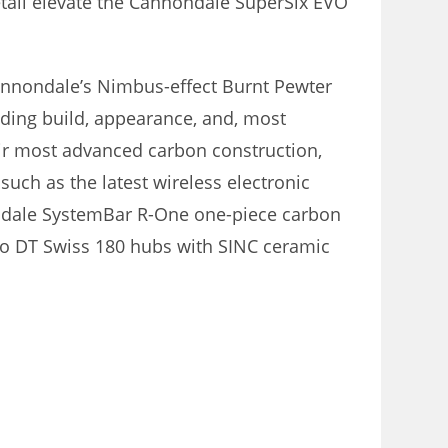
etail elevate the Cannondale SuperSix EVO
nnondale’s Nimbus-effect Burnt Pewter
luding build, appearance, and, most
ir most advanced carbon construction,
such as the latest wireless electronic
ndale SystemBar R-One one-piece carbon
 to DT Swiss 180 hubs with SINC ceramic