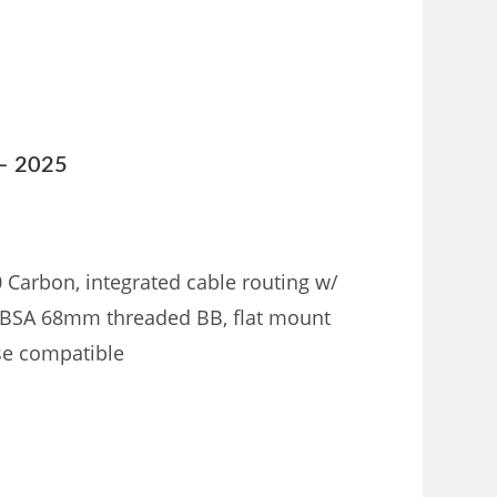
 – 2025
0 Carbon, integrated cable routing w/
, BSA 68mm threaded BB, flat mount
nse compatible