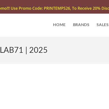
omo!!! Use Promo Code: PRINTEMPS26, To Receive 20% Disco
HOME
BRANDS
SALES
 LAB71 | 2025