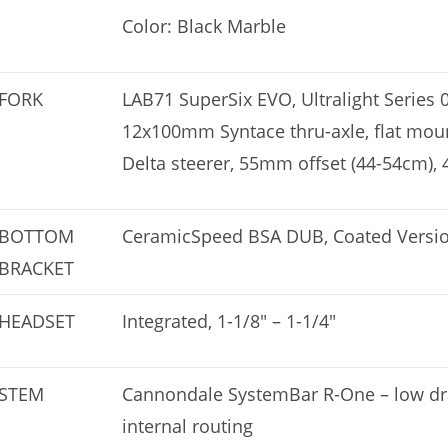
Color: Black Marble
FORK
LAB71 SuperSix EVO, Ultralight Series 
12x100mm Syntace thru-axle, flat mount 
Delta steerer, 55mm offset (44-54cm),
BOTTOM
CeramicSpeed BSA DUB, Coated Versi
BRACKET
HEADSET
Integrated, 1-1/8″ – 1-1/4″
STEM
Cannondale SystemBar R-One – low drag
internal routing