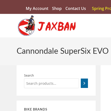
My Account
Shop
Contact Us
Spring Pr
Cannondale SuperSix EVO
Search
BIKE BRANDS