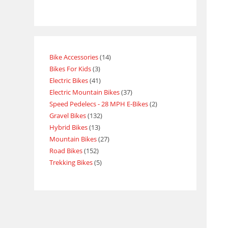
Bike Accessories
14
Bikes For Kids
3
Electric Bikes
41
Electric Mountain Bikes
37
Speed Pedelecs - 28 MPH E-Bikes
2
Gravel Bikes
132
Hybrid Bikes
13
Mountain Bikes
27
Road Bikes
152
Trekking Bikes
5