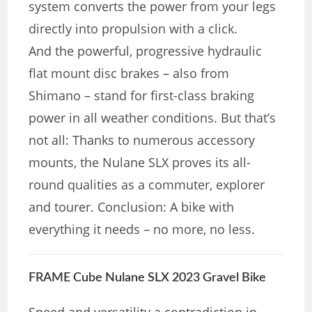
system converts the power from your legs
directly into propulsion with a click.
And the powerful, progressive hydraulic
flat mount disc brakes – also from
Shimano – stand for first-class braking
power in all weather conditions. But that’s
not all: Thanks to numerous accessory
mounts, the Nulane SLX proves its all-
round qualities as a commuter, explorer
and tourer. Conclusion: A bike with
everything it needs – no more, no less.
FRAME Cube Nulane SLX 2023 Gravel Bike