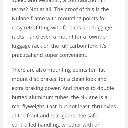
Speed ​​and versatility a contradiction in
terms? Not at all! The proof of this is the
Nulane frame with mounting points for
easy retrofitting with fenders and luggage
racks – and even a mount for a lowrider
luggage rack on the full carbon fork. It’s
practical and super convenient.
There are also mounting points for flat
mount disc brakes, for a clean look and
extra braking power. And thanks to double
butted aluminum tubes, the Nulane is a
real flyweight. Last, but not least, thru-axles
at the front and rear guarantee safe,
controlled handling, whether with or