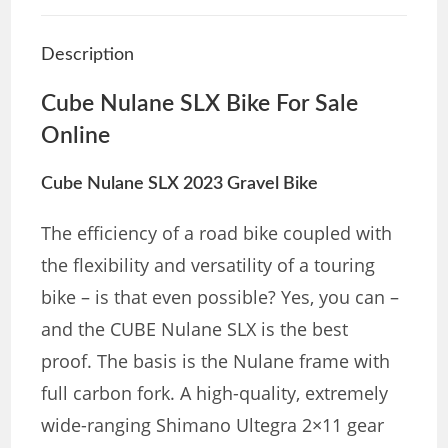
Description
Cube Nulane SLX Bike For Sale
Online
Cube
Nulane SLX 2023 Gravel Bike
The efficiency of a road bike coupled with
the flexibility and versatility of a touring
bike – is that even possible? Yes, you can –
and the CUBE Nulane SLX is the best
proof. The basis is the Nulane frame with
full carbon fork. A high-quality, extremely
wide-ranging Shimano Ultegra 2×11 gear