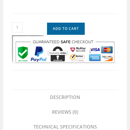
ADD TO CART
DESCRIPTION
REVIEWS (0)
TECHNICAL SPECIFICATIONS