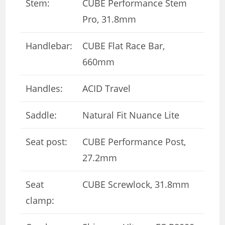
Stem:
CUBE Performance Stem
Pro, 31.8mm
Handlebar:
CUBE Flat Race Bar,
660mm
Handles:
ACID Travel
Saddle:
Natural Fit Nuance Lite
Seat post:
CUBE Performance Post,
27.2mm
Seat
CUBE Screwlock, 31.8mm
clamp: