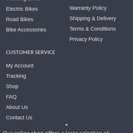
Warranty Policy
Electric Bikes
Shipping & Delivery
Road Bikes
Terms & Conditions
Bike Accessories
Privacy Policy
CUSTOMER SERVICE
My Account
Tracking
Shop
FAQ
About Us
Contact Us