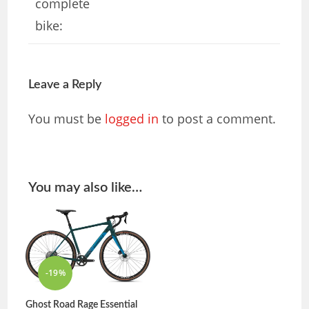
complete
bike:
Leave a Reply
You must be
logged in
to post a comment.
You may also like…
-19%
Ghost Road Rage Essential