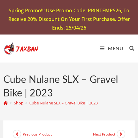
Spring Promo!!! Use Promo Code: PRINTEMPS26, To
Receive 20% Discount On Your First Purchase. Offer
Ends: 25/04/26
MENU
Cube Nulane SLX – Gravel
Bike | 2023
>
Shop
>
Cube Nulane SLX – Gravel Bike | 2023
Previous Product
Next Product