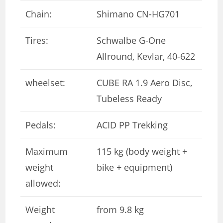
Chain:
Shimano CN-HG701
Tires:
Schwalbe G-One
Allround, Kevlar, 40-622
wheelset:
CUBE RA 1.9 Aero Disc,
Tubeless Ready
Pedals:
ACID PP Trekking
Maximum
115 kg (body weight +
weight
bike + equipment)
allowed:
Weight
from 9.8 kg