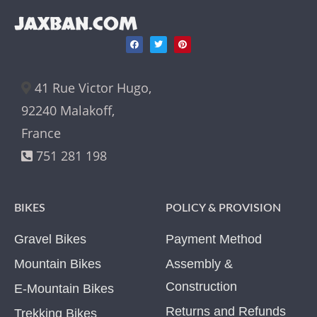
JAXBAN.COM
41 Rue Victor Hugo,
92240 Malakoff,
France
751 281 198
BIKES
POLICY & PROVISION
Gravel Bikes
Payment Method
Mountain Bikes
Assembly &
Construction
E-Mountain Bikes
Returns and Refunds
Trekking Bikes