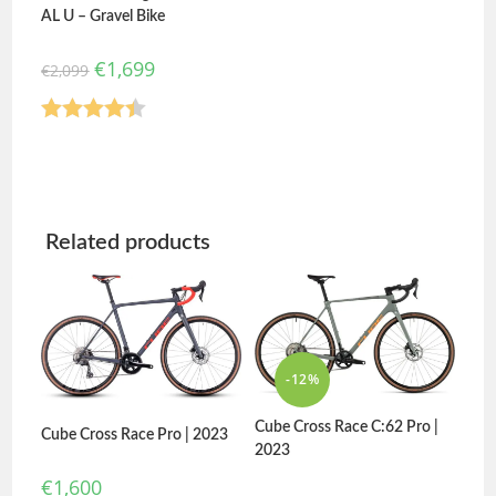
AL U – Gravel Bike
€
1,699
€
2,099
Rated
4.40
out of 5
Related products
-12%
Cube Cross Race C:62 Pro |
Cube Cross Race Pro | 2023
2023
€
1,600