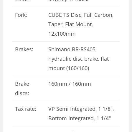
Fork:
CUBE TS Disc, Full Carbon,
Taper, Flat Mount,
12x100mm
Brakes:
Shimano BR-RS405,
hydraulic disc brake, flat
mount (160/160)
Brake
160mm / 160mm
discs:
Tax rate:
VP Semi Integrated, 1 1/8″,
Bottom Integrated, 1 1/4″