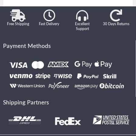
Free Shipping
Fast Delivery
Excellent
30 Days Returns
Support
Payment Methods
Shipping Partners