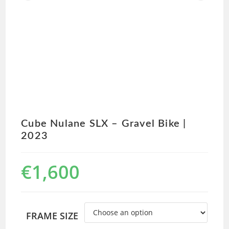
Cube Nulane SLX – Gravel Bike |
2023
€
1,600
FRAME SIZE