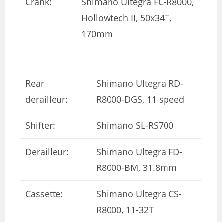
Crank:
Shimano Ultegra FC-R8000,
Hollowtech II, 50x34T,
170mm
Rear
Shimano Ultegra RD-
derailleur:
R8000-DGS, 11 speed
Shifter:
Shimano SL-RS700
Derailleur:
Shimano Ultegra FD-
R8000-BM, 31.8mm
Cassette:
Shimano Ultegra CS-
R8000, 11-32T