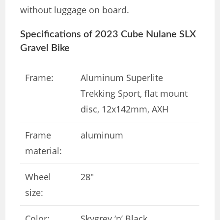
without luggage on board.
Specifications of 2023 Cube Nulane SLX
Gravel Bike
Frame:
Aluminum Superlite
Trekking Sport, flat mount
disc, 12x142mm, AXH
Frame
aluminum
material:
Wheel
28″
size:
Color:
Skygrey ‘n’ Black