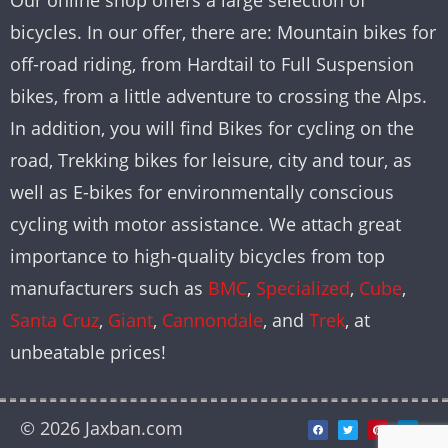
Our online shop offers a large selection of
bicycles. In our offer, there are: Mountain bikes for
off-road riding, from Hardtail to Full Suspension
bikes, from a little adventure to crossing the Alps.
In addition, you will find Bikes for cycling on the
road, Trekking bikes for leisure, city and tour, as
well as E-bikes for environmentally conscious
cycling with motor assistance. We attach great
importance to high-quality bicycles from top
manufacturers such as
BMC
,
Specialized
,
Cube
,
Santa Cruz
,
Giant
,
Cannondale
, and
Trek
, at
unbeatable prices!
© 2026 Jaxban.com