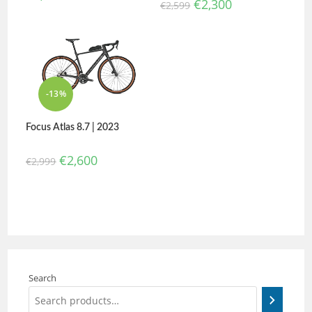
€
2,300
€
2,599
-13%
Focus Atlas 8.7 | 2023
€
2,600
€
2,999
Search