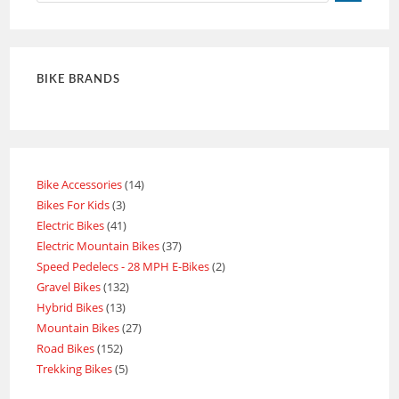
BIKE BRANDS
Bike Accessories
14
Bikes For Kids
3
Electric Bikes
41
Electric Mountain Bikes
37
Speed Pedelecs - 28 MPH E-Bikes
2
Gravel Bikes
132
Hybrid Bikes
13
Mountain Bikes
27
Road Bikes
152
Trekking Bikes
5