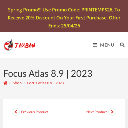
Spring Promo!!! Use Promo Code: PRINTEMPS26, To
Receive 20% Discount On Your First Purchase. Offer
Ends: 25/04/26
MENU
Focus Atlas 8.9 | 2023
>
Shop
>
Focus Atlas 8.9 | 2023
Previous Product
Next Product