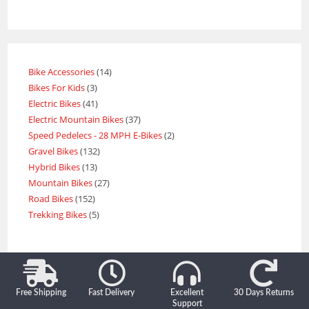
Bike Accessories
14
Bikes For Kids
3
Electric Bikes
41
Electric Mountain Bikes
37
Speed Pedelecs - 28 MPH E-Bikes
2
Gravel Bikes
132
Hybrid Bikes
13
Mountain Bikes
27
Road Bikes
152
Trekking Bikes
5
Free Shipping
Fast Delivery
Excellent
30 Days Returns
Support