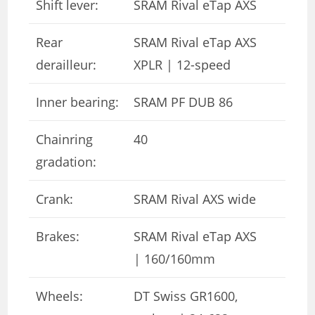
Shift lever:
SRAM Rival eTap AXS
Rear
SRAM Rival eTap AXS
derailleur:
XPLR | 12-speed
Inner bearing:
SRAM PF DUB 86
Chainring
40
gradation:
Crank:
SRAM Rival AXS wide
Brakes:
SRAM Rival eTap AXS
| 160/160mm
Wheels:
DT Swiss GR1600,