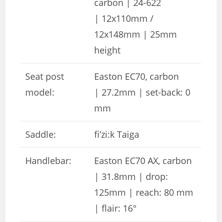
carbon | 24-622
| 12x110mm /
12x148mm | 25mm
height
Seat post
Easton EC70, carbon
model:
| 27.2mm | set-back: 0
mm
Saddle:
fi’zi:k Taiga
Handlebar:
Easton EC70 AX, carbon
| 31.8mm | drop:
125mm | reach: 80 mm
| flair: 16°