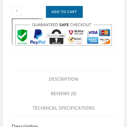
ADD TO CART
DESCRIPTION
REVIEWS (0)
TECHNICAL SPECIFICATIONS
Description