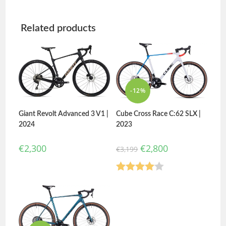
Related products
-12%
Giant Revolt Advanced 3 V1 |
Cube Cross Race C:62 SLX |
2024
2023
€
2,300
€
2,800
€
3,199
Rated
4.00
out
of 5