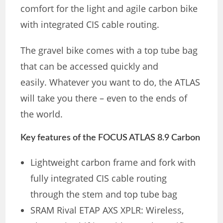
comfort for the light and agile carbon bike
with integrated CIS cable routing.
The gravel bike comes with a top tube bag
that can be accessed quickly and
easily. Whatever you want to do, the ATLAS
will take you there – even to the ends of
the world.
Key features of the FOCUS ATLAS 8.9 Carbon
Lightweight carbon frame and fork with
fully integrated CIS cable routing
through the stem and top tube bag
SRAM Rival ETAP AXS XPLR: Wireless,