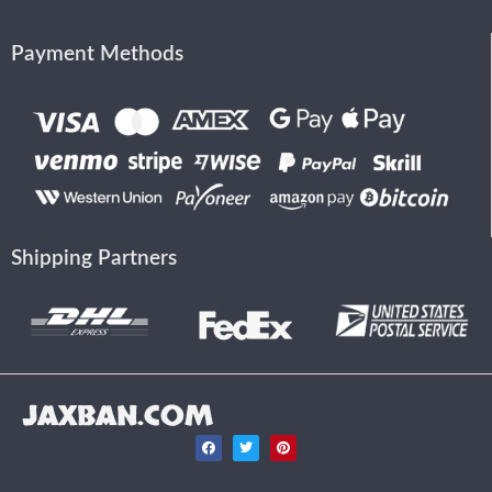
Payment Methods
Shipping Partners
JAXBAN.COM