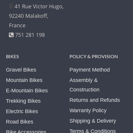
41 Rue Victor Hugo,
92240 Malakoff,
France
751 281 198
BIKES
POLICY & PROVISION
Gravel Bikes
Payment Method
Mountain Bikes
Assembly &
Construction
E-Mountain Bikes
Returns and Refunds
Trekking Bikes
Warranty Policy
Electric Bikes
Shipping & Delivery
Road Bikes
Terms & Conditions
Bike Accessories