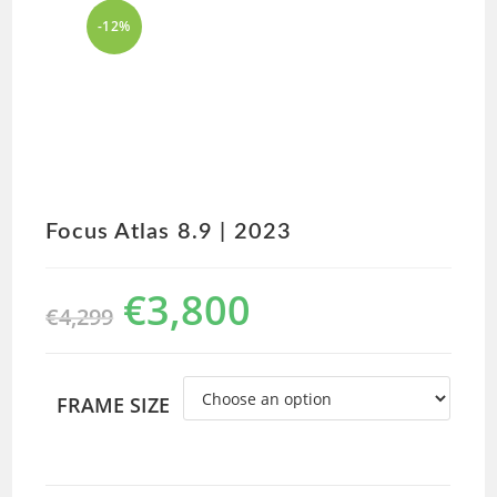
-12%
Focus Atlas 8.9 | 2023
€
3,800
€
4,299
FRAME SIZE