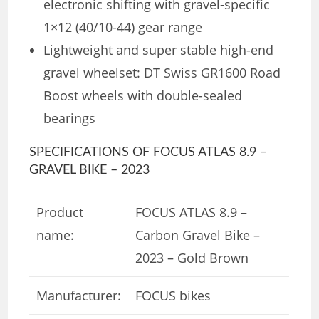
electronic shifting with gravel-specific
1×12 (40/10-44) gear range
Lightweight and super stable high-end
gravel wheelset: DT Swiss GR1600 Road
Boost wheels with double-sealed
bearings
SPECIFICATIONS OF FOCUS ATLAS 8.9 –
GRAVEL BIKE – 2023
Product
FOCUS ATLAS 8.9 –
name:
Carbon Gravel Bike –
2023 – Gold Brown
Manufacturer:
FOCUS bikes