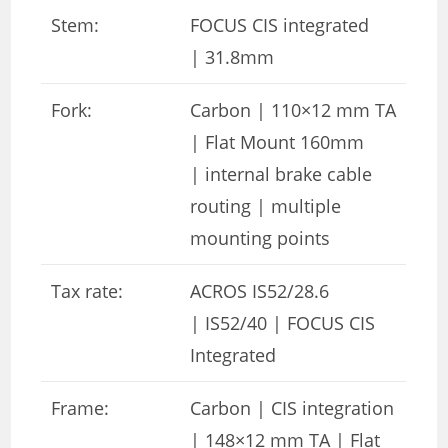
Stem:
FOCUS CIS integrated
| 31.8mm
Fork:
Carbon | 110×12 mm TA
| Flat Mount 160mm
| internal brake cable
routing | multiple
mounting points
Tax rate:
ACROS IS52/28.6
| IS52/40 | FOCUS CIS
Integrated
Frame:
Carbon | CIS integration
| 148×12 mm TA | Flat