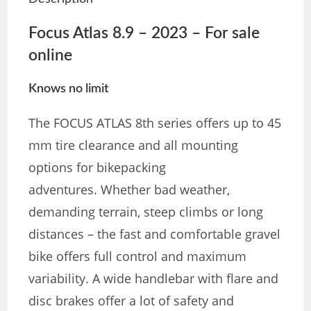
Focus Atlas 8.9 – 2023 – For sale
online
Knows no limit
The FOCUS ATLAS 8th series offers up to 45
mm tire clearance and all mounting
options for bikepacking
adventures. Whether bad weather,
demanding terrain, steep climbs or long
distances – the fast and comfortable gravel
bike offers full control and maximum
variability. A wide handlebar with flare and
disc brakes offer a lot of safety and