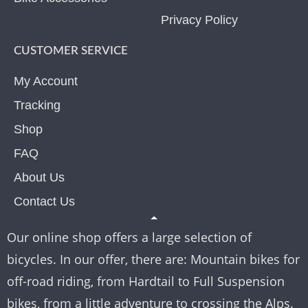
Privacy Policy
CUSTOMER SERVICE
My Account
Tracking
Shop
FAQ
About Us
Contact Us
Our online shop offers a large selection of
bicycles. In our offer, there are: Mountain bikes for
off-road riding, from Hardtail to Full Suspension
bikes, from a little adventure to crossing the Alps.