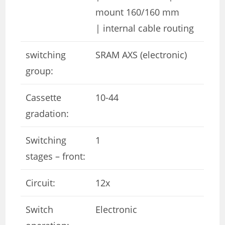
mount 160/160 mm
| internal cable routing
switching
SRAM AXS (electronic)
group:
Cassette
10-44
gradation:
Switching
1
stages – front:
Circuit:
12x
Switch
Electronic