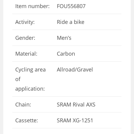
Item number:
FOU556807
Activity:
Ride a bike
Gender:
Men’s
Material:
Carbon
Cycling area
Allroad/Gravel
of ​​
application:
Chain:
SRAM Rival AXS
Cassette:
SRAM XG-1251