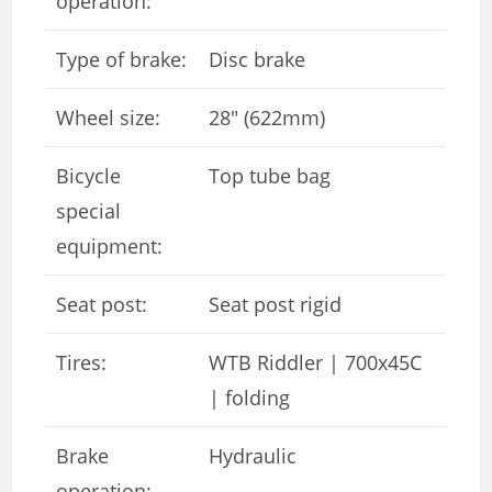
operation:
Type of brake:
Disc brake
Wheel size:
28″ (622mm)
Bicycle
Top tube bag
special
equipment:
Seat post:
Seat post rigid
Tires:
WTB Riddler | 700x45C
| folding
Brake
Hydraulic
operation: