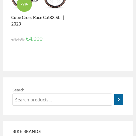
-9%
Cube Cross Race C:68X SLT |
2023
€
4,000
€
4,400
Search
BIKE BRANDS