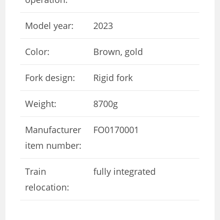
Model year:
2023
Color:
Brown, gold
Fork design:
Rigid fork
Weight:
8700g
Manufacturer
FO0170001
item number:
Train
fully integrated
relocation: