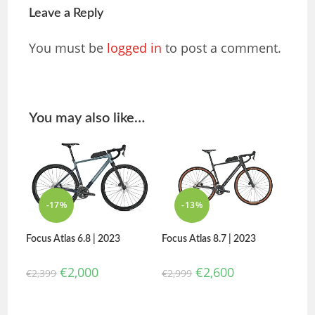
Leave a Reply
You must be
logged in
to post a comment.
You may also like…
-17%
-13%
Focus Atlas 6.8 | 2023
Focus Atlas 8.7 | 2023
€
2,000
€
2,600
€
2,399
€
2,999