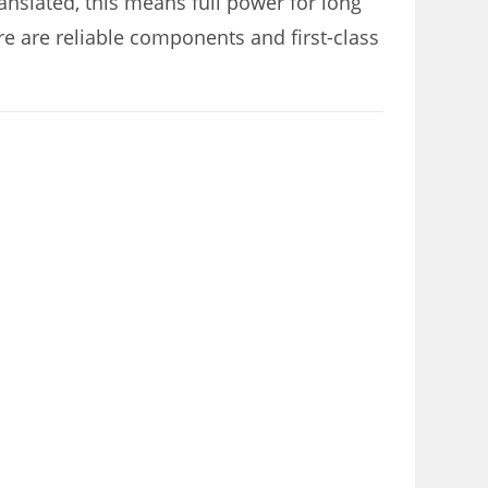
nslated, this means full power for long
re are reliable components and first-class