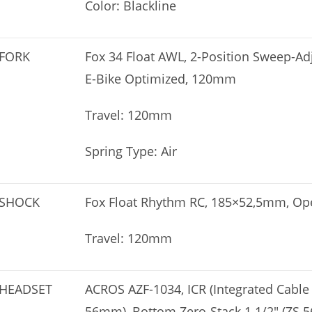
Color: Blackline
FORK
Fox 34 Float AWL, 2-Position Sweep-A
E-Bike Optimized, 120mm
Travel: 120mm
Spring Type: Air
SHOCK
Fox Float Rhythm RC, 185×52,5mm, O
Travel: 120mm
HEADSET
ACROS AZF-1034, ICR (Integrated Cable 
56mm), Bottom Zero-Stack 1 1/2″ (ZS 5