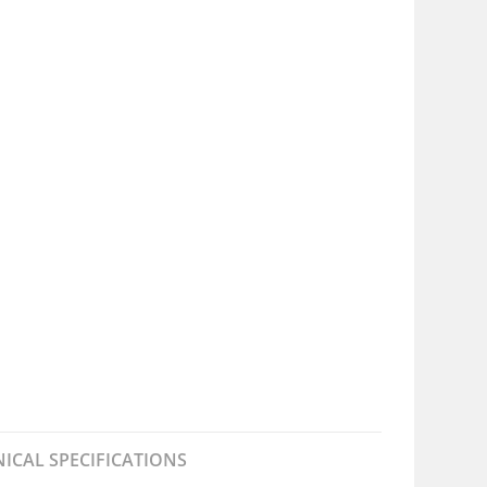
ICAL SPECIFICATIONS