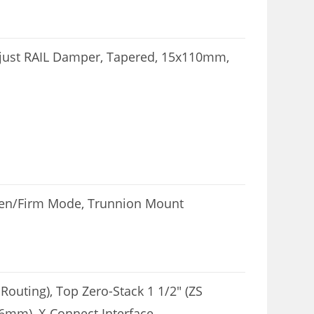
djust RAIL Damper, Tapered, 15x110mm,
pen/Firm Mode, Trunnion Mount
Routing), Top Zero-Stack 1 1/2″ (ZS
6mm), X-Connect Interface