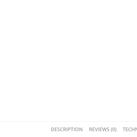
DESCRIPTION
REVIEWS (0)
TECHN