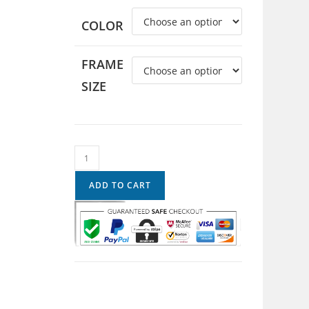
COLOR
FRAME
SIZE
ADD TO CART