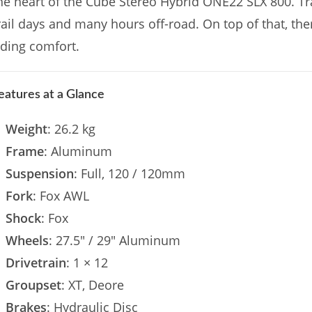
he heart of the Cube Stereo Hybrid ONE22 SLX 800. Tra
rail days and many hours off-road. On top of that, the
iding comfort.
eatures at a Glance
Weight
: 26.2 kg
Frame
: Aluminum
Suspension
: Full, 120 / 120mm
Fork
: Fox AWL
Shock
: Fox
Wheels
: 27.5″ / 29″ Aluminum
Drivetrain
: 1 × 12
Groupset
: XT, Deore
Brakes
: Hydraulic Disc