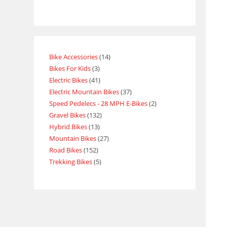
Bike Accessories
14
Bikes For Kids
3
Electric Bikes
41
Electric Mountain Bikes
37
Speed Pedelecs - 28 MPH E-Bikes
2
Gravel Bikes
132
Hybrid Bikes
13
Mountain Bikes
27
Road Bikes
152
Trekking Bikes
5