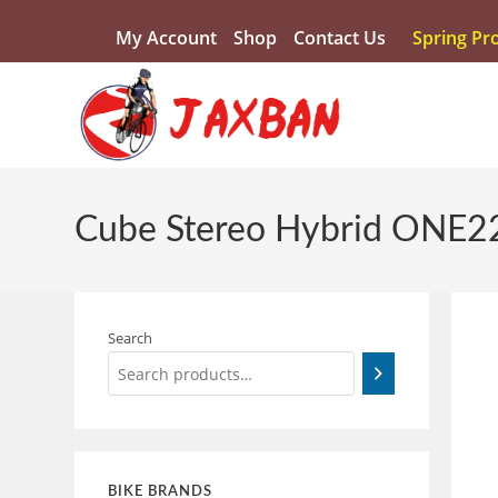
My Account
Shop
Contact Us
Spring Pr
Cube Stereo Hybrid ONE22
Search
BIKE BRANDS