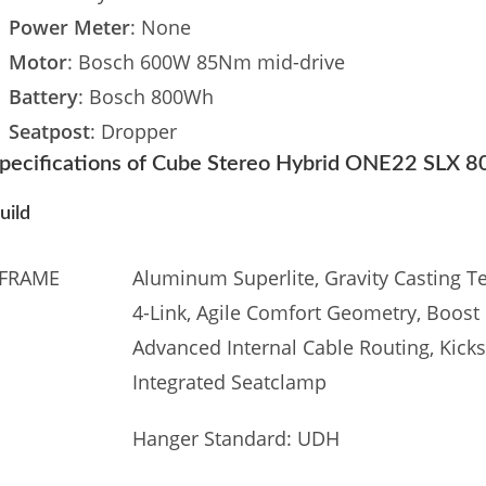
Power Meter
: None
Motor
: Bosch 600W 85Nm mid-drive
Battery
: Bosch 800Wh
Seatpost
: Dropper
pecifications of Cube Stereo Hybrid ONE22 SLX 
uild
FRAME
Aluminum Superlite, Gravity Casting Te
4-Link, Agile Comfort Geometry, Boost 
Advanced Internal Cable Routing, Kick
Integrated Seatclamp
Hanger Standard: UDH