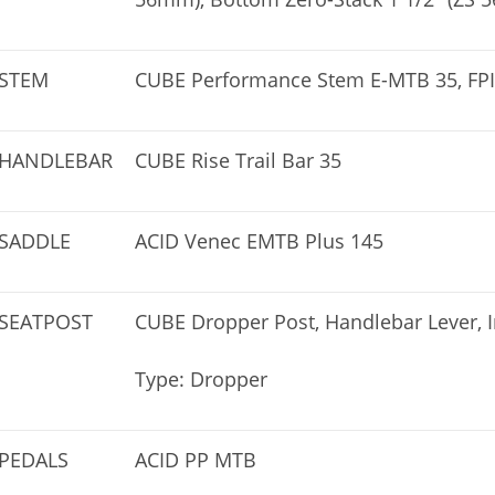
STEM
CUBE Performance Stem E-MTB 35, FPI
HANDLEBAR
CUBE Rise Trail Bar 35
SADDLE
ACID Venec EMTB Plus 145
SEATPOST
CUBE Dropper Post, Handlebar Lever, 
Type: Dropper
PEDALS
ACID PP MTB