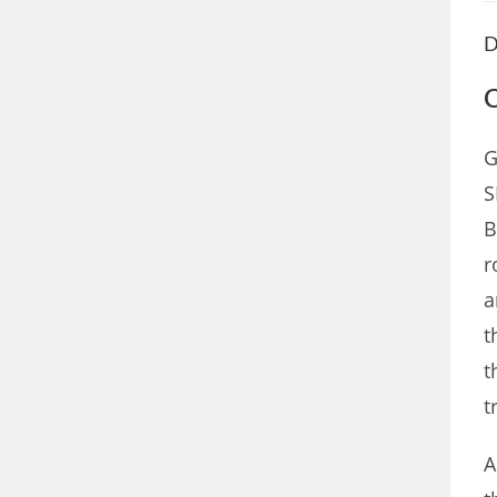
D
C
G
S
B
r
a
t
t
t
A