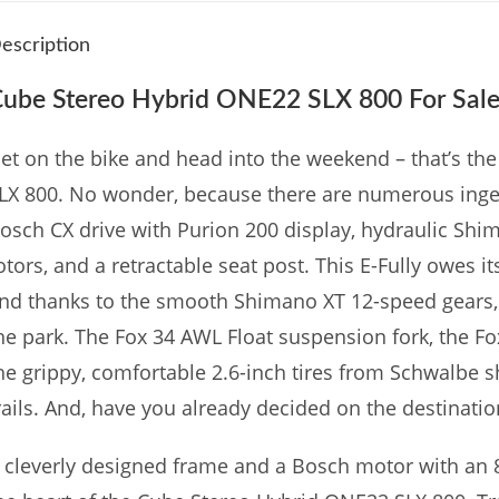
escription
ube Stereo Hybrid ONE22 SLX 800 For Sale
et on the bike and head into the weekend – that’s t
LX 800. No wonder, because there are numerous ingen
osch CX drive with Purion 200 display, hydraulic Shim
otors, and a retractable seat post. This E-Fully owes i
nd thanks to the smooth Shimano XT 12-speed gears, e
he park. The Fox 34 AWL Float suspension fork, the F
he grippy, comfortable 2.6-inch tires from Schwalbe
rails. And, have you already decided on the destinati
 cleverly designed frame and a Bosch motor with an