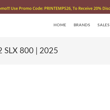
omo!!! Use Promo Code: PRINTEMPS26, To Receive 20% Disco
HOME
BRANDS
SALES
 SLX 800 | 2025