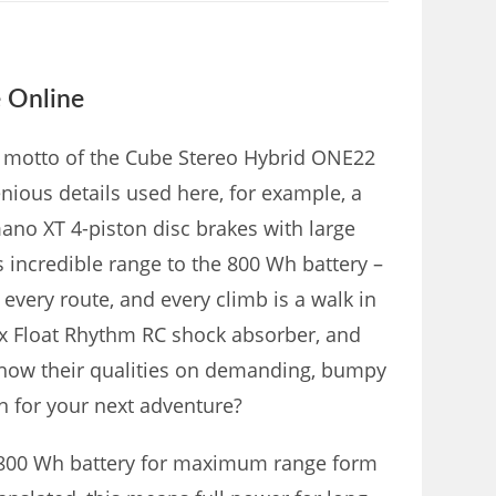
 Online
he motto of the Cube Stereo Hybrid ONE22
ious details used here, for example, a
ano XT 4-piston disc brakes with large
ts incredible range to the 800 Wh battery –
very route, and every climb is a walk in
ox Float Rhythm RC shock absorber, and
 show their qualities on demanding, bumpy
on for your next adventure?
 800 Wh battery for maximum range form