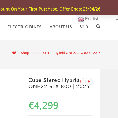
unt On Your First Purchase. Offer Ends: 25/04/26
English
ELECTRIC BIKES
ABOUT US
0
>
Shop
>
Cube Stereo Hybrid ONE22 SLX 800 | 2025
Cube Stereo Hybrid
ONE22 SLX 800 | 2025
€
4,299