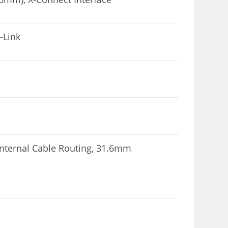
-Link
Internal Cable Routing, 31.6mm