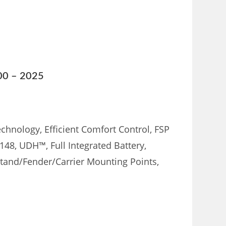
800 – 2025
chnology, Efficient Comfort Control, FSP
148, UDH™, Full Integrated Battery,
stand/Fender/Carrier Mounting Points,