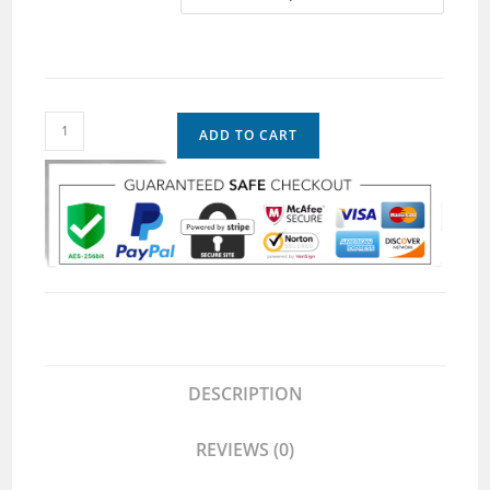
ADD TO CART
DESCRIPTION
REVIEWS (0)