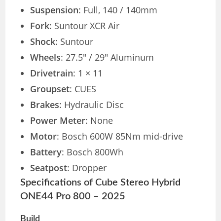
Suspension
: Full, 140 / 140mm
Fork
: Suntour XCR Air
Shock
: Suntour
Wheels
: 27.5″ / 29″ Aluminum
Drivetrain
: 1 × 11
Groupset
: CUES
Brakes
: Hydraulic Disc
Power Meter
: None
Motor
: Bosch 600W 85Nm mid-drive
Battery
: Bosch 800Wh
Seatpost
: Dropper
Specifications of Cube Stereo Hybrid
ONE44 Pro 800 – 2025
Build