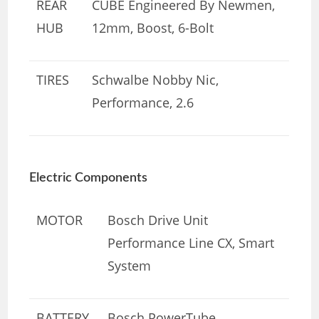
REAR
CUBE Engineered By Newmen,
HUB
12mm, Boost, 6-Bolt
TIRES
Schwalbe Nobby Nic,
Performance, 2.6
Electric Components
MOTOR
Bosch Drive Unit
Performance Line CX, Smart
System
BATTERY
Bosch PowerTube