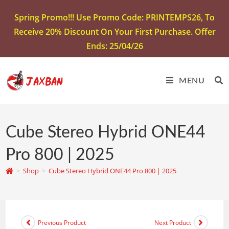
Spring Promo!!! Use Promo Code: PRINTEMPS26, To
Receive 20% Discount On Your First Purchase. Offer
Ends: 25/04/26
MENU
Cube Stereo Hybrid ONE44
Pro 800 | 2025
>
Shop
>
Cube Stereo Hybrid ONE44 Pro 800 | 2025
Previous Product
Next Product