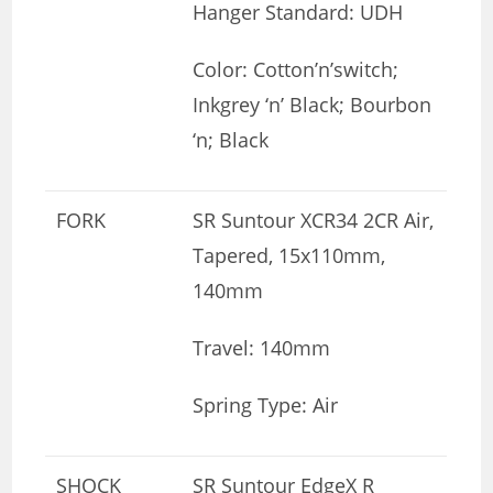
Hanger Standard: UDH
Color: Cotton’n’switch;
Inkgrey ‘n’ Black; Bourbon
‘n; Black
FORK
SR Suntour XCR34 2CR Air,
Tapered, 15x110mm,
140mm
Travel: 140mm
Spring Type: Air
SHOCK
SR Suntour EdgeX R