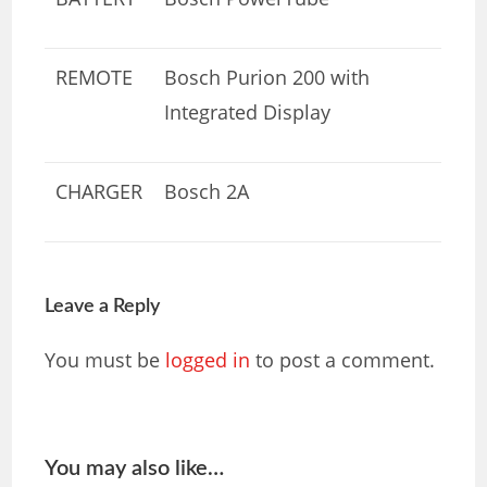
REMOTE
Bosch Purion 200 with
Integrated Display
CHARGER
Bosch 2A
Leave a Reply
You must be
logged in
to post a comment.
You may also like…