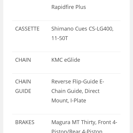
Rapidfire Plus
CASSETTE
Shimano Cues CS-LG400,
11-50T
CHAIN
KMC eGlide
CHAIN
Reverse Flip-Guide E-
GUIDE
Chain Guide, Direct
Mount, I-Plate
BRAKES
Magura MT Thirty, Front 4-
Piston/Rear 4-Piston,