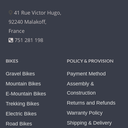
41 Rue Victor Hugo,
92240 Malakoff,
France
751 281 198
BIKES
POLICY & PROVISION
Gravel Bikes
Payment Method
Mountain Bikes
Assembly &
Construction
E-Mountain Bikes
Returns and Refunds
Trekking Bikes
Warranty Policy
Electric Bikes
Shipping & Delivery
Road Bikes