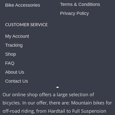
Terms & Conditions
Bike Accessories
Privacy Policy
CUSTOMER SERVICE
My Account
Tracking
Shop
FAQ
About Us
Contact Us
Our online shop offers a large selection of
bicycles. In our offer, there are: Mountain bikes for
off-road riding, from Hardtail to Full Suspension