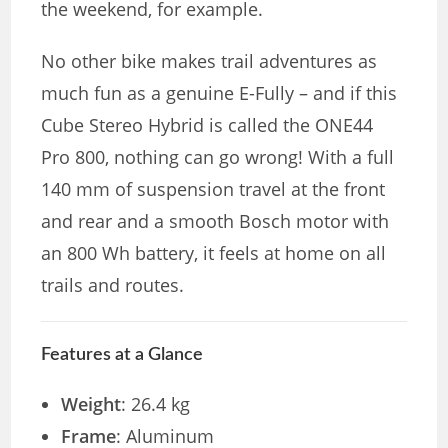
the weekend, for example.
No other bike makes trail adventures as
much fun as a genuine E-Fully – and if this
Cube Stereo Hybrid is called the ONE44
Pro 800, nothing can go wrong! With a full
140 mm of suspension travel at the front
and rear and a smooth Bosch motor with
an 800 Wh battery, it feels at home on all
trails and routes.
Features at a Glance
Weight
: 26.4 kg
Frame
: Aluminum