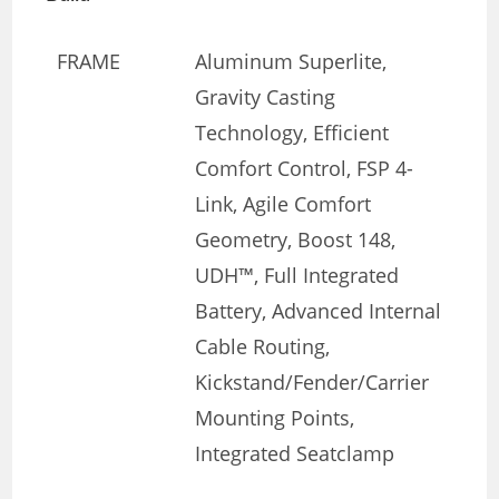
FRAME
Aluminum Superlite,
Gravity Casting
Technology, Efficient
Comfort Control, FSP 4-
Link, Agile Comfort
Geometry, Boost 148,
UDH™, Full Integrated
Battery, Advanced Internal
Cable Routing,
Kickstand/Fender/Carrier
Mounting Points,
Integrated Seatclamp