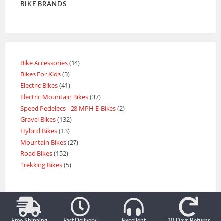
BIKE BRANDS
Bike Accessories
14
Bikes For Kids
3
Electric Bikes
41
Electric Mountain Bikes
37
Speed Pedelecs - 28 MPH E-Bikes
2
Gravel Bikes
132
Hybrid Bikes
13
Mountain Bikes
27
Road Bikes
152
Trekking Bikes
5
Free Shipping
Fast Delivery
Excellent
30 Days Returns