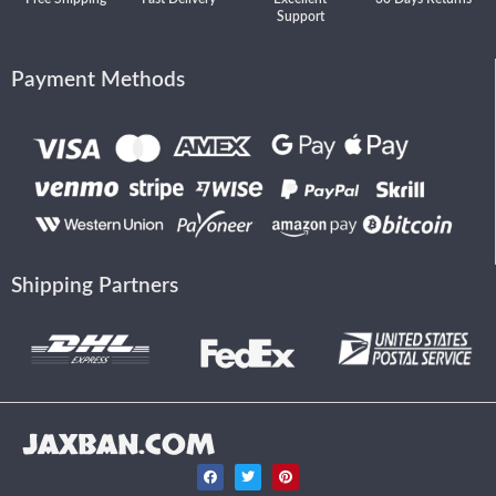
Support
Payment Methods
Shipping Partners
JAXBAN.COM