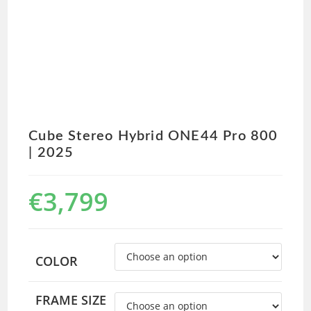
Cube Stereo Hybrid ONE44 Pro 800
| 2025
€
3,799
COLOR
FRAME SIZE