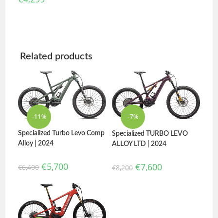
Related products
-11%
-7%
Specialized Turbo Levo Comp
Specialized TURBO LEVO
Alloy | 2024
ALLOY LTD | 2024
€
5,700
€
7,600
€
6,400
€
8,200