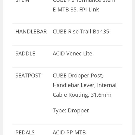
E-MTB 35, FPI-Link
HANDLEBAR
CUBE Rise Trail Bar 35
SADDLE
ACID Venec Lite
SEATPOST
CUBE Dropper Post,
Handlebar Lever, Internal
Cable Routing, 31.6mm
Type: Dropper
PEDALS
ACID PP MTB