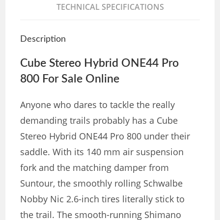
TECHNICAL SPECIFICATIONS
Description
Cube Stereo Hybrid ONE44 Pro
800 For Sale Online
Anyone who dares to tackle the really
demanding trails probably has a Cube
Stereo Hybrid ONE44 Pro 800 under their
saddle. With its 140 mm air suspension
fork and the matching damper from
Suntour, the smoothly rolling Schwalbe
Nobby Nic 2.6-inch tires literally stick to
the trail. The smooth-running Shimano