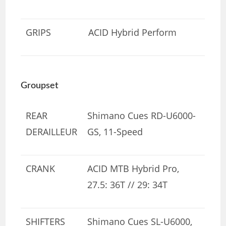
GRIPS
ACID Hybrid Perform
Groupset
REAR
Shimano Cues RD-U6000-
DERAILLEUR
GS, 11-Speed
CRANK
ACID MTB Hybrid Pro,
27.5: 36T // 29: 34T
SHIFTERS
Shimano Cues SL-U6000,