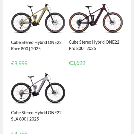
Cube Stereo Hybrid ONE22
Cube Stereo Hybrid ONE22
Pro 800 | 2025
Race 800 | 2025
€
3,699
€
3,999
Cube Stereo Hybrid ONE22
SLX 800 | 2025
€
4,299