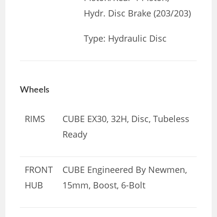
Hydr. Disc Brake (203/203)
Type: Hydraulic Disc
Wheels
RIMS
CUBE EX30, 32H, Disc, Tubeless
Ready
FRONT
CUBE Engineered By Newmen,
HUB
15mm, Boost, 6-Bolt