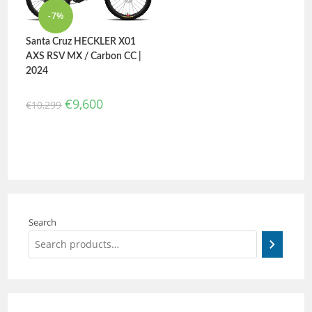
-7%
Santa Cruz HECKLER X01
AXS RSV MX / Carbon CC |
2024
€
9,600
€
10,299
Search