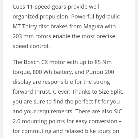
Cues 11-speed gears provide well-
organized propulsion. Powerful hydraulic
MT Thirty disc brakes from Magura with
203 mm rotors enable the most precise
speed control.
The Bosch CX motor with up to 85 Nm
torque, 800 Wh battery, and Purion 200
display are responsible for the strong
forward thrust. Clever: Thanks to Size Split,
you are sure to find the perfect fit for you
and your requirements. There are also SIC
2.0 mounting points for easy conversion –
for commuting and relaxed bike tours on