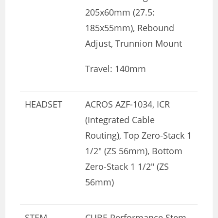
205x60mm (27.5:
185x55mm), Rebound
Adjust, Trunnion Mount
Travel: 140mm
HEADSET
ACROS AZF-1034, ICR
(Integrated Cable
Routing), Top Zero-Stack 1
1/2″ (ZS 56mm), Bottom
Zero-Stack 1 1/2″ (ZS
56mm)
STEM
CUBE Performance Stem