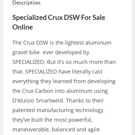
Description
Specialized Crux DSW
For Sale
Online
The Crux DSW is the lightest aluminum
gravel bike ever developed by
SPECIALIZED. But it’s so much more than
that. SPECIALIZED have literally cast
everything they learned from developing
the Crux Carbon into aluminum using
D’Aluisio Smartweld. Thanks to their
patented manufacturing technology,
they’ve built the most powerful,
maneuverable, balanced and agile