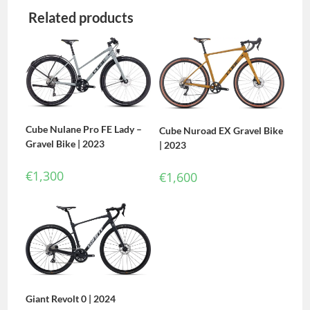
Related products
Cube Nulane Pro FE Lady –
Cube Nuroad EX Gravel Bike
Gravel Bike | 2023
| 2023
€
1,300
€
1,600
Giant Revolt 0 | 2024