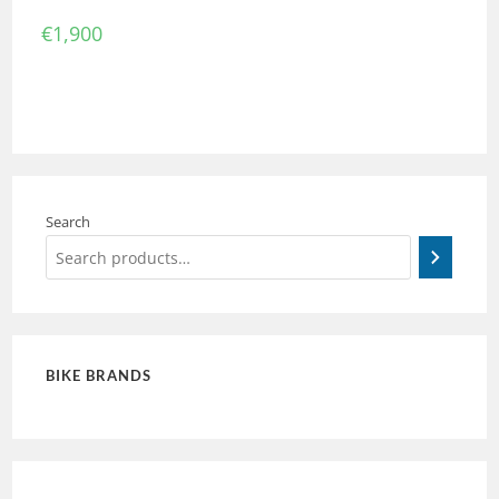
€
1,900
Search
BIKE BRANDS