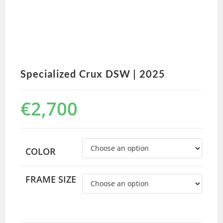
Specialized Crux DSW | 2025
€
2,700
COLOR
FRAME SIZE