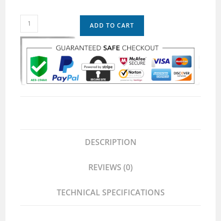
ADD TO CART
DESCRIPTION
REVIEWS (0)
TECHNICAL SPECIFICATIONS