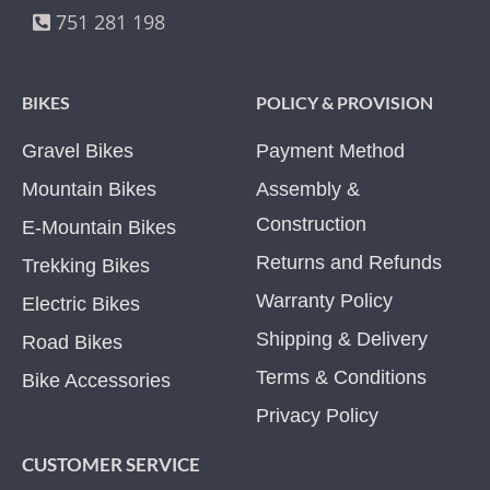
751 281 198
BIKES
POLICY & PROVISION
Gravel Bikes
Payment Method
Mountain Bikes
Assembly &
Construction
E-Mountain Bikes
Returns and Refunds
Trekking Bikes
Warranty Policy
Electric Bikes
Shipping & Delivery
Road Bikes
Terms & Conditions
Bike Accessories
Privacy Policy
CUSTOMER SERVICE