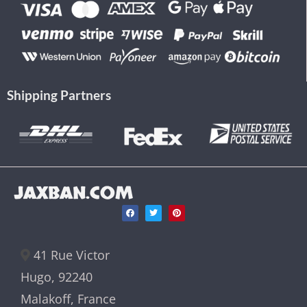
Shipping Partners
JAXBAN.COM
41 Rue Victor
Hugo, 92240
Malakoff, France