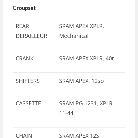
Groupset
REAR
SRAM APEX XPLR,
DERAILLEUR
Mechanical
CRANK
SRAM APEX XPLR, 40t
SHIFTERS
SRAM APEX, 12sp
CASSETTE
SRAM PG 1231, XPLR,
11-44
CHAIN
SRAM APEX 12S