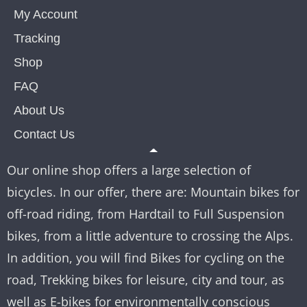
My Account
Tracking
Shop
FAQ
About Us
Contact Us
Our online shop offers a large selection of
bicycles. In our offer, there are: Mountain bikes for
off-road riding, from Hardtail to Full Suspension
bikes, from a little adventure to crossing the Alps.
In addition, you will find Bikes for cycling on the
road, Trekking bikes for leisure, city and tour, as
well as E-bikes for environmentally conscious