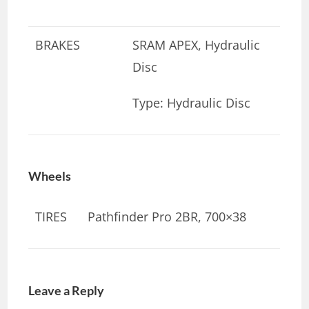
BRAKES
SRAM APEX, Hydraulic
Disc
Type: Hydraulic Disc
Wheels
TIRES
Pathfinder Pro 2BR, 700×38
Leave a Reply