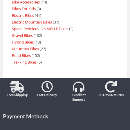
Bike Accessories
14
Bikes For Kids
3
Electric Bikes
41
Electric Mountain Bikes
37
Speed Pedelecs - 28 MPH E-Bikes
2
Gravel Bikes
132
Hybrid Bikes
13
Mountain Bikes
27
Road Bikes
152
Trekking Bikes
5
Free Shipping
Fast Delivery
Excellent
30 Days Returns
Support
Payment Methods