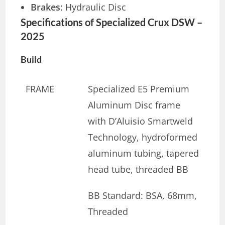
Brakes
: Hydraulic Disc
Specifications of Specialized Crux DSW –
2025
Build
FRAME
Specialized E5 Premium
Aluminum Disc frame
with D’Aluisio Smartweld
Technology, hydroformed
aluminum tubing, tapered
head tube, threaded BB
BB Standard: BSA, 68mm,
Threaded