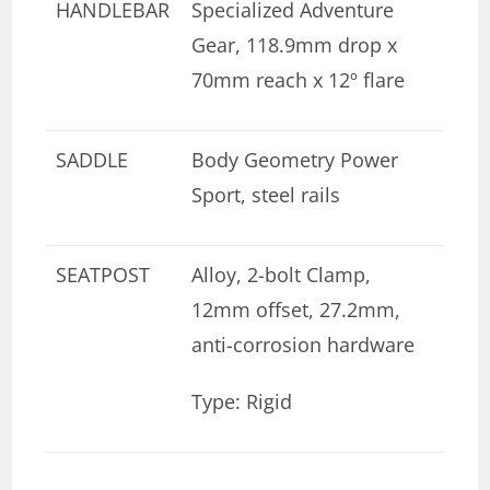
HANDLEBAR
Specialized Adventure
Gear, 118.9mm drop x
70mm reach x 12º flare
SADDLE
Body Geometry Power
Sport, steel rails
SEATPOST
Alloy, 2-bolt Clamp,
12mm offset, 27.2mm,
anti-corrosion hardware
Type: Rigid