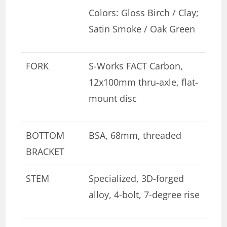
Colors: Gloss Birch / Clay;
Satin Smoke / Oak Green
FORK
S-Works FACT Carbon,
12x100mm thru-axle, flat-
mount disc
BOTTOM
BSA, 68mm, threaded
BRACKET
STEM
Specialized, 3D-forged
alloy, 4-bolt, 7-degree rise