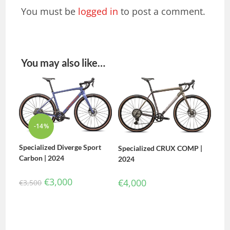
You must be
logged in
to post a comment.
You may also like…
-14%
Specialized Diverge Sport
Specialized CRUX COMP |
Carbon | 2024
2024
€
3,000
€
4,000
€
3,500