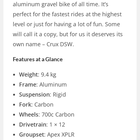
aluminum gravel bike of all time. It’s
perfect for the fastest rides at the highest
level or just for having a lot of fun. Some
will call it a copy, but for us it deserves its
own name – Crux DSW.
Features at a Glance
Weight
: 9.4 kg
Frame
: Aluminum
Suspension
: Rigid
Fork
: Carbon
Wheels
: 700c Carbon
Drivetrain
: 1 × 12
Groupset
: Apex XPLR