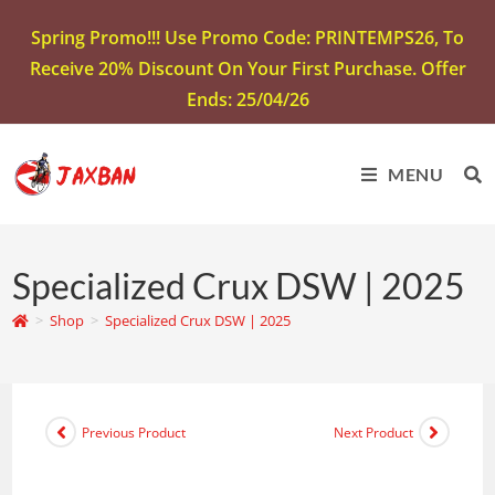
Spring Promo!!! Use Promo Code: PRINTEMPS26, To
Receive 20% Discount On Your First Purchase. Offer
Ends: 25/04/26
MENU
Specialized Crux DSW | 2025
>
Shop
>
Specialized Crux DSW | 2025
Previous Product
Next Product