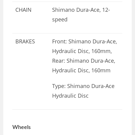
CHAIN
Shimano Dura-Ace, 12-
speed
BRAKES
Front: Shimano Dura-Ace,
Hydraulic Disc, 160mm,
Rear: Shimano Dura-Ace,
Hydraulic Disc, 160mm
Type: Shimano Dura-Ace
Hydraulic Disc
Wheels