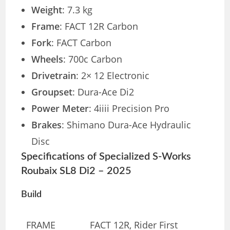
Weight
: 7.3 kg
Frame
: FACT 12R Carbon
Fork
: FACT Carbon
Wheels
: 700c Carbon
Drivetrain
: 2× 12 Electronic
Groupset
: Dura-Ace Di2
Power Meter
: 4iiii Precision Pro
Brakes
: Shimano Dura-Ace Hydraulic
Disc
Specifications of Specialized S-Works
Roubaix SL8 Di2 – 2025
Build
FRAME
FACT 12R, Rider First