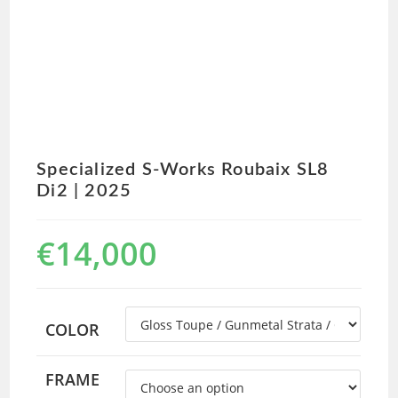
Specialized S-Works Roubaix SL8
Di2 | 2025
€
14,000
COLOR
FRAME