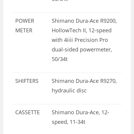
POWER
Shimano Dura-Ace R9200,
METER
HollowTech II, 12-speed
with 4iiii Precision Pro
dual-sided powermeter,
50/34t
SHIFTERS
Shimano Dura-Ace R9270,
hydraulic disc
CASSETTE
Shimano Dura-Ace, 12-
speed, 11-34t