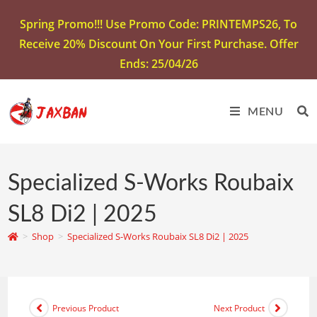
Spring Promo!!! Use Promo Code: PRINTEMPS26, To
Receive 20% Discount On Your First Purchase. Offer
Ends: 25/04/26
MENU
Specialized S-Works Roubaix
SL8 Di2 | 2025
>
Shop
>
Specialized S-Works Roubaix SL8 Di2 | 2025
Previous Product
Next Product