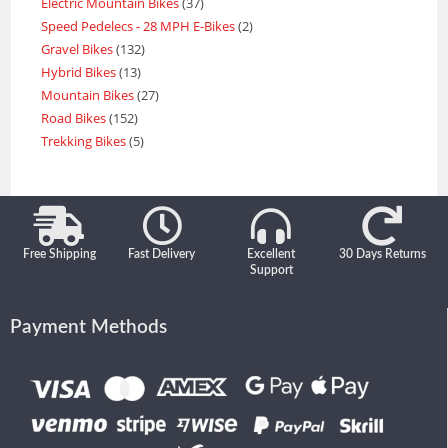
Electric Mountain Bikes
37
Speed Pedelecs - 28 MPH E-Bikes
2
Gravel Bikes
132
Hybrid Bikes
13
Mountain Bikes
27
Road Bikes
152
Trekking Bikes
5
Free Shipping
Fast Delivery
Excellent
30 Days Returns
Support
Payment Methods