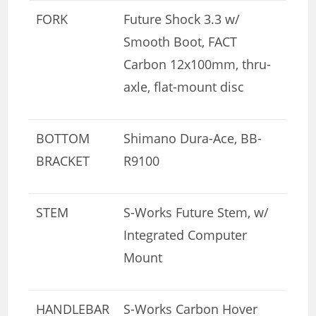
FORK
Future Shock 3.3 w/
Smooth Boot, FACT
Carbon 12x100mm, thru-
axle, flat-mount disc
BOTTOM
Shimano Dura-Ace, BB-
BRACKET
R9100
STEM
S-Works Future Stem, w/
Integrated Computer
Mount
HANDLEBAR
S-Works Carbon Hover