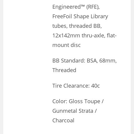
Engineered™ (RFE),
FreeFoil Shape Library
tubes, threaded BB,
12x142mm thru-axle, flat-
mount disc
BB Standard: BSA, 68mm,
Threaded
Tire Clearance: 40c
Color: Gloss Toupe /
Gunmetal Strata /
Charcoal