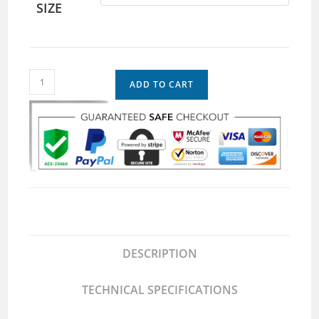
SIZE
ADD TO CART
DESCRIPTION
TECHNICAL SPECIFICATIONS