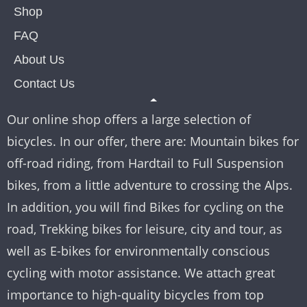
Shop
FAQ
About Us
Contact Us
Our online shop offers a large selection of
bicycles. In our offer, there are: Mountain bikes for
off-road riding, from Hardtail to Full Suspension
bikes, from a little adventure to crossing the Alps.
In addition, you will find Bikes for cycling on the
road, Trekking bikes for leisure, city and tour, as
well as E-bikes for environmentally conscious
cycling with motor assistance. We attach great
importance to high-quality bicycles from top