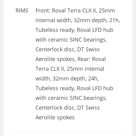
RIMS
Front: Roval Terra CLX II, 25mm
internal width, 32mm depth, 21h,
Tubeless ready, Roval LFD hub
with ceramic SINC bearings,
Centerlock disc, DT Swiss
Aerolite spokes, Rear: Roval
Terra CLX II, 25mm internal
width, 32mm depth, 24h,
Tubeless ready, Roval LFD hub
with ceramic SINC bearings,
Centerlock disc, DT Swiss
Aerolite spokes