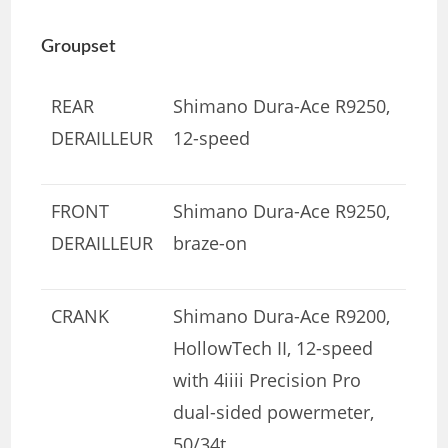
Groupset
REAR
Shimano Dura-Ace R9250,
DERAILLEUR
12-speed
FRONT
Shimano Dura-Ace R9250,
DERAILLEUR
braze-on
CRANK
Shimano Dura-Ace R9200,
HollowTech II, 12-speed
with 4iiii Precision Pro
dual-sided powermeter,
50/34t