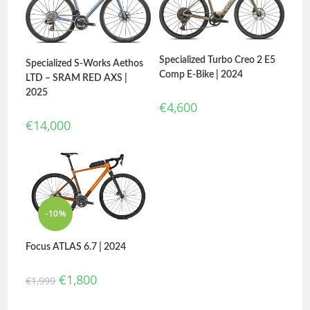
Specialized Turbo Creo 2 E5
Specialized S-Works Aethos
Comp E-Bike | 2024
LTD – SRAM RED AXS |
2025
€
4,600
€
14,000
-10%
Focus ATLAS 6.7 | 2024
€
1,800
€
1,999