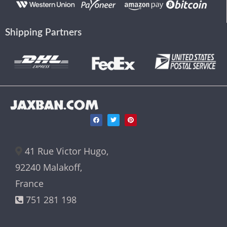
Shipping Partners
JAXBAN.COM
41 Rue Victor Hugo,
92240 Malakoff,
France
751 281 198