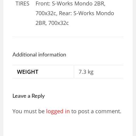
TIRES
Front: S-Works Mondo 2BR,
700x32c, Rear: S-Works Mondo
2BR, 700x32c
Additional information
WEIGHT
7.3 kg
Leave a Reply
You must be
logged in
to post a comment.