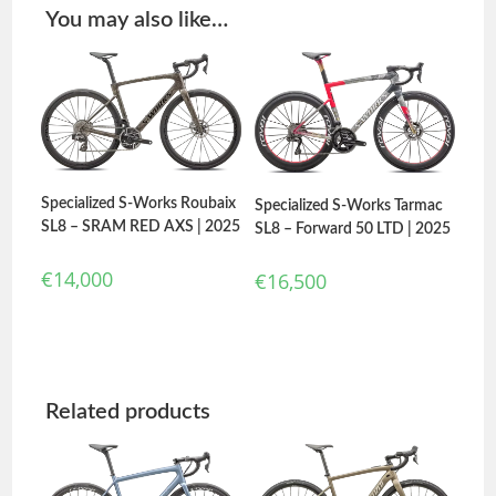
You may also like…
Specialized S-Works Roubaix
Specialized S-Works Tarmac
SL8 – SRAM RED AXS | 2025
SL8 – Forward 50 LTD | 2025
€
14,000
€
16,500
Related products