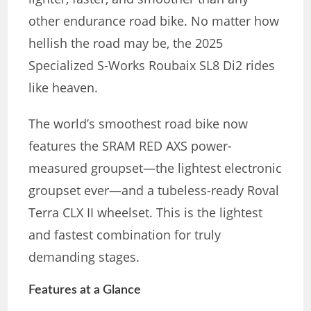
other endurance road bike. No matter how
hellish the road may be, the 2025
Specialized S-Works Roubaix SL8 Di2 rides
like heaven.
The world’s smoothest road bike now
features the SRAM RED AXS power-
measured groupset—the lightest electronic
groupset ever—and a tubeless-ready Roval
Terra CLX II wheelset. This is the lightest
and fastest combination for truly
demanding stages.
Features at a Glance