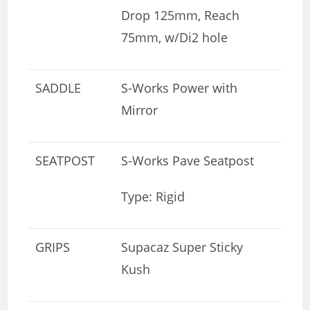
Drop 125mm, Reach
75mm, w/Di2 hole
SADDLE
S-Works Power with
Mirror
SEATPOST
S-Works Pave Seatpost
Type: Rigid
GRIPS
Supacaz Super Sticky
Kush