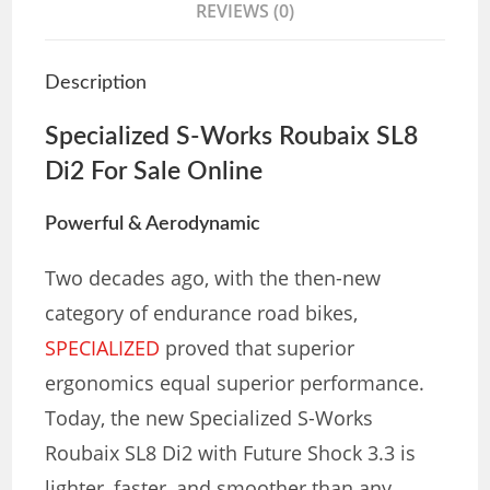
REVIEWS (0)
Description
Specialized S-Works Roubaix SL8
Di2
For Sale Online
Powerful & Aerodynamic
Two decades ago, with the then-new
category of endurance road bikes,
SPECIALIZED
proved that superior
ergonomics equal superior performance.
Today, the new Specialized S-Works
Roubaix SL8 Di2 with Future Shock 3.3 is
lighter, faster, and smoother than any