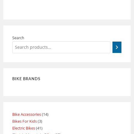
Search
BIKE BRANDS
Bike Accessories
14
Bikes For Kids
3
Electric Bikes
41