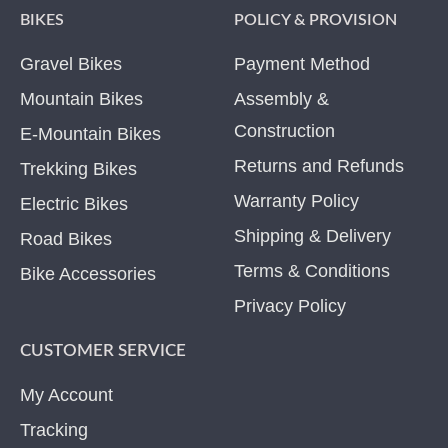
BIKES
POLICY & PROVISION
Gravel Bikes
Payment Method
Mountain Bikes
Assembly &
Construction
E-Mountain Bikes
Returns and Refunds
Trekking Bikes
Warranty Policy
Electric Bikes
Shipping & Delivery
Road Bikes
Terms & Conditions
Bike Accessories
Privacy Policy
CUSTOMER SERVICE
My Account
Tracking