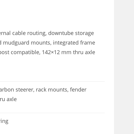
ernal cable routing, downtube storage
and mudguard mounts, integrated frame
 post compatible, 142×12 mm thru axle
carbon steerer, rack mounts, fender
ru axle
ring