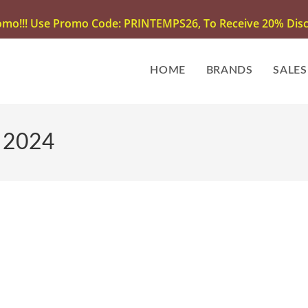
omo!!! Use Promo Code: PRINTEMPS26, To Receive 20% Disco
HOME
BRANDS
SALES
| 2024