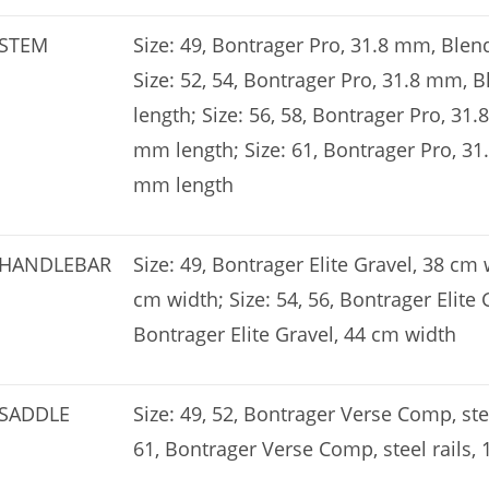
STEM
Size: 49, Bontrager Pro, 31.8 mm, Ble
Size: 52, 54, Bontrager Pro, 31.8 mm,
length; Size: 56, 58, Bontrager Pro, 31
mm length; Size: 61, Bontrager Pro, 3
mm length
HANDLEBAR
Size: 49, Bontrager Elite Gravel, 38 cm 
cm width; Size: 54, 56, Bontrager Elite 
Bontrager Elite Gravel, 44 cm width
SADDLE
Size: 49, 52, Bontrager Verse Comp, stee
61, Bontrager Verse Comp, steel rails