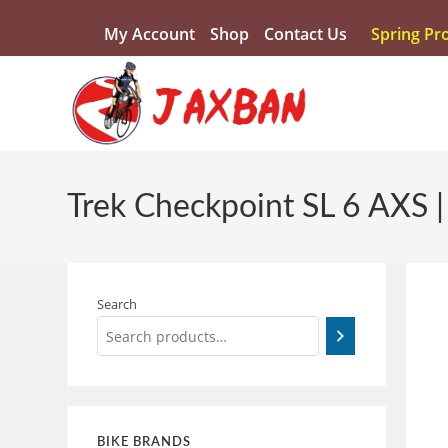
My Account
Shop
Contact Us
Spring Pr
Trek Checkpoint SL 6 AXS 
Search
BIKE BRANDS