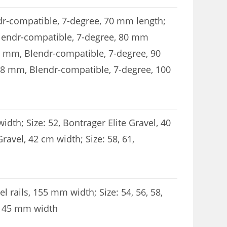
ndr-compatible, 7-degree, 70 mm length;
 Blendr-compatible, 7-degree, 80 mm
.8 mm, Blendr-compatible, 7-degree, 90
1.8 mm, Blendr-compatible, 7-degree, 100
width; Size: 52, Bontrager Elite Gravel, 40
Gravel, 42 cm width; Size: 58, 61,
l rails, 155 mm width; Size: 54, 56, 58,
, 145 mm width