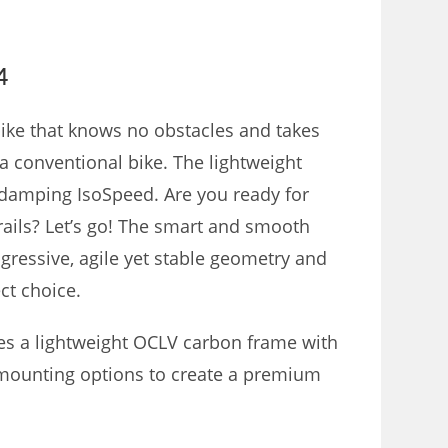
4
bike that knows no obstacles and takes
 a conventional bike.
The lightweight
n-damping IsoSpeed.
Are you ready for
rails?
Let’s go!
The smart and smooth
ogressive, agile yet stable geometry and
ct choice.
es a lightweight OCLV carbon frame with
 mounting options to create a premium