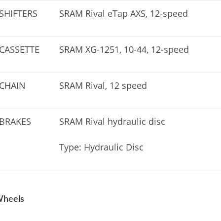
SHIFTERS
SRAM Rival eTap AXS, 12-speed
CASSETTE
SRAM XG-1251, 10-44, 12-speed
CHAIN
SRAM Rival, 12 speed
BRAKES
SRAM Rival hydraulic disc
Type: Hydraulic Disc
heels