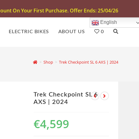
unt On Your First Purchase. Offer Ends: 25/04/26
English
ELECTRIC BIKES
ABOUT US
0
>
Shop
>
Trek Checkpoint SL 6 AXS | 2024
Trek Checkpoint SL 6
AXS | 2024
€
4,599