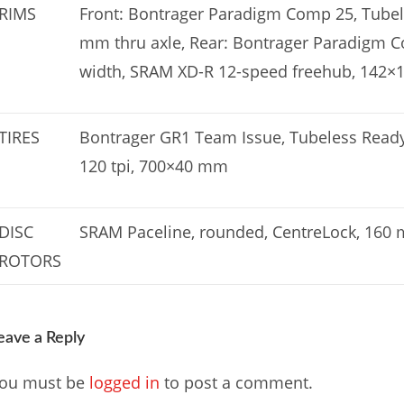
RIMS
Front: Bontrager Paradigm Comp 25, Tube
mm thru axle, Rear: Bontrager Paradigm 
width, SRAM XD-R 12-speed freehub, 142×1
TIRES
Bontrager GR1 Team Issue, Tubeless Ready,
120 tpi, 700×40 mm
DISC
SRAM Paceline, rounded, CentreLock, 160
ROTORS
eave a Reply
ou must be
logged in
to post a comment.