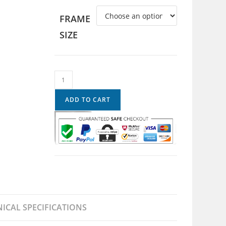
FRAME
SIZE
ADD TO CART
ICAL SPECIFICATIONS