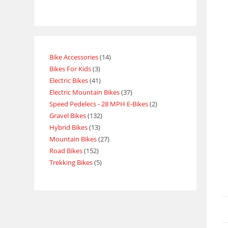
Bike Accessories
14
Bikes For Kids
3
Electric Bikes
41
Electric Mountain Bikes
37
Speed Pedelecs - 28 MPH E-Bikes
2
Gravel Bikes
132
Hybrid Bikes
13
Mountain Bikes
27
Road Bikes
152
Trekking Bikes
5