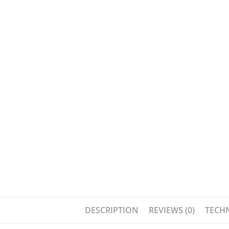
DESCRIPTION
REVIEWS (0)
TECHN