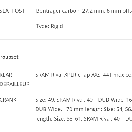
SEATPOST
Bontrager carbon, 27.2 mm, 8 mm offs
Type: Rigid
roupset
REAR
SRAM Rival XPLR eTap AXS, 44T max co
DERAILLEUR
CRANK
Size: 49, SRAM Rival, 40T, DUB Wide, 16
DUB Wide, 170 mm length; Size: 54, 56
length; Size: 58, 61, SRAM Rival, 40T,