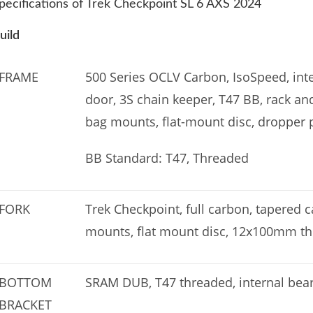
pecifications of Trek Checkpoint SL 6 AXS 2024
uild
FRAME
500 Series OCLV Carbon, IsoSpeed, int
door, 3S chain keeper, T47 BB, rack 
bag mounts, flat-mount disc, dropper
BB Standard: T47, Threaded
FORK
Trek Checkpoint, full carbon, tapered 
mounts, flat mount disc, 12x100mm th
BOTTOM
SRAM DUB, T47 threaded, internal bea
BRACKET