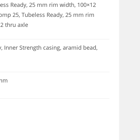
less Ready, 25 mm rim width, 100×12
Comp 25, Tubeless Ready, 25 mm rim
2 thru axle
 Inner Strength casing, aramid bead,
 mm