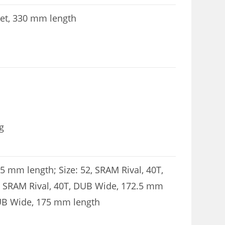
et, 330 mm length
g
5 mm length; Size: 52, SRAM Rival, 40T,
, SRAM Rival, 40T, DUB Wide, 172.5 mm
 DUB Wide, 175 mm length