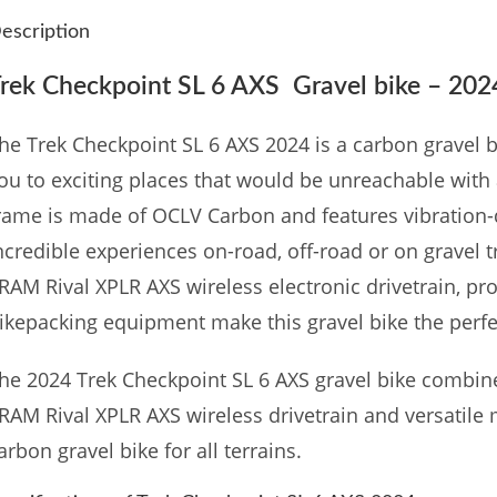
escription
rek Checkpoint SL 6 AXS Gravel bike – 202
he Trek Checkpoint SL 6 AXS 2024 is a carbon gravel 
ou to exciting places that would be unreachable with
rame is made of OCLV Carbon and features vibratio
ncredible experiences on-road, off-road or on gravel t
RAM Rival XPLR AXS wireless electronic drivetrain, pr
ikepacking equipment make this gravel bike the perfe
he 2024 Trek Checkpoint SL 6 AXS gravel bike combin
RAM Rival XPLR AXS wireless drivetrain and versatile
arbon gravel bike for all terrains.