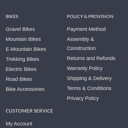
BIKES
POLICY & PROVISION
Gravel Bikes
Payment Method
Mountain Bikes
Assembly &
Construction
E-Mountain Bikes
Returns and Refunds
Trekking Bikes
Warranty Policy
Electric Bikes
Shipping & Delivery
Road Bikes
Terms & Conditions
Bike Accessories
Privacy Policy
CUSTOMER SERVICE
My Account