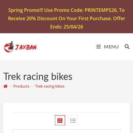
Spring Promo!!! Use Promo Code: PRINTEMPS26, To
Receive 20% Discount On Your First Purchase. Offer
Ends: 25/04/26
MENU
Trek racing bikes
>
Products
>
Trek racing bikes