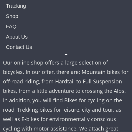
Tracking
Shop
FAQ
About Us
Contact Us
Our online shop offers a large selection of
bicycles. In our offer, there are: Mountain bikes for
off-road riding, from Hardtail to Full Suspension
bikes, from a little adventure to crossing the Alps.
In addition, you will find Bikes for cycling on the
road, Trekking bikes for leisure, city and tour, as
well as E-bikes for environmentally conscious
cycling with motor assistance. We attach great