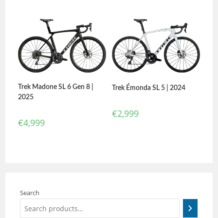
Trek Madone SL 6 Gen 8 |
Trek Émonda SL 5 | 2024
2025
€
2,999
€
4,999
Search