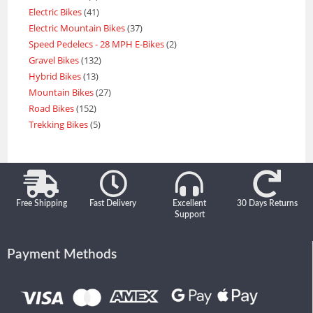
Electric Bikes
41
Electric Mountain Bikes
37
Speed Pedelecs - 28 MPH E-Bikes
2
Gravel Bikes
132
Hybrid Bikes
13
Mountain Bikes
27
Road Bikes
152
Trekking Bikes
5
Free Shipping
Fast Delivery
Excellent
30 Days Returns
Support
Payment Methods