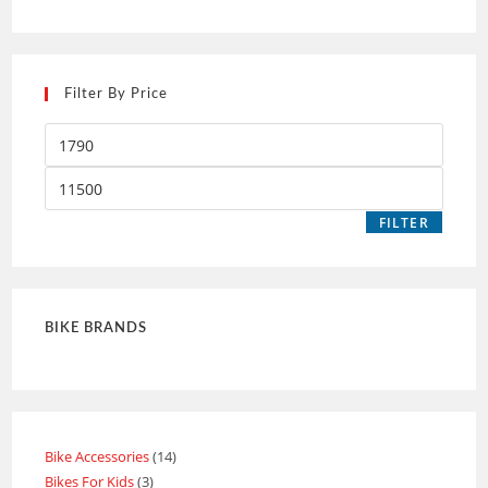
Filter By Price
FILTER
BIKE BRANDS
Bike Accessories
14
Bikes For Kids
3