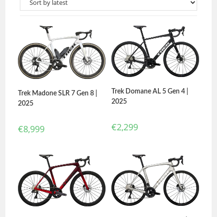
Trek Domane AL 5 Gen 4 |
Trek Madone SLR 7 Gen 8 |
2025
2025
€
2,299
€
8,999