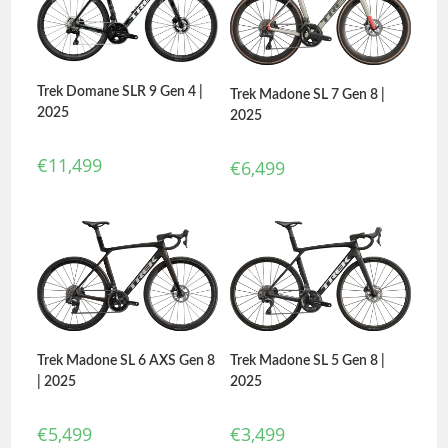
Trek Domane SLR 9 Gen 4 |
Trek Madone SL 7 Gen 8 |
2025
2025
€
11,499
€
6,499
Trek Madone SL 6 AXS Gen 8
Trek Madone SL 5 Gen 8 |
| 2025
2025
€
5,499
€
3,499