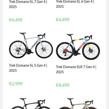
Trek Domane SL 6 Gen 4 |
Trek Domane SL 7 Gen 4 |
2025
2025
€
4,499
€
6,499
Trek Domane SL 5 Gen 4 |
Trek Domane SLR 7 Gen 4 |
2025
2025
€
2,999
€
8,499