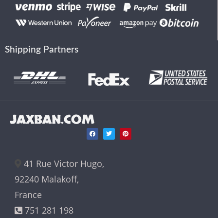
Shipping Partners
JAXBAN.COM
41 Rue Victor Hugo,
92240 Malakoff,
France
751 281 198