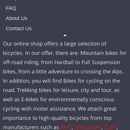
FAQ
About Us
Contact Us
Our online shop offers a large selection of
bicycles. In our offer, there are: Mountain bikes for
off-road riding, from Hardtail to Full Suspension
bikes, from a little adventure to crossing the Alps.
In addition, you will find Bikes for cycling on the
road, Trekking bikes for leisure, city and tour, as
well as E-bikes for environmentally conscious
cycling with motor assistance. We attach great
importance to high-quality bicycles from top
manufacturers such as
BMC
,
Specialized
,
Cube
,