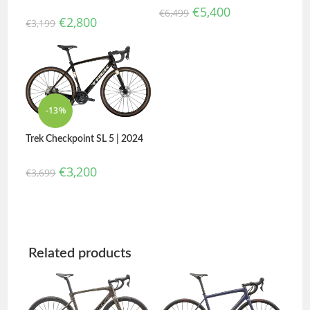
€
5,400
€
6,499
€
2,800
€
3,199
-13%
Trek Checkpoint SL 5 | 2024
€
3,200
€
3,699
Related products