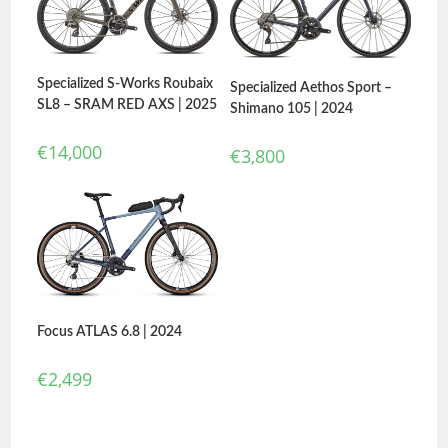
Specialized S-Works Roubaix
Specialized Aethos Sport –
SL8 – SRAM RED AXS | 2025
Shimano 105 | 2024
€
14,000
€
3,800
Focus ATLAS 6.8 | 2024
€
2,499