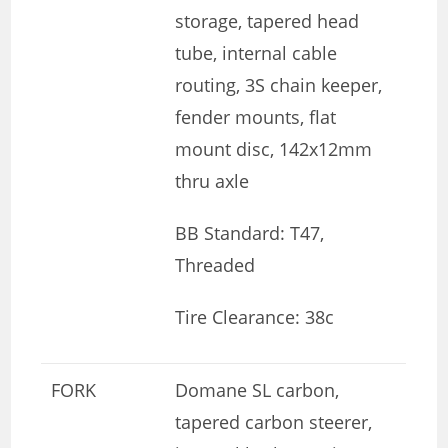
storage, tapered head
tube, internal cable
routing, 3S chain keeper,
fender mounts, flat
mount disc, 142x12mm
thru axle
BB Standard: T47,
Threaded
Tire Clearance: 38c
FORK
Domane SL carbon,
tapered carbon steerer,