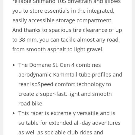
reliable Shimano 105 drivetrain and allows
you to store essentials in the integrated,
easily accessible storage compartment.
And thanks to spacious tire clearance of up
to 38 mm, you can tackle almost any road,
from smooth asphalt to light gravel.
The Domane SL Gen 4 combines
aerodynamic Kammtail tube profiles and
rear IsoSpeed comfort technology to
create a super-fast, light and smooth
road bike
This racer is extremely versatile and is
suitable for extended all-day adventures
as well as sociable club rides and