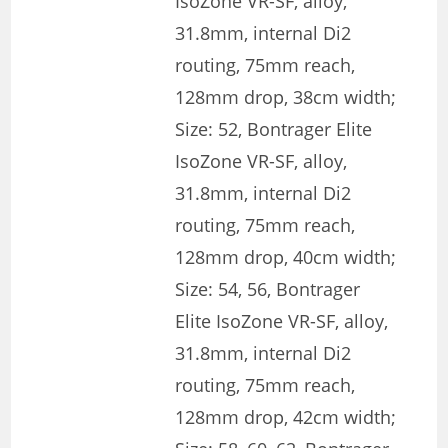
IsoZone VR-SF, alloy,
31.8mm, internal Di2
routing, 75mm reach,
128mm drop, 38cm width;
Size: 52, Bontrager Elite
IsoZone VR-SF, alloy,
31.8mm, internal Di2
routing, 75mm reach,
128mm drop, 40cm width;
Size: 54, 56, Bontrager
Elite IsoZone VR-SF, alloy,
31.8mm, internal Di2
routing, 75mm reach,
128mm drop, 42cm width;