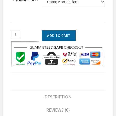
ADD TO CART
DESCRIPTION
REVIEWS (0)