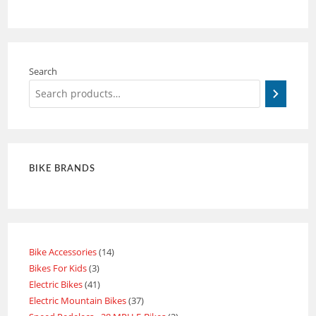
Search
BIKE BRANDS
Bike Accessories
14
Bikes For Kids
3
Electric Bikes
41
Electric Mountain Bikes
37