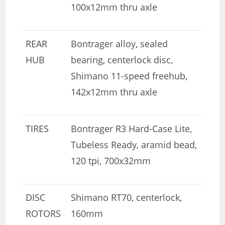
100x12mm thru axle
REAR
Bontrager alloy, sealed
HUB
bearing, centerlock disc,
Shimano 11-speed freehub,
142x12mm thru axle
TIRES
Bontrager R3 Hard-Case Lite,
Tubeless Ready, aramid bead,
120 tpi, 700x32mm
DISC
Shimano RT70, centerlock,
ROTORS
160mm