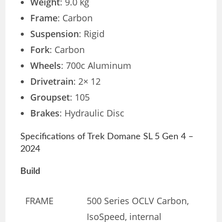
Weight
: 9.0 kg
Frame
: Carbon
Suspension
: Rigid
Fork
: Carbon
Wheels
: 700c Aluminum
Drivetrain
: 2× 12
Groupset
: 105
Brakes
: Hydraulic Disc
Specifications of Trek Domane SL 5 Gen 4 –
2024
Build
FRAME
500 Series OCLV Carbon,
IsoSpeed, internal