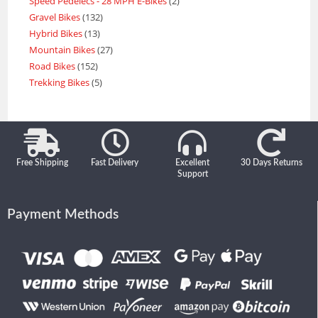
Speed Pedelecs - 28 MPH E-Bikes
2
Gravel Bikes
132
Hybrid Bikes
13
Mountain Bikes
27
Road Bikes
152
Trekking Bikes
5
Free Shipping
Fast Delivery
Excellent
30 Days Returns
Support
Payment Methods