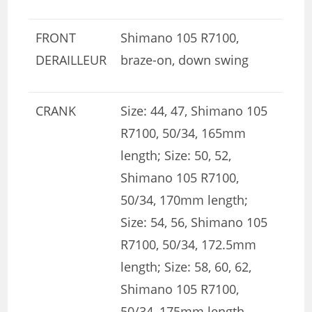
FRONT
Shimano 105 R7100,
DERAILLEUR
braze-on, down swing
CRANK
Size: 44, 47, Shimano 105
R7100, 50/34, 165mm
length; Size: 50, 52,
Shimano 105 R7100,
50/34, 170mm length;
Size: 54, 56, Shimano 105
R7100, 50/34, 172.5mm
length; Size: 58, 60, 62,
Shimano 105 R7100,
50/34, 175mm length