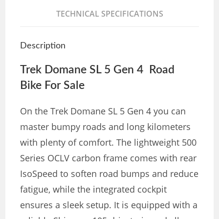
TECHNICAL SPECIFICATIONS
Description
Trek Domane SL 5 Gen 4 Road
Bike For Sale
On the Trek Domane SL 5 Gen 4 you can
master bumpy roads and long kilometers
with plenty of comfort. The lightweight 500
Series OCLV carbon frame comes with rear
IsoSpeed to soften road bumps and reduce
fatigue, while the integrated cockpit
ensures a sleek setup. It is equipped with a