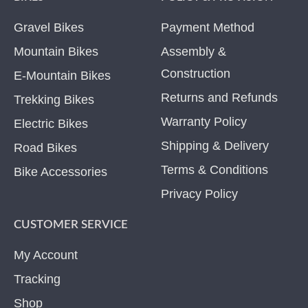
Gravel Bikes
Payment Method
Mountain Bikes
Assembly &
Construction
E-Mountain Bikes
Returns and Refunds
Trekking Bikes
Warranty Policy
Electric Bikes
Shipping & Delivery
Road Bikes
Terms & Conditions
Bike Accessories
Privacy Policy
CUSTOMER SERVICE
My Account
Tracking
Shop