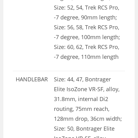
Size: 52, 54, Trek RCS Pro,
-7 degree, 90mm length;
Size: 56, 58, Trek RCS Pro,
-7 degree, 100mm length;
Size: 60, 62, Trek RCS Pro,
-7 degree, 110mm length
HANDLEBAR
Size: 44, 47, Bontrager
Elite IsoZone VR-SF, alloy,
31.8mm, internal Di2
routing, 75mm reach,
128mm drop, 36cm width;
Size: 50, Bontrager Elite