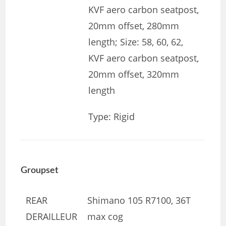
KVF aero carbon seatpost,
20mm offset, 280mm
length; Size: 58, 60, 62,
KVF aero carbon seatpost,
20mm offset, 320mm
length
Type: Rigid
Groupset
REAR
Shimano 105 R7100, 36T
DERAILLEUR
max cog