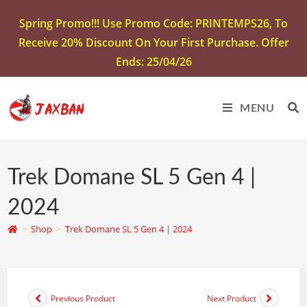
Spring Promo!!! Use Promo Code: PRINTEMPS26, To
Receive 20% Discount On Your First Purchase. Offer
Ends: 25/04/26
MENU
Trek Domane SL 5 Gen 4 |
2024
>
Shop
>
Trek Domane SL 5 Gen 4 | 2024
Previous Product
Next Product