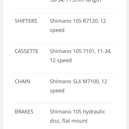
SHIFTERS
Shimano 105 R7120, 12
speed
CASSETTE
Shimano 105 7101, 11-34,
12 speed
CHAIN
Shimano SLX M7100, 12
speed
BRAKES
Shimano 105 hydraulic
disc, flat mount