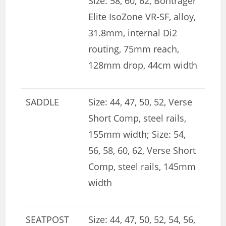
Size: 58, 60, 62, Bontrager
Elite IsoZone VR-SF, alloy,
31.8mm, internal Di2
routing, 75mm reach,
128mm drop, 44cm width
SADDLE
Size: 44, 47, 50, 52, Verse
Short Comp, steel rails,
155mm width; Size: 54,
56, 58, 60, 62, Verse Short
Comp, steel rails, 145mm
width
SEATPOST
Size: 44, 47, 50, 52, 54, 56,