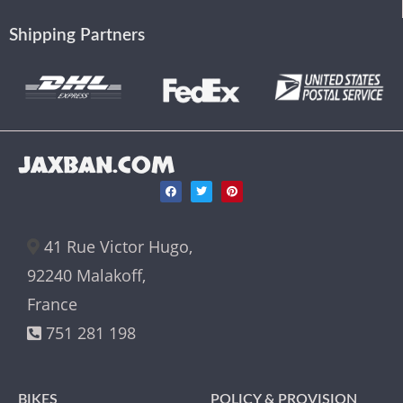
Shipping Partners
JAXBAN.COM
41 Rue Victor Hugo,
92240 Malakoff,
France
751 281 198
BIKES
POLICY & PROVISION