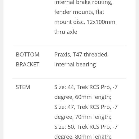
internal brake routing,
fender mounts, flat
mount disc, 12x100mm
thru axle
BOTTOM
Praxis, T47 threaded,
BRACKET
internal bearing
STEM
Size: 44, Trek RCS Pro, -7
degree, 60mm length;
Size: 47, Trek RCS Pro, -7
degree, 70mm length;
Size: 50, Trek RCS Pro, -7
degree, 80mm length;