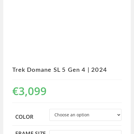
Trek Domane SL 5 Gen 4 | 2024
€
3,099
COLOR
FRAME SIZE