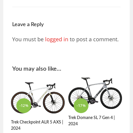
Leave a Reply
You must be
logged in
to post a comment.
You may also like…
-12%
-17%
Trek Domane SL 7 Gen 4 |
Trek Checkpoint ALR 5 AXS |
2024
2024