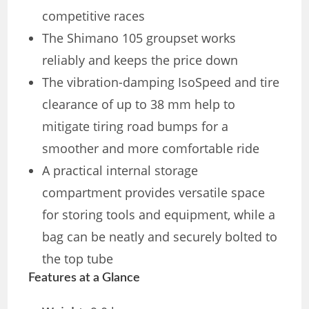
competitive races
The Shimano 105 groupset works
reliably and keeps the price down
The vibration-damping IsoSpeed and tire
clearance of up to 38 mm help to
mitigate tiring road bumps for a
smoother and more comfortable ride
A practical internal storage
compartment provides versatile space
for storing tools and equipment, while a
bag can be neatly and securely bolted to
the top tube
Features at a Glance