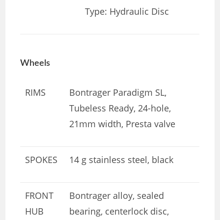
Type: Hydraulic Disc
Wheels
RIMS
Bontrager Paradigm SL,
Tubeless Ready, 24-hole,
21mm width, Presta valve
SPOKES
14 g stainless steel, black
FRONT
Bontrager alloy, sealed
HUB
bearing, centerlock disc,