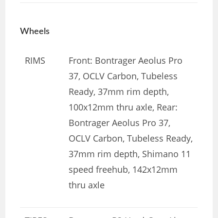
Wheels
RIMS
Front: Bontrager Aeolus Pro
37, OCLV Carbon, Tubeless
Ready, 37mm rim depth,
100x12mm thru axle, Rear:
Bontrager Aeolus Pro 37,
OCLV Carbon, Tubeless Ready,
37mm rim depth, Shimano 11
speed freehub, 142x12mm
thru axle