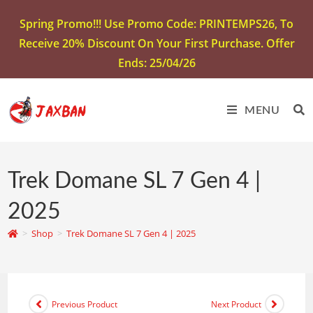
Spring Promo!!! Use Promo Code: PRINTEMPS26, To
Receive 20% Discount On Your First Purchase. Offer
Ends: 25/04/26
MENU
Trek Domane SL 7 Gen 4 |
2025
>
Shop
>
Trek Domane SL 7 Gen 4 | 2025
Previous Product
Next Product