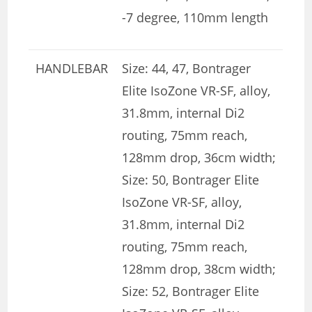
-7 degree, 110mm length
HANDLEBAR
Size: 44, 47, Bontrager
Elite IsoZone VR-SF, alloy,
31.8mm, internal Di2
routing, 75mm reach,
128mm drop, 36cm width;
Size: 50, Bontrager Elite
IsoZone VR-SF, alloy,
31.8mm, internal Di2
routing, 75mm reach,
128mm drop, 38cm width;
Size: 52, Bontrager Elite