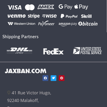
Shipping Partners
JAXBAN.COM
41 Rue Victor Hugo,
92240 Malakoff,