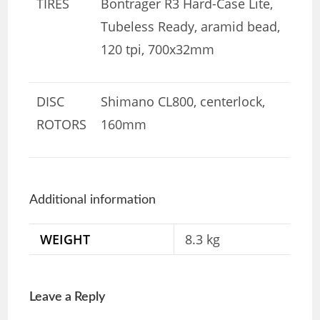
TIRES
Bontrager R3 Hard-Case Lite,
Tubeless Ready, aramid bead,
120 tpi, 700x32mm
DISC
Shimano CL800, centerlock,
ROTORS
160mm
Additional information
WEIGHT
8.3 kg
Leave a Reply