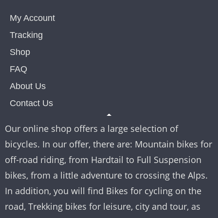
My Account
Tracking
Shop
FAQ
About Us
Contact Us
Our online shop offers a large selection of
bicycles. In our offer, there are: Mountain bikes for
off-road riding, from Hardtail to Full Suspension
bikes, from a little adventure to crossing the Alps.
In addition, you will find Bikes for cycling on the
road, Trekking bikes for leisure, city and tour, as