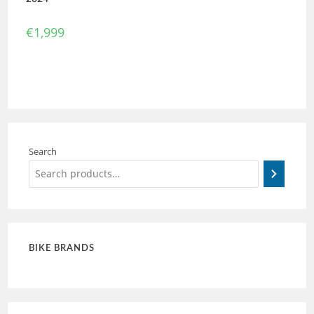
€
1,999
Search
BIKE BRANDS