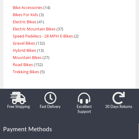
Bike Accessories
14
Bikes For Kids
3
Electric Bikes
41
Electric Mountain Bikes
37
Speed Pedelecs - 28 MPH E-Bikes
2
Gravel Bikes
132
Hybrid Bikes
13
Mountain Bikes
27
Road Bikes
152
Trekking Bikes
5
Free Shipping
Fast Delivery
Excellent
30 Days Returns
Support
Payment Methods