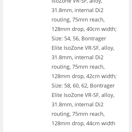
IsoZone VR-SF, alloy,
31.8mm, internal Di2
routing, 75mm reach,
128mm drop, 40cm width;
Size: 54, 56, Bontrager
Elite IsoZone VR-SF, alloy,
31.8mm, internal Di2
routing, 75mm reach,
128mm drop, 42cm width;
Size: 58, 60, 62, Bontrager
Elite IsoZone VR-SF, alloy,
31.8mm, internal Di2
routing, 75mm reach,
128mm drop, 44cm width