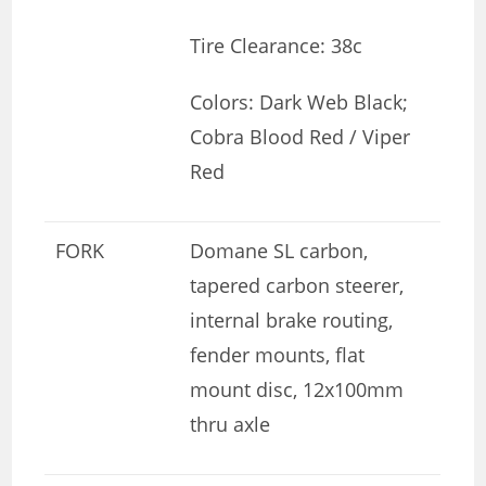
Tire Clearance: 38c
Colors: Dark Web Black;
Cobra Blood Red / Viper
Red
FORK
Domane SL carbon,
tapered carbon steerer,
internal brake routing,
fender mounts, flat
mount disc, 12x100mm
thru axle