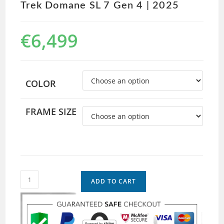
Trek Domane SL 7 Gen 4 | 2025
€
6,499
COLOR
FRAME SIZE
ADD TO CART