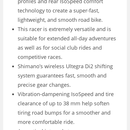
profiles and rear IsoSpeed ​​comfort
technology to create a super-fast,
lightweight, and smooth road bike.
This racer is extremely versatile and is
suitable for extended all-day adventures
as well as for social club rides and
competitive races.
Shimano’s wireless Ultegra Di2 shifting
system guarantees fast, smooth and
precise gear changes.
Vibration-dampening IsoSpeed ​​and tire
clearance of up to 38 mm help soften
tiring road bumps for a smoother and
more comfortable ride.