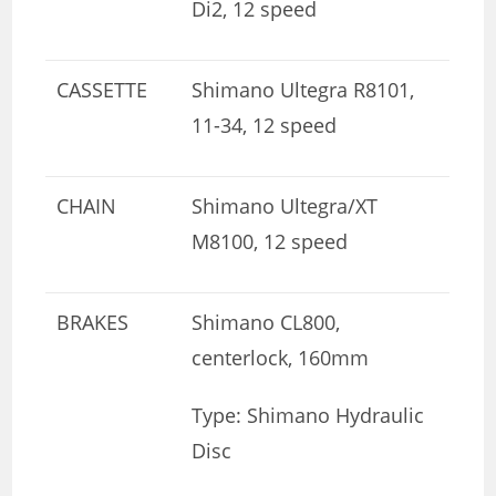
Di2, 12 speed
CASSETTE
Shimano Ultegra R8101,
11-34, 12 speed
CHAIN
Shimano Ultegra/XT
M8100, 12 speed
BRAKES
Shimano CL800,
centerlock, 160mm
Type: Shimano Hydraulic
Disc