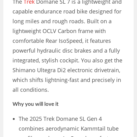
The
Trek
Domane SL 7 is a lightweight and
capable endurance road bike designed for
long miles and rough roads. Built on a
lightweight OCLV Carbon frame with
comfortable Rear IsoSpeed, it features
powerful hydraulic disc brakes and a fully
integrated, stylish cockpit. You also get the
Shimano Ultegra Di2 electronic drivetrain,
which shifts lightning-fast and precisely in
all conditions.
Why you will love it
The 2025 Trek Domane SL Gen 4
combines aerodynamic Kammtail tube