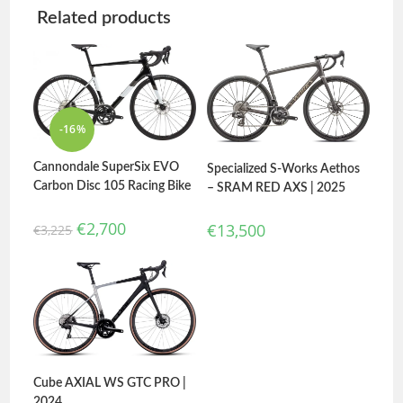
Related products
-16%
Cannondale SuperSix EVO
Specialized S-Works Aethos
Carbon Disc 105 Racing Bike
– SRAM RED AXS | 2025
€
2,700
€
13,500
€
3,225
Cube AXIAL WS GTC PRO |
2024