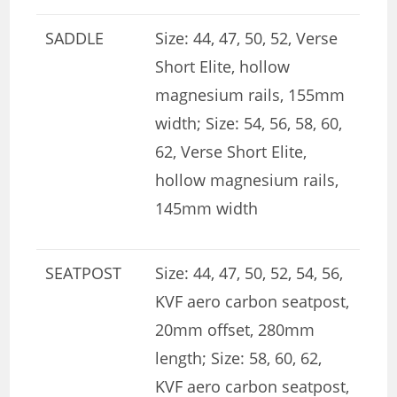
SADDLE
Size: 44, 47, 50, 52, Verse
Short Elite, hollow
magnesium rails, 155mm
width; Size: 54, 56, 58, 60,
62, Verse Short Elite,
hollow magnesium rails,
145mm width
SEATPOST
Size: 44, 47, 50, 52, 54, 56,
KVF aero carbon seatpost,
20mm offset, 280mm
length; Size: 58, 60, 62,
KVF aero carbon seatpost,