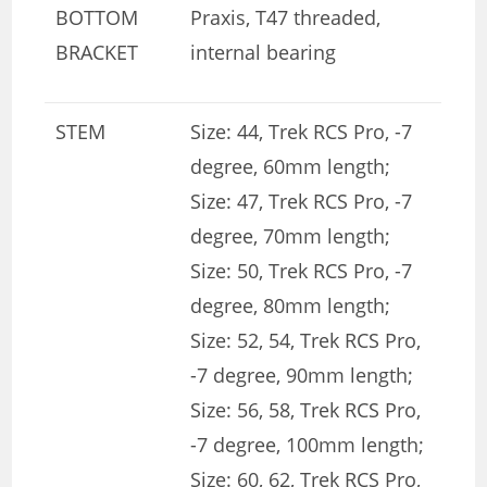
BOTTOM
Praxis, T47 threaded,
BRACKET
internal bearing
STEM
Size: 44, Trek RCS Pro, -7
degree, 60mm length;
Size: 47, Trek RCS Pro, -7
degree, 70mm length;
Size: 50, Trek RCS Pro, -7
degree, 80mm length;
Size: 52, 54, Trek RCS Pro,
-7 degree, 90mm length;
Size: 56, 58, Trek RCS Pro,
-7 degree, 100mm length;
Size: 60, 62, Trek RCS Pro,