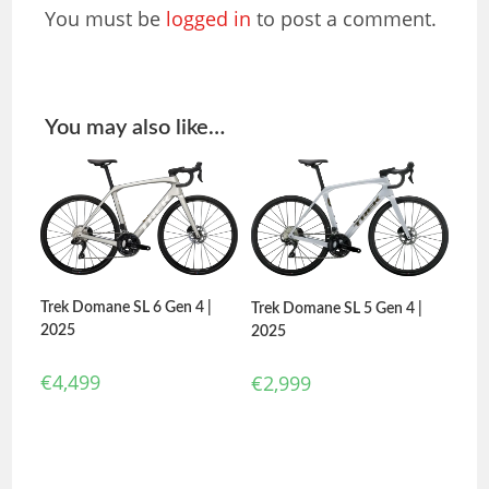
You must be
logged in
to post a comment.
You may also like…
Trek Domane SL 6 Gen 4 |
Trek Domane SL 5 Gen 4 |
2025
2025
€
4,499
€
2,999