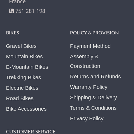
France
751 281 198
BIKES
POLICY & PROVISION
Gravel Bikes
Payment Method
Mountain Bikes
Assembly &
Construction
E-Mountain Bikes
Returns and Refunds
Trekking Bikes
Warranty Policy
Electric Bikes
Shipping & Delivery
Road Bikes
Terms & Conditions
Bike Accessories
Privacy Policy
CUSTOMER SERVICE