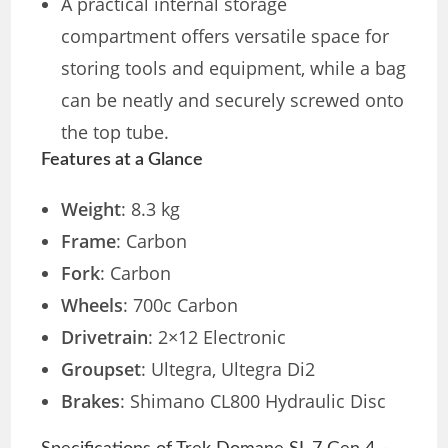
A practical internal storage
compartment offers versatile space for
storing tools and equipment, while a bag
can be neatly and securely screwed onto
the top tube.
Features at a Glance
Weight
: 8.3 kg
Frame
: Carbon
Fork
: Carbon
Wheels
: 700c Carbon
Drivetrain
: 2×12 Electronic
Groupset
: Ultegra, Ultegra Di2
Brakes
: Shimano CL800 Hydraulic Disc