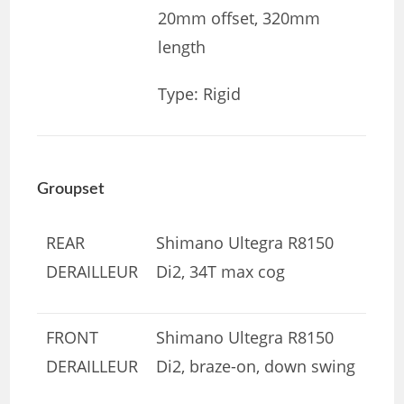
20mm offset, 320mm
length
Type: Rigid
Groupset
REAR
Shimano Ultegra R8150
DERAILLEUR
Di2, 34T max cog
FRONT
Shimano Ultegra R8150
DERAILLEUR
Di2, braze-on, down swing