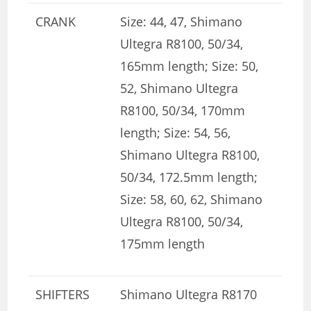
CRANK
Size: 44, 47, Shimano
Ultegra R8100, 50/34,
165mm length; Size: 50,
52, Shimano Ultegra
R8100, 50/34, 170mm
length; Size: 54, 56,
Shimano Ultegra R8100,
50/34, 172.5mm length;
Size: 58, 60, 62, Shimano
Ultegra R8100, 50/34,
175mm length
SHIFTERS
Shimano Ultegra R8170