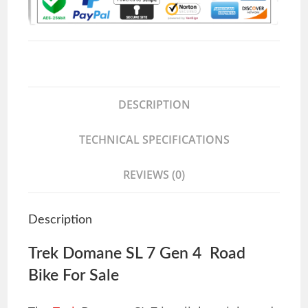
DESCRIPTION
TECHNICAL SPECIFICATIONS
REVIEWS (0)
Description
Trek Domane SL 7 Gen 4 Road
Bike For Sale