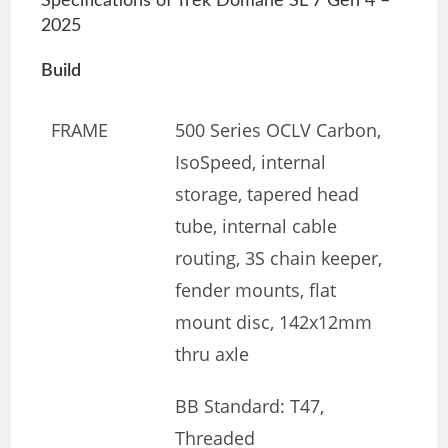
Specifications of Trek Domane SL 7 Gen 4 –
2025
Build
FRAME
500 Series OCLV Carbon,
IsoSpeed, internal
storage, tapered head
tube, internal cable
routing, 3S chain keeper,
fender mounts, flat
mount disc, 142x12mm
thru axle
BB Standard: T47,
Threaded