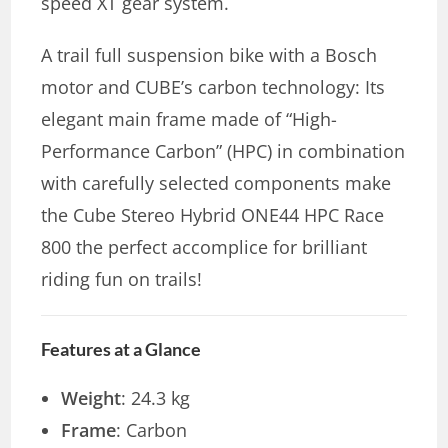
speed XT gear system.
A trail full suspension bike with a Bosch
motor and CUBE’s carbon technology: Its
elegant main frame made of “High-
Performance Carbon” (HPC) in combination
with carefully selected components make
the Cube Stereo Hybrid ONE44 HPC Race
800 the perfect accomplice for brilliant
riding fun on trails!
Features at a Glance
Weight
: 24.3 kg
Frame
: Carbon