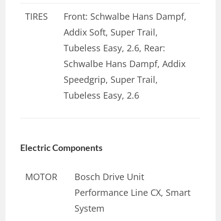
TIRES
Front: Schwalbe Hans Dampf,
Addix Soft, Super Trail,
Tubeless Easy, 2.6, Rear:
Schwalbe Hans Dampf, Addix
Speedgrip, Super Trail,
Tubeless Easy, 2.6
Electric Components
MOTOR
Bosch Drive Unit
Performance Line CX, Smart
System