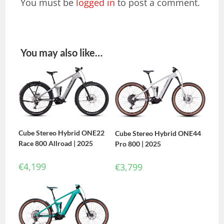
You must be
logged in
to post a comment.
You may also like…
Cube Stereo Hybrid ONE22
Cube Stereo Hybrid ONE44
Race 800 Allroad | 2025
Pro 800 | 2025
€
4,199
€
3,799