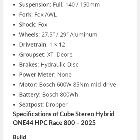
Suspension
: Full, 140 / 150mm
Fork
: Fox AWL
Shock
: Fox
Wheels
: 27.5″ / 29″ Aluminum
Drivetrain
: 1 × 12
Groupset
: XT, Deore
Brakes
: Hydraulic Disc
Power Meter
: None
Motor
: Bosch 600W 85Nm mid-drive
Battery
: Bosch 800Wh
Seatpost
: Dropper
Specifications of Cube Stereo Hybrid
ONE44 HPC Race 800 – 2025
Build