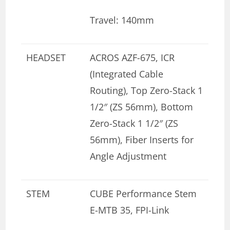
Travel: 140mm
HEADSET
ACROS AZF-675, ICR
(Integrated Cable
Routing), Top Zero-Stack 1
1/2″ (ZS 56mm), Bottom
Zero-Stack 1 1/2″ (ZS
56mm), Fiber Inserts for
Angle Adjustment
STEM
CUBE Performance Stem
E-MTB 35, FPI-Link