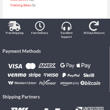
Trekking Bikes
5
Free Shipping
Fast Delivery
Excellent
30 Days Returns
Support
Payment Methods
Shipping Partners