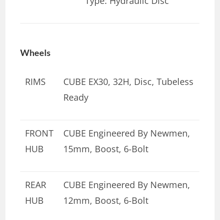
Type: Hydraulic Disc
Wheels
RIMS
CUBE EX30, 32H, Disc, Tubeless
Ready
FRONT
CUBE Engineered By Newmen,
HUB
15mm, Boost, 6-Bolt
REAR
CUBE Engineered By Newmen,
HUB
12mm, Boost, 6-Bolt