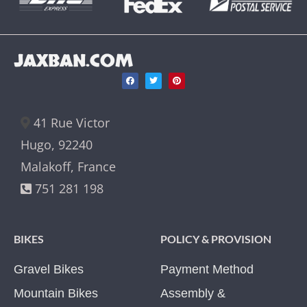
JAXBAN.COM
41 Rue Victor
Hugo, 92240
Malakoff, France
751 281 198
BIKES
POLICY & PROVISION
Gravel Bikes
Payment Method
Mountain Bikes
Assembly &