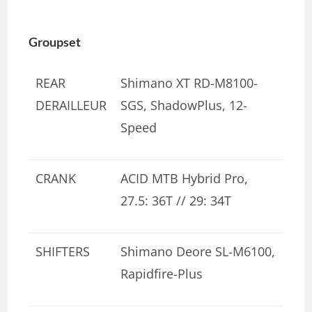
Groupset
REAR
Shimano XT RD-M8100-
DERAILLEUR
SGS, ShadowPlus, 12-
Speed
CRANK
ACID MTB Hybrid Pro,
27.5: 36T // 29: 34T
SHIFTERS
Shimano Deore SL-M6100,
Rapidfire-Plus