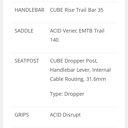
HANDLEBAR
CUBE Rise Trail Bar 35
SADDLE
ACID Venec EMTB Trail
140
SEATPOST
CUBE Dropper Post,
Handlebar Lever, Internal
Cable Routing, 31.6mm
Type: Dropper
GRIPS
ACID Disrupt