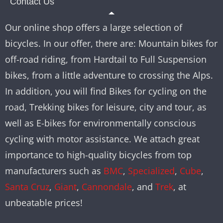
Contact Us
Our online shop offers a large selection of
bicycles. In our offer, there are: Mountain bikes for
off-road riding, from Hardtail to Full Suspension
bikes, from a little adventure to crossing the Alps.
In addition, you will find Bikes for cycling on the
road, Trekking bikes for leisure, city and tour, as
well as E-bikes for environmentally conscious
cycling with motor assistance. We attach great
importance to high-quality bicycles from top
manufacturers such as
BMC
,
Specialized
,
Cube
,
Santa Cruz
,
Giant
,
Cannondale
, and
Trek
, at
unbeatable prices!