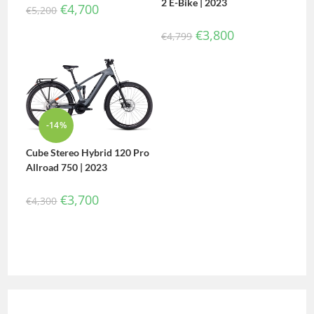
2 E-Bike | 2023
€
4,700
€
5,200
€
3,800
€
4,799
-14%
Cube Stereo Hybrid 120 Pro
Allroad 750 | 2023
€
3,700
€
4,300