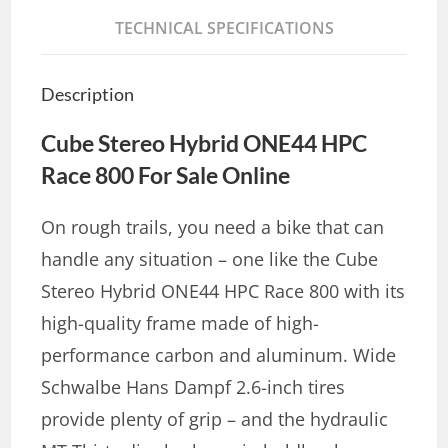
TECHNICAL SPECIFICATIONS
Description
Cube Stereo Hybrid ONE44 HPC
Race 800 For Sale Online
On rough trails, you need a bike that can
handle any situation – one like the Cube
Stereo Hybrid ONE44 HPC Race 800 with its
high-quality frame made of high-
performance carbon and aluminum. Wide
Schwalbe Hans Dampf 2.6-inch tires
provide plenty of grip – and the hydraulic