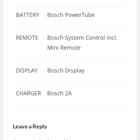
BATTERY
Bosch PowerTube
REMOTE
Bosch System Control incl.
Mini Remote
DISPLAY
Bosch Display
CHARGER
Bosch 2A
Leave a Reply