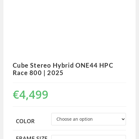
Cube Stereo Hybrid ONE44 HPC
Race 800 | 2025
€
4,499
COLOR
FRAME SIZE