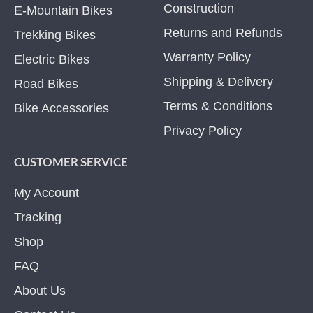
Construction
E-Mountain Bikes
Returns and Refunds
Trekking Bikes
Warranty Policy
Electric Bikes
Shipping & Delivery
Road Bikes
Terms & Conditions
Bike Accessories
Privacy Policy
CUSTOMER SERVICE
My Account
Tracking
Shop
FAQ
About Us