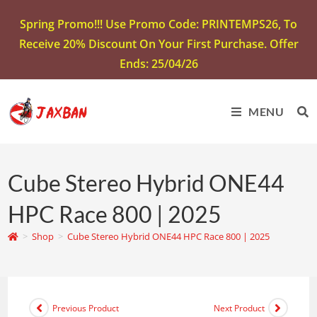
Spring Promo!!! Use Promo Code: PRINTEMPS26, To
Receive 20% Discount On Your First Purchase. Offer
Ends: 25/04/26
MENU
Cube Stereo Hybrid ONE44
HPC Race 800 | 2025
>
Shop
>
Cube Stereo Hybrid ONE44 HPC Race 800 | 2025
Previous Product
Next Product