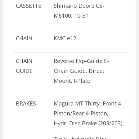
CASSETTE
Shimano Deore CS-
M6100, 10-51T
CHAIN
KMC e12
CHAIN
Reverse Flip-Guide E-
GUIDE
Chain Guide, Direct
Mount, I-Plate
BRAKES
Magura MT Thirty, Front 4-
Piston/Rear 4-Piston,
Hydr. Disc Brake (203/203)