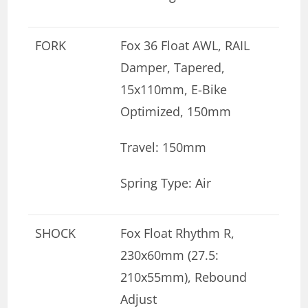
FORK
Fox 36 Float AWL, RAIL
Damper, Tapered,
15x110mm, E-Bike
Optimized, 150mm
Travel: 150mm
Spring Type: Air
SHOCK
Fox Float Rhythm R,
230x60mm (27.5:
210x55mm), Rebound
Adjust