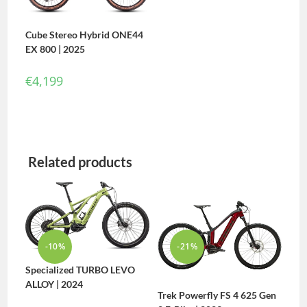
Cube Stereo Hybrid ONE44
EX 800 | 2025
€
4,199
Related products
-10%
-21%
Specialized TURBO LEVO
ALLOY | 2024
Trek Powerfly FS 4 625 Gen