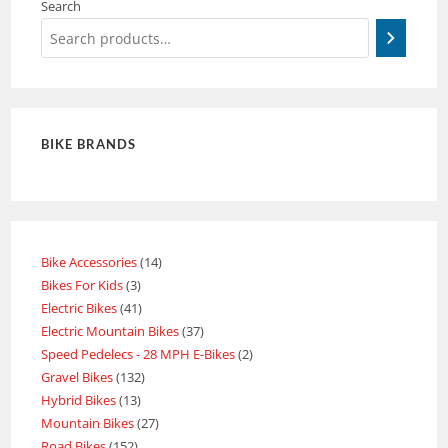
Search
BIKE BRANDS
Bike Accessories
14
Bikes For Kids
3
Electric Bikes
41
Electric Mountain Bikes
37
Speed Pedelecs - 28 MPH E-Bikes
2
Gravel Bikes
132
Hybrid Bikes
13
Mountain Bikes
27
Road Bikes
152