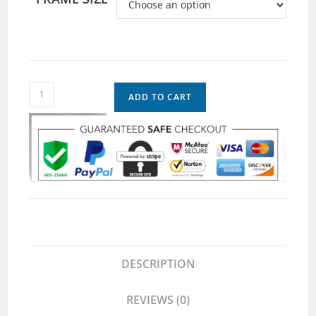
ADD TO CART
DESCRIPTION
REVIEWS (0)