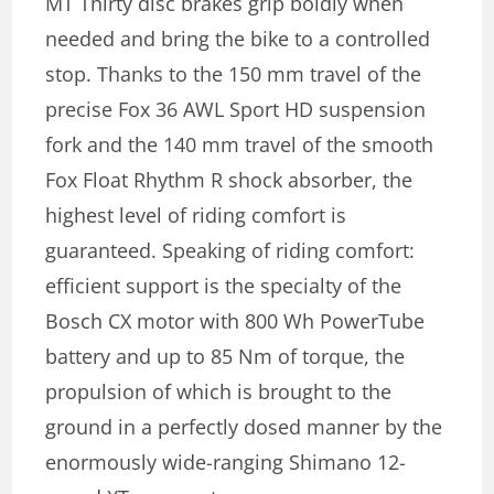
MT Thirty disc brakes grip boldly when
needed and bring the bike to a controlled
stop. Thanks to the 150 mm travel of the
precise Fox 36 AWL Sport HD suspension
fork and the 140 mm travel of the smooth
Fox Float Rhythm R shock absorber, the
highest level of riding comfort is
guaranteed. Speaking of riding comfort:
efficient support is the specialty of the
Bosch CX motor with 800 Wh PowerTube
battery and up to 85 Nm of torque, the
propulsion of which is brought to the
ground in a perfectly dosed manner by the
enormously wide-ranging Shimano 12-