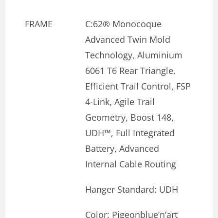
FRAME
C:62® Monocoque
Advanced Twin Mold
Technology, Aluminium
6061 T6 Rear Triangle,
Efficient Trail Control, FSP
4-Link, Agile Trail
Geometry, Boost 148,
UDH™, Full Integrated
Battery, Advanced
Internal Cable Routing
Hanger Standard: UDH
Color: Pigeonblue’n’art