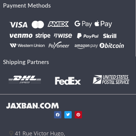
Payment Methods
Shipping Partners
JAXBAN.COM
41 Rue Victor Hugo,