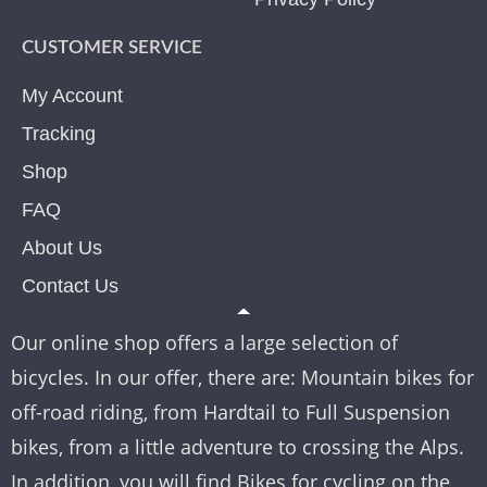
CUSTOMER SERVICE
My Account
Tracking
Shop
FAQ
About Us
Contact Us
Our online shop offers a large selection of
bicycles. In our offer, there are: Mountain bikes for
off-road riding, from Hardtail to Full Suspension
bikes, from a little adventure to crossing the Alps.
In addition, you will find Bikes for cycling on the