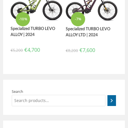
-10%
-7%
Specialized TURBO LEVO
Specialized TURBO LEVO
ALLOY | 2024
ALLOY LTD | 2024
€
4,700
€
7,600
€
5,200
€
8,200
Search