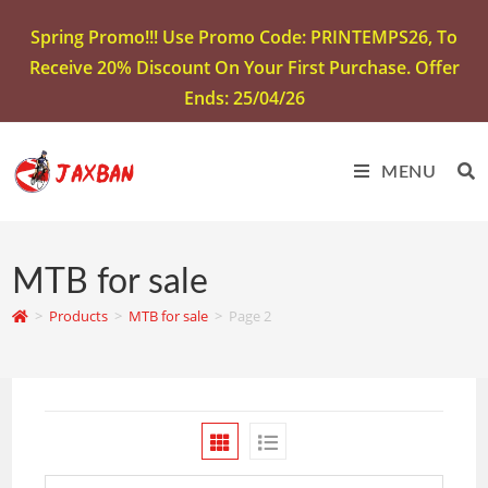
Spring Promo!!! Use Promo Code: PRINTEMPS26, To
Receive 20% Discount On Your First Purchase. Offer
Ends: 25/04/26
MENU
MTB for sale
>
Products
>
MTB for sale
>
Page 2