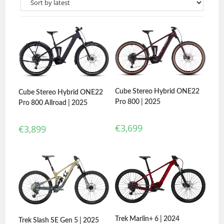
Cube Stereo Hybrid ONE22
Cube Stereo Hybrid ONE22
Pro 800 | 2025
Pro 800 Allroad | 2025
€
3,699
€
3,899
Trek Marlin+ 6 | 2024
Trek Slash SE Gen 5 | 2025