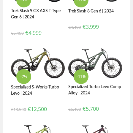
Trek Slash 9 GX AXS T-Type
Trek Slash 8 Gen 6 | 2024
Gen 6 | 2024
€
3,999
€
4,499
€
4,999
€
5,499
-7%
-11%
Specialized Turbo Levo Comp
Specialized S-Works Turbo
Alloy | 2024
Levo | 2024
€
5,700
€
12,500
€
6,400
€
13,500