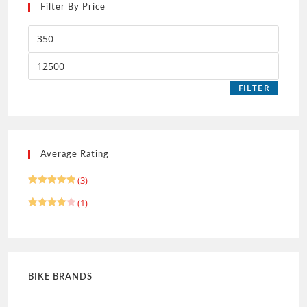
Filter By Price
FILTER
Average Rating
(3)
Rated
5
(1)
out of 5
Rated
4
out of 5
BIKE BRANDS