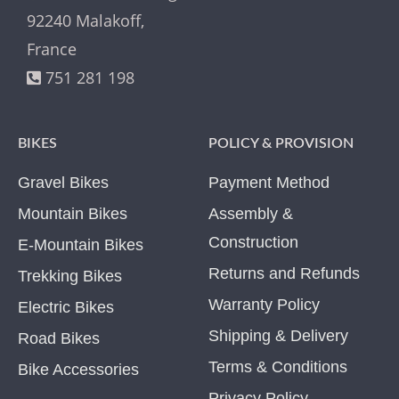
92240 Malakoff,
France
751 281 198
BIKES
POLICY & PROVISION
Gravel Bikes
Payment Method
Mountain Bikes
Assembly &
Construction
E-Mountain Bikes
Returns and Refunds
Trekking Bikes
Warranty Policy
Electric Bikes
Shipping & Delivery
Road Bikes
Terms & Conditions
Bike Accessories
Privacy Policy