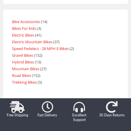
Bike Accessories
14
Bikes For Kids
3
Electric Bikes
41
Electric Mountain Bikes
37
Speed Pedelecs - 28 MPH E-Bikes
2
Gravel Bikes
132
Hybrid Bikes
13
Mountain Bikes
27
Road Bikes
152
Trekking Bikes
5
Free Shipping
Fast Delivery
Excellent
30 Days Returns
Support