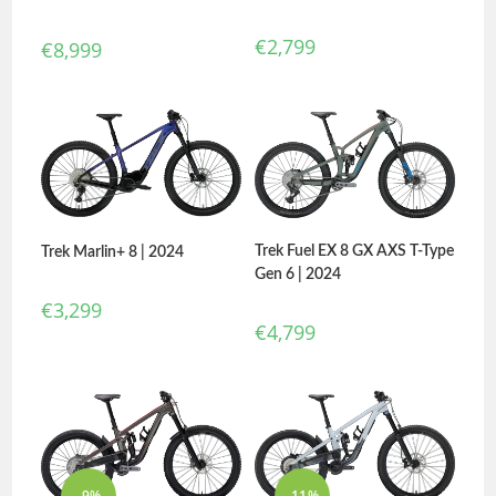
€
2,799
€
8,999
Trek Fuel EX 8 GX AXS T-Type
Trek Marlin+ 8 | 2024
Gen 6 | 2024
€
3,299
€
4,799
-9%
-11%