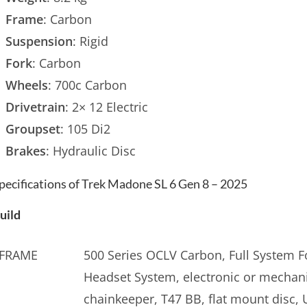
Frame
: Carbon
Suspension
: Rigid
Fork
: Carbon
Wheels
: 700c Carbon
Drivetrain
: 2× 12 Electric
Groupset
: 105 Di2
Brakes
: Hydraulic Disc
pecifications of Trek Madone SL 6 Gen 8 – 2025
uild
FRAME
500 Series OCLV Carbon, Full System Fo
Headset System, electronic or mechani
chainkeeper, T47 BB, flat mount disc