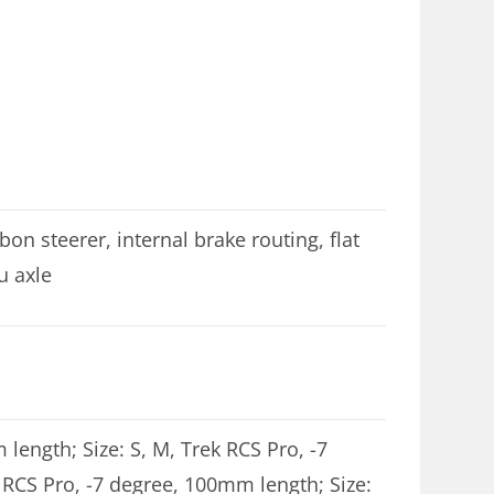
n steerer, internal brake routing, flat
u axle
 length; Size: S, M, Trek RCS Pro, -7
 RCS Pro, -7 degree, 100mm length; Size: