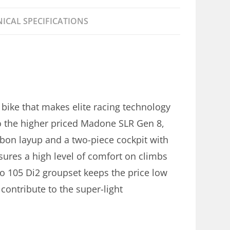
ICAL SPECIFICATIONS
bike that makes elite racing technology
to the higher priced Madone SLR Gen 8,
bon layup and a two-piece cockpit with
nsures a high level of comfort on climbs
o 105 Di2 groupset keeps the price low
contribute to the super-light