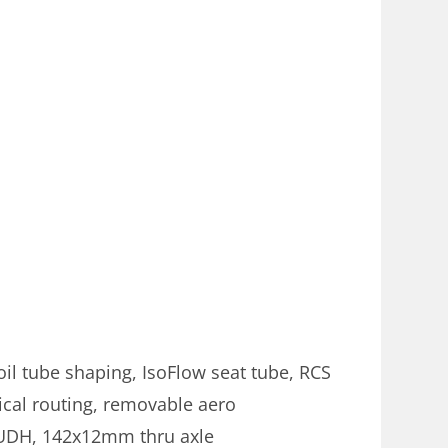
il tube shaping, IsoFlow seat tube, RCS
cal routing, removable aero
, UDH, 142x12mm thru axle