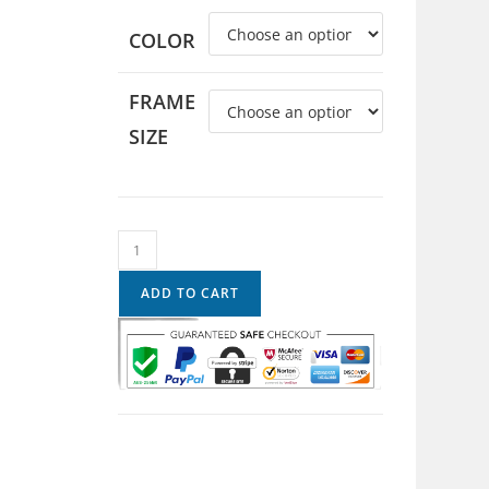
COLOR
FRAME
SIZE
ADD TO CART