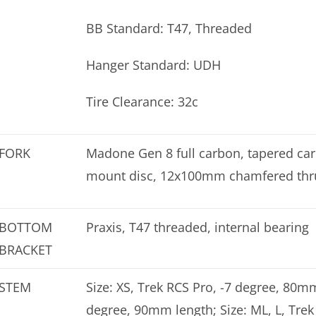
BB Standard: T47, Threaded
Hanger Standard: UDH
Tire Clearance: 32c
FORK
Madone Gen 8 full carbon, tapered carbo
mount disc, 12x100mm chamfered thr
BOTTOM
Praxis, T47 threaded, internal bearing
BRACKET
STEM
Size: XS, Trek RCS Pro, -7 degree, 80mm
degree, 90mm length; Size: ML, L, Trek