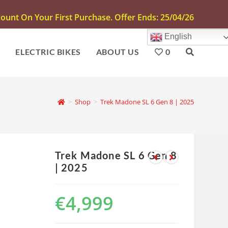
unt On Your First Purchase. Offer Ends: 25/04/26
English
S
ELECTRIC BIKES
ABOUT US
0
>
Shop
>
Trek Madone SL 6 Gen 8 | 2025
Trek Madone SL 6 Gen 8
| 2025
€
4,999