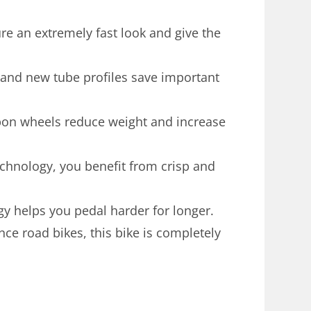
ure an extremely fast look and give the
and new tube profiles save important
rbon wheels reduce weight and increase
chnology, you benefit from crisp and
y helps you pedal harder for longer.
ance road bikes, this bike is completely