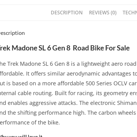
DESCRIPTION
REVIEWS (0)
TECHN
escription
rek Madone SL 6 Gen 8 Road Bike For Sale
he Trek Madone SL 6 Gen 8 is a lightweight aero road 
ffordable. It offers similar aerodynamic advantages 
ut is based on a more affordable 500 Series OCLV car
nternal cable routing. Built for racing, its geometry e
nd enables aggressive attacks. The electronic Shiman
nd the shifting performance high. The carbon wheels 
erformance of the bike.
hy you will love it