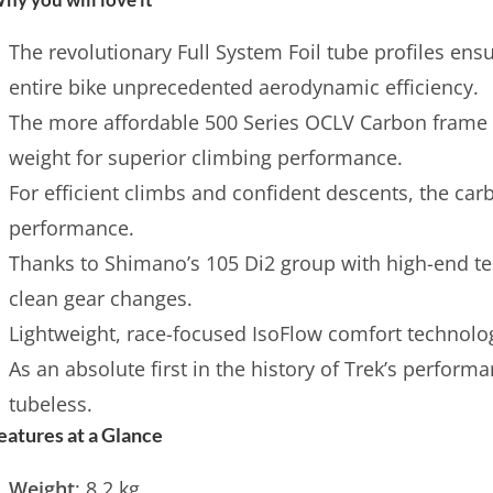
The revolutionary Full System Foil tube profiles ens
entire bike unprecedented aerodynamic efficiency.
The more affordable 500 Series OCLV Carbon frame 
weight for superior climbing performance.
For efficient climbs and confident descents, the ca
performance.
Thanks to Shimano’s 105 Di2 group with high-end te
clean gear changes.
Lightweight, race-focused IsoFlow comfort technolog
As an absolute first in the history of Trek’s perform
tubeless.
eatures at a Glance
Weight
: 8.2 kg