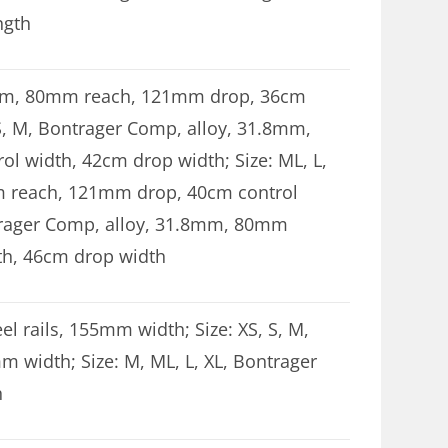
ngth
.8mm, 80mm reach, 121mm drop, 36cm
 S, M, Bontrager Comp, alloy, 31.8mm,
 width, 42cm drop width; Size: ML, L,
 reach, 121mm drop, 40cm control
ntrager Comp, alloy, 31.8mm, 80mm
th, 46cm drop width
el rails, 155mm width; Size: XS, S, M,
mm width; Size: M, ML, L, XL, Bontrager
h