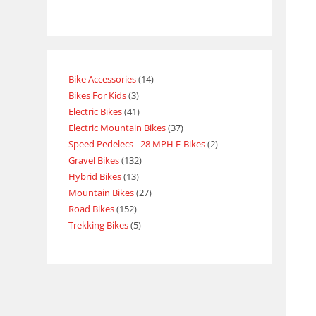
Bike Accessories
14
Bikes For Kids
3
Electric Bikes
41
Electric Mountain Bikes
37
Speed Pedelecs - 28 MPH E-Bikes
2
Gravel Bikes
132
Hybrid Bikes
13
Mountain Bikes
27
Road Bikes
152
Trekking Bikes
5