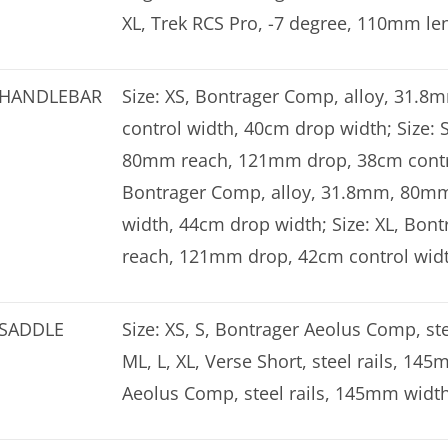
XL, Trek RCS Pro, -7 degree, 110mm le
HANDLEBAR
Size: XS, Bontrager Comp, alloy, 31
control width, 40cm drop width; Size:
80mm reach, 121mm drop, 38cm control
Bontrager Comp, alloy, 31.8mm, 80mm
width, 44cm drop width; Size: XL, Bo
reach, 121mm drop, 42cm control wid
SADDLE
Size: XS, S, Bontrager Aeolus Comp, ste
ML, L, XL, Verse Short, steel rails, 145
Aeolus Comp, steel rails, 145mm widt