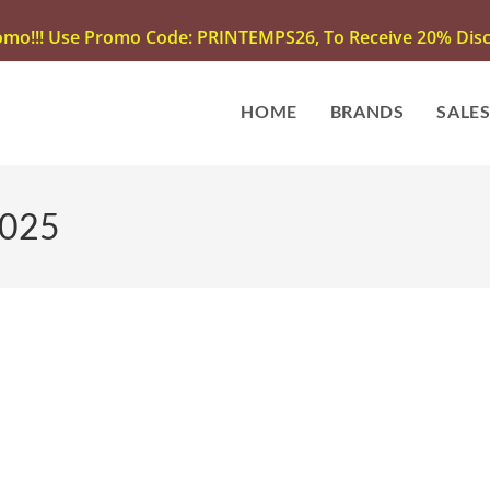
omo!!! Use Promo Code: PRINTEMPS26, To Receive 20% Disco
HOME
BRANDS
SALE
2025