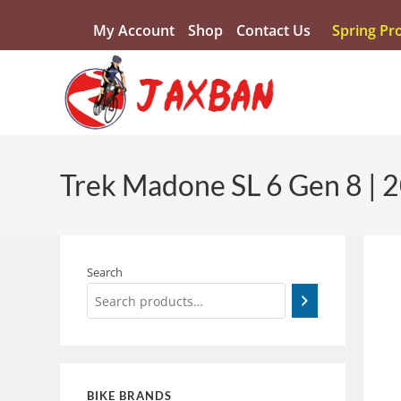
My Account
Shop
Contact Us
Spring Pr
Trek Madone SL 6 Gen 8 | 
Search
BIKE BRANDS