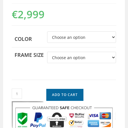
€
2,999
COLOR
FRAME SIZE
ADD TO CART