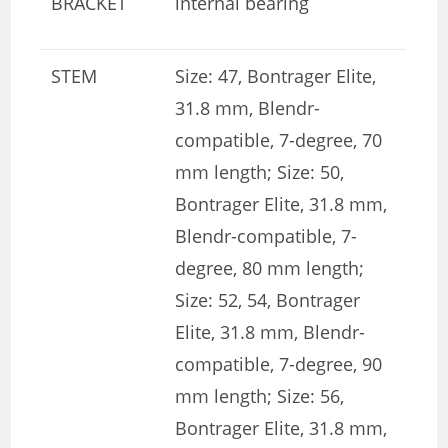
BRACKET
internal bearing
STEM
Size: 47, Bontrager Elite,
31.8 mm, Blendr-
compatible, 7-degree, 70
mm length; Size: 50,
Bontrager Elite, 31.8 mm,
Blendr-compatible, 7-
degree, 80 mm length;
Size: 52, 54, Bontrager
Elite, 31.8 mm, Blendr-
compatible, 7-degree, 90
mm length; Size: 56,
Bontrager Elite, 31.8 mm,