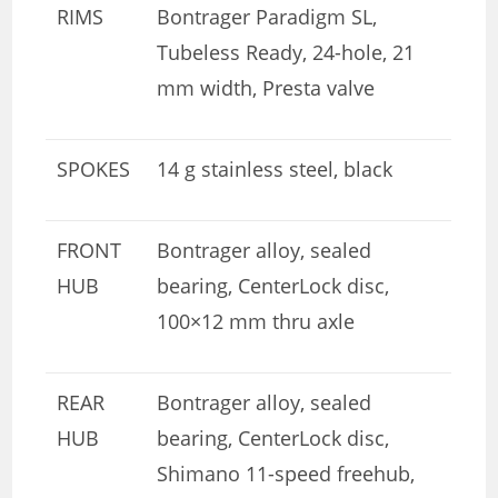
RIMS
Bontrager Paradigm SL,
Tubeless Ready, 24-hole, 21
mm width, Presta valve
SPOKES
14 g stainless steel, black
FRONT
Bontrager alloy, sealed
HUB
bearing, CenterLock disc,
100×12 mm thru axle
REAR
Bontrager alloy, sealed
HUB
bearing, CenterLock disc,
Shimano 11-speed freehub,