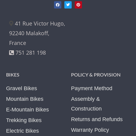
41 Rue Victor Hugo,
92240 Malakoff,
France
751 281 198
BIKES
POLICY & PROVISION
Gravel Bikes
Payment Method
Mountain Bikes
Assembly &
Construction
E-Mountain Bikes
Returns and Refunds
Trekking Bikes
Warranty Policy
Electric Bikes