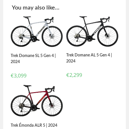
You may also like…
Trek Domane AL 5 Gen 4 |
Trek Domane SL 5 Gen 4 |
2024
2024
€
2,299
€
3,099
Trek Émonda ALR 5 | 2024