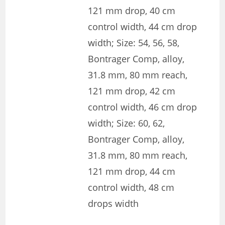
121 mm drop, 40 cm
control width, 44 cm drop
width; Size: 54, 56, 58,
Bontrager Comp, alloy,
31.8 mm, 80 mm reach,
121 mm drop, 42 cm
control width, 46 cm drop
width; Size: 60, 62,
Bontrager Comp, alloy,
31.8 mm, 80 mm reach,
121 mm drop, 44 cm
control width, 48 cm
drops width