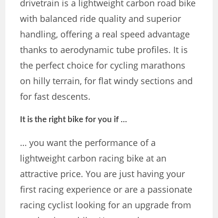
drivetrain is a lightweight carbon road bike
with balanced ride quality and superior
handling, offering a real speed advantage
thanks to aerodynamic tube profiles. It is
the perfect choice for cycling marathons
on hilly terrain, for flat windy sections and
for fast descents.
It is the right bike for you if …
… you want the performance of a
lightweight carbon racing bike at an
attractive price. You are just having your
first racing experience or are a passionate
racing cyclist looking for an upgrade from