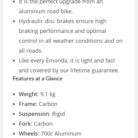
It is the perfect upgrade from an
aluminum road bike.
Hydraulic disc brakes ensure high
braking performance and optimal
control in all weather conditions and on
all roads.
Like every Émonda, it is light and fast
and covered by our lifetime guarantee.
Features at a Glance
Weight
: 9.1 kg
Frame
: Carbon
Suspension
: Rigid
Fork
: Carbon
Wheels
: 700c Aluminum