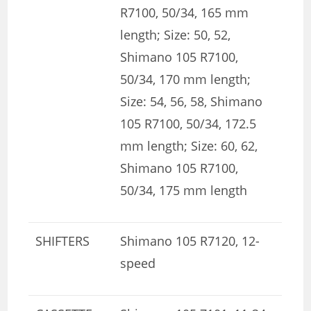
R7100, 50/34, 165 mm
length; Size: 50, 52,
Shimano 105 R7100,
50/34, 170 mm length;
Size: 54, 56, 58, Shimano
105 R7100, 50/34, 172.5
mm length; Size: 60, 62,
Shimano 105 R7100,
50/34, 175 mm length
SHIFTERS
Shimano 105 R7120, 12-
speed