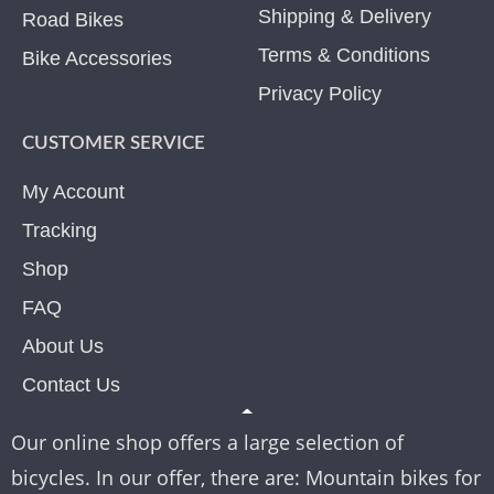
Shipping & Delivery
Road Bikes
Terms & Conditions
Bike Accessories
Privacy Policy
CUSTOMER SERVICE
My Account
Tracking
Shop
FAQ
About Us
Contact Us
Our online shop offers a large selection of
bicycles. In our offer, there are: Mountain bikes for