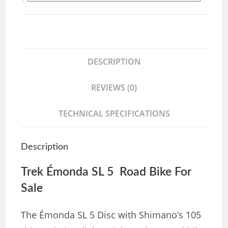
DESCRIPTION
REVIEWS (0)
TECHNICAL SPECIFICATIONS
Description
Trek Émonda SL 5 Road Bike For
Sale
The Émonda SL 5 Disc with Shimano’s 105