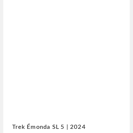
Trek Émonda SL 5 | 2024