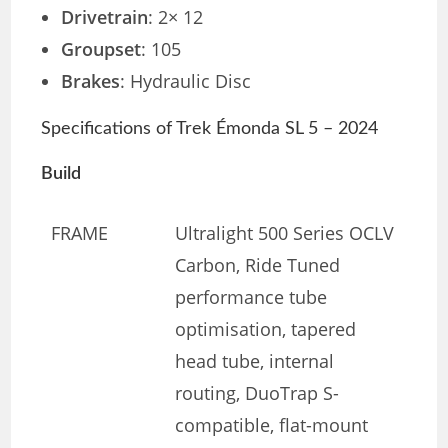
Drivetrain
: 2× 12
Groupset
: 105
Brakes
: Hydraulic Disc
Specifications of Trek Émonda SL 5 – 2024
Build
FRAME
Ultralight 500 Series OCLV
Carbon, Ride Tuned
performance tube
optimisation, tapered
head tube, internal
routing, DuoTrap S-
compatible, flat-mount