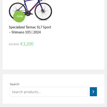
-16%
Specialized Tarmac SL7 Sport
– Shimano 105 | 2024
€
3,200
€
3,800
Search