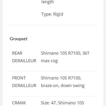
length
Type: Rigid
Groupset
REAR
Shimano 105 R7100, 36T
DERAILLEUR
max cog
FRONT
Shimano 105 R7100,
DERAILLEUR
braze-on, down swing
CRANK
Size: 47, Shimano 105