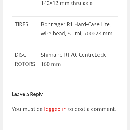
142×12 mm thru axle
TIRES
Bontrager R1 Hard-Case Lite,
wire bead, 60 tpi, 700×28 mm
DISC
Shimano RT70, CentreLock,
ROTORS
160 mm
Leave a Reply
You must be
logged in
to post a comment.