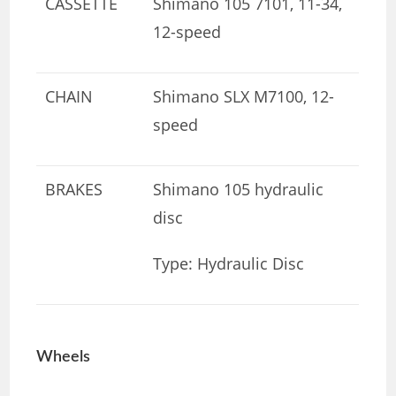
CASSETTE
Shimano 105 7101, 11-34,
12-speed
CHAIN
Shimano SLX M7100, 12-
speed
BRAKES
Shimano 105 hydraulic
disc
Type: Hydraulic Disc
Wheels