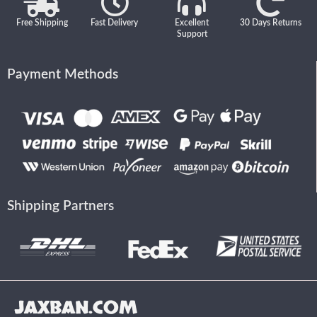
Free Shipping
Fast Delivery
Excellent
30 Days Returns
Support
Payment Methods
Shipping Partners
JAXBAN.COM