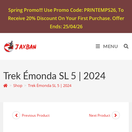
Spring Promo!!! Use Promo Code: PRINTEMPS26, To
Receive 20% Discount On Your First Purchase. Offer
Ends: 25/04/26
MENU
Trek Émonda SL 5 | 2024
>
Shop
>
Trek Émonda SL 5 | 2024
Previous Product
Next Product