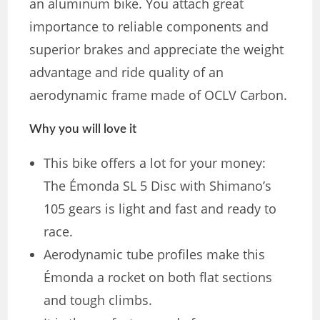
an aluminum bike. You attach great
importance to reliable components and
superior brakes and appreciate the weight
advantage and ride quality of an
aerodynamic frame made of OCLV Carbon.
Why you will love it
This bike offers a lot for your money:
The Émonda SL 5 Disc with Shimano’s
105 gears is light and fast and ready to
race.
Aerodynamic tube profiles make this
Émonda a rocket on both flat sections
and tough climbs.