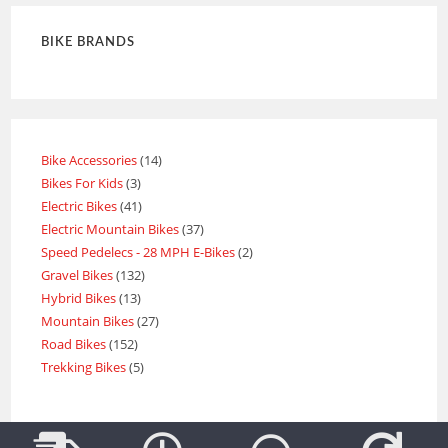
BIKE BRANDS
Bike Accessories
14
Bikes For Kids
3
Electric Bikes
41
Electric Mountain Bikes
37
Speed Pedelecs - 28 MPH E-Bikes
2
Gravel Bikes
132
Hybrid Bikes
13
Mountain Bikes
27
Road Bikes
152
Trekking Bikes
5