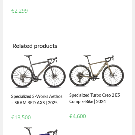
€
2,299
Related products
Specialized Turbo Creo 2 E5
Specialized S-Works Aethos
Comp E-Bike | 2024
– SRAM RED AXS | 2025
€
4,600
€
13,500