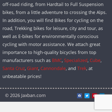
off-road riding, from Hardtail to Full Suspension
bikes, from a little adventure to crossing the Alps.
In addition, you will find Bikes for cycling on the
road, Trekking bikes for leisure, city and tour, as
well as E-bikes for environmentally conscious
cycling with motor assistance. We attach great
importance to high-quality bicycles from top
manufacturers such as
BMC
,
Specialized
,
Cube
,
Santa Cruz
,
Giant
,
Cannondale
, and
Trek
, at
unbeatable prices!
© 2026 Jaxban.com