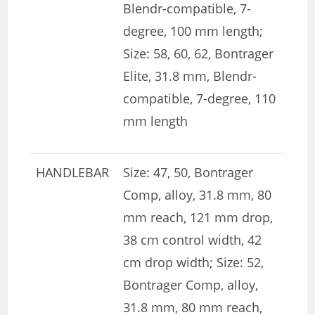
Blendr-compatible, 7-
degree, 100 mm length;
Size: 58, 60, 62, Bontrager
Elite, 31.8 mm, Blendr-
compatible, 7-degree, 110
mm length
HANDLEBAR
Size: 47, 50, Bontrager
Comp, alloy, 31.8 mm, 80
mm reach, 121 mm drop,
38 cm control width, 42
cm drop width; Size: 52,
Bontrager Comp, alloy,
31.8 mm, 80 mm reach,