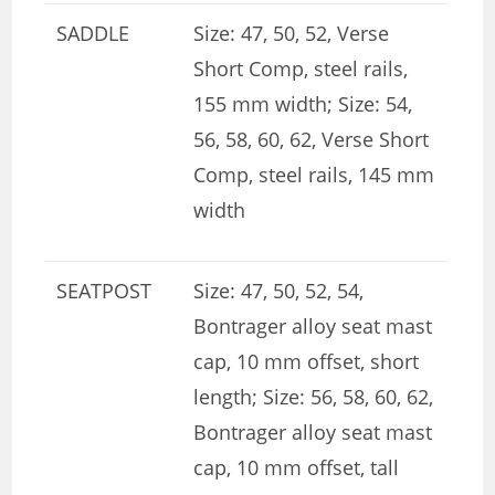
SADDLE
Size: 47, 50, 52, Verse
Short Comp, steel rails,
155 mm width; Size: 54,
56, 58, 60, 62, Verse Short
Comp, steel rails, 145 mm
width
SEATPOST
Size: 47, 50, 52, 54,
Bontrager alloy seat mast
cap, 10 mm offset, short
length; Size: 56, 58, 60, 62,
Bontrager alloy seat mast
cap, 10 mm offset, tall