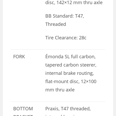
disc, 142×12 mm thru axle
BB Standard: T47,
Threaded
Tire Clearance: 28c
FORK
Émonda SL full carbon,
tapered carbon steerer,
internal brake routing,
flat-mount disc, 12×100
mm thru axle
BOTTOM
Praxis, T47 threaded,