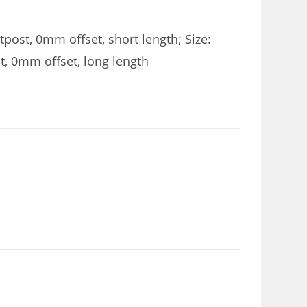
post, 0mm offset, short length; Size:
t, 0mm offset, long length