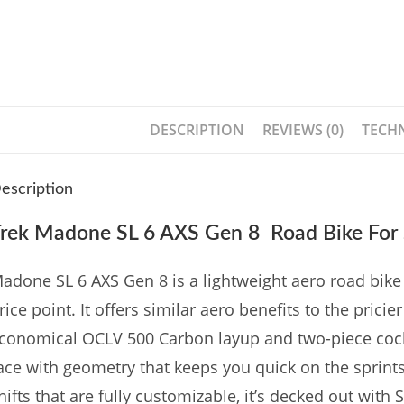
DESCRIPTION
REVIEWS (0)
TECHN
escription
rek Madone SL 6 AXS Gen 8 Road Bike For 
adone SL 6 AXS Gen 8 is a lightweight aero road bike t
rice point. It offers similar aero benefits to the pric
conomical OCLV 500 Carbon layup and two-piece cockpit
ace with geometry that keeps you quick on the sprints 
hifts that are fully customizable, it’s decked out with