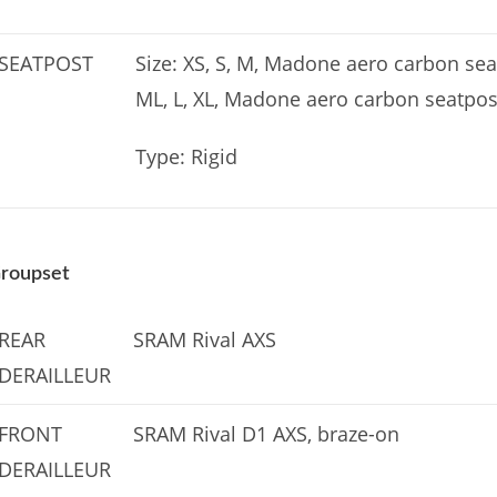
SEATPOST
Size: XS, S, M, Madone aero carbon seat
ML, L, XL, Madone aero carbon seatpos
Type: Rigid
roupset
REAR
SRAM Rival AXS
DERAILLEUR
FRONT
SRAM Rival D1 AXS, braze-on
DERAILLEUR