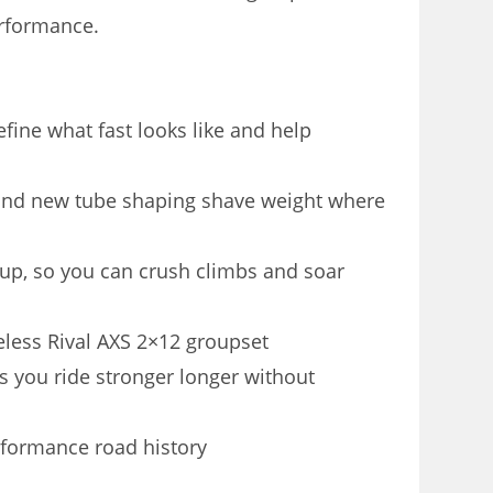
erformance.
fine what fast looks like and help
and new tube shaping shave weight where
p, so you can crush climbs and soar
eless Rival AXS 2×12 groupset
s you ride stronger longer without
erformance road history