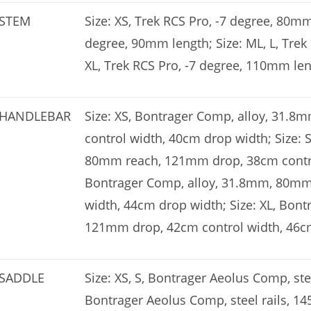
STEM
Size: XS, Trek RCS Pro, -7 degree, 80mm 
degree, 90mm length; Size: ML, L, Trek
XL, Trek RCS Pro, -7 degree, 110mm le
HANDLEBAR
Size: XS, Bontrager Comp, alloy, 31
control width, 40cm drop width; Size: 
80mm reach, 121mm drop, 38cm control
Bontrager Comp, alloy, 31.8mm, 80mm
width, 44cm drop width; Size: XL, Bon
121mm drop, 42cm control width, 46c
SADDLE
Size: XS, S, Bontrager Aeolus Comp, stee
Bontrager Aeolus Comp, steel rails, 