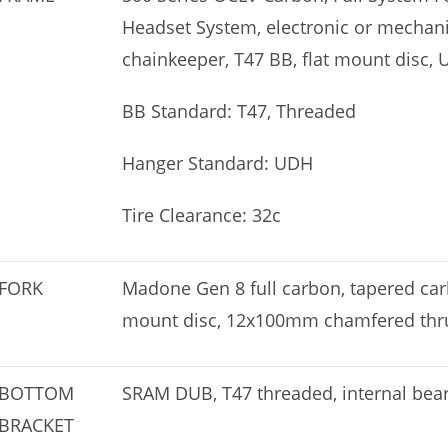
Headset System, electronic or mechani
chainkeeper, T47 BB, flat mount disc,
BB Standard: T47, Threaded
Hanger Standard: UDH
Tire Clearance: 32c
FORK
Madone Gen 8 full carbon, tapered carbo
mount disc, 12x100mm chamfered thru
BOTTOM
SRAM DUB, T47 threaded, internal bea
BRACKET