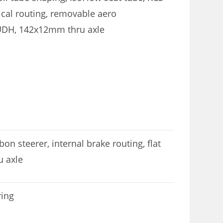
cal routing, removable aero
 UDH, 142x12mm thru axle
n steerer, internal brake routing, flat
 axle
ring