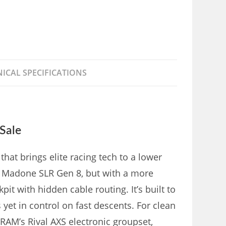
ICAL SPECIFICATIONS
Sale
hat brings elite racing tech to a lower
ier Madone SLR Gen 8, but with a more
 with hidden cable routing. It’s built to
yet in control on fast descents. For clean
 SRAM’s Rival AXS electronic groupset,