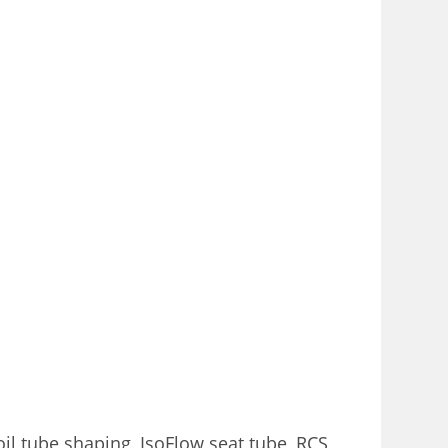
il tube shaping, IsoFlow seat tube, RCS