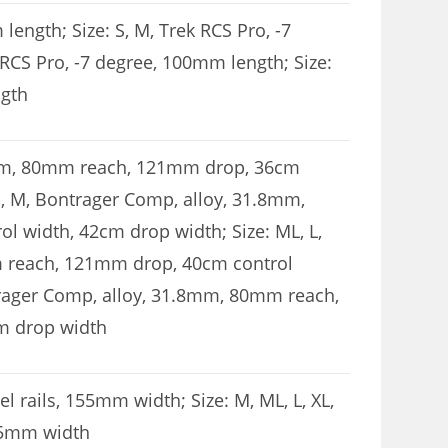
length; Size: S, M, Trek RCS Pro, -7
 RCS Pro, -7 degree, 100mm length; Size:
ngth
.8mm, 80mm reach, 121mm drop, 36cm
S, M, Bontrager Comp, alloy, 31.8mm,
 width, 42cm drop width; Size: ML, L,
 reach, 121mm drop, 40cm control
trager Comp, alloy, 31.8mm, 80mm reach,
m drop width
l rails, 155mm width; Size: M, ML, L, XL,
145mm width