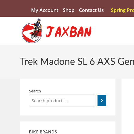
My Account
Shop
Contact Us
Spring Pr
Trek Madone SL 6 AXS Gen
Search
BIKE BRANDS