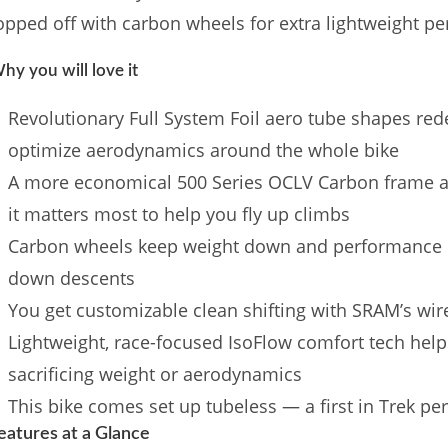
opped off with carbon wheels for extra lightweight p
hy you will love it
Revolutionary Full System Foil aero tube shapes rede
optimize aerodynamics around the whole bike
A more economical 500 Series OCLV Carbon frame 
it matters most to help you fly up climbs
Carbon wheels keep weight down and performance u
down descents
You get customizable clean shifting with SRAM’s wir
Lightweight, race-focused IsoFlow comfort tech help
sacrificing weight or aerodynamics
This bike comes set up tubeless — a first in Trek p
eatures at a Glance