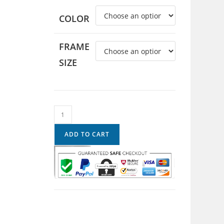
COLOR
FRAME
SIZE
ADD TO CART