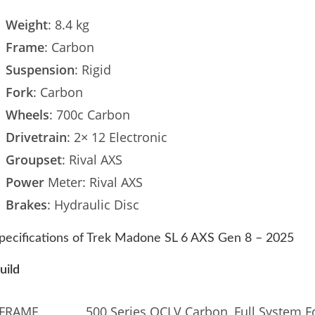
Weight
: 8.4 kg
Frame
: Carbon
Suspension
: Rigid
Fork
: Carbon
Wheels
: 700c Carbon
Drivetrain
: 2× 12 Electronic
Groupset
: Rival AXS
Power
Meter: Rival AXS
Brakes
: Hydraulic Disc
pecifications of Trek Madone SL 6 AXS Gen 8 – 2025
uild
FRAME
500 Series OCLV Carbon, Full System Fo