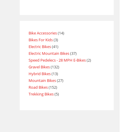
Bike Accessories
14
Bikes For Kids
3
Electric Bikes
41
Electric Mountain Bikes
37
Speed Pedelecs - 28 MPH E-Bikes
2
Gravel Bikes
132
Hybrid Bikes
13
Mountain Bikes
27
Road Bikes
152
Trekking Bikes
5