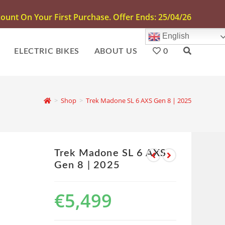
unt On Your First Purchase. Offer Ends: 25/04/26
English
ELECTRIC BIKES
ABOUT US
0
>
Shop
>
Trek Madone SL 6 AXS Gen 8 | 2025
Trek Madone SL 6 AXS
Gen 8 | 2025
€
5,499