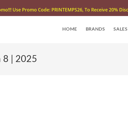
omo!!! Use Promo Code: PRINTEMPS26, To Receive 20% Disco
HOME
BRANDS
SALES
 8 | 2025