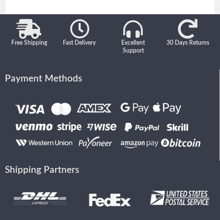
Free Shipping
Fast Delivery
Excellent
30 Days Returns
Support
Payment Methods
Shipping Partners