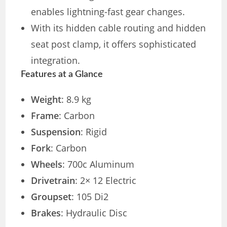
enables lightning-fast gear changes.
With its hidden cable routing and hidden
seat post clamp, it offers sophisticated
integration.
Features at a Glance
Weight
: 8.9 kg
Frame
: Carbon
Suspension
: Rigid
Fork
: Carbon
Wheels
: 700c Aluminum
Drivetrain
: 2× 12 Electric
Groupset
: 105 Di2
Brakes
: Hydraulic Disc