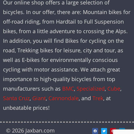
Our online shop offers a large selection of
bicycles. In our offer, there are: Mountain bikes for
off-road riding, from Hardtail to Full Suspension
bikes, from a little adventure to crossing the Alps.
In addition, you will find Bikes for cycling on the
road, Trekking bikes for leisure, city and tour, as
well as E-bikes for environmentally conscious
cycling with motor assistance. We attach great
importance to high-quality bicycles from top
manufacturers such as
BMC
,
Specialized
,
Cube
,
Santa Cruz
,
Giant
,
Cannondale
, and
Trek
, at
unbeatable prices!
© 2026 Jaxban.com