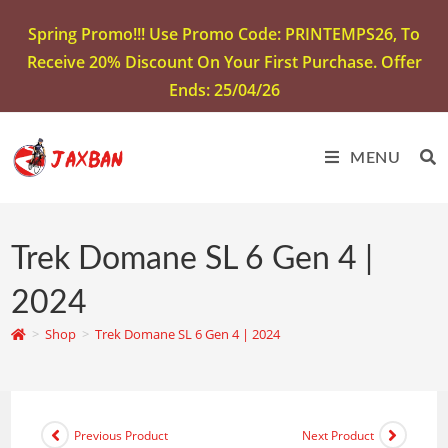
Spring Promo!!! Use Promo Code: PRINTEMPS26, To
Receive 20% Discount On Your First Purchase. Offer
Ends: 25/04/26
MENU
Trek Domane SL 6 Gen 4 |
2024
>
Shop
>
Trek Domane SL 6 Gen 4 | 2024
Previous Product
Next Product