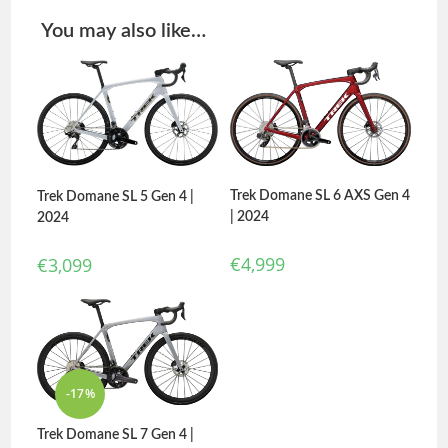
You may also like…
Trek Domane SL 6 AXS Gen 4
Trek Domane SL 5 Gen 4 |
| 2024
2024
€
4,999
€
3,099
-17%
Trek Domane SL 7 Gen 4 |