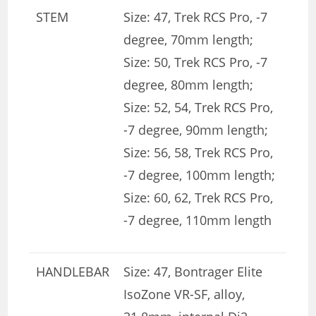
STEM
Size: 47, Trek RCS Pro, -7
degree, 70mm length;
Size: 50, Trek RCS Pro, -7
degree, 80mm length;
Size: 52, 54, Trek RCS Pro,
-7 degree, 90mm length;
Size: 56, 58, Trek RCS Pro,
-7 degree, 100mm length;
Size: 60, 62, Trek RCS Pro,
-7 degree, 110mm length
HANDLEBAR
Size: 47, Bontrager Elite
IsoZone VR-SF, alloy,