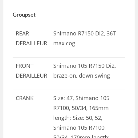
Groupset
REAR
Shimano R7150 Di2, 36T
DERAILLEUR
max cog
FRONT
Shimano 105 R7150 Di2,
DERAILLEUR
braze-on, down swing
CRANK
Size: 47, Shimano 105
R7100, 50/34, 165mm
length; Size: 50, 52,
Shimano 105 R7100,
50/34, 170mm length;