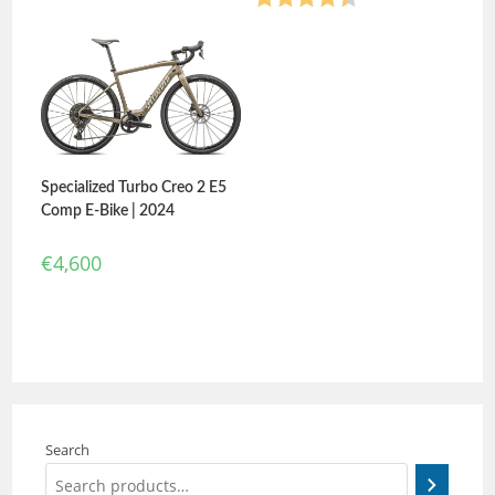
Rated
4.40
out of 5
Specialized Turbo Creo 2 E5
Comp E-Bike | 2024
€
4,600
Search