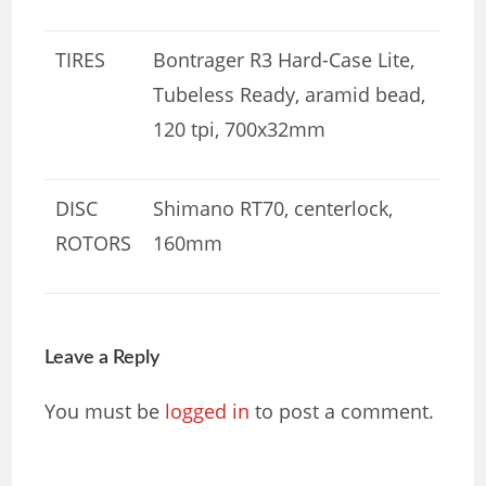
TIRES
Bontrager R3 Hard-Case Lite,
Tubeless Ready, aramid bead,
120 tpi, 700x32mm
DISC
Shimano RT70, centerlock,
ROTORS
160mm
Leave a Reply
You must be
logged in
to post a comment.