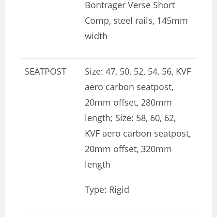
Bontrager Verse Short
Comp, steel rails, 145mm
width
SEATPOST
Size: 47, 50, 52, 54, 56, KVF
aero carbon seatpost,
20mm offset, 280mm
length; Size: 58, 60, 62,
KVF aero carbon seatpost,
20mm offset, 320mm
length
Type: Rigid