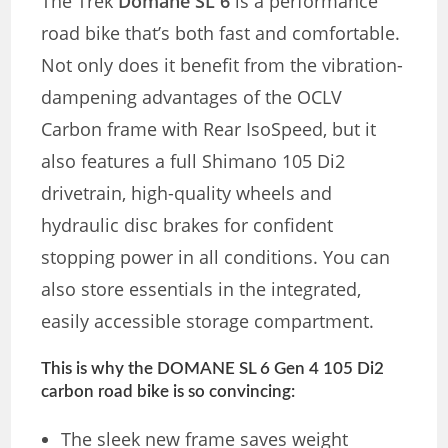
The Trek
Domane SL 6
is a performance
road bike that’s both fast and comfortable.
Not only does it benefit from the vibration-
dampening advantages of the OCLV
Carbon frame with Rear IsoSpeed, but it
also features a full Shimano 105 Di2
drivetrain, high-quality wheels and
hydraulic disc brakes for confident
stopping power in all conditions. You can
also store essentials in the integrated,
easily accessible storage compartment.
This is why the DOMANE SL 6 Gen 4 105 Di2
carbon road bike is so convincing:
The sleek new frame saves weight