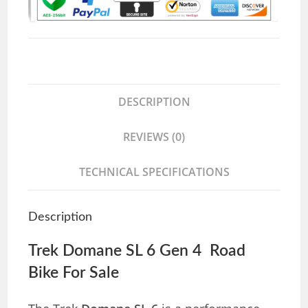
DESCRIPTION
REVIEWS (0)
TECHNICAL SPECIFICATIONS
Description
Trek Domane SL 6 Gen 4 Road
Bike For Sale