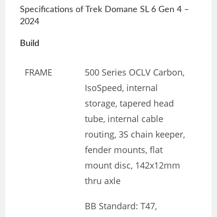
Specifications of Trek Domane SL 6 Gen 4 –
2024
Build
FRAME
500 Series OCLV Carbon,
IsoSpeed, internal
storage, tapered head
tube, internal cable
routing, 3S chain keeper,
fender mounts, flat
mount disc, 142x12mm
thru axle
BB Standard: T47,