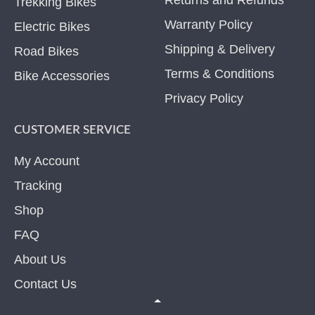
Trekking Bikes
Warranty Policy
Electric Bikes
Shipping & Delivery
Road Bikes
Terms & Conditions
Bike Accessories
Privacy Policy
CUSTOMER SERVICE
My Account
Tracking
Shop
FAQ
About Us
Contact Us