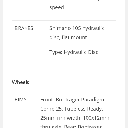
speed
BRAKES
Shimano 105 hydraulic
disc, flat mount
Type: Hydraulic Disc
Wheels
RIMS
Front: Bontrager Paradigm
Comp 25, Tubeless Ready,
25mm rim width, 100x12mm
thru axle, Rear: Bontrager