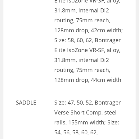
Elite IsoZone VR-SF, alloy,
31.8mm, internal Di2
routing, 75mm reach,
128mm drop, 42cm width;
Size: 58, 60, 62, Bontrager
Elite IsoZone VR-SF, alloy,
31.8mm, internal Di2
routing, 75mm reach,
128mm drop, 44cm width
SADDLE
Size: 47, 50, 52, Bontrager
Verse Short Comp, steel
rails, 155mm width; Size:
54, 56, 58, 60, 62,