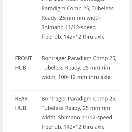
Paradigm Comp 25, Tubeless
Ready, 25mm rim width,
Shimano 11/12-speed
freehub, 142×12 thru axle
FRONT
Bontrager Paradigm Comp 25,
HUB
Tubeless Ready, 25 mm rim
width, 100×12 mm thru axle
REAR
Bontrager Paradigm Comp 25,
HUB
Tubeless Ready, 25 mm rim
width, Shimano 11/12-speed
freehub, 142×12 thru axle