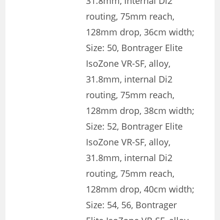
31.8mm, internal Di2
routing, 75mm reach,
128mm drop, 36cm width;
Size: 50, Bontrager Elite
IsoZone VR-SF, alloy,
31.8mm, internal Di2
routing, 75mm reach,
128mm drop, 38cm width;
Size: 52, Bontrager Elite
IsoZone VR-SF, alloy,
31.8mm, internal Di2
routing, 75mm reach,
128mm drop, 40cm width;
Size: 54, 56, Bontrager