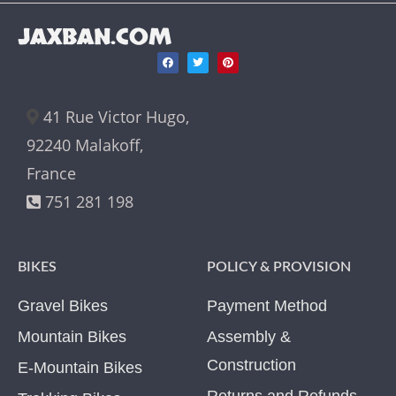
JAXBAN.COM
41 Rue Victor Hugo,
92240 Malakoff,
France
751 281 198
BIKES
POLICY & PROVISION
Gravel Bikes
Payment Method
Mountain Bikes
Assembly &
Construction
E-Mountain Bikes
Returns and Refunds