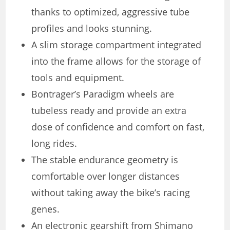
thanks to optimized, aggressive tube
profiles and looks stunning.
A slim storage compartment integrated
into the frame allows for the storage of
tools and equipment.
Bontrager’s Paradigm wheels are
tubeless ready and provide an extra
dose of confidence and comfort on fast,
long rides.
The stable endurance geometry is
comfortable over longer distances
without taking away the bike’s racing
genes.
An electronic gearshift from Shimano