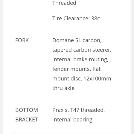
Threaded
Tire Clearance: 38c
FORK
Domane SL carbon,
tapered carbon steerer,
internal brake routing,
fender mounts, flat
mount disc, 12x100mm
thru axle
BOTTOM
Praxis, T47 threaded,
BRACKET
internal bearing