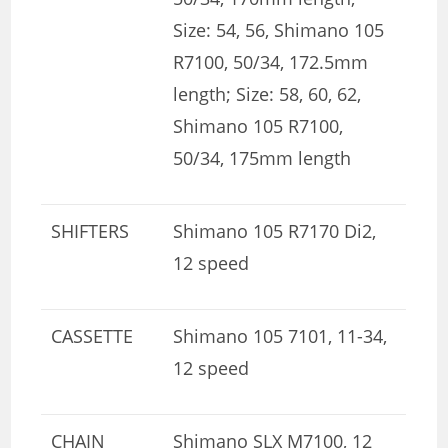
Size: 54, 56, Shimano 105
R7100, 50/34, 172.5mm
length; Size: 58, 60, 62,
Shimano 105 R7100,
50/34, 175mm length
SHIFTERS
Shimano 105 R7170 Di2,
12 speed
CASSETTE
Shimano 105 7101, 11-34,
12 speed
CHAIN
Shimano SLX M7100, 12