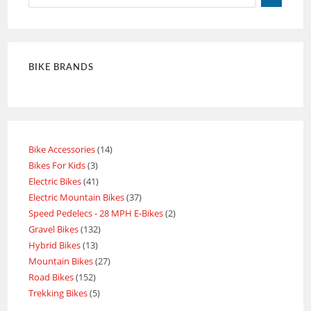
BIKE BRANDS
Bike Accessories
14
Bikes For Kids
3
Electric Bikes
41
Electric Mountain Bikes
37
Speed Pedelecs - 28 MPH E-Bikes
2
Gravel Bikes
132
Hybrid Bikes
13
Mountain Bikes
27
Road Bikes
152
Trekking Bikes
5