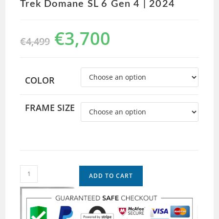
Trek Domane SL 6 Gen 4 | 2024
€
3,700
€
4,499
COLOR
FRAME SIZE
ADD TO CART