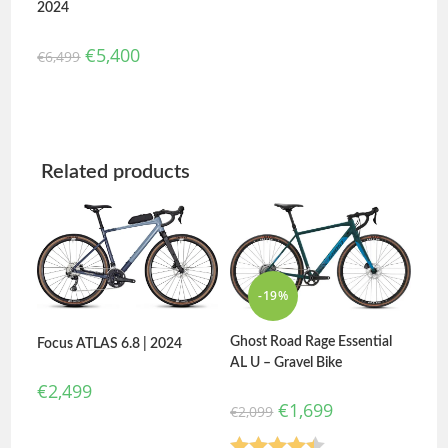
2024
€
5,400
€
6,499
Related products
-19%
Ghost Road Rage Essential
Focus ATLAS 6.8 | 2024
AL U – Gravel Bike
€
2,499
€
1,699
€
2,099